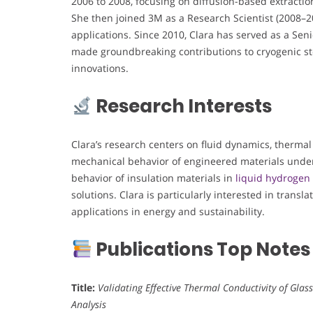
2006 to 2008, focusing on diffusion-based extracti
She then joined 3M as a Research Scientist (2008–20
applications. Since 2010, Clara has served as a Se
made groundbreaking contributions to cryogenic st
innovations.
Research Interests
Clara’s research centers on fluid dynamics, thermal 
mechanical behavior of engineered materials under
behavior of insulation materials in
liquid hydrogen
solutions. Clara is particularly interested in transl
applications in energy and sustainability.
Publications Top Notes
Title:
Validating Effective Thermal Conductivity of Glas
Analysis