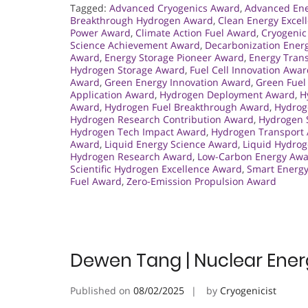
Tagged:
Advanced Cryogenics Award
,
Advanced Ene
Breakthrough Hydrogen Award
,
Clean Energy Excel
Power Award
,
Climate Action Fuel Award
,
Cryogenic
Science Achievement Award
,
Decarbonization Ener
Award
,
Energy Storage Pioneer Award
,
Energy Tran
Hydrogen Storage Award
,
Fuel Cell Innovation Awa
Award
,
Green Energy Innovation Award
,
Green Fuel
Application Award
,
Hydrogen Deployment Award
,
H
Award
,
Hydrogen Fuel Breakthrough Award
,
Hydrog
Hydrogen Research Contribution Award
,
Hydrogen 
Hydrogen Tech Impact Award
,
Hydrogen Transport
Award
,
Liquid Energy Science Award
,
Liquid Hydrog
Hydrogen Research Award
,
Low-Carbon Energy Aw
Scientific Hydrogen Excellence Award
,
Smart Energ
Fuel Award
,
Zero-Emission Propulsion Award
Dewen Tang | Nuclear Ener
Published on
08/02/2025
by
Cryogenicist