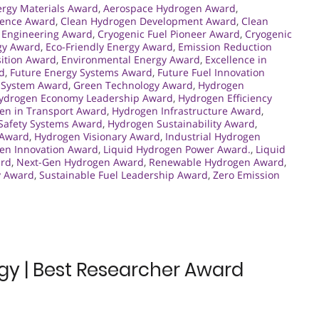
rgy Materials Award
,
Aerospace Hydrogen Award
,
lence Award
,
Clean Hydrogen Development Award
,
Clean
 Engineering Award
,
Cryogenic Fuel Pioneer Award
,
Cryogenic
gy Award
,
Eco-Friendly Energy Award
,
Emission Reduction
sition Award
,
Environmental Energy Award
,
Excellence in
rd
,
Future Energy Systems Award
,
Future Fuel Innovation
 System Award
,
Green Technology Award
,
Hydrogen
ydrogen Economy Leadership Award
,
Hydrogen Efficiency
en in Transport Award
,
Hydrogen Infrastructure Award
,
Safety Systems Award
,
Hydrogen Sustainability Award
,
 Award
,
Hydrogen Visionary Award
,
Industrial Hydrogen
en Innovation Award
,
Liquid Hydrogen Power Award.
,
Liquid
ard
,
Next-Gen Hydrogen Award
,
Renewable Hydrogen Award
,
y Award
,
Sustainable Fuel Leadership Award
,
Zero Emission
gy | Best Researcher Award