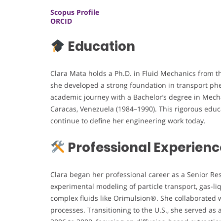
Scopus Profile
ORCID
Education
Clara Mata holds a Ph.D. in Fluid Mechanics from t
she developed a strong foundation in transport p
academic journey with a Bachelor’s degree in Mech
Caracas, Venezuela (1984–1990). This rigorous educa
continue to define her engineering work today.
Professional Experienc
Clara began her professional career as a Senior Re
experimental modeling of particle transport, gas-liq
complex fluids like Orimulsion®. She collaborated 
processes. Transitioning to the U.S., she served as 