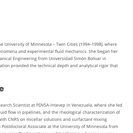
he University of Minnesota – Twin Cities (1994–1998), where
henomena and experimental fluid mechanics. She began her
anical Engineering from Universidad Simón Bolívar in
tion provided the technical depth and analytical rigor that
e
search Scientist at PDVSA-Intevep in Venezuela, where she led
uid flow in pipelines, and the rheological characterization of
with CNRS on micellar solutions and surfactant mixing
a Postdoctoral Associate at the University of Minnesota from