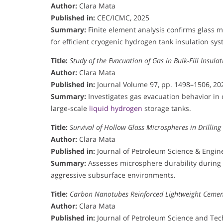
Author:
Clara Mata
Published in:
CEC/ICMC, 2025
Summary:
Finite element analysis confirms glass m
for efficient cryogenic hydrogen tank insulation sys
Title:
Study of the Evacuation of Gas in Bulk-Fill Insul
Author:
Clara Mata
Published in:
Journal Volume 97, pp. 1498–1506, 20
Summary:
Investigates gas evacuation behavior in
large-scale
liquid hydrogen
storage tanks.
Title:
Survival of Hollow Glass Microspheres in Drilling 
Author:
Clara Mata
Published in:
Journal of Petroleum Science & Engine
Summary:
Assesses microsphere durability during d
aggressive subsurface environments.
Title:
Carbon Nanotubes Reinforced Lightweight Cement
Author:
Clara Mata
Published in:
Journal of Petroleum Science and Tech