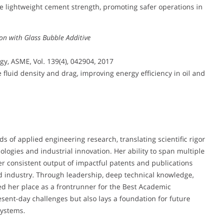
lightweight cement strength, promoting safer operations in
ion with Glass Bubble Additive
y, ASME, Vol. 139(4), 042904, 2017
luid density and drag, improving energy efficiency in oil and
s of applied engineering research, translating scientific rigor
ologies and industrial innovation. Her ability to span multiple
 her consistent output of impactful patents and publications
d industry. Through leadership, deep technical knowledge,
d her place as a frontrunner for the Best Academic
ent-day challenges but also lays a foundation for future
systems.