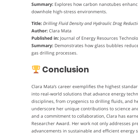
Summary:
Explores how carbon nanotubes enhance 
downhole high-stress environments.
Title:
Drilling Fluid Density and Hydraulic Drag Reduct
Author:
Clara Mata
Published in:
Journal of Energy Resources Technolog
Summary:
Demonstrates how glass bubbles reduce f
gas drilling processes.
Conclusion
Clara Mata’s career exemplifies the highest standard
into real-world solutions that advance energy techn
disciplines, from cryogenics to drilling fluids, and
underscore her unique contributions to science an
and a commitment to collaboration, Clara has earne
Researcher Award. Her work not only addresses pres
advancements in sustainable and efficient energy 