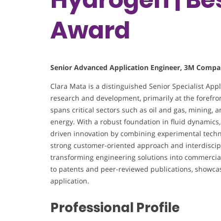
Award
Senior Advanced Application Engineer, 3M Compa
Clara Mata is a distinguished Senior Specialist App
research and development, primarily at the forefro
spans critical sectors such as oil and gas, mining, a
energy. With a robust foundation in fluid dynamics,
driven innovation by combining experimental tech
strong customer-oriented approach and interdiscipli
transforming engineering solutions into commercially
to patents and peer-reviewed publications, showca
application.
Professional Profile