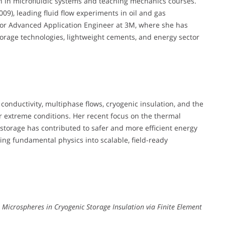
on in microfluidic systems and teaching mechanics courses.
09), leading fluid flow experiments in oil and gas
nior Advanced Application Engineer at 3M, where she has
orage technologies, lightweight cements, and energy sector
conductivity, multiphase flows, cryogenic insulation, and the
 extreme conditions. Her recent focus on the thermal
storage has contributed to safer and more efficient energy
ating fundamental physics into scalable, field-ready
s Microspheres in Cryogenic Storage Insulation via Finite Element