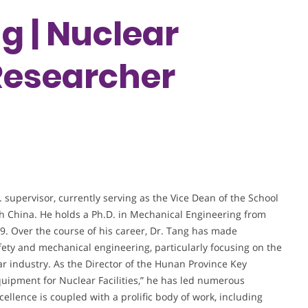
g | Nuclear
 Researcher
supervisor, currently serving as the Vice Dean of the School
th China. He holds a Ph.D. in Mechanical Engineering from
. Over the course of his career, Dr. Tang has made
afety and mechanical engineering, particularly focusing on the
ar industry. As the Director of the Hunan Province Key
uipment for Nuclear Facilities,” he has led numerous
llence is coupled with a prolific body of work, including