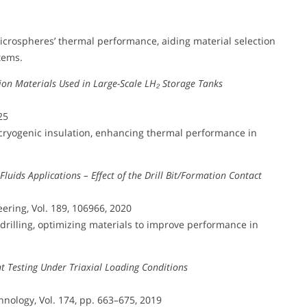
icrospheres’ thermal performance, aiding material selection
tems.
ation Materials Used in Large-Scale LH₂ Storage Tanks
25
 cryogenic insulation, enhancing thermal performance in
Fluids Applications – Effect of the Drill Bit/Formation Contact
ering, Vol. 189, 106966, 2020
rilling, optimizing materials to improve performance in
 Testing Under Triaxial Loading Conditions
nology, Vol. 174, pp. 663–675, 2019