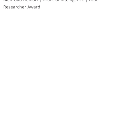
Researcher Award