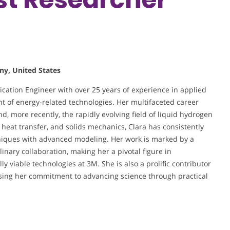
ny, United States
lication Engineer with over 25 years of experience in applied
nt of energy-related technologies. Her multifaceted career
nd, more recently, the rapidly evolving field of liquid hydrogen
 heat transfer, and solids mechanics, Clara has consistently
niques with advanced modeling. Her work is marked by a
nary collaboration, making her a pivotal figure in
 viable technologies at 3M. She is also a prolific contributor
sing her commitment to advancing science through practical