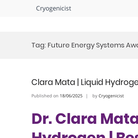
Cryogenicist
Skip
to
Tag:
Future Energy Systems Aw
content
Clara Mata | Liquid Hydrog
Published on
18/06/2025
by
Cryogenicist
Dr. Clara Mata 
Hydrogen | Be