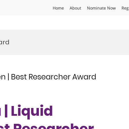
Home
About
Nominate Now
Reg
ard
en | Best Researcher Award
| Liquid
st Researcher