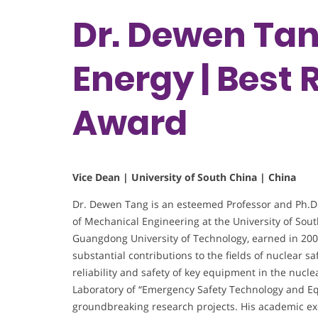
Dr. Dewen Tan
Energy | Best
Award
Vice Dean | University of South China | China
Dr. Dewen Tang is an esteemed Professor and Ph.D. 
of Mechanical Engineering at the University of Sou
Guangdong University of Technology, earned in 2009
substantial contributions to the fields of nuclear s
reliability and safety of key equipment in the nucle
Laboratory of “Emergency Safety Technology and Eq
groundbreaking research projects. His academic exce