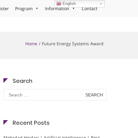
English
ister
Program
Information
Contact
Home
Future Energy Systems Award
Search
Search
for:
Recent Posts
Mehrdad Heidari | Artificial Intelligence | Best