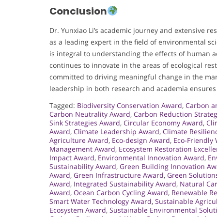
Conclusion
Dr. Yunxiao Li’s academic journey and extensive re
as a leading expert in the field of environmental sc
is integral to understanding the effects of human 
continues to innovate in the areas of ecological res
committed to driving meaningful change in the ma
leadership in both research and academia ensures th
Tagged:
Biodiversity Conservation Award
,
Carbon a
Carbon Neutrality Award
,
Carbon Reduction Strate
Sink Strategies Award
,
Circular Economy Award
,
Cli
Award
,
Climate Leadership Award
,
Climate Resilie
Agriculture Award
,
Eco-design Award
,
Eco-Friendly
Management Award
,
Ecosystem Restoration Excell
Impact Award
,
Environmental Innovation Award
,
En
Sustainability Award
,
Green Building Innovation A
Award
,
Green Infrastructure Award
,
Green Solution
Award
,
Integrated Sustainability Award
,
Natural Ca
Award
,
Ocean Carbon Cycling Award
,
Renewable Re
Smart Water Technology Award
,
Sustainable Agricu
Ecosystem Award
,
Sustainable Environmental Solu