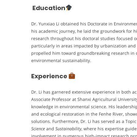
Education
Dr. Yunxiao Li obtained his Doctorate in Environme
his academic journey, he laid the groundwork for hi
research throughout his doctoral studies focused 
particularly in areas impacted by urbanization and
propelled him toward groundbreaking research in ca
environmental sustainability.
Experience
Dr. Li has garnered extensive experience in both 
Associate Professor at Shanxi Agricultural Universit
knowledge in environmental science. His leadership 
and ecological restoration in the Fenhe River, show
solutions. Furthermore, Dr. Li has served as a Topi
Science
and
Sustainability
, where his expertise guide
involvement in numerous high-impact research proj