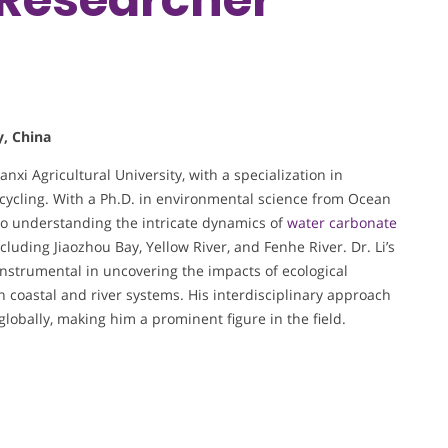
y, China
nxi Agricultural University, with a specialization in
cycling. With a Ph.D. in environmental science from Ocean
 to understanding the intricate dynamics of
water carbonate
cluding Jiaozhou Bay, Yellow River, and Fenhe River. Dr. Li’s
nstrumental in uncovering the impacts of ecological
n coastal and river systems. His interdisciplinary approach
obally, making him a prominent figure in the field.