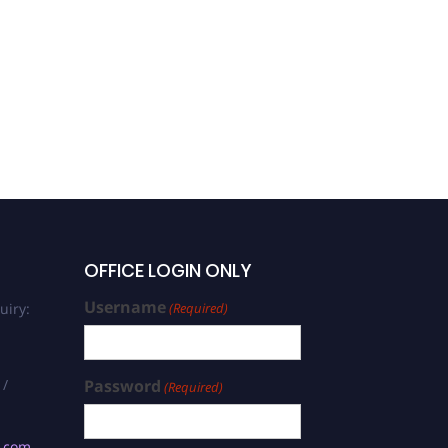
OFFICE LOGIN ONLY
Username
uiry:
(Required)
 /
Password
(Required)
s.com