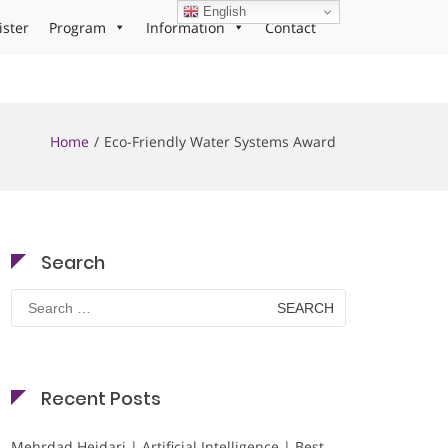
English
ister
Program
Information
Contact
Home
Eco-Friendly Water Systems Award
Search
Search
for:
Recent Posts
Mehrdad Heidari | Artificial Intelligence | Best