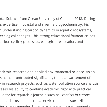
ntal Science from Ocean University of China in 2018. During
s expertise in coastal and riverine biogeochemistry. His
on understanding carbon dynamics in aquatic ecosystems,
 ecological changes. This strong educational foundation has
rbon cycling processes, ecological restoration, and
academic research and applied environmental science. As an
y, he has contributed significantly to the advancement of
in research projects, such as water pollution source analysis
cases his ability to combine academic rigor with practical
c Editor for reputable journals such as
Frontiers in Marine
s the discussion on critical environmental issues. His
ects has cemented his role as a leader in environmental