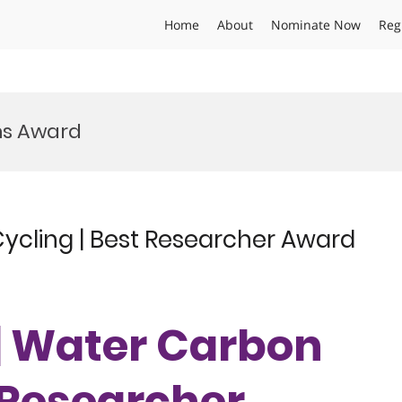
Home
About
Nominate Now
Reg
ms Award
Cycling | Best Researcher Award
 | Water Carbon
t Researcher