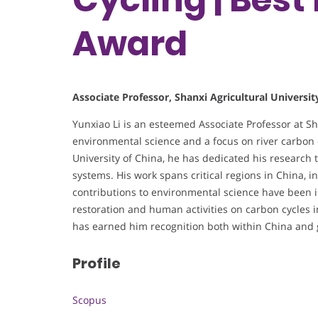
Award
Associate Professor, Shanxi Agricultural Universit
Yunxiao Li is an esteemed Associate Professor at Sha
environmental science and a focus on river carbon 
University of China, he has dedicated his research
systems. His work spans critical regions in China, in
contributions to environmental science have been i
restoration and human activities on carbon cycles i
has earned him recognition both within China and gl
Profile
Scopus