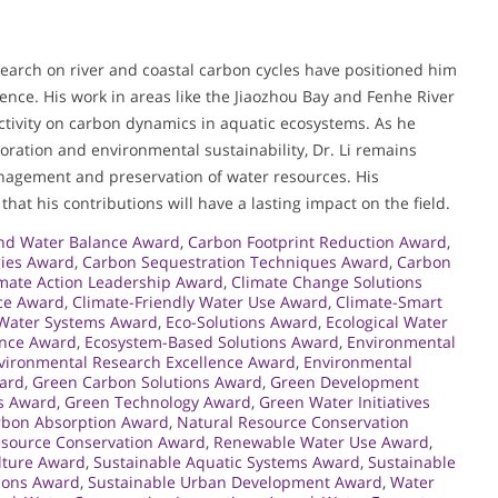
search on river and coastal carbon cycles have positioned him
ience. His work in areas like the Jiaozhou Bay and Fenhe River
activity on carbon dynamics in aquatic ecosystems. As he
toration and environmental sustainability, Dr. Li remains
nagement and preservation of water resources. His
at his contributions will have a lasting impact on the field.
nd Water Balance Award
,
Carbon Footprint Reduction Award
,
gies Award
,
Carbon Sequestration Techniques Award
,
Carbon
mate Action Leadership Award
,
Climate Change Solutions
nce Award
,
Climate-Friendly Water Use Award
,
Climate-Smart
 Water Systems Award
,
Eco-Solutions Award
,
Ecological Water
ence Award
,
Ecosystem-Based Solutions Award
,
Environmental
vironmental Research Excellence Award
,
Environmental
ward
,
Green Carbon Solutions Award
,
Green Development
s Award
,
Green Technology Award
,
Green Water Initiatives
rbon Absorption Award
,
Natural Resource Conservation
source Conservation Award
,
Renewable Water Use Award
,
lture Award
,
Sustainable Aquatic Systems Award
,
Sustainable
tions Award
,
Sustainable Urban Development Award
,
Water