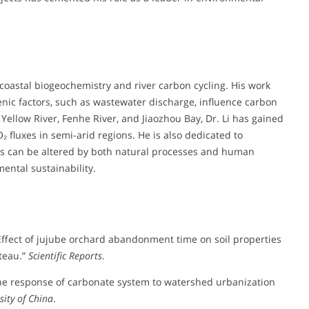
 coastal biogeochemistry and river carbon cycling. His work
nic factors, such as wastewater discharge, influence carbon
ellow River, Fenhe River, and Jiaozhou Bay, Dr. Li has gained
 fluxes in semi-arid regions. He is also dedicated to
ms can be altered by both natural processes and human
ental sustainability.
). “Effect of jujube orchard abandonment time on soil properties
ateau.”
Scientific Reports
.
4). “The response of carbonate system to watershed urbanization
sity of China
.