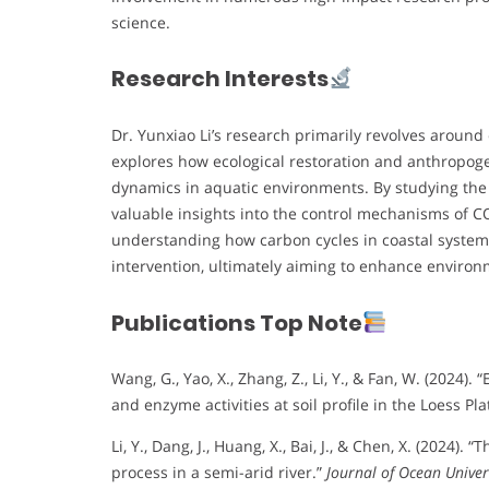
science.
Research Interests
Dr. Yunxiao Li’s research primarily revolves around
explores how ecological restoration and anthropoge
dynamics in aquatic environments. By studying the Y
valuable insights into the control mechanisms of CO₂
understanding how carbon cycles in coastal syste
intervention, ultimately aiming to enhance environm
Publications Top Note
Wang, G., Yao, X., Zhang, Z., Li, Y., & Fan, W. (2024
and enzyme activities at soil profile in the Loess Pl
Li, Y., Dang, J., Huang, X., Bai, J., & Chen, X. (202
process in a semi-arid river.”
Journal of Ocean Univer