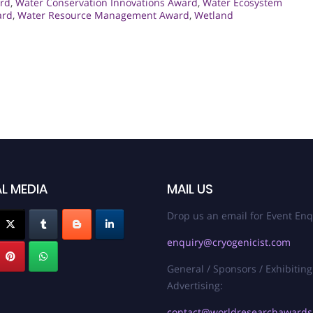
rd
,
Water Conservation Innovations Award
,
Water Ecosystem
ard
,
Water Resource Management Award
,
Wetland
L MEDIA
MAIL US
Drop us an email for Event Enq
enquiry@cryogenicist.com
General / Sponsors / Exhibiting
Advertising:
contact@worldresearchaward