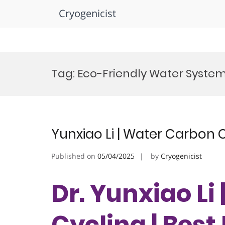
Cryogenicist
Skip
to
Tag:
Eco-Friendly Water Syste
content
Yunxiao Li | Water Carbon 
Published on
05/04/2025
by
Cryogenicist
Dr. Yunxiao Li
Cycling | Bes