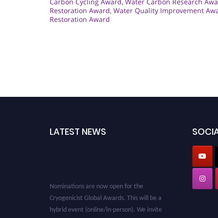
Carbon Cycling Award
,
Water Carbon Research Awa
Restoration Award
,
Water Quality Improvement Aw
Restoration Award
LATEST NEWS
SOCIA
Nominations are now open for the
Cryogenicist Global Awards. This will be a
hybrid event (online/in-person). We invite
researchers, scientists, academicians, and