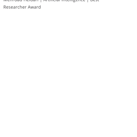
Researcher Award