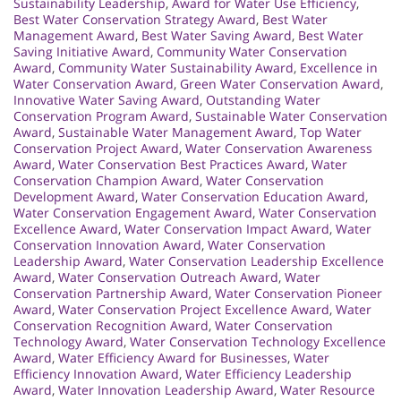
Sustainability Leadership
,
Award for Water Use Efficiency
,
Best Water Conservation Strategy Award
,
Best Water
Management Award
,
Best Water Saving Award
,
Best Water
Saving Initiative Award
,
Community Water Conservation
Award
,
Community Water Sustainability Award
,
Excellence in
Water Conservation Award
,
Green Water Conservation Award
,
Innovative Water Saving Award
,
Outstanding Water
Conservation Program Award
,
Sustainable Water Conservation
Award
,
Sustainable Water Management Award
,
Top Water
Conservation Project Award
,
Water Conservation Awareness
Award
,
Water Conservation Best Practices Award
,
Water
Conservation Champion Award
,
Water Conservation
Development Award
,
Water Conservation Education Award
,
Water Conservation Engagement Award
,
Water Conservation
Excellence Award
,
Water Conservation Impact Award
,
Water
Conservation Innovation Award
,
Water Conservation
Leadership Award
,
Water Conservation Leadership Excellence
Award
,
Water Conservation Outreach Award
,
Water
Conservation Partnership Award
,
Water Conservation Pioneer
Award
,
Water Conservation Project Excellence Award
,
Water
Conservation Recognition Award
,
Water Conservation
Technology Award
,
Water Conservation Technology Excellence
Award
,
Water Efficiency Award for Businesses
,
Water
Efficiency Innovation Award
,
Water Efficiency Leadership
Award
,
Water Innovation Leadership Award
,
Water Resource