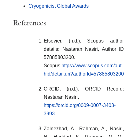
Cryogenicist Global Awards
References
Elsevier. (n.d.). Scopus author
details: Nastaran Nasiri, Author ID
57885803200.
Scopus.
https://www.scopus.com/aut
hid/detail.uri?authorId=57885803200
ORCID. (n.d.). ORCID Record:
Nastaran Nasiri.
https://orcid.org/0009-0007-3403-
3993
Zalnezhad, A., Rahman, A., Nasiri,
N., Haddad, K., Rahman, M. M.,