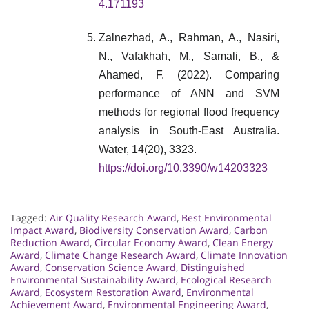
4.171193
Zalnezhad, A., Rahman, A., Nasiri,
N., Vafakhah, M., Samali, B., &
Ahamed, F. (2022). Comparing
performance of ANN and SVM
methods for regional flood frequency
analysis in South-East Australia.
Water, 14(20), 3323.
https://doi.org/10.3390/w14203323
Tagged:
Air Quality Research Award
,
Best Environmental
Impact Award
,
Biodiversity Conservation Award
,
Carbon
Reduction Award
,
Circular Economy Award
,
Clean Energy
Award
,
Climate Change Research Award
,
Climate Innovation
Award
,
Conservation Science Award
,
Distinguished
Environmental Sustainability Award
,
Ecological Research
Award
,
Ecosystem Restoration Award
,
Environmental
Achievement Award
,
Environmental Engineering Award
,