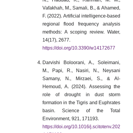
Vafakhah, M., Samali, B., & Ahamed,
F. (2022). Artificial intelligence-based
regional flood frequency analysis
methods: A scoping review. Water,
14(17), 2677.
https://doi.org/10.3390/w14172677
Darvishi Boloorani, A., Soleimani,
M., Papi, R., Nasiri, N., Neysani
Samany, N., Mirzaei, S., & Al-
Hemoud, A. (2024). Assessing the
role of drought in dust storm
formation in the Tigris and Euphrates
basin. Science of the Total
Environment, 921, 171193.
https://doi.org/10.1016/j.scitotenv.202