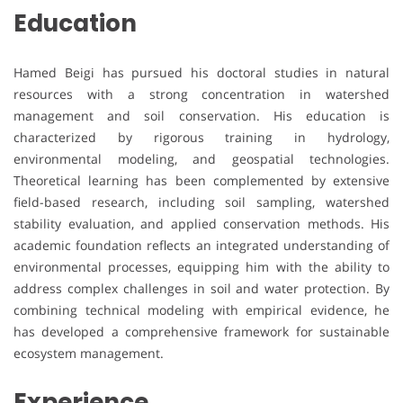
Education
Hamed Beigi has pursued his doctoral studies in natural
resources with a strong concentration in watershed
management and soil conservation. His education is
characterized by rigorous training in hydrology,
environmental modeling, and geospatial technologies.
Theoretical learning has been complemented by extensive
field-based research, including soil sampling, watershed
stability evaluation, and applied conservation methods. His
academic foundation reflects an integrated understanding of
environmental processes, equipping him with the ability to
address complex challenges in soil and water protection. By
combining technical modeling with empirical evidence, he
has developed a comprehensive framework for sustainable
ecosystem management.
Experience