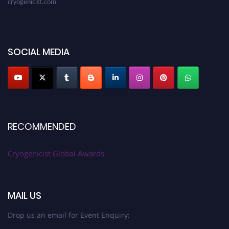
SOCIAL MEDIA
RECOMMENDED
Cryogenicist Global Awards
MAIL US
Drop us an email for Event Enquiry: