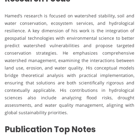
Hamed’s research is focused on watershed stability, soil and
water conservation, ecosystem services, and hydrological
resilience. A key dimension of his work is the integration of
geospatial technologies with environmental science to better
predict watershed vulnerabilities and propose targeted
conservation strategies. He emphasizes comprehensive
watershed management, examining the interactions between
land use, erosion, and water quality. His conceptual models
bridge theoretical analysis with practical implementation,
ensuring that solutions are both scientifically rigorous and
contextually applicable. His contributions in hydrological
sciences also include analyzing flood risks, drought
assessments, and water quality management, aligning with
global sustainability priorities.
Publication Top Notes