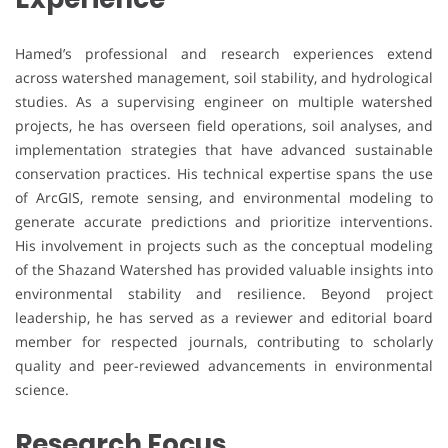
Hamed’s professional and research experiences extend
across watershed management, soil stability, and hydrological
studies. As a supervising engineer on multiple watershed
projects, he has overseen field operations, soil analyses, and
implementation strategies that have advanced sustainable
conservation practices. His technical expertise spans the use
of ArcGIS, remote sensing, and environmental modeling to
generate accurate predictions and prioritize interventions.
His involvement in projects such as the conceptual modeling
of the Shazand Watershed has provided valuable insights into
environmental stability and resilience. Beyond project
leadership, he has served as a reviewer and editorial board
member for respected journals, contributing to scholarly
quality and peer-reviewed advancements in environmental
science.
Research Focus