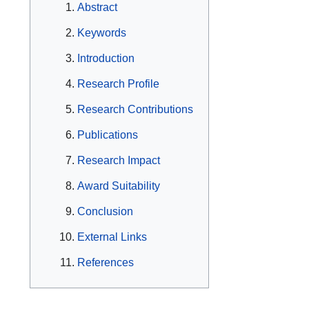
Abstract
Keywords
Introduction
Research Profile
Research Contributions
Publications
Research Impact
Award Suitability
Conclusion
External Links
References