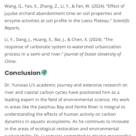
Wang, G., Yao, X., Zhang, Z., Li, Y., & Fan, W. (2024). “Effect of
jujube orchard abandonment time on soil properties and
enzyme activities at soil profile in the Loess Plateau.”
Scientific
Reports
.
Li, Y., Dang, J., Huang, X., Bai, J., & Chen, X. (2024). “The
response of carbonate system to watershed urbanization
process in a semi-arid river.”
Journal of Ocean University of
China
.
Conclusion
Dr. Yunxiao Li’s academic journey and extensive research on
river and coastal carbon cycles have positioned him as a
leading expert in the field of environmental science. His work
in areas like the Jiaozhou Bay and Fenhe River is integral to
understanding the effects of human activity on carbon
dynamics in aquatic ecosystems. As he continues to innovate
in the areas of ecological restoration and environmental
sustainability, Dr. Li remains committed to driving meaningful