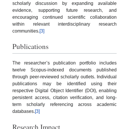
scholarly discussion by expanding available
evidence, supporting future research, and
encouraging continued scientific collaboration
within relevant interdisciplinary research
communities.
[3]
Publications
The researcher’s publication portfolio includes
twelve Scopus-indexed documents published
through peer-reviewed scholarly outlets. Individual
publications may be identified using their
respective Digital Object Identifier (DOI), enabling
persistent access, citation verification, and long-
term scholarly referencing across academic
databases.
[3]
Research Impact