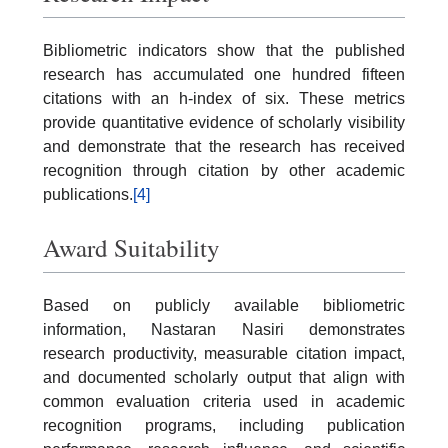
Bibliometric indicators show that the published
research has accumulated one hundred fifteen
citations with an h-index of six. These metrics
provide quantitative evidence of scholarly visibility
and demonstrate that the research has received
recognition through citation by other academic
publications.
[4]
Award Suitability
Based on publicly available bibliometric
information, Nastaran Nasiri demonstrates
research productivity, measurable citation impact,
and documented scholarly output that align with
common evaluation criteria used in academic
recognition programs, including publication