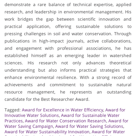
demonstrate a rare balance of technical expertise, applied
research, and leadership in environmental management. His
work bridges the gap between scientific innovation and
practical application, offering sustainable solutions to
pressing challenges in soil and water conservation. Through
publications in high-impact journals, active collaborations,
and engagement with professional associations, he has
established himself as an emerging leader in watershed
sciences. His research not only advances theoretical
understanding but also informs practical strategies that
enhance environmental resilience. With a strong record of
achievements and commitment to sustainable natural
resource management, he represents an outstanding
candidate for the Best Researcher Award.
Tagged:
Award for Excellence in Water Efficiency
,
Award for
Innovative Water Solutions
,
Award for Sustainable Water
Practices
,
Award for Water Conservation Research
,
Award for
Water Saving Campaign
,
Award for Water Saving Solutions
,
Award for Water Sustainability Innovation
,
Award for Water