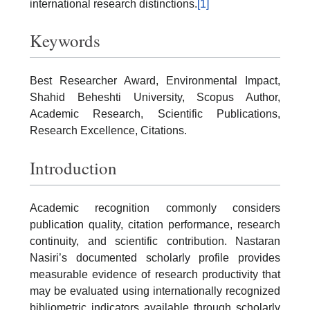
international research distinctions.
[1]
Keywords
Best Researcher Award, Environmental Impact,
Shahid Beheshti University, Scopus Author,
Academic Research, Scientific Publications,
Research Excellence, Citations.
Introduction
Academic recognition commonly considers
publication quality, citation performance, research
continuity, and scientific contribution. Nastaran
Nasiri’s documented scholarly profile provides
measurable evidence of research productivity that
may be evaluated using internationally recognized
bibliometric indicators available through scholarly