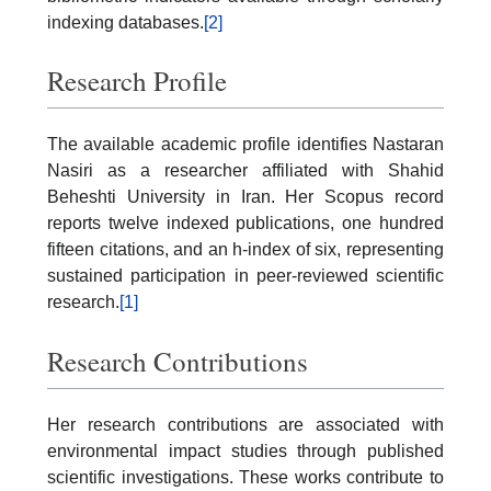
indexing databases.
[2]
Research Profile
The available academic profile identifies Nastaran
Nasiri as a researcher affiliated with Shahid
Beheshti University in Iran. Her Scopus record
reports twelve indexed publications, one hundred
fifteen citations, and an h-index of six, representing
sustained participation in peer-reviewed scientific
research.
[1]
Research Contributions
Her research contributions are associated with
environmental impact studies through published
scientific investigations. These works contribute to