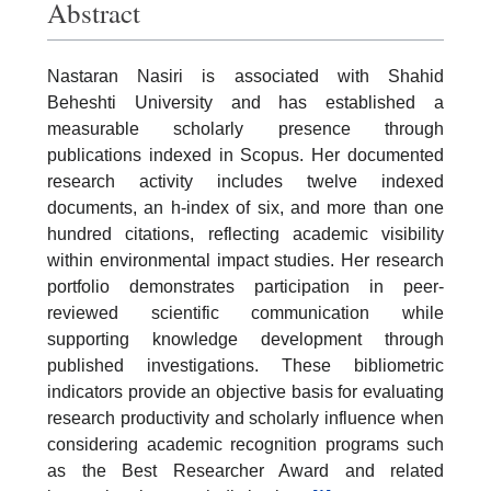
Abstract
Nastaran Nasiri is associated with Shahid
Beheshti University and has established a
measurable scholarly presence through
publications indexed in Scopus. Her documented
research activity includes twelve indexed
documents, an h-index of six, and more than one
hundred citations, reflecting academic visibility
within environmental impact studies. Her research
portfolio demonstrates participation in peer-
reviewed scientific communication while
supporting knowledge development through
published investigations. These bibliometric
indicators provide an objective basis for evaluating
research productivity and scholarly influence when
considering academic recognition programs such
as the Best Researcher Award and related