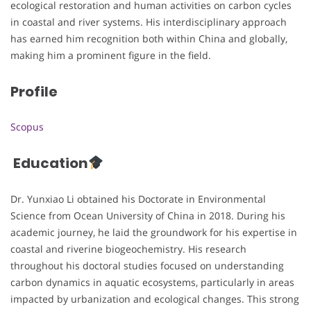
ecological restoration and human activities on carbon cycles
in coastal and river systems. His interdisciplinary approach
has earned him recognition both within China and globally,
making him a prominent figure in the field.
Profile
Scopus
Education
Dr. Yunxiao Li obtained his Doctorate in Environmental
Science from Ocean University of China in 2018. During his
academic journey, he laid the groundwork for his expertise in
coastal and riverine biogeochemistry. His research
throughout his doctoral studies focused on understanding
carbon dynamics in aquatic ecosystems, particularly in areas
impacted by urbanization and ecological changes. This strong