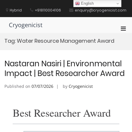
Skip
English
to
Hybrid
+918110004106
enquiry@cryogenicist.com
content
Cryogenicist
Pri
Men
Tag:
Water Resource Management Award
for
Mobi
Nastaran Nasiri | Environmental
Impact | Best Researcher Award
Published on
07/07/2026
by
Cryogenicist
Best Researcher Award