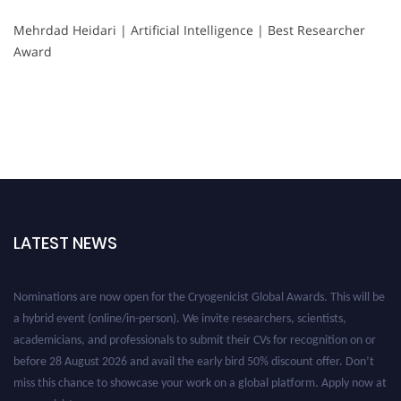
Mehrdad Heidari | Artificial Intelligence | Best Researcher
Award
LATEST NEWS
Nominations are now open for the Cryogenicist Global Awards. This will be
a hybrid event (online/in-person). We invite researchers, scientists,
academicians, and professionals to submit their CVs for recognition on or
before 28 August 2026 and avail the early bird 50% discount offer. Don’t
miss this chance to showcase your work on a global platform. Apply now at
cryogenicist.com