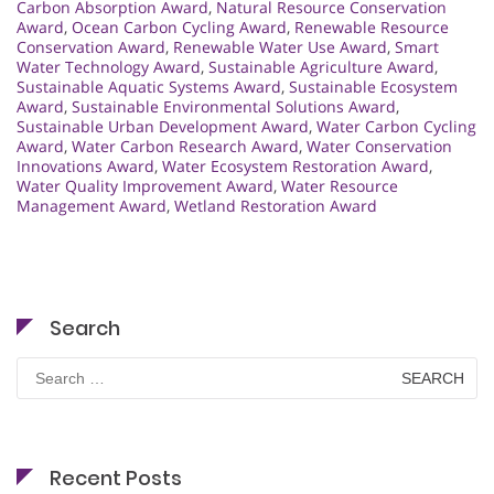
Carbon Absorption Award
,
Natural Resource Conservation
Award
,
Ocean Carbon Cycling Award
,
Renewable Resource
Conservation Award
,
Renewable Water Use Award
,
Smart
Water Technology Award
,
Sustainable Agriculture Award
,
Sustainable Aquatic Systems Award
,
Sustainable Ecosystem
Award
,
Sustainable Environmental Solutions Award
,
Sustainable Urban Development Award
,
Water Carbon Cycling
Award
,
Water Carbon Research Award
,
Water Conservation
Innovations Award
,
Water Ecosystem Restoration Award
,
Water Quality Improvement Award
,
Water Resource
Management Award
,
Wetland Restoration Award
Search
Search
for:
Recent Posts