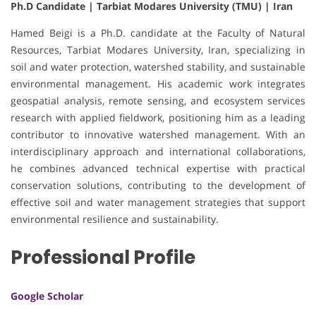
Ph.D Candidate | Tarbiat Modares University (TMU) | Iran
Hamed Beigi is a Ph.D. candidate at the Faculty of Natural
Resources, Tarbiat Modares University, Iran, specializing in
soil and water protection, watershed stability, and sustainable
environmental management. His academic work integrates
geospatial analysis, remote sensing, and ecosystem services
research with applied fieldwork, positioning him as a leading
contributor to innovative watershed management. With an
interdisciplinary approach and international collaborations,
he combines advanced technical expertise with practical
conservation solutions, contributing to the development of
effective soil and water management strategies that support
environmental resilience and sustainability.
Professional Profile
Google Scholar