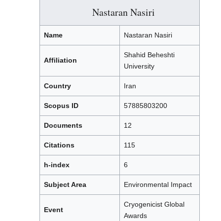
Nastaran Nasiri
Name
Nastaran Nasiri
Shahid Beheshti
Affiliation
University
Country
Iran
Scopus ID
57885803200
Documents
12
Citations
115
h-index
6
Subject Area
Environmental Impact
Cryogenicist Global
Event
Awards