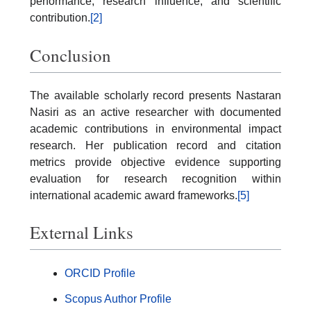
performance, research influence, and scientific
contribution.
[2]
Conclusion
The available scholarly record presents Nastaran
Nasiri as an active researcher with documented
academic contributions in environmental impact
research. Her publication record and citation
metrics provide objective evidence supporting
evaluation for research recognition within
international academic award frameworks.
[5]
External Links
ORCID Profile
Scopus Author Profile