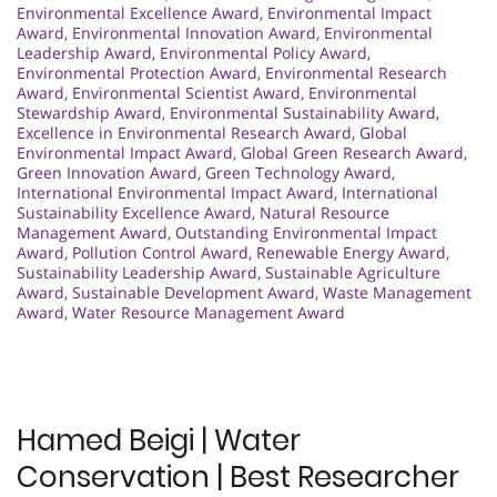
Environmental Excellence Award
,
Environmental Impact
Award
,
Environmental Innovation Award
,
Environmental
Leadership Award
,
Environmental Policy Award
,
Environmental Protection Award
,
Environmental Research
Award
,
Environmental Scientist Award
,
Environmental
Stewardship Award
,
Environmental Sustainability Award
,
Excellence in Environmental Research Award
,
Global
Environmental Impact Award
,
Global Green Research Award
,
Green Innovation Award
,
Green Technology Award
,
International Environmental Impact Award
,
International
Sustainability Excellence Award
,
Natural Resource
Management Award
,
Outstanding Environmental Impact
Award
,
Pollution Control Award
,
Renewable Energy Award
,
Sustainability Leadership Award
,
Sustainable Agriculture
Award
,
Sustainable Development Award
,
Waste Management
Award
,
Water Resource Management Award
Hamed Beigi | Water
Conservation | Best Researcher