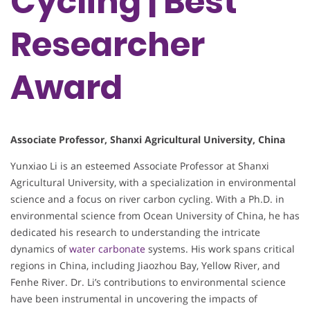
Cycling | Best
Researcher
Award
Associate Professor, Shanxi Agricultural University, China
Yunxiao Li is an esteemed Associate Professor at Shanxi
Agricultural University, with a specialization in environmental
science and a focus on river carbon cycling. With a Ph.D. in
environmental science from Ocean University of China, he has
dedicated his research to understanding the intricate
dynamics of
water carbonate
systems. His work spans critical
regions in China, including Jiaozhou Bay, Yellow River, and
Fenhe River. Dr. Li’s contributions to environmental science
have been instrumental in uncovering the impacts of