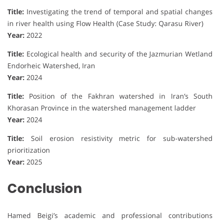
Title:
Investigating the trend of temporal and spatial changes
in river health using Flow Health (Case Study: Qarasu River)
Year:
2022
Title:
Ecological health and security of the Jazmurian Wetland
Endorheic Watershed, Iran
Year:
2024
Title:
Position of the Fakhran watershed in Iran’s South
Khorasan Province in the watershed management ladder
Year:
2024
Title:
Soil erosion resistivity metric for sub-watershed
prioritization
Year:
2025
Conclusion
Hamed Beigi’s academic and professional contributions