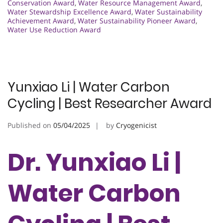
Conservation Award
,
Water Resource Management Award
,
Water Stewardship Excellence Award
,
Water Sustainability
Achievement Award
,
Water Sustainability Pioneer Award
,
Water Use Reduction Award
Yunxiao Li | Water Carbon
Cycling | Best Researcher Award
Published on
05/04/2025
by
Cryogenicist
Dr. Yunxiao Li |
Water Carbon