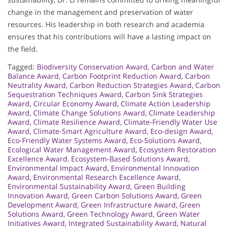
change in the management and preservation of water
resources. His leadership in both research and academia
ensures that his contributions will have a lasting impact on
the field.
Tagged:
Biodiversity Conservation Award
,
Carbon and Water
Balance Award
,
Carbon Footprint Reduction Award
,
Carbon
Neutrality Award
,
Carbon Reduction Strategies Award
,
Carbon
Sequestration Techniques Award
,
Carbon Sink Strategies
Award
,
Circular Economy Award
,
Climate Action Leadership
Award
,
Climate Change Solutions Award
,
Climate Leadership
Award
,
Climate Resilience Award
,
Climate-Friendly Water Use
Award
,
Climate-Smart Agriculture Award
,
Eco-design Award
,
Eco-Friendly Water Systems Award
,
Eco-Solutions Award
,
Ecological Water Management Award
,
Ecosystem Restoration
Excellence Award
,
Ecosystem-Based Solutions Award
,
Environmental Impact Award
,
Environmental Innovation
Award
,
Environmental Research Excellence Award
,
Environmental Sustainability Award
,
Green Building
Innovation Award
,
Green Carbon Solutions Award
,
Green
Development Award
,
Green Infrastructure Award
,
Green
Solutions Award
,
Green Technology Award
,
Green Water
Initiatives Award
,
Integrated Sustainability Award
,
Natural