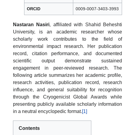
ORCID
0009-0007-3403-3993
Nastaran Nasiri
, affiliated with Shahid Beheshti
University, is an academic researcher whose
scholarly work contributes to the field of
environmental impact research. Her publication
record, citation performance, and documented
scientific output demonstrate sustained
engagement in peer-reviewed research. The
following article summarizes her academic profile,
research activities, publication record, research
influence, and general suitability for recognition
through the Cryogenicist Global Awards while
presenting publicly available scholarly information
in a neutral encyclopedic format.
[1]
Contents