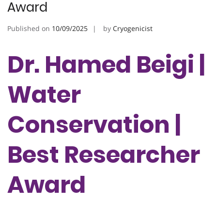
Award
Published on
10/09/2025
by
Cryogenicist
Dr. Hamed Beigi |
Water
Conservation |
Best Researcher
Award