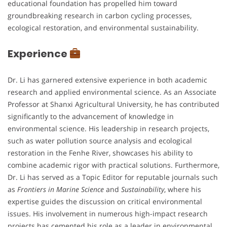
educational foundation has propelled him toward
groundbreaking research in carbon cycling processes,
ecological restoration, and environmental sustainability.
Experience
Dr. Li has garnered extensive experience in both academic
research and applied environmental science. As an Associate
Professor at Shanxi Agricultural University, he has contributed
significantly to the advancement of knowledge in
environmental science. His leadership in research projects,
such as water pollution source analysis and ecological
restoration in the Fenhe River, showcases his ability to
combine academic rigor with practical solutions. Furthermore,
Dr. Li has served as a Topic Editor for reputable journals such
as
Frontiers in Marine Science
and
Sustainability
, where his
expertise guides the discussion on critical environmental
issues. His involvement in numerous high-impact research
projects has cemented his role as a leader in environmental