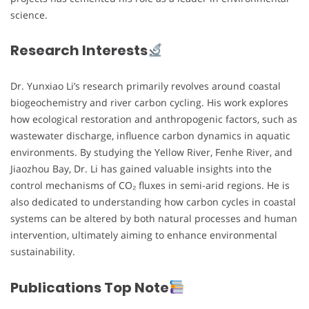
science.
Research Interests
Dr. Yunxiao Li’s research primarily revolves around coastal
biogeochemistry and river carbon cycling. His work explores
how ecological restoration and anthropogenic factors, such as
wastewater discharge, influence carbon dynamics in aquatic
environments. By studying the Yellow River, Fenhe River, and
Jiaozhou Bay, Dr. Li has gained valuable insights into the
control mechanisms of CO₂ fluxes in semi-arid regions. He is
also dedicated to understanding how carbon cycles in coastal
systems can be altered by both natural processes and human
intervention, ultimately aiming to enhance environmental
sustainability.
Publications Top Note