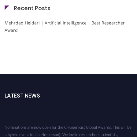
Recent Posts
Mehrdad Heidari | Artificial Intelligence | Best Researcher
Award
LATEST NEWS
Nominations are now open for the Cryogenicist Global Awards. This will be
a hybrid event (online/in-person). We invite researchers, scientists,