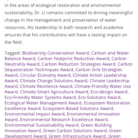
in the areas of ecological restoration and environmental
sustainability, Dr. Li remains committed to driving meaningful
change in the management and preservation of water
resources. His leadership in both research and academia
ensures that his contributions will have a lasting impact on
the field.
Tagged:
Biodiversity Conservation Award
,
Carbon and Water
Balance Award
,
Carbon Footprint Reduction Award
,
Carbon
Neutrality Award
,
Carbon Reduction Strategies Award
,
Carbon
Sequestration Techniques Award
,
Carbon Sink Strategies
Award
,
Circular Economy Award
,
Climate Action Leadership
Award
,
Climate Change Solutions Award
,
Climate Leadership
Award
,
Climate Resilience Award
,
Climate-Friendly Water Use
Award
,
Climate-Smart Agriculture Award
,
Eco-design Award
,
Eco-Friendly Water Systems Award
,
Eco-Solutions Award
,
Ecological Water Management Award
,
Ecosystem Restoration
Excellence Award
,
Ecosystem-Based Solutions Award
,
Environmental Impact Award
,
Environmental Innovation
Award
,
Environmental Research Excellence Award
,
Environmental Sustainability Award
,
Green Building
Innovation Award
,
Green Carbon Solutions Award
,
Green
Development Award
,
Green Infrastructure Award
,
Green