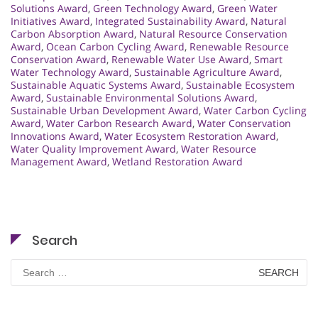
Solutions Award
,
Green Technology Award
,
Green Water
Initiatives Award
,
Integrated Sustainability Award
,
Natural
Carbon Absorption Award
,
Natural Resource Conservation
Award
,
Ocean Carbon Cycling Award
,
Renewable Resource
Conservation Award
,
Renewable Water Use Award
,
Smart
Water Technology Award
,
Sustainable Agriculture Award
,
Sustainable Aquatic Systems Award
,
Sustainable Ecosystem
Award
,
Sustainable Environmental Solutions Award
,
Sustainable Urban Development Award
,
Water Carbon Cycling
Award
,
Water Carbon Research Award
,
Water Conservation
Innovations Award
,
Water Ecosystem Restoration Award
,
Water Quality Improvement Award
,
Water Resource
Management Award
,
Wetland Restoration Award
Search
Search
for: