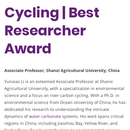
Cycling | Best
Researcher
Award
Associate Professor, Shanxi Agricultural University, China
Yunxiao Li is an esteemed Associate Professor at Shanxi
Agricultural University, with a specialization in environmental
science and a focus on river carbon cycling. With a Ph.D. in
environmental science from Ocean University of China, he has
dedicated his research to understanding the intricate
dynamics of
water carbonate
systems. His work spans critical
regions in China, including Jiaozhou Bay, Yellow River, and