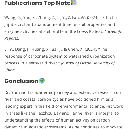
Publications Top Note
Wang, G., Yao, X., Zhang, Z., Li, Y., & Fan, W. (2024). “Effect of
jujube orchard abandonment time on soil properties and
enzyme activities at soil profile in the Loess Plateau.”
Scientific
Reports
.
Li, Y., Dang, J., Huang, X., Bai, J., & Chen, X. (2024). “The
response of carbonate system to watershed urbanization
process in a semi-arid river.”
Journal of Ocean University of
China
.
Conclusion
Dr. Yunxiao Li’s academic journey and extensive research on
river and coastal carbon cycles have positioned him as a
leading expert in the field of environmental science. His work
in areas like the Jiaozhou Bay and Fenhe River is integral to
understanding the effects of human activity on carbon
dynamics in aquatic ecosystems. As he continues to innovate