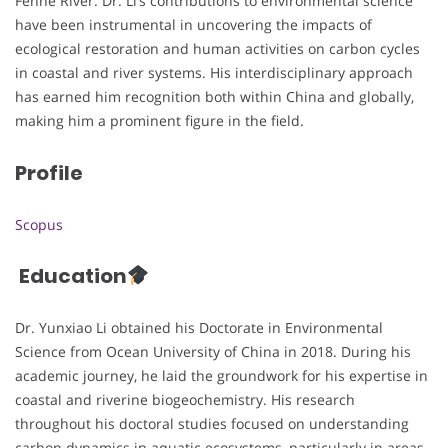
Fenhe River. Dr. Li’s contributions to environmental science
have been instrumental in uncovering the impacts of
ecological restoration and human activities on carbon cycles
in coastal and river systems. His interdisciplinary approach
has earned him recognition both within China and globally,
making him a prominent figure in the field.
Profile
Scopus
Education
Dr. Yunxiao Li obtained his Doctorate in Environmental
Science from Ocean University of China in 2018. During his
academic journey, he laid the groundwork for his expertise in
coastal and riverine biogeochemistry. His research
throughout his doctoral studies focused on understanding
carbon dynamics in aquatic ecosystems, particularly in areas