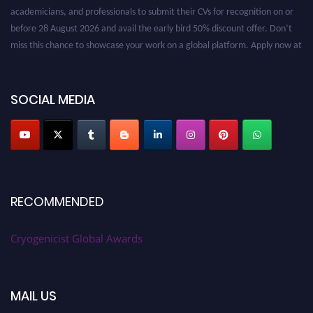
academicians, and professionals to submit their CVs for recognition on or
before 28 August 2026 and avail the early bird 50% discount offer. Don’t
miss this chance to showcase your work on a global platform. Apply now at
cryogenicist.com
SOCIAL MEDIA
RECOMMENDED
Cryogenicist Global Awards
MAIL US