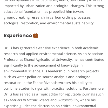
impacted by urbanization and ecological changes. This strong
educational foundation has propelled him toward
groundbreaking research in carbon cycling processes,
ecological restoration, and environmental sustainability.
Experience
Dr. Li has garnered extensive experience in both academic
research and applied environmental science. As an Associate
Professor at Shanxi Agricultural University, he has contributed
significantly to the advancement of knowledge in
environmental science. His leadership in research projects,
such as water pollution source analysis and ecological
restoration in the Fenhe River, showcases his ability to
combine academic rigor with practical solutions. Furthermore,
Dr. Li has served as a Topic Editor for reputable journals such
as
Frontiers in Marine Science
and
Sustainability
, where his
expertise guides the discussion on critical environmental