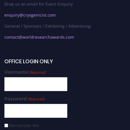
Drop us an email for Event Enquiry:
enquiry@cryogenicist.com
General / Sponsors / Exhibiting / Advertising:
contact@worldresearchawards.com
OFFICE LOGIN ONLY
Username
(Required)
Password
(Required)
Remember Me