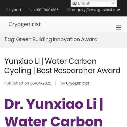
Skip
English
to
Hybrid
+918110004106
enquiry@cryogenicist.com
content
Cryogenicist
Pri
Men
Tag:
Green Building Innovation Award
for
Mobi
Yunxiao Li | Water Carbon
Cycling | Best Researcher Award
Published on
05/04/2025
by
Cryogenicist
Dr. Yunxiao Li |
Water Carbon