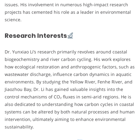
issues. His involvement in numerous high-impact research
projects has cemented his role as a leader in environmental
science.
Research Interests
Dr. Yunxiao Li’s research primarily revolves around coastal
biogeochemistry and river carbon cycling. His work explores
how ecological restoration and anthropogenic factors, such as
wastewater discharge, influence carbon dynamics in aquatic
environments. By studying the Yellow River, Fenhe River, and
Jiaozhou Bay, Dr. Li has gained valuable insights into the
control mechanisms of CO₂ fluxes in semi-arid regions. He is
also dedicated to understanding how carbon cycles in coastal
systems can be altered by both natural processes and human
intervention, ultimately aiming to enhance environmental
sustainability.