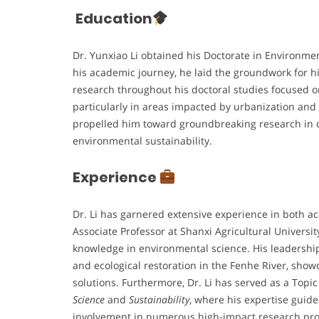
Education
Dr. Yunxiao Li obtained his Doctorate in Environme
his academic journey, he laid the groundwork for hi
research throughout his doctoral studies focused 
particularly in areas impacted by urbanization and
propelled him toward groundbreaking research in ca
environmental sustainability.
Experience
Dr. Li has garnered extensive experience in both 
Associate Professor at Shanxi Agricultural Universit
knowledge in environmental science. His leadership 
and ecological restoration in the Fenhe River, show
solutions. Furthermore, Dr. Li has served as a Topi
Science
and
Sustainability
, where his expertise guide
involvement in numerous high-impact research proj