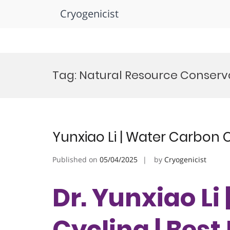
Cryogenicist
Skip
to
Tag:
Natural Resource Conserv
content
Yunxiao Li | Water Carbon 
Published on
05/04/2025
by
Cryogenicist
Dr. Yunxiao Li
Cycling | Bes