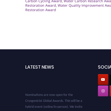
Carbon Cycling Award
,
Water Carbon Research Awa
Restoration Award
,
Water Quality Improvement Aw
Restoration Award
LATEST NEWS
SOCIA
Nominations are now open for the
Cryogenicist Global Awards. This will be a
hybrid event (online/in-person). We invite
researchers, scientists, academicians, and