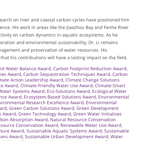
search on river and coastal carbon cycles have positioned him
ience. His work in areas like the Jiaozhou Bay and Fenhe River
activity on carbon dynamics in aquatic ecosystems. As he
toration and environmental sustainability, Dr. Li remains
nagement and preservation of water resources. His
at his contributions will have a lasting impact on the field.
nd Water Balance Award
,
Carbon Footprint Reduction Award
,
gies Award
,
Carbon Sequestration Techniques Award
,
Carbon
mate Action Leadership Award
,
Climate Change Solutions
nce Award
,
Climate-Friendly Water Use Award
,
Climate-Smart
 Water Systems Award
,
Eco-Solutions Award
,
Ecological Water
ence Award
,
Ecosystem-Based Solutions Award
,
Environmental
vironmental Research Excellence Award
,
Environmental
ward
,
Green Carbon Solutions Award
,
Green Development
s Award
,
Green Technology Award
,
Green Water Initiatives
rbon Absorption Award
,
Natural Resource Conservation
source Conservation Award
,
Renewable Water Use Award
,
lture Award
,
Sustainable Aquatic Systems Award
,
Sustainable
tions Award
,
Sustainable Urban Development Award
,
Water