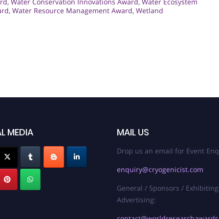
rd
,
Water Conservation Innovations Award
,
Water Ecosystem
ard
,
Water Resource Management Award
,
Wetland
L MEDIA
MAIL US
Drop us an email for Event Enq
enquiry@cryogenicist.com
General / Sponsors / Exhibiting
Advertising:
contact@worldresearchaward