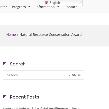
English
ister
Program
Information
Contact
Home
Natural Resource Conservation Award
Search
Search
for:
Recent Posts
Mehrdad Heidari | Artificial Intelligence | Best