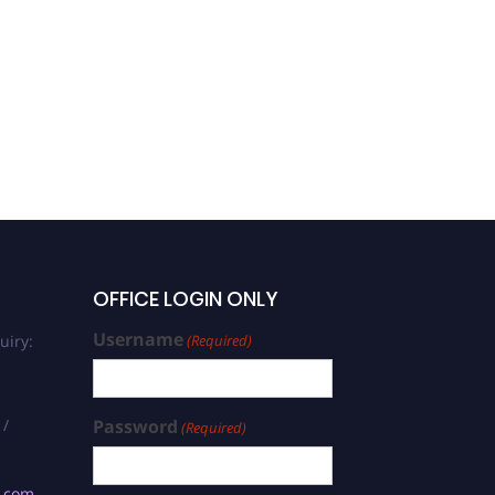
OFFICE LOGIN ONLY
Username
uiry:
(Required)
 /
Password
(Required)
s.com