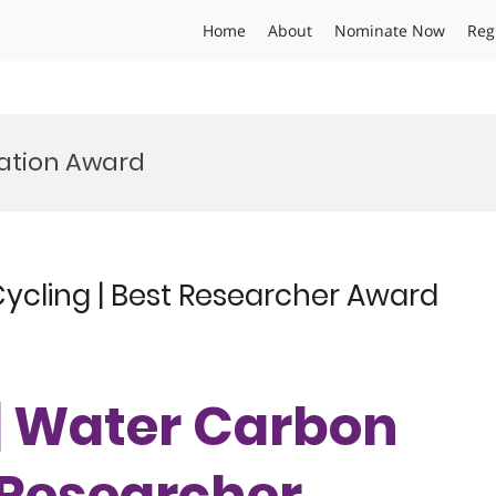
Home
About
Nominate Now
Reg
ation Award
Cycling | Best Researcher Award
 | Water Carbon
t Researcher