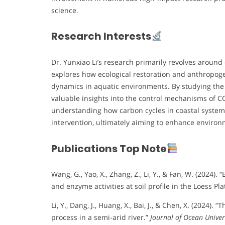
science.
Research Interests
Dr. Yunxiao Li’s research primarily revolves around
explores how ecological restoration and anthropoge
dynamics in aquatic environments. By studying the Y
valuable insights into the control mechanisms of CO₂
understanding how carbon cycles in coastal syste
intervention, ultimately aiming to enhance environm
Publications Top Note
Wang, G., Yao, X., Zhang, Z., Li, Y., & Fan, W. (2024
and enzyme activities at soil profile in the Loess Pl
Li, Y., Dang, J., Huang, X., Bai, J., & Chen, X. (202
process in a semi-arid river.”
Journal of Ocean Univer