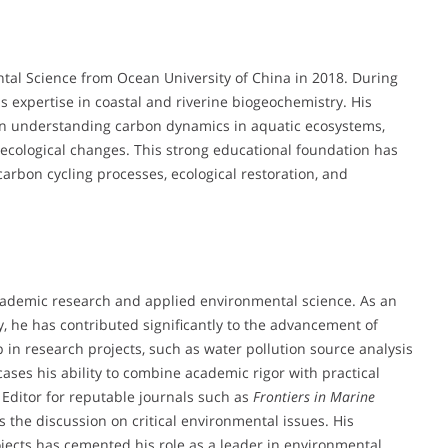
ntal Science from Ocean University of China in 2018. During
s expertise in coastal and riverine biogeochemistry. His
on understanding carbon dynamics in aquatic ecosystems,
 ecological changes. This strong educational foundation has
rbon cycling processes, ecological restoration, and
academic research and applied environmental science. As an
y, he has contributed significantly to the advancement of
in research projects, such as water pollution source analysis
cases his ability to combine academic rigor with practical
c Editor for reputable journals such as
Frontiers in Marine
s the discussion on critical environmental issues. His
ects has cemented his role as a leader in environmental