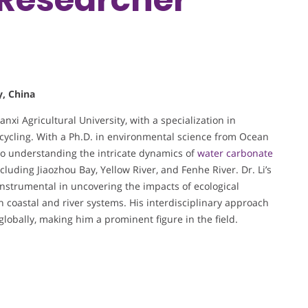
y, China
nxi Agricultural University, with a specialization in
cycling. With a Ph.D. in environmental science from Ocean
 to understanding the intricate dynamics of
water carbonate
cluding Jiaozhou Bay, Yellow River, and Fenhe River. Dr. Li’s
nstrumental in uncovering the impacts of ecological
n coastal and river systems. His interdisciplinary approach
obally, making him a prominent figure in the field.