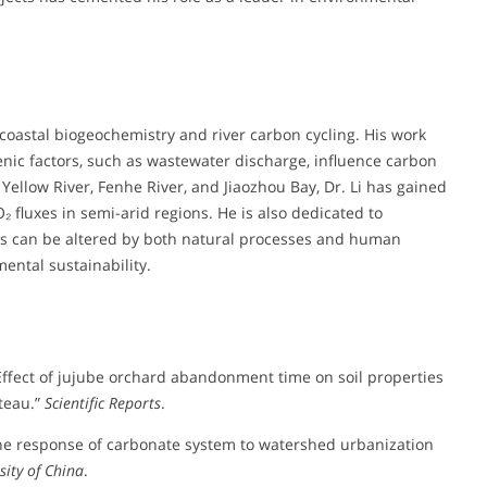
 coastal biogeochemistry and river carbon cycling. His work
nic factors, such as wastewater discharge, influence carbon
ellow River, Fenhe River, and Jiaozhou Bay, Dr. Li has gained
 fluxes in semi-arid regions. He is also dedicated to
ms can be altered by both natural processes and human
ental sustainability.
). “Effect of jujube orchard abandonment time on soil properties
ateau.”
Scientific Reports
.
4). “The response of carbonate system to watershed urbanization
sity of China
.