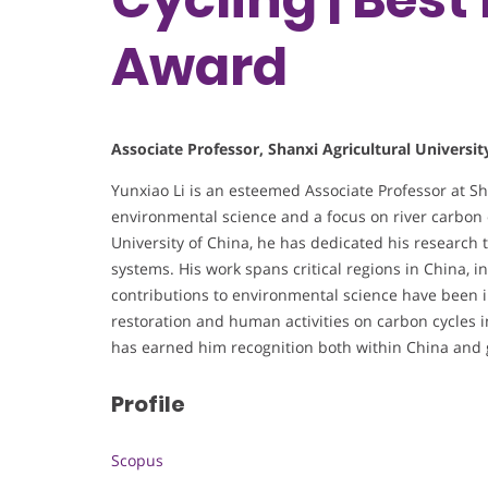
Award
Associate Professor, Shanxi Agricultural Universit
Yunxiao Li is an esteemed Associate Professor at Sha
environmental science and a focus on river carbon 
University of China, he has dedicated his research
systems. His work spans critical regions in China, in
contributions to environmental science have been i
restoration and human activities on carbon cycles i
has earned him recognition both within China and gl
Profile
Scopus