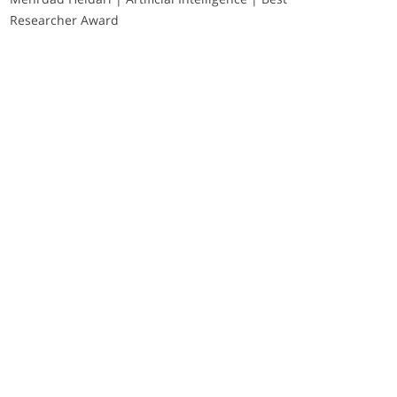
Researcher Award