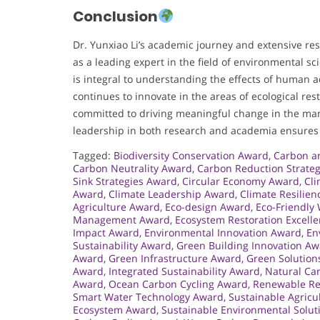
Conclusion
Dr. Yunxiao Li’s academic journey and extensive re
as a leading expert in the field of environmental sc
is integral to understanding the effects of human 
continues to innovate in the areas of ecological res
committed to driving meaningful change in the ma
leadership in both research and academia ensures th
Tagged:
Biodiversity Conservation Award
,
Carbon a
Carbon Neutrality Award
,
Carbon Reduction Strate
Sink Strategies Award
,
Circular Economy Award
,
Cli
Award
,
Climate Leadership Award
,
Climate Resilie
Agriculture Award
,
Eco-design Award
,
Eco-Friendly
Management Award
,
Ecosystem Restoration Excell
Impact Award
,
Environmental Innovation Award
,
En
Sustainability Award
,
Green Building Innovation A
Award
,
Green Infrastructure Award
,
Green Solution
Award
,
Integrated Sustainability Award
,
Natural Ca
Award
,
Ocean Carbon Cycling Award
,
Renewable Re
Smart Water Technology Award
,
Sustainable Agricu
Ecosystem Award
,
Sustainable Environmental Solu