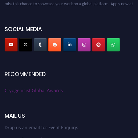
miss this chance to showcase your work on a global platform. Apply now at
cryogenicist.com
SOCIAL MEDIA
RECOMMENDED
Cryogenicist Global Awards
MAIL US
Drop us an email for Event Enquiry: