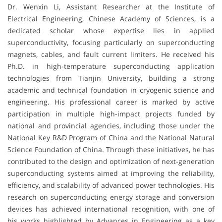
Dr. Wenxin Li, Assistant Researcher at the Institute of
Electrical Engineering, Chinese Academy of Sciences, is a
dedicated scholar whose expertise lies in applied
superconductivity, focusing particularly on superconducting
magnets, cables, and fault current limiters. He received his
Ph.D. in high-temperature superconducting application
technologies from Tianjin University, building a strong
academic and technical foundation in cryogenic science and
engineering. His professional career is marked by active
participation in multiple high-impact projects funded by
national and provincial agencies, including those under the
National Key R&D Program of China and the National Natural
Science Foundation of China. Through these initiatives, he has
contributed to the design and optimization of next-generation
superconducting systems aimed at improving the reliability,
efficiency, and scalability of advanced power technologies. His
research on superconducting energy storage and conversion
devices has achieved international recognition, with one of
his works highlighted by Advances in Engineering as a key