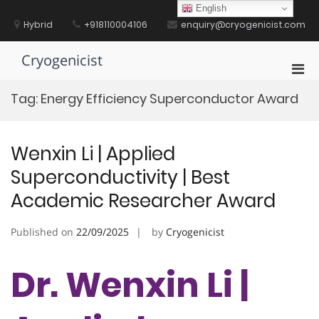
Skip
English
to
Hybrid
+918110004106
enquiry@cryogenicist.com
content
Cryogenicist
Pri
Men
Tag:
Energy Efficiency Superconductor Award
for
Mobi
Wenxin Li | Applied
Superconductivity | Best
Academic Researcher Award
Published on
22/09/2025
by
Cryogenicist
Dr. Wenxin Li |