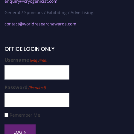
enquiry@cryogenicist.com
General / Sponsors / Exhibiting / Advertising:
contact@worldresearchawards.com
OFFICE LOGIN ONLY
Username
(Required)
Password
(Required)
Remember Me