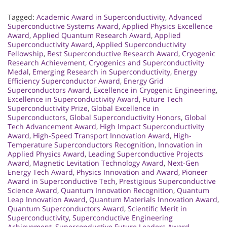
Tagged:
Academic Award in Superconductivity
,
Advanced
Superconductive Systems Award
,
Applied Physics Excellence
Award
,
Applied Quantum Research Award
,
Applied
Superconductivity Award
,
Applied Superconductivity
Fellowship
,
Best Superconductive Research Award
,
Cryogenic
Research Achievement
,
Cryogenics and Superconductivity
Medal
,
Emerging Research in Superconductivity
,
Energy
Efficiency Superconductor Award
,
Energy Grid
Superconductors Award
,
Excellence in Cryogenic Engineering
,
Excellence in Superconductivity Award
,
Future Tech
Superconductivity Prize
,
Global Excellence in
Superconductors
,
Global Superconductivity Honors
,
Global
Tech Advancement Award
,
High Impact Superconductivity
Award
,
High-Speed Transport Innovation Award
,
High-
Temperature Superconductors Recognition
,
Innovation in
Applied Physics Award
,
Leading Superconductive Projects
Award
,
Magnetic Levitation Technology Award
,
Next-Gen
Energy Tech Award
,
Physics Innovation and Award
,
Pioneer
Award in Superconductive Tech
,
Prestigious Superconductive
Science Award
,
Quantum Innovation Recognition
,
Quantum
Leap Innovation Award
,
Quantum Materials Innovation Award
,
Quantum Superconductors Award
,
Scientific Merit in
Superconductivity
,
Superconductive Engineering
Achievement
,
Superconductive Future Leaders Award
,