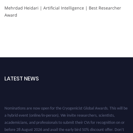
Mehrdad Heidari | Artificial Intelligence | Best Researcher
Award
LATEST NEWS
Nominations are now open for the Cryogenicist Global Awards. This will be
a hybrid event (online/in-person). We invite researchers, scientists,
academicians, and professionals to submit their CVs for recognition on or
before 28 August 2026 and avail the early bird 50% discount offer. Don’t