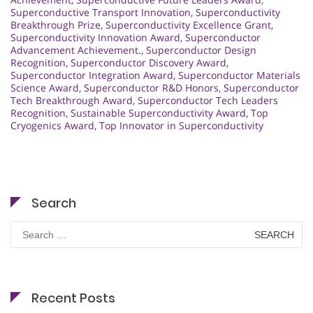
Superconductive Transport Innovation
,
Superconductivity
Breakthrough Prize
,
Superconductivity Excellence Grant
,
Superconductivity Innovation Award
,
Superconductor
Advancement Achievement.
,
Superconductor Design
Recognition
,
Superconductor Discovery Award
,
Superconductor Integration Award
,
Superconductor Materials
Science Award
,
Superconductor R&D Honors
,
Superconductor
Tech Breakthrough Award
,
Superconductor Tech Leaders
Recognition
,
Sustainable Superconductivity Award
,
Top
Cryogenics Award
,
Top Innovator in Superconductivity
Search
Search
for:
Recent Posts