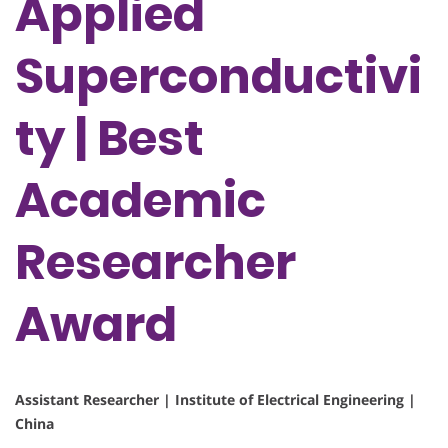
Applied
Superconductivi
ty | Best
Academic
Researcher
Award
Assistant Researcher | Institute of Electrical Engineering |
China