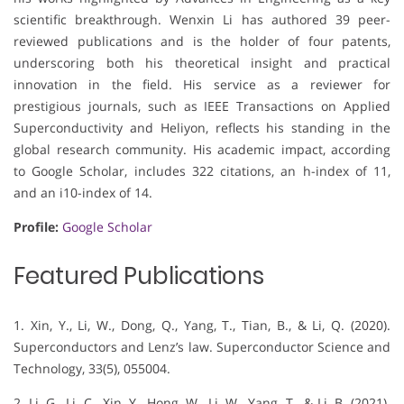
scientific breakthrough. Wenxin Li has authored 39 peer-
reviewed publications and is the holder of four patents,
underscoring both his theoretical insight and practical
innovation in the field. His service as a reviewer for
prestigious journals, such as IEEE Transactions on Applied
Superconductivity and Heliyon, reflects his standing in the
global research community. His academic impact, according
to Google Scholar, includes 322 citations, an h-index of 11,
and an i10-index of 14.
Profile:
Google Scholar
Featured Publications
1. Xin, Y., Li, W., Dong, Q., Yang, T., Tian, B., & Li, Q. (2020).
Superconductors and Lenz’s law. Superconductor Science and
Technology, 33(5), 055004.
2. Li, G., Li, C., Xin, Y., Hong, W., Li, W., Yang, T., & Li, B. (2021).