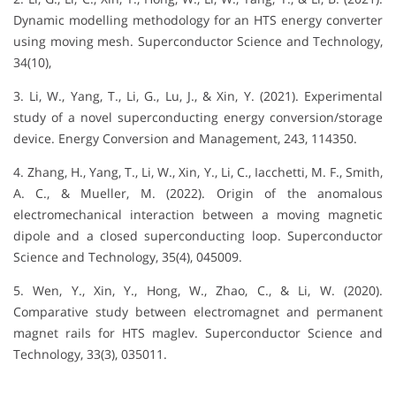
Dynamic modelling methodology for an HTS energy converter
using moving mesh. Superconductor Science and Technology,
34(10),
3. Li, W., Yang, T., Li, G., Lu, J., & Xin, Y. (2021). Experimental
study of a novel superconducting energy conversion/storage
device. Energy Conversion and Management, 243, 114350.
4. Zhang, H., Yang, T., Li, W., Xin, Y., Li, C., Iacchetti, M. F., Smith,
A. C., & Mueller, M. (2022). Origin of the anomalous
electromechanical interaction between a moving magnetic
dipole and a closed superconducting loop. Superconductor
Science and Technology, 35(4), 045009.
5. Wen, Y., Xin, Y., Hong, W., Zhao, C., & Li, W. (2020).
Comparative study between electromagnet and permanent
magnet rails for HTS maglev. Superconductor Science and
Technology, 33(3), 035011.