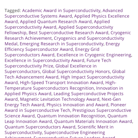
Tagged:
Academic Award in Superconductivity
,
Advanced
Superconductive Systems Award
,
Applied Physics Excellence
Award
,
Applied Quantum Research Award
,
Applied
Superconductivity Award
,
Applied Superconductivity
Fellowship
,
Best Superconductive Research Award
,
Cryogenic
Research Achievement
,
Cryogenics and Superconductivity
Medal
,
Emerging Research in Superconductivity
,
Energy
Efficiency Superconductor Award
,
Energy Grid
Superconductors Award
,
Excellence in Cryogenic Engineering
,
Excellence in Superconductivity Award
,
Future Tech
Superconductivity Prize
,
Global Excellence in
Superconductors
,
Global Superconductivity Honors
,
Global
Tech Advancement Award
,
High Impact Superconductivity
Award
,
High-Speed Transport Innovation Award
,
High-
Temperature Superconductors Recognition
,
Innovation in
Applied Physics Award
,
Leading Superconductive Projects
Award
,
Magnetic Levitation Technology Award
,
Next-Gen
Energy Tech Award
,
Physics Innovation and Award
,
Pioneer
Award in Superconductive Tech
,
Prestigious Superconductive
Science Award
,
Quantum Innovation Recognition
,
Quantum
Leap Innovation Award
,
Quantum Materials Innovation Award
,
Quantum Superconductors Award
,
Scientific Merit in
Superconductivity
,
Superconductive Engineering
Achievement
,
Superconductive Future Leaders Award
,