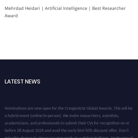
Mehrdad Heidari | Artificial Intelligence | Best Researcher
Award
LATEST NEWS
Nominations are now open for the Cryogenicist Global Awards. This will be
a hybrid event (online/in-person). We invite researchers, scientists,
academicians, and professionals to submit their CVs for recognition on or
before 28 August 2026 and avail the early bird 50% discount offer. Don’t
miss this chance to showcase your work on a global platform. Apply now at