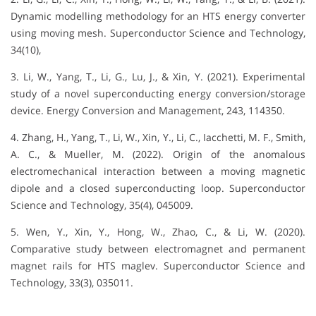
Dynamic modelling methodology for an HTS energy converter
using moving mesh. Superconductor Science and Technology,
34(10),
3. Li, W., Yang, T., Li, G., Lu, J., & Xin, Y. (2021). Experimental
study of a novel superconducting energy conversion/storage
device. Energy Conversion and Management, 243, 114350.
4. Zhang, H., Yang, T., Li, W., Xin, Y., Li, C., Iacchetti, M. F., Smith,
A. C., & Mueller, M. (2022). Origin of the anomalous
electromechanical interaction between a moving magnetic
dipole and a closed superconducting loop. Superconductor
Science and Technology, 35(4), 045009.
5. Wen, Y., Xin, Y., Hong, W., Zhao, C., & Li, W. (2020).
Comparative study between electromagnet and permanent
magnet rails for HTS maglev. Superconductor Science and
Technology, 33(3), 035011.