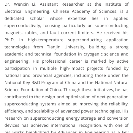
Dr. Wenxin Li, Assistant Researcher at the Institute of
Electrical Engineering, Chinese Academy of Sciences, is a
dedicated scholar whose expertise lies in applied
superconductivity, focusing particularly on superconducting
magnets, cables, and fault current limiters. He received his
Ph.D. in high-temperature superconducting application
technologies from Tianjin University, building a strong
academic and technical foundation in cryogenic science and
engineering. His professional career is marked by active
participation in multiple high-impact projects funded by
national and provincial agencies, including those under the
National Key R&D Program of China and the National Natural
Science Foundation of China. Through these initiatives, he has
contributed to the design and optimization of next-generation
superconducting systems aimed at improving the reliability,
efficiency, and scalability of advanced power technologies. His
research on superconducting energy storage and conversion
devices has achieved international recognition, with one of
his works highlighted by Advances in Engineering as a key