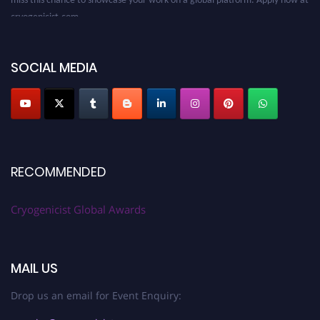
cryogenicist.com
SOCIAL MEDIA
RECOMMENDED
Cryogenicist Global Awards
MAIL US
Drop us an email for Event Enquiry: