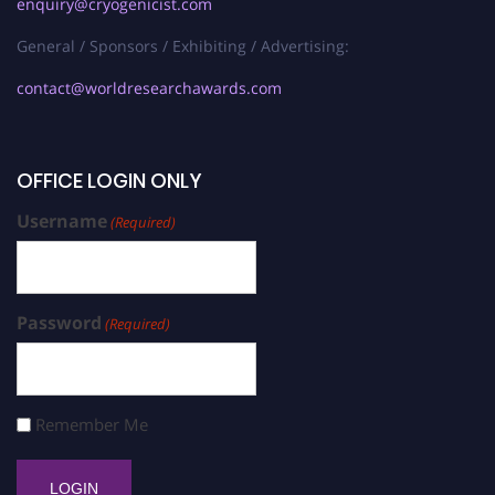
enquiry@cryogenicist.com
General / Sponsors / Exhibiting / Advertising:
contact@worldresearchawards.com
OFFICE LOGIN ONLY
Username
(Required)
Password
(Required)
Remember Me