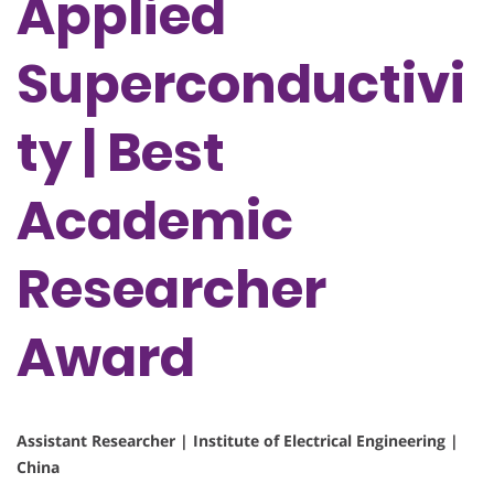
Applied
Superconductivi
ty | Best
Academic
Researcher
Award
Assistant Researcher | Institute of Electrical Engineering |
China