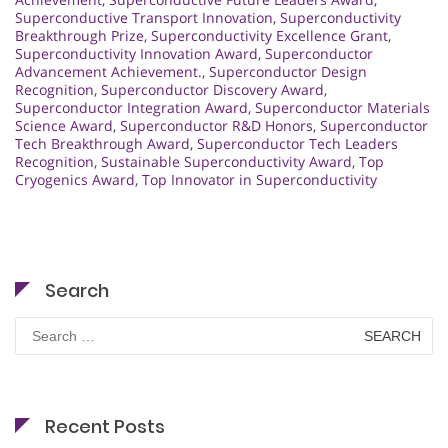
Superconductive Transport Innovation
,
Superconductivity
Breakthrough Prize
,
Superconductivity Excellence Grant
,
Superconductivity Innovation Award
,
Superconductor
Advancement Achievement.
,
Superconductor Design
Recognition
,
Superconductor Discovery Award
,
Superconductor Integration Award
,
Superconductor Materials
Science Award
,
Superconductor R&D Honors
,
Superconductor
Tech Breakthrough Award
,
Superconductor Tech Leaders
Recognition
,
Sustainable Superconductivity Award
,
Top
Cryogenics Award
,
Top Innovator in Superconductivity
Search
Search
for:
Recent Posts