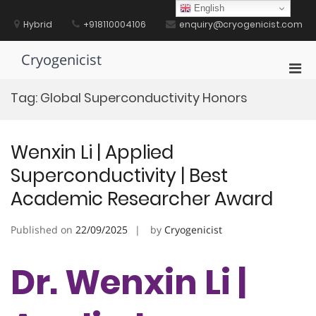
Skip
English
to
Hybrid
+918110004106
enquiry@cryogenicist.com
content
Cryogenicist
Pri
Men
Tag:
Global Superconductivity Honors
for
Mobi
Wenxin Li | Applied
Superconductivity | Best
Academic Researcher Award
Published on
22/09/2025
by
Cryogenicist
Dr. Wenxin Li |