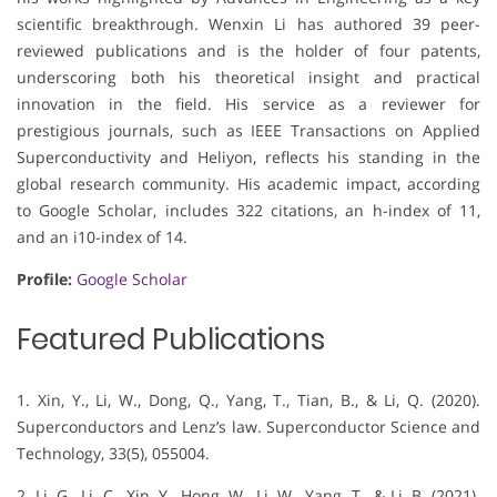
scientific breakthrough. Wenxin Li has authored 39 peer-
reviewed publications and is the holder of four patents,
underscoring both his theoretical insight and practical
innovation in the field. His service as a reviewer for
prestigious journals, such as IEEE Transactions on Applied
Superconductivity and Heliyon, reflects his standing in the
global research community. His academic impact, according
to Google Scholar, includes 322 citations, an h-index of 11,
and an i10-index of 14.
Profile:
Google Scholar
Featured Publications
1. Xin, Y., Li, W., Dong, Q., Yang, T., Tian, B., & Li, Q. (2020).
Superconductors and Lenz’s law. Superconductor Science and
Technology, 33(5), 055004.
2. Li, G., Li, C., Xin, Y., Hong, W., Li, W., Yang, T., & Li, B. (2021).