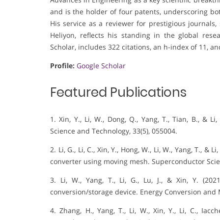
and is the holder of four patents, underscoring both
His service as a reviewer for prestigious journals
Heliyon, reflects his standing in the global re
Scholar, includes 322 citations, an h-index of 11, an
Profile:
Google Scholar
Featured Publications
1. Xin, Y., Li, W., Dong, Q., Yang, T., Tian, B., &
Science and Technology, 33(5), 055004.
2. Li, G., Li, C., Xin, Y., Hong, W., Li, W., Yang, T.
converter using moving mesh. Superconductor Scie
3. Li, W., Yang, T., Li, G., Lu, J., & Xin, Y. (
conversion/storage device. Energy Conversion and
4. Zhang, H., Yang, T., Li, W., Xin, Y., Li, C., Iac