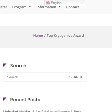
English
ister
Program
Information
Contact
Home
Top Cryogenics Award
Search
Search
for:
Recent Posts
Mehrdad Heidari | Artificial Intelligence | Best