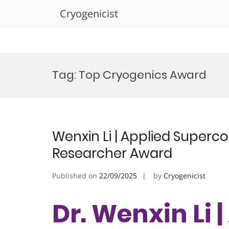
Cryogenicist
Skip
to
Tag:
Top Cryogenics Award
content
Wenxin Li | Applied Superc
Researcher Award
Published on
22/09/2025
by
Cryogenicist
Dr. Wenxin Li 