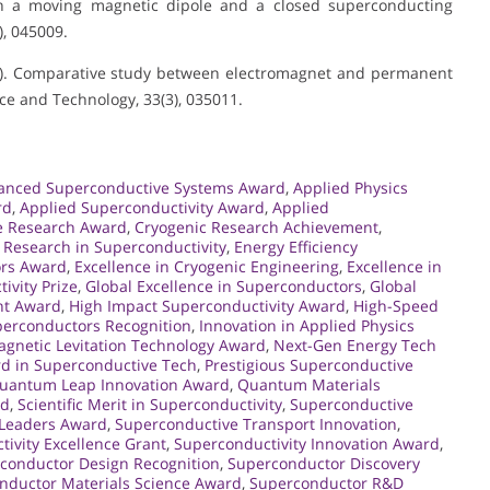
en a moving magnetic dipole and a closed superconducting
, 045009.
(2020). Comparative study between electromagnet and permanent
ce and Technology, 33(3), 035011.
anced Superconductive Systems Award
,
Applied Physics
rd
,
Applied Superconductivity Award
,
Applied
e Research Award
,
Cryogenic Research Achievement
,
Research in Superconductivity
,
Energy Efficiency
ors Award
,
Excellence in Cryogenic Engineering
,
Excellence in
ivity Prize
,
Global Excellence in Superconductors
,
Global
nt Award
,
High Impact Superconductivity Award
,
High-Speed
erconductors Recognition
,
Innovation in Applied Physics
gnetic Levitation Technology Award
,
Next-Gen Energy Tech
d in Superconductive Tech
,
Prestigious Superconductive
uantum Leap Innovation Award
,
Quantum Materials
rd
,
Scientific Merit in Superconductivity
,
Superconductive
 Leaders Award
,
Superconductive Transport Innovation
,
ivity Excellence Grant
,
Superconductivity Innovation Award
,
conductor Design Recognition
,
Superconductor Discovery
nductor Materials Science Award
,
Superconductor R&D