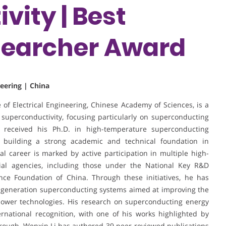
vity | Best
earcher Award
neering | China
e of Electrical Engineering, Chinese Academy of Sciences, is a
 superconductivity, focusing particularly on superconducting
e received his Ph.D. in high-temperature superconducting
y, building a strong academic and technical foundation in
l career is marked by active participation in multiple high-
ial agencies, including those under the National Key R&D
ce Foundation of China. Through these initiatives, he has
t-generation superconducting systems aimed at improving the
ed power technologies. His research on superconducting energy
rnational recognition, with one of his works highlighted by
hrough. Wenxin Li has authored 39 peer-reviewed publications