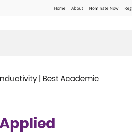
Home
About
Nominate Now
Reg
onductivity | Best Academic
| Applied