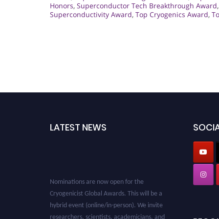
Honors
,
Superconductor Tech Breakthrough Award
Superconductivity Award
,
Top Cryogenics Award
,
To
LATEST NEWS
SOCIA
Nominations are now open for the
Cryogenicist Global Awards. This will be a
hybrid event (online/in-person). We invite
researchers, scientists, academicians, and