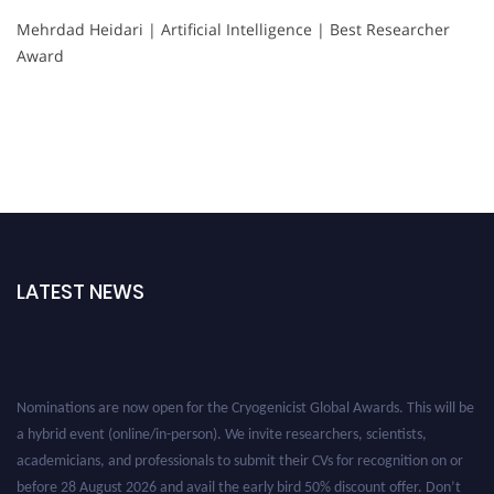
Mehrdad Heidari | Artificial Intelligence | Best Researcher
Award
LATEST NEWS
Nominations are now open for the Cryogenicist Global Awards. This will be
a hybrid event (online/in-person). We invite researchers, scientists,
academicians, and professionals to submit their CVs for recognition on or
before 28 August 2026 and avail the early bird 50% discount offer. Don’t