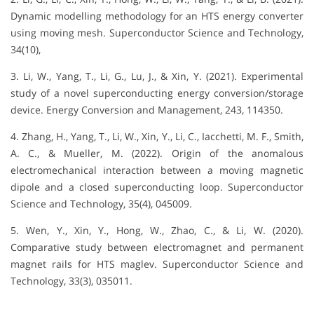
Dynamic modelling methodology for an HTS energy converter
using moving mesh. Superconductor Science and Technology,
34(10),
3. Li, W., Yang, T., Li, G., Lu, J., & Xin, Y. (2021). Experimental
study of a novel superconducting energy conversion/storage
device. Energy Conversion and Management, 243, 114350.
4. Zhang, H., Yang, T., Li, W., Xin, Y., Li, C., Iacchetti, M. F., Smith,
A. C., & Mueller, M. (2022). Origin of the anomalous
electromechanical interaction between a moving magnetic
dipole and a closed superconducting loop. Superconductor
Science and Technology, 35(4), 045009.
5. Wen, Y., Xin, Y., Hong, W., Zhao, C., & Li, W. (2020).
Comparative study between electromagnet and permanent
magnet rails for HTS maglev. Superconductor Science and
Technology, 33(3), 035011.