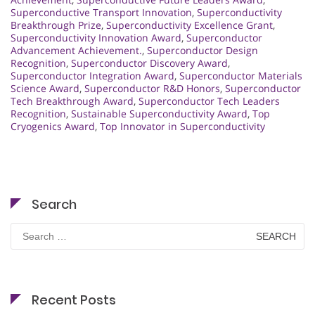
Superconductive Transport Innovation
,
Superconductivity
Breakthrough Prize
,
Superconductivity Excellence Grant
,
Superconductivity Innovation Award
,
Superconductor
Advancement Achievement.
,
Superconductor Design
Recognition
,
Superconductor Discovery Award
,
Superconductor Integration Award
,
Superconductor Materials
Science Award
,
Superconductor R&D Honors
,
Superconductor
Tech Breakthrough Award
,
Superconductor Tech Leaders
Recognition
,
Sustainable Superconductivity Award
,
Top
Cryogenics Award
,
Top Innovator in Superconductivity
Search
Search
for:
Recent Posts