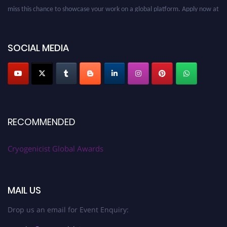
miss this chance to showcase your work on a global platform. Apply now at
cryogenicist.com
SOCIAL MEDIA
RECOMMENDED
Cryogenicist Global Awards
MAIL US
Drop us an email for Event Enquiry: