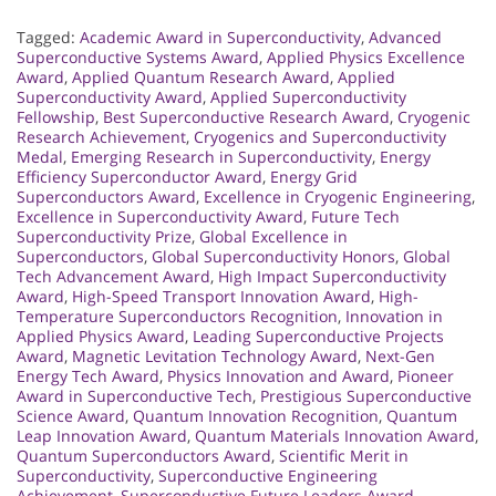
Tagged:
Academic Award in Superconductivity
,
Advanced
Superconductive Systems Award
,
Applied Physics Excellence
Award
,
Applied Quantum Research Award
,
Applied
Superconductivity Award
,
Applied Superconductivity
Fellowship
,
Best Superconductive Research Award
,
Cryogenic
Research Achievement
,
Cryogenics and Superconductivity
Medal
,
Emerging Research in Superconductivity
,
Energy
Efficiency Superconductor Award
,
Energy Grid
Superconductors Award
,
Excellence in Cryogenic Engineering
,
Excellence in Superconductivity Award
,
Future Tech
Superconductivity Prize
,
Global Excellence in
Superconductors
,
Global Superconductivity Honors
,
Global
Tech Advancement Award
,
High Impact Superconductivity
Award
,
High-Speed Transport Innovation Award
,
High-
Temperature Superconductors Recognition
,
Innovation in
Applied Physics Award
,
Leading Superconductive Projects
Award
,
Magnetic Levitation Technology Award
,
Next-Gen
Energy Tech Award
,
Physics Innovation and Award
,
Pioneer
Award in Superconductive Tech
,
Prestigious Superconductive
Science Award
,
Quantum Innovation Recognition
,
Quantum
Leap Innovation Award
,
Quantum Materials Innovation Award
,
Quantum Superconductors Award
,
Scientific Merit in
Superconductivity
,
Superconductive Engineering
Achievement
,
Superconductive Future Leaders Award
,