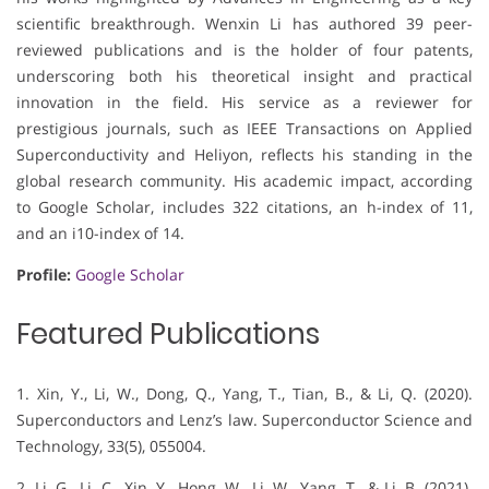
scientific breakthrough. Wenxin Li has authored 39 peer-
reviewed publications and is the holder of four patents,
underscoring both his theoretical insight and practical
innovation in the field. His service as a reviewer for
prestigious journals, such as IEEE Transactions on Applied
Superconductivity and Heliyon, reflects his standing in the
global research community. His academic impact, according
to Google Scholar, includes 322 citations, an h-index of 11,
and an i10-index of 14.
Profile:
Google Scholar
Featured Publications
1. Xin, Y., Li, W., Dong, Q., Yang, T., Tian, B., & Li, Q. (2020).
Superconductors and Lenz’s law. Superconductor Science and
Technology, 33(5), 055004.
2. Li, G., Li, C., Xin, Y., Hong, W., Li, W., Yang, T., & Li, B. (2021).