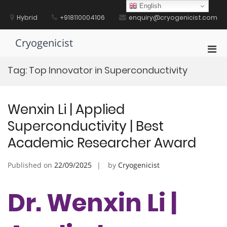
Skip
English
to
Hybrid
+918110004106
enquiry@cryogenicist.com
content
Cryogenicist
Pri
Men
Tag:
Top Innovator in Superconductivity
for
Mobi
Wenxin Li | Applied
Superconductivity | Best
Academic Researcher Award
Published on
22/09/2025
by
Cryogenicist
Dr. Wenxin Li |