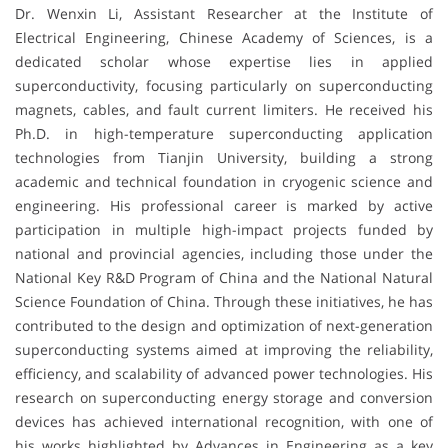
Dr. Wenxin Li, Assistant Researcher at the Institute of
Electrical Engineering, Chinese Academy of Sciences, is a
dedicated scholar whose expertise lies in applied
superconductivity, focusing particularly on superconducting
magnets, cables, and fault current limiters. He received his
Ph.D. in high-temperature superconducting application
technologies from Tianjin University, building a strong
academic and technical foundation in cryogenic science and
engineering. His professional career is marked by active
participation in multiple high-impact projects funded by
national and provincial agencies, including those under the
National Key R&D Program of China and the National Natural
Science Foundation of China. Through these initiatives, he has
contributed to the design and optimization of next-generation
superconducting systems aimed at improving the reliability,
efficiency, and scalability of advanced power technologies. His
research on superconducting energy storage and conversion
devices has achieved international recognition, with one of
his works highlighted by Advances in Engineering as a key