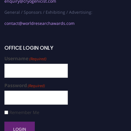
enquiry@cryogenicist.com
General / Sponsors / Exhibiting / Advertising:
contact@worldresearchawards.com
OFFICE LOGIN ONLY
Username
(Required)
Password
(Required)
Remember Me