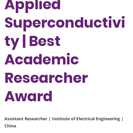
Applied
Superconductivi
ty | Best
Academic
Researcher
Award
Assistant Researcher | Institute of Electrical Engineering |
China