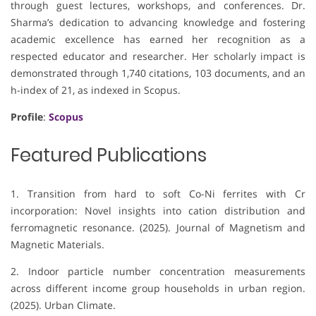
through guest lectures, workshops, and conferences. Dr.
Sharma’s dedication to advancing knowledge and fostering
academic excellence has earned her recognition as a
respected educator and researcher. Her scholarly impact is
demonstrated through 1,740 citations, 103 documents, and an
h-index of 21, as indexed in Scopus.
Profile
:
Scopus
Featured Publications
1. Transition from hard to soft Co-Ni ferrites with Cr
incorporation: Novel insights into cation distribution and
ferromagnetic resonance. (2025). Journal of Magnetism and
Magnetic Materials.
2. Indoor particle number concentration measurements
across different income group households in urban region.
(2025). Urban Climate.