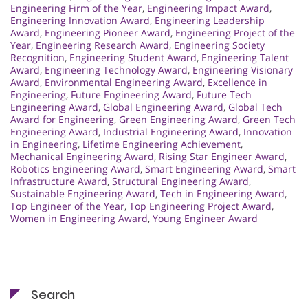
Engineering Firm of the Year
,
Engineering Impact Award
,
Engineering Innovation Award
,
Engineering Leadership
Award
,
Engineering Pioneer Award
,
Engineering Project of the
Year
,
Engineering Research Award
,
Engineering Society
Recognition
,
Engineering Student Award
,
Engineering Talent
Award
,
Engineering Technology Award
,
Engineering Visionary
Award
,
Environmental Engineering Award
,
Excellence in
Engineering
,
Future Engineering Award
,
Future Tech
Engineering Award
,
Global Engineering Award
,
Global Tech
Award for Engineering
,
Green Engineering Award
,
Green Tech
Engineering Award
,
Industrial Engineering Award
,
Innovation
in Engineering
,
Lifetime Engineering Achievement
,
Mechanical Engineering Award
,
Rising Star Engineer Award
,
Robotics Engineering Award
,
Smart Engineering Award
,
Smart
Infrastructure Award
,
Structural Engineering Award
,
Sustainable Engineering Award
,
Tech in Engineering Award
,
Top Engineer of the Year
,
Top Engineering Project Award
,
Women in Engineering Award
,
Young Engineer Award
Search