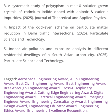
3. A systematic study of polytypism in melt & solution grown
crystals of cadmium iodide doped with anionic & cationic
impurities. (2025). Journal of Theoretical and Applied Physics.
4. Impact of the odd–even scheme on particulate matter
reduction in Delhi traffic intersections. (2025). Particulate
Science and Technology.
5. Indoor air pollution and exposure analysis in different
residential dwellings of a South Asian urban city. (2025).
Particulate Science and Technology.
Tagged:
Aerospace Engineering Award
,
AI in Engineering
Award
,
Best Civil Engineering Award
,
Best Engineering Award
,
Breakthrough Engineering Award
,
Cross-Disciplinary
Engineering Award
,
Cutting Edge Engineering Award
,
Digital
Engineering Award
,
Electrical Engineering Award
,
Emerging
Engineer Award
,
Engineering Consultancy Award
,
Engineering
Design Award
,
Engineering Educator Award
,
Engineering
Ethics Award
,
Engineering Excellence Recognition
,