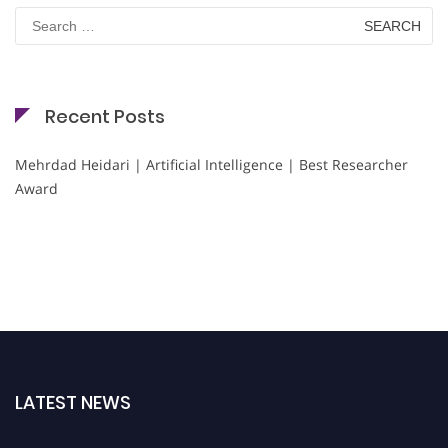
Search
for:
Recent Posts
Mehrdad Heidari | Artificial Intelligence | Best Researcher
Award
LATEST NEWS