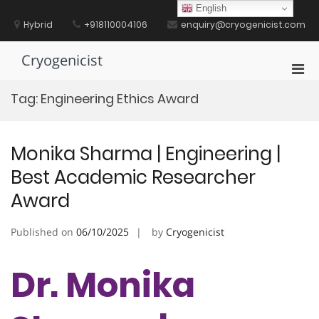
Skip
English
to
Hybrid
+918110004106
enquiry@cryogenicist.com
content
Cryogenicist
Pri
Men
Tag:
Engineering Ethics Award
for
Mobi
Monika Sharma | Engineering |
Best Academic Researcher
Award
Published on
06/10/2025
by
Cryogenicist
Dr. Monika