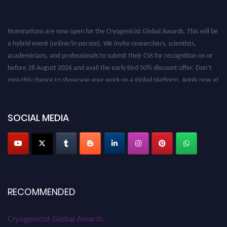
Nominations are now open for the Cryogenicist Global Awards. This will be
a hybrid event (online/in-person). We invite researchers, scientists,
academicians, and professionals to submit their CVs for recognition on or
before 28 August 2026 and avail the early bird 50% discount offer. Don’t
miss this chance to showcase your work on a global platform. Apply now at
cryogenicist.com
SOCIAL MEDIA
RECOMMENDED
Cryogenicist Global Awards