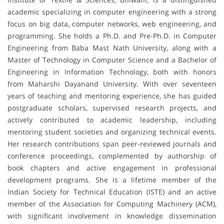
academic specializing in computer engineering with a strong
focus on big data, computer networks, web engineering, and
programming. She holds a Ph.D. and Pre-Ph.D. in Computer
Engineering from Baba Mast Nath University, along with a
Master of Technology in Computer Science and a Bachelor of
Engineering in Information Technology, both with honors
from Maharshi Dayanand University. With over seventeen
years of teaching and mentoring experience, she has guided
postgraduate scholars, supervised research projects, and
actively contributed to academic leadership, including
mentoring student societies and organizing technical events.
Her research contributions span peer-reviewed journals and
conference proceedings, complemented by authorship of
book chapters and active engagement in professional
development programs. She is a lifetime member of the
Indian Society for Technical Education (ISTE) and an active
member of the Association for Computing Machinery (ACM),
with significant involvement in knowledge dissemination