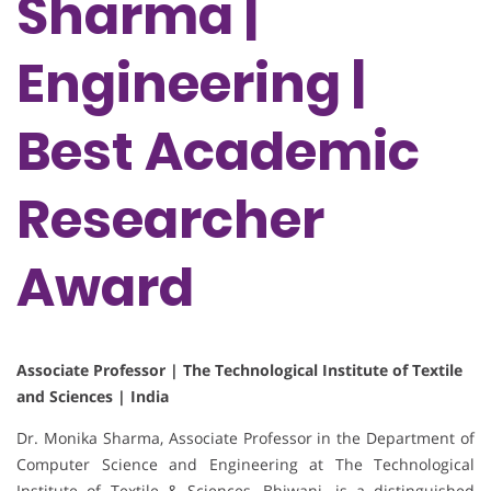
Sharma |
Engineering |
Best Academic
Researcher
Award
Associate Professor | The Technological Institute of Textile
and Sciences | India
Dr. Monika Sharma, Associate Professor in the Department of
Computer Science and Engineering at The Technological
Institute of Textile & Sciences, Bhiwani, is a distinguished