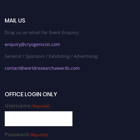
MAIL US
Drop us an email for Event Enquiry:
enquiry@cryogenicist.com
General / Sponsors / Exhibiting / Advertising:
contact@worldresearchawards.com
OFFICE LOGIN ONLY
Username
(Required)
Password
(Required)