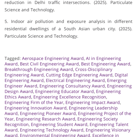
reduction in Delhi traffic intersections. (2025). Particulate
Science and Technology.
5. Indoor air pollution and exposure analysis in different
residential dwellings of a South Asian urban city. (2025).
Particulate Science and Technology.
Tagged:
Aerospace Engineering Award
,
AI in Engineering
Award
,
Best Civil Engineering Award
,
Best Engineering Award
,
Breakthrough Engineering Award
,
Cross-Disciplinary
Engineering Award
,
Cutting Edge Engineering Award
,
Digital
Engineering Award
,
Electrical Engineering Award
,
Emerging
Engineer Award
,
Engineering Consultancy Award
,
Engineering
Design Award
,
Engineering Educator Award
,
Engineering
Ethics Award
,
Engineering Excellence Recognition
,
Engineering Firm of the Year
,
Engineering Impact Award
,
Engineering Innovation Award
,
Engineering Leadership
Award
,
Engineering Pioneer Award
,
Engineering Project of the
Year
,
Engineering Research Award
,
Engineering Society
Recognition
,
Engineering Student Award
,
Engineering Talent
Award
,
Engineering Technology Award
,
Engineering Visionary
Award
,
Environmental Engineering Award
,
Excellence in