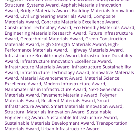
Structural Systems Award
,
Asphalt Materials Innovation
Award
,
Bridge Materials Award
,
Building Materials Innovation
Award
,
Civil Engineering Materials Award
,
Composite
Materials Award
,
Concrete Materials Excellence Award
,
Construction Technology Award
,
Eco Friendly Materials Award
,
Engineering Materials Research Award
,
Future Infrastructure
Award
,
Geotechnical Materials Award
,
Green Construction
Materials Award
,
High Strength Materials Award
,
High-
Performance Materials Award
,
Highway Materials Award
,
Infrastructure Breakthrough Award
,
Infrastructure Durability
Award
,
Infrastructure Innovation Excellence Award
,
Infrastructure Materials Award
,
Infrastructure Sustainability
Award
,
Infrastructure Technology Award
,
Innovative Materials
Award
,
Material Advancement Award
,
Material Science
Excellence Award
,
Modern Infrastructure Award
,
Nanomaterials in Infrastructure Award
,
Next-Generation
Materials Award
,
Pavement Materials Award
,
Polymer
Materials Award
,
Resilient Materials Award
,
Smart
Infrastructure Award
,
Smart Materials Innovation Award
,
Structural Materials Innovation Award
,
Sustainable
Engineering Award
,
Sustainable Infrastructure Award
,
Sustainable Materials Development Award
,
Transportation
Materials Award
,
Urban Infrastructure Award