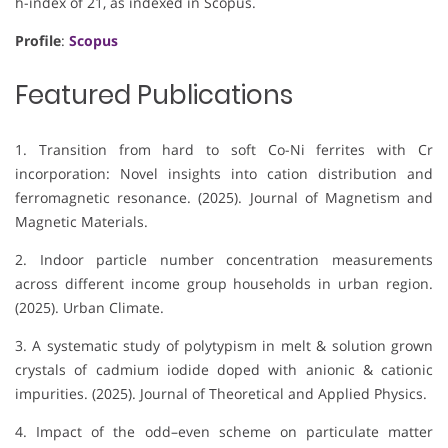
h-index of 21, as indexed in Scopus.
Profile
:
Scopus
Featured Publications
1. Transition from hard to soft Co-Ni ferrites with Cr
incorporation: Novel insights into cation distribution and
ferromagnetic resonance. (2025). Journal of Magnetism and
Magnetic Materials.
2. Indoor particle number concentration measurements
across different income group households in urban region.
(2025). Urban Climate.
3. A systematic study of polytypism in melt & solution grown
crystals of cadmium iodide doped with anionic & cationic
impurities. (2025). Journal of Theoretical and Applied Physics.
4. Impact of the odd–even scheme on particulate matter