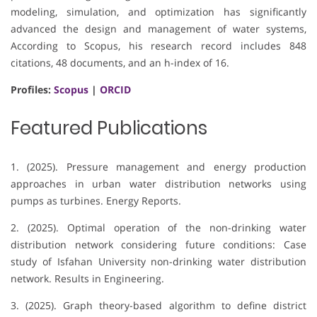
modeling, simulation, and optimization has significantly
advanced the design and management of water systems,
According to Scopus, his research record includes 848
citations, 48 documents, and an h-index of 16.
Profiles:
Scopus
|
ORCID
Featured Publications
1. (2025). Pressure management and energy production
approaches in urban water distribution networks using
pumps as turbines. Energy Reports.
2. (2025). Optimal operation of the non-drinking water
distribution network considering future conditions: Case
study of Isfahan University non-drinking water distribution
network. Results in Engineering.
3. (2025). Graph theory-based algorithm to define district