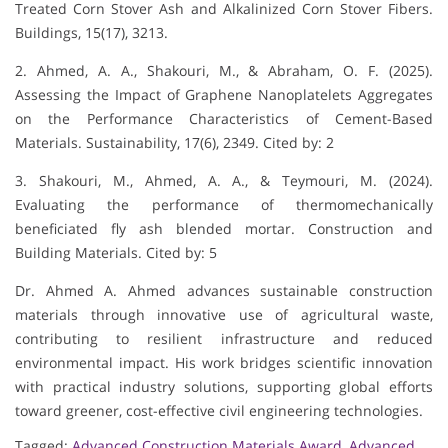
Treated Corn Stover Ash and Alkalinized Corn Stover Fibers.
Buildings, 15(17), 3213.
2. Ahmed, A. A., Shakouri, M., & Abraham, O. F. (2025).
Assessing the Impact of Graphene Nanoplatelets Aggregates
on the Performance Characteristics of Cement-Based
Materials. Sustainability, 17(6), 2349. Cited by: 2
3. Shakouri, M., Ahmed, A. A., & Teymouri, M. (2024).
Evaluating the performance of thermomechanically
beneficiated fly ash blended mortar. Construction and
Building Materials. Cited by: 5
Dr. Ahmed A. Ahmed advances sustainable construction
materials through innovative use of agricultural waste,
contributing to resilient infrastructure and reduced
environmental impact. His work bridges scientific innovation
with practical industry solutions, supporting global efforts
toward greener, cost-effective civil engineering technologies.
Tagged:
Advanced Construction Materials Award
,
Advanced