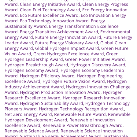
Award
,
Clean Energy Initiative Award
,
Clean Energy Progress
Award
,
Clean Fuel Technology Award
,
Eco Energy Innovation
Award
,
Eco Future Excellence Award
,
Eco Innovation Energy
Award
,
Eco Technology Innovation Award
,
Energy
Sustainability Award
,
Energy Transformation Excellence
Award
,
Energy Transition Achievement Award
,
Environmental
Energy Award
,
Future Energy Innovation Award
,
Future Energy
Leader Award
,
Future Energy Visionary Award
,
Global Clean
Energy Award
,
Global Hydrogen Impact Award
,
Green Future
Vision Award
,
Green Hydrogen Excellence Award
,
Green
Hydrogen Leadership Award
,
Green Power Initiative Award
,
Hydrogen Breakthrough Award
,
Hydrogen Discovery Award
,
Hydrogen Economy Award
,
Hydrogen Economy Leadership
Award
,
Hydrogen Efficiency Award
,
Hydrogen Engineering
Excellence Award
,
Hydrogen Future Vision Award
,
Hydrogen
Industry Achievement Award
,
Hydrogen Innovation Challenge
Award
,
Hydrogen Production Innovation Award
,
Hydrogen
Research Excellence Award
,
Hydrogen Research Innovation
Award
,
Hydrogen Sustainability Award
,
Hydrogen Technology
Pioneers Award
,
Hydrogen Technology Recognition Award.
,
Net Zero Energy Award
,
Renewable Future Award
,
Renewable
Hydrogen Development Award
,
Renewable Innovation
Excellence Award
,
Renewable Power Breakthrough Award
,
Renewable Science Award
,
Renewable Science Innovation
Award
,
Sustainable Energy Achievement Award
,
Sustainable