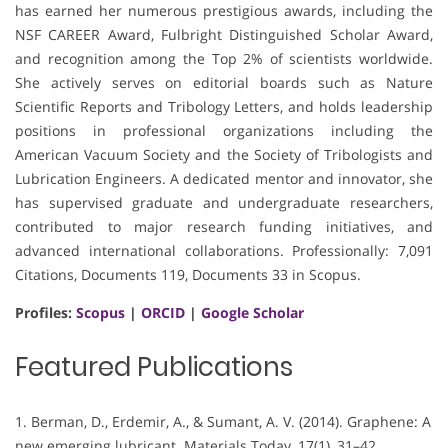
has earned her numerous prestigious awards, including the
NSF CAREER Award, Fulbright Distinguished Scholar Award,
and recognition among the Top 2% of scientists worldwide.
She actively serves on editorial boards such as Nature
Scientific Reports and Tribology Letters, and holds leadership
positions in professional organizations including the
American Vacuum Society and the Society of Tribologists and
Lubrication Engineers. A dedicated mentor and innovator, she
has supervised graduate and undergraduate researchers,
contributed to major research funding initiatives, and
advanced international collaborations. Professionally: 7,091
Citations, Documents 119, Documents 33 in Scopus.
Profiles:
Scopus
|
ORCID
|
Google Scholar
Featured Publications
1. Berman, D., Erdemir, A., & Sumant, A. V. (2014). Graphene: A
new emerging lubricant. Materials Today, 17(1), 31–42.