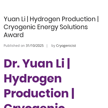
Yuan Li | Hydrogen Production |
Cryogenic Energy Solutions
Award
Published on
31/10/2025
by
Cryogenicist
Dr. Yuan Li |
Hydrogen
Production |