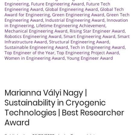
Engineering
,
Future Engineering Award
,
Future Tech
Engineering Award
,
Global Engineering Award
,
Global Tech
Award for Engineering
,
Green Engineering Award
,
Green Tech
Engineering Award
,
Industrial Engineering Award
,
Innovation
in Engineering
,
Lifetime Engineering Achievement
,
Mechanical Engineering Award
,
Rising Star Engineer Award
,
Robotics Engineering Award
,
Smart Engineering Award
,
Smart
Infrastructure Award
,
Structural Engineering Award
,
Sustainable Engineering Award
,
Tech in Engineering Award
,
Top Engineer of the Year
,
Top Engineering Project Award
,
Women in Engineering Award
,
Young Engineer Award
Marianna Vályi Nagy |
Sustainability in Cryogenic
Technologies | Best Researcher
Award