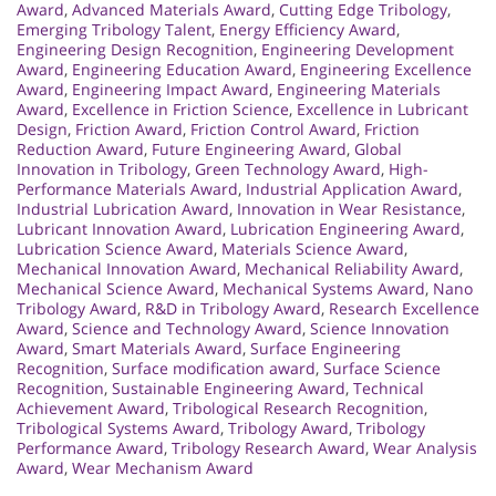
Award
,
Advanced Materials Award
,
Cutting Edge Tribology
,
Emerging Tribology Talent
,
Energy Efficiency Award
,
Engineering Design Recognition
,
Engineering Development
Award
,
Engineering Education Award
,
Engineering Excellence
Award
,
Engineering Impact Award
,
Engineering Materials
Award
,
Excellence in Friction Science
,
Excellence in Lubricant
Design
,
Friction Award
,
Friction Control Award
,
Friction
Reduction Award
,
Future Engineering Award
,
Global
Innovation in Tribology
,
Green Technology Award
,
High-
Performance Materials Award
,
Industrial Application Award
,
Industrial Lubrication Award
,
Innovation in Wear Resistance
,
Lubricant Innovation Award
,
Lubrication Engineering Award
,
Lubrication Science Award
,
Materials Science Award
,
Mechanical Innovation Award
,
Mechanical Reliability Award
,
Mechanical Science Award
,
Mechanical Systems Award
,
Nano
Tribology Award
,
R&D in Tribology Award
,
Research Excellence
Award
,
Science and Technology Award
,
Science Innovation
Award
,
Smart Materials Award
,
Surface Engineering
Recognition
,
Surface modification award
,
Surface Science
Recognition
,
Sustainable Engineering Award
,
Technical
Achievement Award
,
Tribological Research Recognition
,
Tribological Systems Award
,
Tribology Award
,
Tribology
Performance Award
,
Tribology Research Award
,
Wear Analysis
Award
,
Wear Mechanism Award