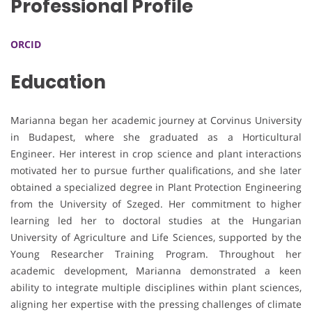
Professional Profile
ORCID
Education
Marianna began her academic journey at Corvinus University
in Budapest, where she graduated as a Horticultural
Engineer. Her interest in crop science and plant interactions
motivated her to pursue further qualifications, and she later
obtained a specialized degree in Plant Protection Engineering
from the University of Szeged. Her commitment to higher
learning led her to doctoral studies at the Hungarian
University of Agriculture and Life Sciences, supported by the
Young Researcher Training Program. Throughout her
academic development, Marianna demonstrated a keen
ability to integrate multiple disciplines within plant sciences,
aligning her expertise with the pressing challenges of climate