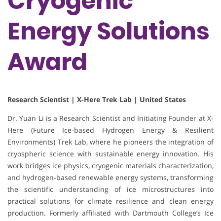
Cryogenic
Energy Solutions
Award
Research Scientist | X-Here Trek Lab | United States
Dr. Yuan Li is a Research Scientist and Initiating Founder at X-
Here (Future Ice-based Hydrogen Energy & Resilient
Environments) Trek Lab, where he pioneers the integration of
cryospheric science with sustainable energy innovation. His
work bridges ice physics, cryogenic materials characterization,
and hydrogen-based renewable energy systems, transforming
the scientific understanding of ice microstructures into
practical solutions for climate resilience and clean energy
production. Formerly affiliated with Dartmouth College’s Ice