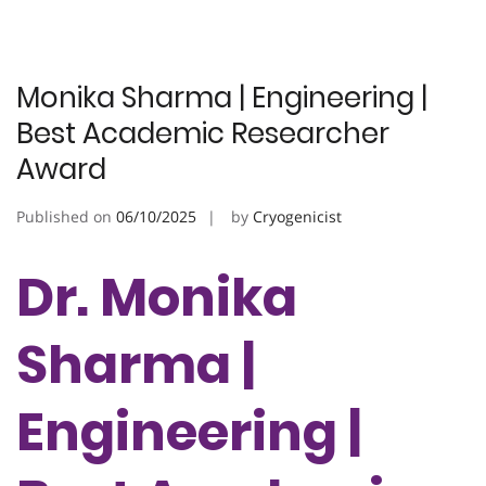
Monika Sharma | Engineering |
Best Academic Researcher
Award
Published on
06/10/2025
by
Cryogenicist
Dr. Monika
Sharma |
Engineering |