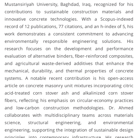
Mustansiriyah University, Baghdad, Iraq, recognized for his
contributions to sustainable construction materials and
innovative concrete technologies. With a Scopus-indexed
record of 12 publications, 77 citations, and an h-index of 5, his
work demonstrates a consistent commitment to advancing
environmentally responsible engineering solutions. His
research focuses on the development and performance
evaluation of alternative binders, fiber-reinforced composites,
and agricultural waste-derived additives that enhance the
mechanical, durability, and thermal properties of concrete
systems. A notable recent contribution is his open-access
article on concrete masonry unit mixtures incorporating citric
acid-treated corn stover ash and alkalinized corn stover
fibers, reflecting his emphasis on circular-economy practices
and low-carbon construction methodologies. Dr. Ahmed
collaborates with multidisciplinary teams across materials
science, structural engineering, and environmental
engineering, supporting the integration of sustainable design
principles into contemporary infrastructure. His research