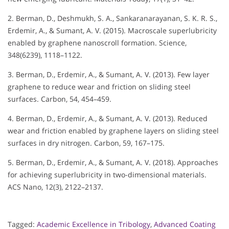
2. Berman, D., Deshmukh, S. A., Sankaranarayanan, S. K. R. S.,
Erdemir, A., & Sumant, A. V. (2015). Macroscale superlubricity
enabled by graphene nanoscroll formation. Science,
348(6239), 1118–1122.
3. Berman, D., Erdemir, A., & Sumant, A. V. (2013). Few layer
graphene to reduce wear and friction on sliding steel
surfaces. Carbon, 54, 454–459.
4. Berman, D., Erdemir, A., & Sumant, A. V. (2013). Reduced
wear and friction enabled by graphene layers on sliding steel
surfaces in dry nitrogen. Carbon, 59, 167–175.
5. Berman, D., Erdemir, A., & Sumant, A. V. (2018). Approaches
for achieving superlubricity in two-dimensional materials.
ACS Nano, 12(3), 2122–2137.
Tagged:
Academic Excellence in Tribology
,
Advanced Coating