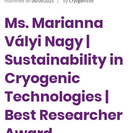
Published on
06/09/2025
by
Cryogenicist
Ms. Marianna
Vályi Nagy |
Sustainability in
Cryogenic
Technologies |
Best Researcher