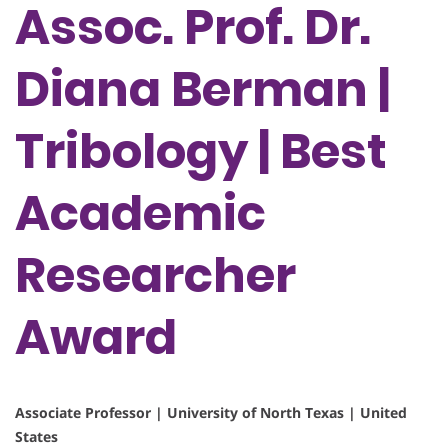
Assoc. Prof. Dr.
Diana Berman |
Tribology | Best
Academic
Researcher
Award
Associate Professor | University of North Texas | United
States