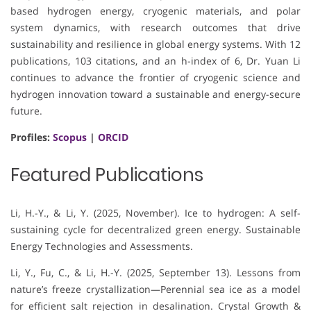
based hydrogen energy, cryogenic materials, and polar
system dynamics, with research outcomes that drive
sustainability and resilience in global energy systems. With 12
publications, 103 citations, and an h-index of 6, Dr. Yuan Li
continues to advance the frontier of cryogenic science and
hydrogen innovation toward a sustainable and energy-secure
future.
Profiles:
Scopus
|
ORCID
Featured Publications
Li, H.-Y., & Li, Y. (2025, November). Ice to hydrogen: A self-
sustaining cycle for decentralized green energy. Sustainable
Energy Technologies and Assessments.
Li, Y., Fu, C., & Li, H.-Y. (2025, September 13). Lessons from
nature’s freeze crystallization—Perennial sea ice as a model
for efficient salt rejection in desalination. Crystal Growth &