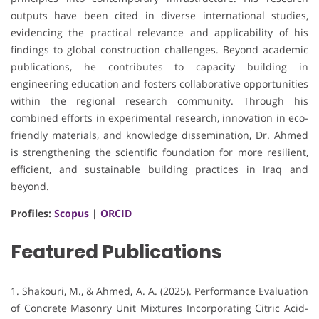
outputs have been cited in diverse international studies,
evidencing the practical relevance and applicability of his
findings to global construction challenges. Beyond academic
publications, he contributes to capacity building in
engineering education and fosters collaborative opportunities
within the regional research community. Through his
combined efforts in experimental research, innovation in eco-
friendly materials, and knowledge dissemination, Dr. Ahmed
is strengthening the scientific foundation for more resilient,
efficient, and sustainable building practices in Iraq and
beyond.
Profiles:
Scopus
|
ORCID
Featured Publications
1. Shakouri, M., & Ahmed, A. A. (2025). Performance Evaluation
of Concrete Masonry Unit Mixtures Incorporating Citric Acid-