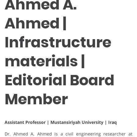
Ahmed A.
Ahmed |
Infrastructure
materials |
Editorial Board
Member
Assistant Professor | Mustansiriyah University | Iraq
Dr. Ahmed A. Ahmed is a civil engineering researcher at