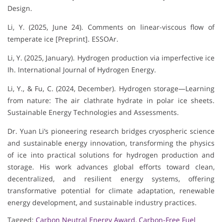
Design.
Li, Y. (2025, June 24). Comments on linear-viscous flow of
temperate ice [Preprint]. ESSOAr.
Li, Y. (2025, January). Hydrogen production via imperfective ice
Ih. International Journal of Hydrogen Energy.
Li, Y., & Fu, C. (2024, December). Hydrogen storage—Learning
from nature: The air clathrate hydrate in polar ice sheets.
Sustainable Energy Technologies and Assessments.
Dr. Yuan Li’s pioneering research bridges cryospheric science
and sustainable energy innovation, transforming the physics
of ice into practical solutions for hydrogen production and
storage. His work advances global efforts toward clean,
decentralized, and resilient energy systems, offering
transformative potential for climate adaptation, renewable
energy development, and sustainable industry practices.
Tagged:
Carbon Neutral Energy Award
,
Carbon-Free Fuel