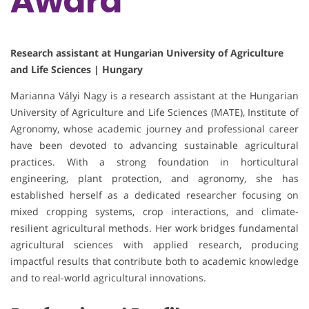
Award
Research assistant at Hungarian University of Agriculture
and Life Sciences | Hungary
Marianna Vályi Nagy is a research assistant at the Hungarian
University of Agriculture and Life Sciences (MATE), Institute of
Agronomy, whose academic journey and professional career
have been devoted to advancing sustainable agricultural
practices. With a strong foundation in horticultural
engineering, plant protection, and agronomy, she has
established herself as a dedicated researcher focusing on
mixed cropping systems, crop interactions, and climate-
resilient agricultural methods. Her work bridges fundamental
agricultural sciences with applied research, producing
impactful results that contribute both to academic knowledge
and to real-world agricultural innovations.