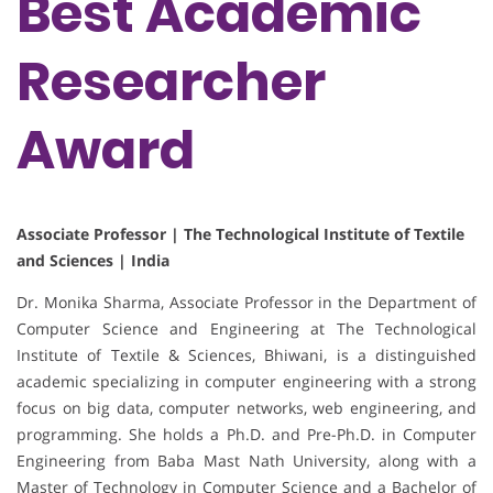
Best Academic
Researcher
Award
Associate Professor | The Technological Institute of Textile
and Sciences | India
Dr. Monika Sharma, Associate Professor in the Department of
Computer Science and Engineering at The Technological
Institute of Textile & Sciences, Bhiwani, is a distinguished
academic specializing in computer engineering with a strong
focus on big data, computer networks, web engineering, and
programming. She holds a Ph.D. and Pre-Ph.D. in Computer
Engineering from Baba Mast Nath University, along with a
Master of Technology in Computer Science and a Bachelor of