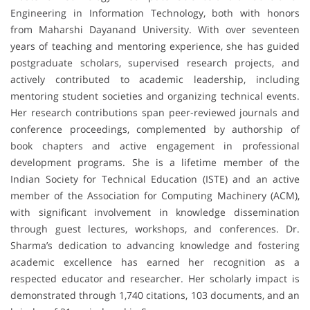
Engineering in Information Technology, both with honors
from Maharshi Dayanand University. With over seventeen
years of teaching and mentoring experience, she has guided
postgraduate scholars, supervised research projects, and
actively contributed to academic leadership, including
mentoring student societies and organizing technical events.
Her research contributions span peer-reviewed journals and
conference proceedings, complemented by authorship of
book chapters and active engagement in professional
development programs. She is a lifetime member of the
Indian Society for Technical Education (ISTE) and an active
member of the Association for Computing Machinery (ACM),
with significant involvement in knowledge dissemination
through guest lectures, workshops, and conferences. Dr.
Sharma’s dedication to advancing knowledge and fostering
academic excellence has earned her recognition as a
respected educator and researcher. Her scholarly impact is
demonstrated through 1,740 citations, 103 documents, and an