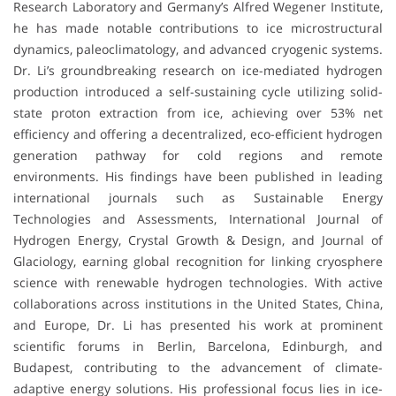
Research Laboratory and Germany’s Alfred Wegener Institute,
he has made notable contributions to ice microstructural
dynamics, paleoclimatology, and advanced cryogenic systems.
Dr. Li’s groundbreaking research on ice-mediated hydrogen
production introduced a self-sustaining cycle utilizing solid-
state proton extraction from ice, achieving over 53% net
efficiency and offering a decentralized, eco-efficient hydrogen
generation pathway for cold regions and remote
environments. His findings have been published in leading
international journals such as Sustainable Energy
Technologies and Assessments, International Journal of
Hydrogen Energy, Crystal Growth & Design, and Journal of
Glaciology, earning global recognition for linking cryosphere
science with renewable hydrogen technologies. With active
collaborations across institutions in the United States, China,
and Europe, Dr. Li has presented his work at prominent
scientific forums in Berlin, Barcelona, Edinburgh, and
Budapest, contributing to the advancement of climate-
adaptive energy solutions. His professional focus lies in ice-