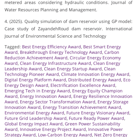
metered areas considering hydraulic conditions. Journal of
Water Resources Planning and Management.
4. (2025). Quality simulation of dam reservoir using GP model:
Case study of ZayandehRoud dam reservoir. International
Journal of Environmental Science and Technology
Tagged:
Best Energy Efficiency Award
,
Best Smart Energy
Award
,
Breakthrough Energy Technology Award
,
Carbon
Reduction Achievement Award
,
Circular Energy Economy
Award
,
Clean Energy Infrastructure Award
,
Clean Energy
Leadership Award
,
Clean Energy Startup Award
,
Clean
Technology Pioneer Award
,
Climate Innovation Energy Award
,
Digital Energy Platform Award
,
Distributed Energy Award
,
Eco
Energy Design Award
,
Electrification Excellence Award
,
Emerging Tech in Energy Award
,
Energy Equity Champion
Award
,
Energy Innovation Award
,
Energy Resilience Innovation
Award
,
Energy Sector Transformation Award
,
Energy Storage
Innovation Award
,
Energy Transition Achievement Award
,
Environmental Energy Award
,
Future Energy Visionary Award
,
Future Grid Leadership Award
,
Future Ready Power Award
,
Global Energy Impact Award
,
Green Power Sustainability
Award
,
Innovative Energy Project Award
,
Innovative Power
Strategy Award
,
Low-Carbon Energy Award
,
Net Zero Energy