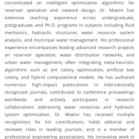
concentrated on intelligent optimization algorithms for
reservoir operation and network design. Dr. Moeini has
extensive teaching experience across undergraduate,
postgraduate, and Ph.D. programs in subjects including fluid
mechanics, hydraulic structures, water resource system
analysis, and municipal water management. His professional
experience encompasses leading advanced research projects
on reservoir operation, water distribution networks, and
urban water management, often integrating meta-heuristic
algorithms such as ant colony optimization, artificial bee
colony, and hybrid computational models. He has authored
numerous high-impact publications in internationally
recognized journals, contributed to conference proceedings
worldwide, and actively participates in research
collaborations addressing water resources and hydraulic
system optimization. Dr. Moeini has received multiple
recognitions for his contributions, holds editorial and
reviewer roles in leading journals, and is a member of
professional engineering associations. His innovative work in