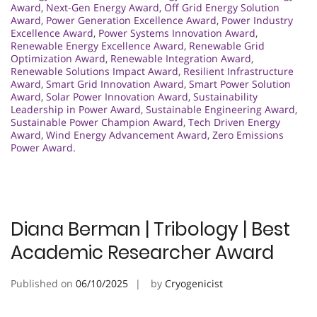
Award
,
Next-Gen Energy Award
,
Off Grid Energy Solution
Award
,
Power Generation Excellence Award
,
Power Industry
Excellence Award
,
Power Systems Innovation Award
,
Renewable Energy Excellence Award
,
Renewable Grid
Optimization Award
,
Renewable Integration Award
,
Renewable Solutions Impact Award
,
Resilient Infrastructure
Award
,
Smart Grid Innovation Award
,
Smart Power Solution
Award
,
Solar Power Innovation Award
,
Sustainability
Leadership in Power Award
,
Sustainable Engineering Award
,
Sustainable Power Champion Award
,
Tech Driven Energy
Award
,
Wind Energy Advancement Award
,
Zero Emissions
Power Award.
Diana Berman | Tribology | Best
Academic Researcher Award
Published on
06/10/2025
by
Cryogenicist