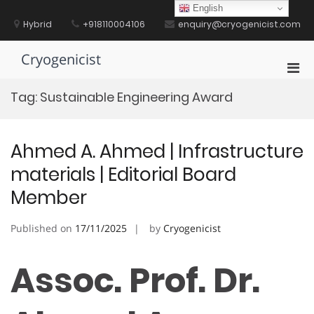
Skip
English
to
Hybrid
+918110004106
enquiry@cryogenicist.com
content
Cryogenicist
Pri
Men
Tag:
Sustainable Engineering Award
for
Mobi
Ahmed A. Ahmed | Infrastructure
materials | Editorial Board
Member
Published on
17/11/2025
by
Cryogenicist
Assoc. Prof. Dr.