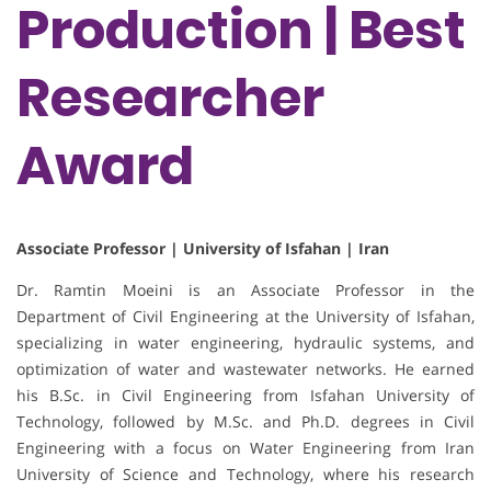
Production | Best
Researcher
Award
Associate Professor | University of Isfahan | Iran
Dr. Ramtin Moeini is an Associate Professor in the
Department of Civil Engineering at the University of Isfahan,
specializing in water engineering, hydraulic systems, and
optimization of water and wastewater networks. He earned
his B.Sc. in Civil Engineering from Isfahan University of
Technology, followed by M.Sc. and Ph.D. degrees in Civil
Engineering with a focus on Water Engineering from Iran
University of Science and Technology, where his research