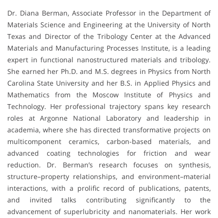
Dr. Diana Berman, Associate Professor in the Department of
Materials Science and Engineering at the University of North
Texas and Director of the Tribology Center at the Advanced
Materials and Manufacturing Processes Institute, is a leading
expert in functional nanostructured materials and tribology.
She earned her Ph.D. and M.S. degrees in Physics from North
Carolina State University and her B.S. in Applied Physics and
Mathematics from the Moscow Institute of Physics and
Technology. Her professional trajectory spans key research
roles at Argonne National Laboratory and leadership in
academia, where she has directed transformative projects on
multicomponent ceramics, carbon-based materials, and
advanced coating technologies for friction and wear
reduction. Dr. Berman’s research focuses on synthesis,
structure–property relationships, and environment–material
interactions, with a prolific record of publications, patents,
and invited talks contributing significantly to the
advancement of superlubricity and nanomaterials. Her work