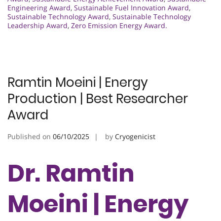
Engineering Award
,
Sustainable Fuel Innovation Award
,
Sustainable Technology Award
,
Sustainable Technology
Leadership Award
,
Zero Emission Energy Award.
Ramtin Moeini | Energy
Production | Best Researcher
Award
Published on
06/10/2025
by
Cryogenicist
Dr. Ramtin
Moeini | Energy