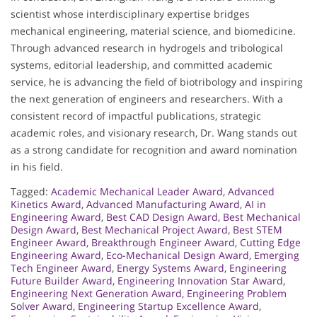
scientist whose interdisciplinary expertise bridges
mechanical engineering, material science, and biomedicine.
Through advanced research in hydrogels and tribological
systems, editorial leadership, and committed academic
service, he is advancing the field of biotribology and inspiring
the next generation of engineers and researchers. With a
consistent record of impactful publications, strategic
academic roles, and visionary research, Dr. Wang stands out
as a strong candidate for recognition and award nomination
in his field.
Tagged:
Academic Mechanical Leader Award
,
Advanced
Kinetics Award
,
Advanced Manufacturing Award
,
AI in
Engineering Award
,
Best CAD Design Award
,
Best Mechanical
Design Award
,
Best Mechanical Project Award
,
Best STEM
Engineer Award
,
Breakthrough Engineer Award
,
Cutting Edge
Engineering Award
,
Eco-Mechanical Design Award
,
Emerging
Tech Engineer Award
,
Energy Systems Award
,
Engineering
Future Builder Award
,
Engineering Innovation Star Award
,
Engineering Next Generation Award
,
Engineering Problem
Solver Award
,
Engineering Startup Excellence Award
,