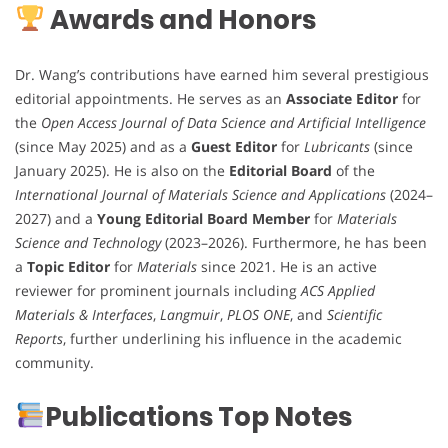
Awards and Honors
Dr. Wang’s contributions have earned him several prestigious
editorial appointments. He serves as an
Associate Editor
for
the
Open Access Journal of Data Science and Artificial Intelligence
(since May 2025) and as a
Guest Editor
for
Lubricants
(since
January 2025). He is also on the
Editorial Board
of the
International Journal of Materials Science and Applications
(2024–
2027) and a
Young Editorial Board Member
for
Materials
Science and Technology
(2023–2026). Furthermore, he has been
a
Topic Editor
for
Materials
since 2021. He is an active
reviewer for prominent journals including
ACS Applied
Materials & Interfaces
,
Langmuir
,
PLOS ONE
, and
Scientific
Reports
, further underlining his influence in the academic
community.
Publications Top Notes