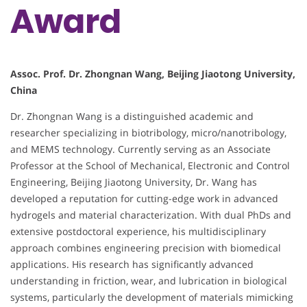
Award
Assoc. Prof. Dr. Zhongnan Wang, Beijing Jiaotong University,
China
Dr. Zhongnan Wang is a distinguished academic and
researcher specializing in biotribology, micro/nanotribology,
and MEMS technology. Currently serving as an Associate
Professor at the School of Mechanical, Electronic and Control
Engineering, Beijing Jiaotong University, Dr. Wang has
developed a reputation for cutting-edge work in advanced
hydrogels and material characterization. With dual PhDs and
extensive postdoctoral experience, his multidisciplinary
approach combines engineering precision with biomedical
applications. His research has significantly advanced
understanding in friction, wear, and lubrication in biological
systems, particularly the development of materials mimicking