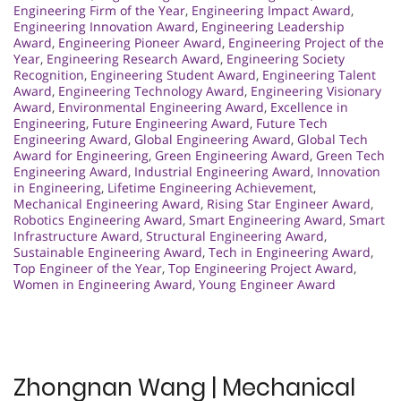
Engineering Firm of the Year
,
Engineering Impact Award
,
Engineering Innovation Award
,
Engineering Leadership
Award
,
Engineering Pioneer Award
,
Engineering Project of the
Year
,
Engineering Research Award
,
Engineering Society
Recognition
,
Engineering Student Award
,
Engineering Talent
Award
,
Engineering Technology Award
,
Engineering Visionary
Award
,
Environmental Engineering Award
,
Excellence in
Engineering
,
Future Engineering Award
,
Future Tech
Engineering Award
,
Global Engineering Award
,
Global Tech
Award for Engineering
,
Green Engineering Award
,
Green Tech
Engineering Award
,
Industrial Engineering Award
,
Innovation
in Engineering
,
Lifetime Engineering Achievement
,
Mechanical Engineering Award
,
Rising Star Engineer Award
,
Robotics Engineering Award
,
Smart Engineering Award
,
Smart
Infrastructure Award
,
Structural Engineering Award
,
Sustainable Engineering Award
,
Tech in Engineering Award
,
Top Engineer of the Year
,
Top Engineering Project Award
,
Women in Engineering Award
,
Young Engineer Award
Zhongnan Wang | Mechanical