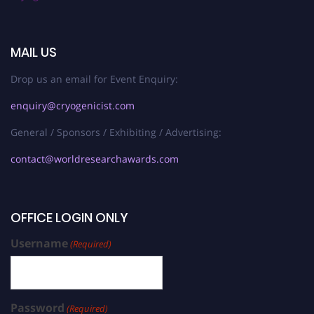
MAIL US
Drop us an email for Event Enquiry:
enquiry@cryogenicist.com
General / Sponsors / Exhibiting / Advertising:
contact@worldresearchawards.com
OFFICE LOGIN ONLY
Username
(Required)
Password
(Required)