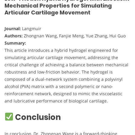
Mechanical Properties for Simulating
Articular Cartilage Movement
Journal:
Langmuir
Authors:
Zhongnan Wang, Fanjie Meng, Yue Zhang, Hui Guo
Summary:
This article introduces a hybrid hydrogel engineered for
simulating articular cartilage movement, addressing the
critical challenge of achieving a balance between mechanical
robustness and low-friction behavior. The hydrogel is
composed of a dual-network system combining a polyvinyl
alcohol (PVA) matrix with a second polymeric or nano-
reinforcement network, designed to mimic the viscoelastic
and lubricative performance of biological cartilage.
Conclusion
In conclusion, Dr. Zhongnan Wang is a forward-thinking