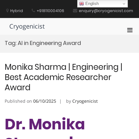
Skip
English
to
Hybrid
+918110004106
enquiry@cryogenicist.com
content
Cryogenicist
Pri
Men
Tag:
AI in Engineering Award
for
Mobi
Monika Sharma | Engineering |
Best Academic Researcher
Award
Published on
06/10/2025
by
Cryogenicist
Dr. Monika