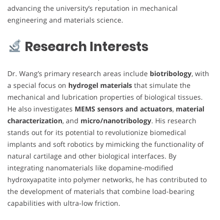
advancing the university’s reputation in mechanical
engineering and materials science.
Research Interests
Dr. Wang’s primary research areas include
biotribology
, with
a special focus on
hydrogel materials
that simulate the
mechanical and lubrication properties of biological tissues.
He also investigates
MEMS sensors and actuators
,
material
characterization
, and
micro/nanotribology
. His research
stands out for its potential to revolutionize biomedical
implants and soft robotics by mimicking the functionality of
natural cartilage and other biological interfaces. By
integrating nanomaterials like dopamine-modified
hydroxyapatite into polymer networks, he has contributed to
the development of materials that combine load-bearing
capabilities with ultra-low friction.