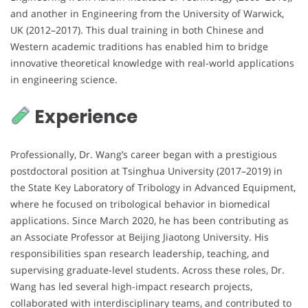
and another in Engineering from the University of Warwick,
UK (2012–2017). This dual training in both Chinese and
Western academic traditions has enabled him to bridge
innovative theoretical knowledge with real-world applications
in engineering science.
Experience
Professionally, Dr. Wang’s career began with a prestigious
postdoctoral position at Tsinghua University (2017–2019) in
the State Key Laboratory of Tribology in Advanced Equipment,
where he focused on tribological behavior in biomedical
applications. Since March 2020, he has been contributing as
an Associate Professor at Beijing Jiaotong University. His
responsibilities span research leadership, teaching, and
supervising graduate-level students. Across these roles, Dr.
Wang has led several high-impact research projects,
collaborated with interdisciplinary teams, and contributed to