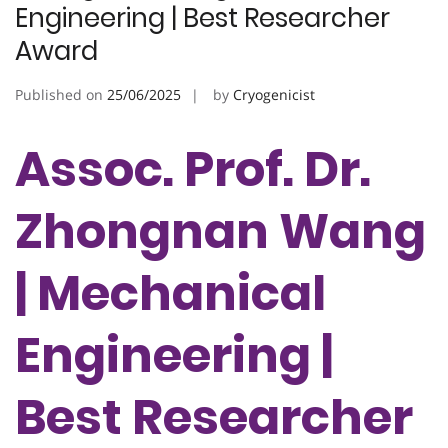
Engineering | Best Researcher
Award
Published on
25/06/2025
by
Cryogenicist
Assoc. Prof. Dr.
Zhongnan Wang
| Mechanical
Engineering |
Best Researcher