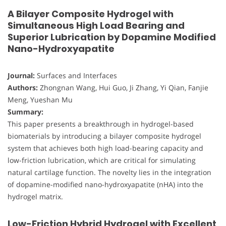
A Bilayer Composite Hydrogel with
Simultaneous High Load Bearing and
Superior Lubrication by Dopamine Modified
Nano-Hydroxyapatite
Journal:
Surfaces and Interfaces
Authors:
Zhongnan Wang, Hui Guo, Ji Zhang, Yi Qian, Fanjie
Meng, Yueshan Mu
Summary:
This paper presents a breakthrough in hydrogel-based
biomaterials by introducing a bilayer composite hydrogel
system that achieves both high load-bearing capacity and
low-friction lubrication, which are critical for simulating
natural cartilage function. The novelty lies in the integration
of dopamine-modified nano-hydroxyapatite (nHA) into the
hydrogel matrix.
Low-Friction Hybrid Hydrogel with Excellent