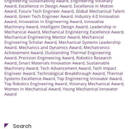
Engineering Sustainability Award
,
Engineering Visionary
Award
,
Excellence in Design Award
,
Excellence in Motion
Award
,
Future Tech Engineer Award
,
Global Mechanical Talent
Award
,
Green Tech Engineer Award
,
Industry 4.0 Innovation
Award
,
Innovation in Engineering Award
,
Innovative
Machinery Award
,
Intelligent Design Award
,
Leadership in
Mechanical Award
,
Mechanical Engineering Excellence Award
,
Mechanical Engineering Mentor Award
,
Mechanical
Engineering Scholar Award
,
Mechanical Systems Leadership
Award
,
Mechanics and Dynamics Award
,
Mechatronics
Achievement Award
,
Outstanding Thermal Engineering
Award
,
Precision Engineering Award
,
Robotics Research
Award
,
Smart Materials Innovation Award
,
Sustainable
Machinery Award
,
Tech Advancement Award
,
Tech Impact
Engineer Award
,
Technological Breakthrough Award
,
Thermal
Systems Excellence Award
,
Top Engineering Innovator Award
,
Top Robotics Engineering Award
,
Visionary Mechanical Award
,
Women in Mechanical Award
,
Young Mechanical Innovator
Award
Search