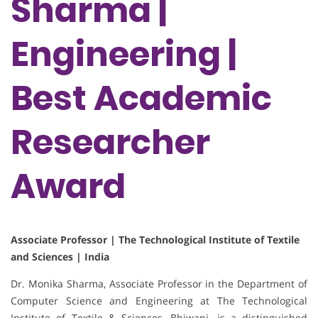
Sharma |
Engineering |
Best Academic
Researcher
Award
Associate Professor | The Technological Institute of Textile
and Sciences | India
Dr. Monika Sharma, Associate Professor in the Department of
Computer Science and Engineering at The Technological
Institute of Textile & Sciences, Bhiwani, is a distinguished