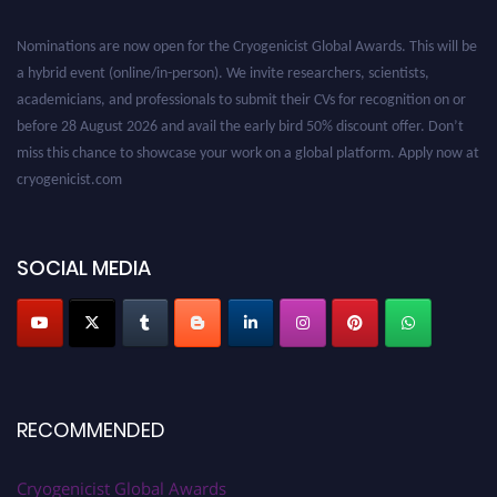
Nominations are now open for the Cryogenicist Global Awards. This will be
a hybrid event (online/in-person). We invite researchers, scientists,
academicians, and professionals to submit their CVs for recognition on or
before 28 August 2026 and avail the early bird 50% discount offer. Don’t
miss this chance to showcase your work on a global platform. Apply now at
cryogenicist.com
SOCIAL MEDIA
RECOMMENDED
Cryogenicist Global Awards