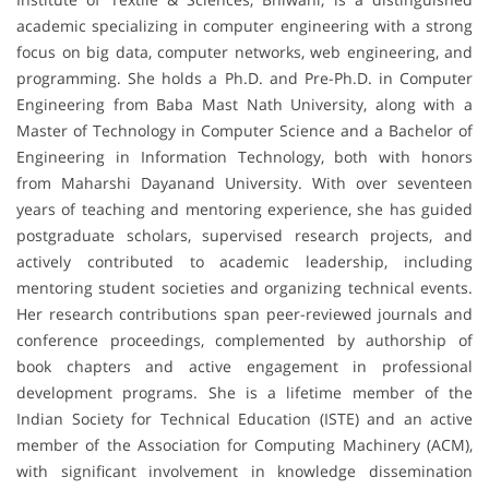
academic specializing in computer engineering with a strong
focus on big data, computer networks, web engineering, and
programming. She holds a Ph.D. and Pre-Ph.D. in Computer
Engineering from Baba Mast Nath University, along with a
Master of Technology in Computer Science and a Bachelor of
Engineering in Information Technology, both with honors
from Maharshi Dayanand University. With over seventeen
years of teaching and mentoring experience, she has guided
postgraduate scholars, supervised research projects, and
actively contributed to academic leadership, including
mentoring student societies and organizing technical events.
Her research contributions span peer-reviewed journals and
conference proceedings, complemented by authorship of
book chapters and active engagement in professional
development programs. She is a lifetime member of the
Indian Society for Technical Education (ISTE) and an active
member of the Association for Computing Machinery (ACM),
with significant involvement in knowledge dissemination