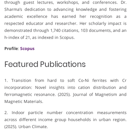
through guest lectures, workshops, and conferences. Dr.
Sharma’s dedication to advancing knowledge and fostering
academic excellence has earned her recognition as a
respected educator and researcher. Her scholarly impact is
demonstrated through 1,740 citations, 103 documents, and an
h-index of 21, as indexed in Scopus.
Profile
:
Scopus
Featured Publications
1. Transition from hard to soft Co-Ni ferrites with Cr
incorporation: Novel insights into cation distribution and
ferromagnetic resonance. (2025). Journal of Magnetism and
Magnetic Materials.
2. Indoor particle number concentration measurements
across different income group households in urban region.
(2025). Urban Climate.