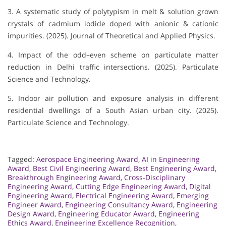
3. A systematic study of polytypism in melt & solution grown
crystals of cadmium iodide doped with anionic & cationic
impurities. (2025). Journal of Theoretical and Applied Physics.
4. Impact of the odd–even scheme on particulate matter
reduction in Delhi traffic intersections. (2025). Particulate
Science and Technology.
5. Indoor air pollution and exposure analysis in different
residential dwellings of a South Asian urban city. (2025).
Particulate Science and Technology.
Tagged:
Aerospace Engineering Award
,
AI in Engineering
Award
,
Best Civil Engineering Award
,
Best Engineering Award
,
Breakthrough Engineering Award
,
Cross-Disciplinary
Engineering Award
,
Cutting Edge Engineering Award
,
Digital
Engineering Award
,
Electrical Engineering Award
,
Emerging
Engineer Award
,
Engineering Consultancy Award
,
Engineering
Design Award
,
Engineering Educator Award
,
Engineering
Ethics Award
,
Engineering Excellence Recognition
,