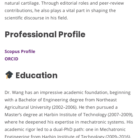
natural cartilage. Through editorial roles and peer-review
contributions, he also plays a vital part in shaping the
scientific discourse in his field.
Professional Profile
Scopus Profile
ORCID
Education
Dr. Wang has an impressive academic foundation, beginning
with a Bachelor of Engineering degree from Northeast
Agricultural University (2002–2006). He then pursued a
Master’s degree at Harbin Institute of Technology (2007–2009),
where he deepened his expertise in mechatronic systems. His
academic rigor led to a dual-PhD path: one in Mechatronic
Engineering from Harbin Institute of Technology (2009–2016),