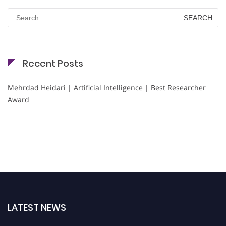
Search
for:
Recent Posts
Mehrdad Heidari | Artificial Intelligence | Best Researcher
Award
LATEST NEWS