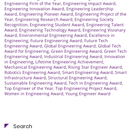
Engineering Firm of the Year
,
Engineering Impact Award
,
Engineering Innovation Award
,
Engineering Leadership
Award
,
Engineering Pioneer Award
,
Engineering Project of the
Year
,
Engineering Research Award
,
Engineering Society
Recognition
,
Engineering Student Award
,
Engineering Talent
Award
,
Engineering Technology Award
,
Engineering Visionary
Award
,
Environmental Engineering Award
,
Excellence in
Engineering
,
Future Engineering Award
,
Future Tech
Engineering Award
,
Global Engineering Award
,
Global Tech
Award for Engineering
,
Green Engineering Award
,
Green Tech
Engineering Award
,
Industrial Engineering Award
,
Innovation
in Engineering
,
Lifetime Engineering Achievement
,
Mechanical Engineering Award
,
Rising Star Engineer Award
,
Robotics Engineering Award
,
Smart Engineering Award
,
Smart
Infrastructure Award
,
Structural Engineering Award
,
Sustainable Engineering Award
,
Tech in Engineering Award
,
Top Engineer of the Year
,
Top Engineering Project Award
,
Women in Engineering Award
,
Young Engineer Award
Search