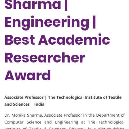
Sharma |
Engineering |
Best Academic
Researcher
Award
Associate Professor | The Technological Institute of Textile
and Sciences | India
Dr. Monika Sharma, Associate Professor in the Department of
Computer Science and Engineering at The Technological
Institute of Textile & Sciences, Bhiwani, is a distinguished