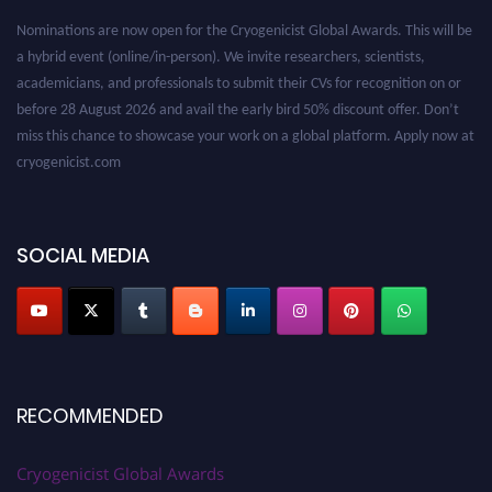
Nominations are now open for the Cryogenicist Global Awards. This will be
a hybrid event (online/in-person). We invite researchers, scientists,
academicians, and professionals to submit their CVs for recognition on or
before 28 August 2026 and avail the early bird 50% discount offer. Don’t
miss this chance to showcase your work on a global platform. Apply now at
cryogenicist.com
SOCIAL MEDIA
RECOMMENDED
Cryogenicist Global Awards