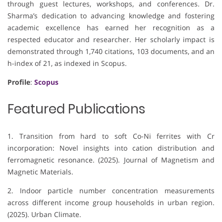
through guest lectures, workshops, and conferences. Dr.
Sharma’s dedication to advancing knowledge and fostering
academic excellence has earned her recognition as a
respected educator and researcher. Her scholarly impact is
demonstrated through 1,740 citations, 103 documents, and an
h-index of 21, as indexed in Scopus.
Profile
:
Scopus
Featured Publications
1. Transition from hard to soft Co-Ni ferrites with Cr
incorporation: Novel insights into cation distribution and
ferromagnetic resonance. (2025). Journal of Magnetism and
Magnetic Materials.
2. Indoor particle number concentration measurements
across different income group households in urban region.
(2025). Urban Climate.