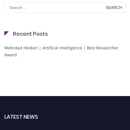
Search
for:
Recent Posts
Mehrdad Heidari | Artificial Intelligence | Best Researcher
Award
LATEST NEWS