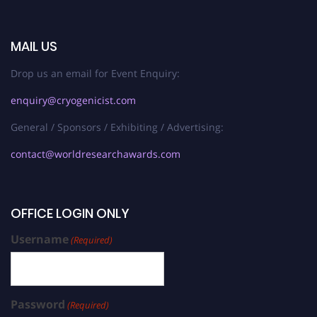
MAIL US
Drop us an email for Event Enquiry:
enquiry@cryogenicist.com
General / Sponsors / Exhibiting / Advertising:
contact@worldresearchawards.com
OFFICE LOGIN ONLY
Username
(Required)
Password
(Required)