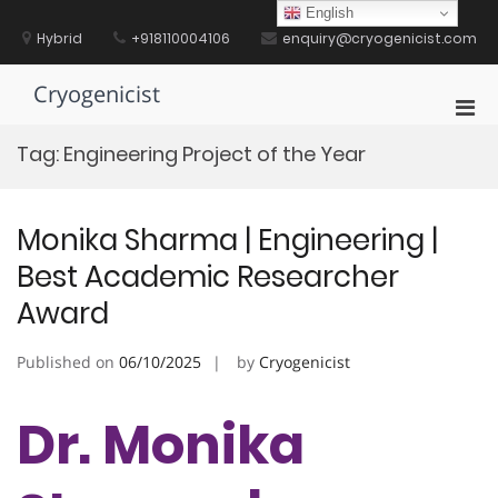
Skip
English
to
Hybrid
+918110004106
enquiry@cryogenicist.com
content
Cryogenicist
Pri
Men
Tag:
Engineering Project of the Year
for
Mobi
Monika Sharma | Engineering |
Best Academic Researcher
Award
Published on
06/10/2025
by
Cryogenicist
Dr. Monika