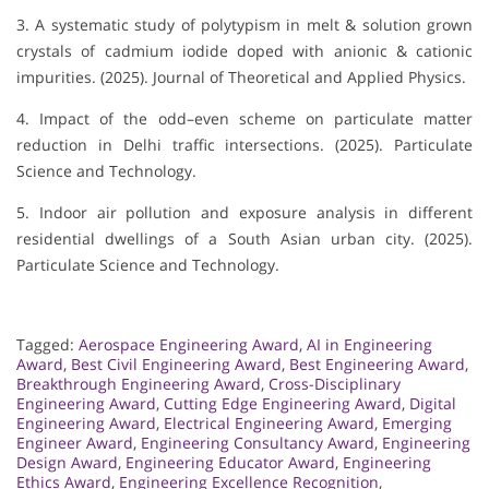
3. A systematic study of polytypism in melt & solution grown
crystals of cadmium iodide doped with anionic & cationic
impurities. (2025). Journal of Theoretical and Applied Physics.
4. Impact of the odd–even scheme on particulate matter
reduction in Delhi traffic intersections. (2025). Particulate
Science and Technology.
5. Indoor air pollution and exposure analysis in different
residential dwellings of a South Asian urban city. (2025).
Particulate Science and Technology.
Tagged:
Aerospace Engineering Award
,
AI in Engineering
Award
,
Best Civil Engineering Award
,
Best Engineering Award
,
Breakthrough Engineering Award
,
Cross-Disciplinary
Engineering Award
,
Cutting Edge Engineering Award
,
Digital
Engineering Award
,
Electrical Engineering Award
,
Emerging
Engineer Award
,
Engineering Consultancy Award
,
Engineering
Design Award
,
Engineering Educator Award
,
Engineering
Ethics Award
,
Engineering Excellence Recognition
,