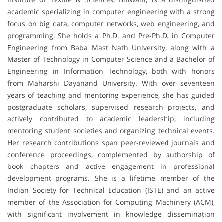
academic specializing in computer engineering with a strong
focus on big data, computer networks, web engineering, and
programming. She holds a Ph.D. and Pre-Ph.D. in Computer
Engineering from Baba Mast Nath University, along with a
Master of Technology in Computer Science and a Bachelor of
Engineering in Information Technology, both with honors
from Maharshi Dayanand University. With over seventeen
years of teaching and mentoring experience, she has guided
postgraduate scholars, supervised research projects, and
actively contributed to academic leadership, including
mentoring student societies and organizing technical events.
Her research contributions span peer-reviewed journals and
conference proceedings, complemented by authorship of
book chapters and active engagement in professional
development programs. She is a lifetime member of the
Indian Society for Technical Education (ISTE) and an active
member of the Association for Computing Machinery (ACM),
with significant involvement in knowledge dissemination