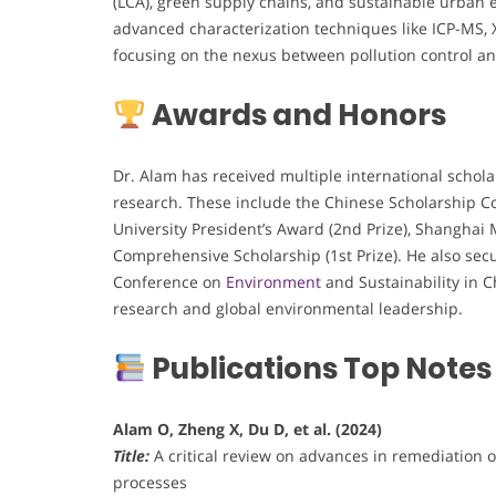
(LCA), green supply chains, and sustainable urban 
advanced characterization techniques like ICP-MS, 
focusing on the nexus between pollution control an
Awards and Honors
Dr. Alam has received multiple international schol
research. These include the Chinese Scholarship Co
University President’s Award (2nd Prize), Shangha
Comprehensive Scholarship (1st Prize). He also sec
Conference on
Environment
and Sustainability in 
research and global environmental leadership.
Publications Top Notes
Alam O, Zheng X, Du D, et al. (2024)
Title:
A critical review on advances in remediation 
processes