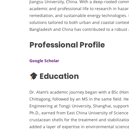
Jiangsu University, China. With a deep-rooted comm
academic and professional life to research in haza
remediation, and sustainable energy technologies. 
solutions tailored to both urban and coastal contex
Bangladesh and China has contributed to a robust
Professional Profile
Google Scholar
Education
Dr. Alam’s academic journey began with a BSc (Hons
Chittagong, followed by an MS in the same field. H
Engineering at Tongji University, Shanghai, suppor
Ph.D., earned from East China University of Scien
crustacean shells for the treatment and stabilizat
added a layer of expertise in environmental science