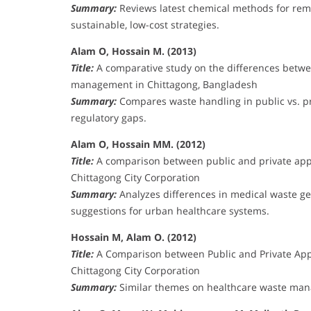
Summary:
Reviews latest chemical methods for rem
sustainable, low-cost strategies.
Alam O, Hossain M. (2013)
Title:
A comparative study on the differences betwee
management in Chittagong, Bangladesh
Summary:
Compares waste handling in public vs. priv
regulatory gaps.
Alam O, Hossain MM. (2012)
Title:
A comparison between public and private app
Chittagong City Corporation
Summary:
Analyzes differences in medical waste gen
suggestions for urban healthcare systems.
Hossain M, Alam O. (2012)
Title:
A Comparison between Public and Private App
Chittagong City Corporation
Summary:
Similar themes on healthcare waste manag