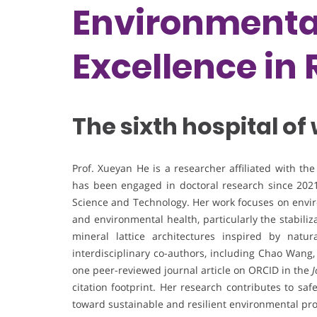
Environmental
Excellence in
The sixth hospital of
Prof. Xueyan He is a researcher affiliated with th
has been engaged in doctoral research since 2021
Science and Technology. Her work focuses on envir
and environmental health, particularly the stabili
mineral lattice architectures inspired by natu
interdisciplinary co-authors, including Chao Wang,
one peer-reviewed journal article on ORCID in the
J
citation footprint. Her research contributes to sa
toward sustainable and resilient environmental pro