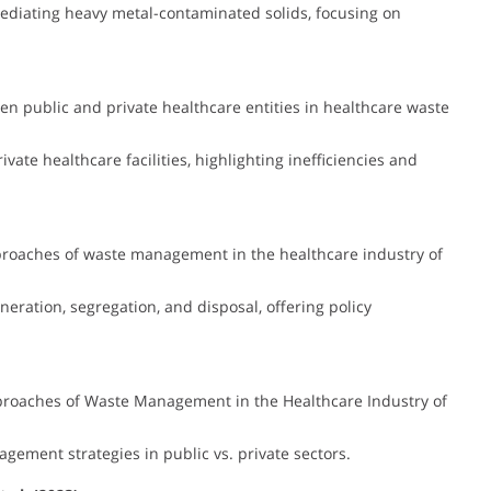
ediating heavy metal-contaminated solids, focusing on
n public and private healthcare entities in healthcare waste
ate healthcare facilities, highlighting inefficiencies and
roaches of waste management in the healthcare industry of
eration, segregation, and disposal, offering policy
roaches of Waste Management in the Healthcare Industry of
ement strategies in public vs. private sectors.