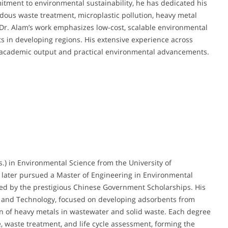
itment to environmental sustainability, he has dedicated his
rdous waste treatment, microplastic pollution, heavy metal
Dr. Alam’s work emphasizes low-cost, scalable environmental
ts in developing regions. His extensive experience across
 academic output and practical environmental advancements.
.) in Environmental Science from the University of
e later pursued a Master of Engineering in Environmental
ted by the prestigious Chinese Government Scholarships. His
ce and Technology, focused on developing adsorbents from
ion of heavy metals in wastewater and solid waste. Each degree
, waste treatment, and life cycle assessment, forming the