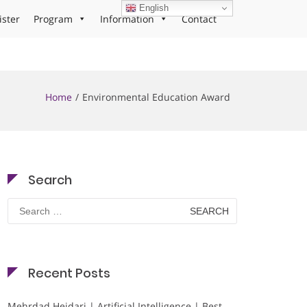
English
ister
Program
Information
Contact
Home
Environmental Education Award
Search
Search
for:
Recent Posts
Mehrdad Heidari | Artificial Intelligence | Best