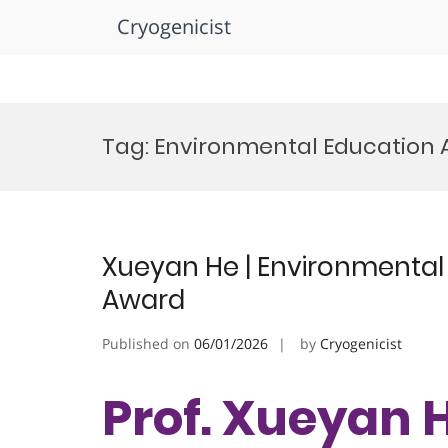
Cryogenicist
Skip
to
Tag:
Environmental Education
content
Xueyan He | Environmental 
Award
Published on
06/01/2026
by
Cryogenicist
Prof. Xueyan H