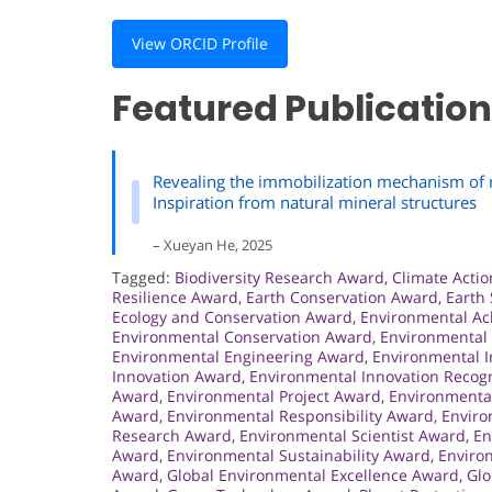
View ORCID Profile
Featured Publication
Revealing the immobilization mechanism of ra
Inspiration from natural mineral structures
– Xueyan He, 2025
Tagged:
Biodiversity Research Award
,
Climate Acti
Resilience Award
,
Earth Conservation Award
,
Earth
Ecology and Conservation Award
,
Environmental A
Environmental Conservation Award
,
Environmental
Environmental Engineering Award
,
Environmental 
Innovation Award
,
Environmental Innovation Recogn
Award
,
Environmental Project Award
,
Environmenta
Award
,
Environmental Responsibility Award
,
Enviro
Research Award
,
Environmental Scientist Award
,
En
Award
,
Environmental Sustainability Award
,
Environ
Award
,
Global Environmental Excellence Award
,
Glo