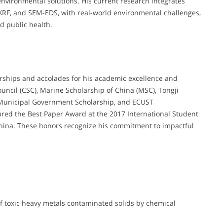
environmental solutions. His current research integrates
XRF, and SEM-EDS, with real-world environmental challenges,
d public health.
arships and accolades for his academic excellence and
uncil (CSC), Marine Scholarship of China (MSC), Tongji
i Municipal Government Scholarship, and ECUST
ured the Best Paper Award at the 2017 International Student
China. These honors recognize his commitment to impactful
of toxic heavy metals contaminated solids by chemical