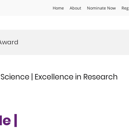
Home
About
Nominate Now
Reg
 Award
Science | Excellence in Research
e |