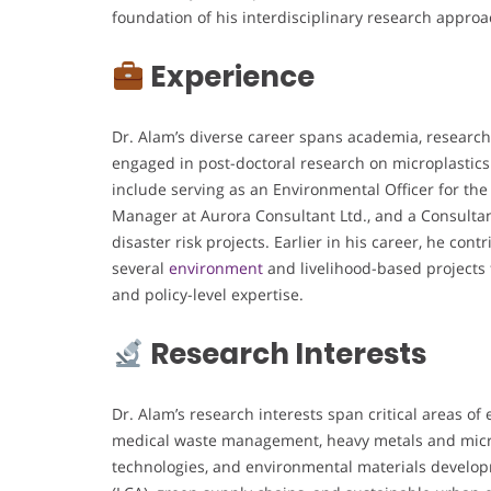
foundation of his interdisciplinary research approa
Experience
Dr. Alam’s diverse career spans academia, research
engaged in post-doctoral research on microplasti
include serving as an Environmental Officer for the
Manager at Aurora Consultant Ltd., and a Consult
disaster risk projects. Earlier in his career, he co
several
environment
and livelihood-based projects 
and policy-level expertise.
Research Interests
Dr. Alam’s research interests span critical areas o
medical waste management, heavy metals and microp
technologies, and environmental materials developm