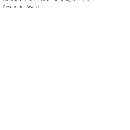
Researcher Award