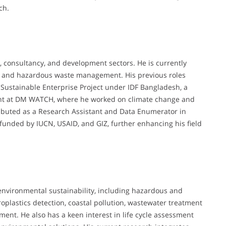
ch.
, consultancy, and development sectors. He is currently
cs and hazardous waste management. His previous roles
 Sustainable Enterprise Project under IDF Bangladesh, a
ant at DM WATCH, where he worked on climate change and
ntributed as a Research Assistant and Data Enumerator in
funded by IUCN, USAID, and GIZ, further enhancing his field
f environmental sustainability, including hazardous and
lastics detection, coastal pollution, wastewater treatment
ent. He also has a keen interest in life cycle assessment