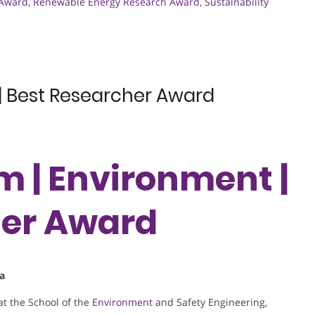
 Award
,
Renewable Energy Research Award
,
Sustainability
| Best Researcher Award
m | Environment |
her Award
na
at the School of the
Environment
and Safety Engineering,