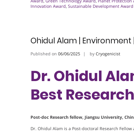
Award
,
Green Technology Award
,
Planet Protection
Innovation Award
,
Sustainable Development Award
Ohidul Alam | Environment 
Published on
06/06/2025
by
Cryogenicist
Dr. Ohidul Ala
Best Researc
Post-doc Research fellow, Jiangsu University, Chi
Dr. Ohidul Alam is a Post-doctoral Research Fellow 