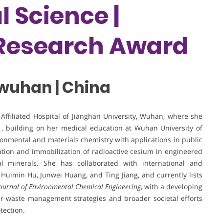
 Science |
 Research Award
 wuhan | China
e Affiliated Hospital of Jianghan University, Wuhan, where she
, building on her medical education at Wuhan University of
onmental and materials chemistry with applications in public
zation and immobilization of radioactive cesium in engineered
ral minerals. She has collaborated with international and
 Huimin Hu, Junwei Huang, and Ting Jiang, and currently lists
ournal of Environmental Chemical Engineering
, with a developing
fer waste management strategies and broader societal efforts
tection.