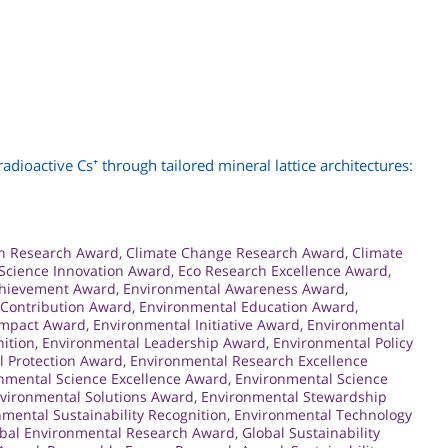
dioactive Cs⁺ through tailored mineral lattice architectures:
on Research Award
,
Climate Change Research Award
,
Climate
 Science Innovation Award
,
Eco Research Excellence Award
,
chievement Award
,
Environmental Awareness Award
,
 Contribution Award
,
Environmental Education Award
,
Impact Award
,
Environmental Initiative Award
,
Environmental
ition
,
Environmental Leadership Award
,
Environmental Policy
l Protection Award
,
Environmental Research Excellence
nmental Science Excellence Award
,
Environmental Science
vironmental Solutions Award
,
Environmental Stewardship
mental Sustainability Recognition
,
Environmental Technology
bal Environmental Research Award
,
Global Sustainability