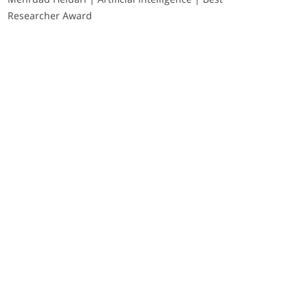
Researcher Award