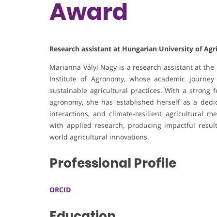
Award
Research assistant at Hungarian University of Agr
Marianna Vályi Nagy is a research assistant at the
Institute of Agronomy, whose academic journey
sustainable agricultural practices. With a strong 
agronomy, she has established herself as a dedi
interactions, and climate-resilient agricultural 
with applied research, producing impactful resul
world agricultural innovations.
Professional Profile
ORCID
Education