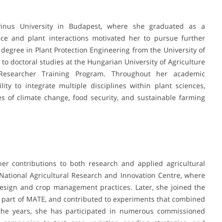
inus University in Budapest, where she graduated as a
ence and plant interactions motivated her to pursue further
d degree in Plant Protection Engineering from the University of
to doctoral studies at the Hungarian University of Agriculture
Researcher Training Program. Throughout her academic
y to integrate multiple disciplines within plant sciences,
es of climate change, food security, and sustainable farming
her contributions to both research and applied agricultural
National Agricultural Research and Innovation Centre, where
esign and crop management practices. Later, she joined the
part of MATE, and contributed to experiments that combined
r the years, she has participated in numerous commissioned