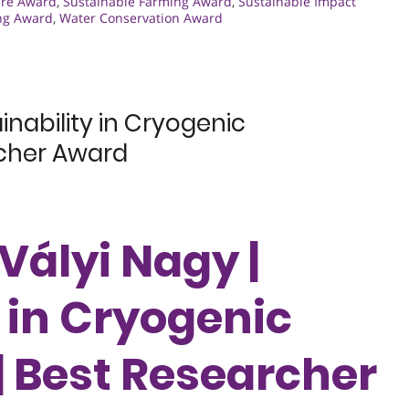
ure Award
,
Sustainable Farming Award
,
Sustainable Impact
ng Award
,
Water Conservation Award
inability in Cryogenic
rcher Award
Vályi Nagy |
 in Cryogenic
| Best Researcher