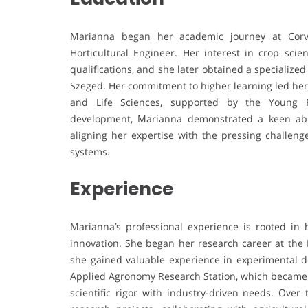
Marianna began her academic journey at Corv
Horticultural Engineer. Her interest in crop sci
qualifications, and she later obtained a specialize
Szeged. Her commitment to higher learning led her 
and Life Sciences, supported by the Young 
development, Marianna demonstrated a keen abilit
aligning her expertise with the pressing challeng
systems.
Experience
Marianna’s professional experience is rooted in 
innovation. She began her research career at the 
she gained valuable experience in experimental d
Applied Agronomy Research Station, which became 
scientific rigor with industry-driven needs. Ove