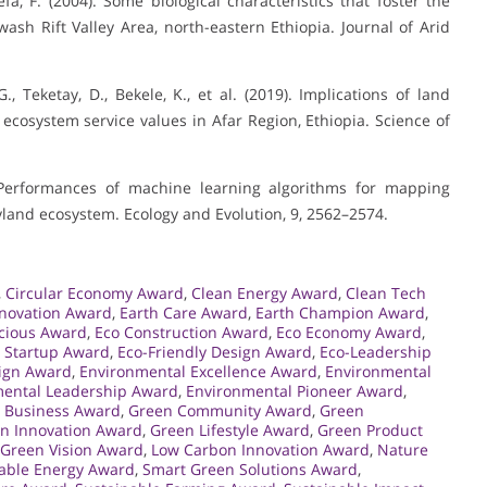
fa, F. (2004). Some biological characteristics that foster the
wash Rift Valley Area, north-eastern Ethiopia. Journal of Arid
., Teketay, D., Bekele, K., et al. (2019). Implications of land
cosystem service values in Afar Region, Ethiopia. Science of
). Performances of machine learning algorithms for mapping
ryland ecosystem. Ecology and Evolution, 9, 2562–2574.
,
Circular Economy Award
,
Clean Energy Award
,
Clean Tech
nnovation Award
,
Earth Care Award
,
Earth Champion Award
,
cious Award
,
Eco Construction Award
,
Eco Economy Award
,
 Startup Award
,
Eco-Friendly Design Award
,
Eco-Leadership
ign Award
,
Environmental Excellence Award
,
Environmental
ental Leadership Award
,
Environmental Pioneer Award
,
 Business Award
,
Green Community Award
,
Green
n Innovation Award
,
Green Lifestyle Award
,
Green Product
Green Vision Award
,
Low Carbon Innovation Award
,
Nature
ble Energy Award
,
Smart Green Solutions Award
,