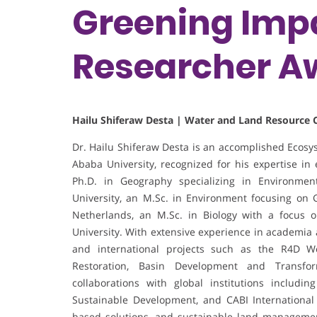
Greening Impa
Researcher A
Hailu Shiferaw Desta | Water and Land Resource C
Dr. Hailu Shiferaw Desta is an accomplished Ecosy
Ababa University, recognized for his expertise 
Ph.D. in Geography specializing in Environm
University, an M.Sc. in Environment focusing on
Netherlands, an M.Sc. in Biology with a focus 
University. With extensive experience in academia 
and international projects such as the R4D W
Restoration, Basin Development and Transform
collaborations with global institutions includin
Sustainable Development, and CABI International
based solutions, and sustainable land management