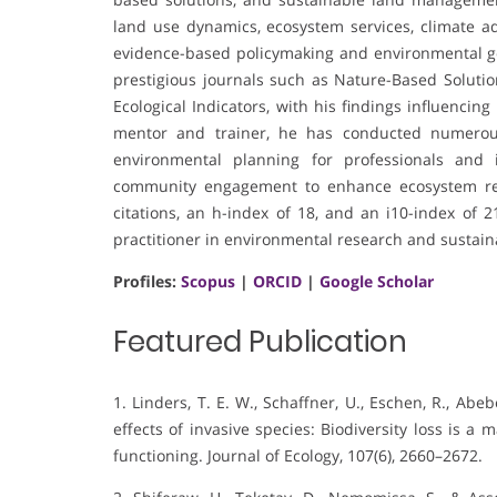
land use dynamics, ecosystem services, climate a
evidence-based policymaking and environmental go
prestigious journals such as Nature-Based Solution
Ecological Indicators, with his findings influencin
mentor and trainer, he has conducted numerous 
environmental planning for professionals and i
community engagement to enhance ecosystem res
citations, an h-index of 18, and an i10-index of 
practitioner in environmental research and sustaina
Profiles:
Scopus
|
ORCID
|
Google Scholar
Featured Publication
1. Linders, T. E. W., Schaffner, U., Eschen, R., Abebe
effects of invasive species: Biodiversity loss is 
functioning. Journal of Ecology, 107(6), 2660–2672.