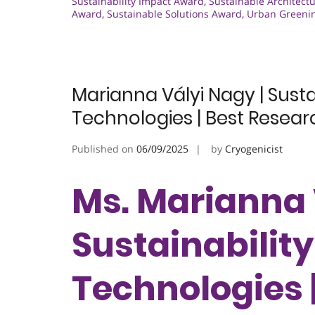
Sustainability Impact Award
,
Sustainable Architect
Award
,
Sustainable Solutions Award
,
Urban Greeni
Marianna Vályi Nagy | Susta
Technologies | Best Resea
Published on
06/09/2025
by
Cryogenicist
Ms. Marianna 
Sustainability
Technologies 