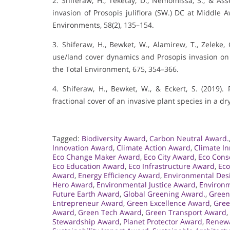
2. Shiferaw, H., Teketay, D., Nemomissa, S., & Asse
invasion of Prosopis juliflora (SW.) DC at Middle A
Environments, 58(2), 135–154.
3. Shiferaw, H., Bewket, W., Alamirew, T., Zeleke, G
use/land cover dynamics and Prosopis invasion on e
the Total Environment, 675, 354–366.
4. Shiferaw, H., Bewket, W., & Eckert, S. (2019
fractional cover of an invasive plant species in a d
Tagged:
Biodiversity Award
,
Carbon Neutral Award.
Innovation Award
,
Climate Action Award
,
Climate I
Eco Change Maker Award
,
Eco City Award
,
Eco Cons
Eco Education Award
,
Eco Infrastructure Award
,
Eco
Award
,
Energy Efficiency Award
,
Environmental Des
Hero Award
,
Environmental Justice Award
,
Environm
Future Earth Award
,
Global Greening Award.
,
Green
Entrepreneur Award
,
Green Excellence Award
,
Gree
Award
,
Green Tech Award
,
Green Transport Award
,
Stewardship Award
,
Planet Protector Award
,
Renewa