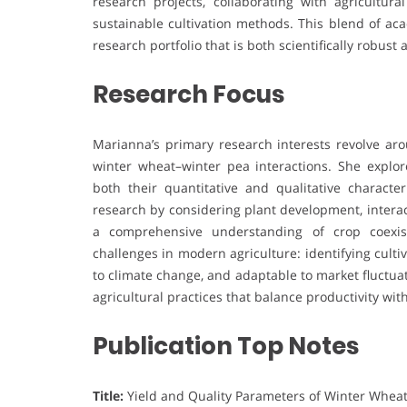
research projects, collaborating with agricultura
sustainable cultivation methods. This blend of a
research portfolio that is both scientifically robust 
Research Focus
Marianna’s primary research interests revolve ar
winter wheat–winter pea interactions. She explo
both their quantitative and qualitative character
research by considering plant development, interac
a comprehensive understanding of crop coexist
challenges in modern agriculture: identifying culti
to climate change, and adaptable to market fluctua
agricultural practices that balance productivity with
Publication Top Notes
Title:
Yield and Quality Parameters of Winter Whea