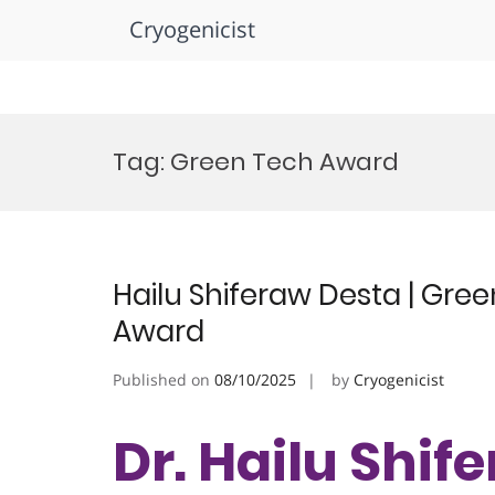
Cryogenicist
Skip
to
Tag:
Green Tech Award
content
Hailu Shiferaw Desta | Gre
Award
Published on
08/10/2025
by
Cryogenicist
Dr. Hailu Shif