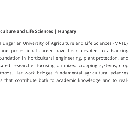
iculture and Life Sciences | Hungary
 Hungarian University of Agriculture and Life Sciences (MATE),
 and professional career have been devoted to advancing
foundation in horticultural engineering, plant protection, and
cated researcher focusing on mixed cropping systems, crop
methods. Her work bridges fundamental agricultural sciences
ts that contribute both to academic knowledge and to real-