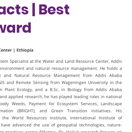
cts | Best
ward
enter | Ethiopia
stem Specialist at the Water and Land Resource Center, Addis
in environment and natural resource management. He holds a
ent and Natural Resource Management from Addis Ababa
 GIS and Remote Sensing from Wageningen University in the
on Plant Ecology, and a B.Sc. in Biology from Addis Ababa
and applied research, he has played leading roles in national
oody Weeds, Payment for Ecosystem Services, Landscape
ation (BRIGHT), and Green Transition initiatives. His
g the World Resources Institute, International Institute of
 have advanced the use of geospatial technologies, nature-
 practices across Ethiopia. Dr. Hailu’s research focuses on