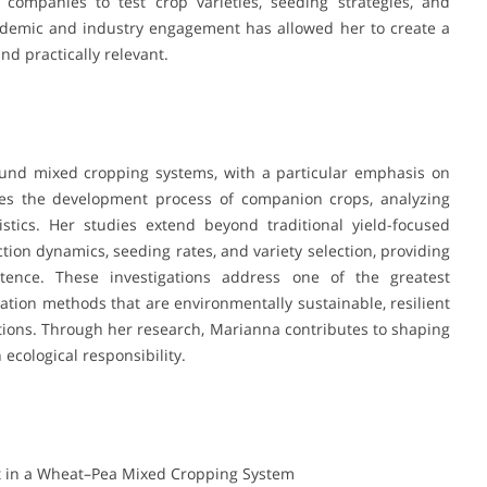
l companies to test crop varieties, seeding strategies, and
cademic and industry engagement has allowed her to create a
and practically relevant.
ound mixed cropping systems, with a particular emphasis on
res the development process of companion crops, analyzing
istics. Her studies extend beyond traditional yield-focused
tion dynamics, seeding rates, and variety selection, providing
ence. These investigations address one of the greatest
vation methods that are environmentally sustainable, resilient
tions. Through her research, Marianna contributes to shaping
 ecological responsibility.
t in a Wheat–Pea Mixed Cropping System