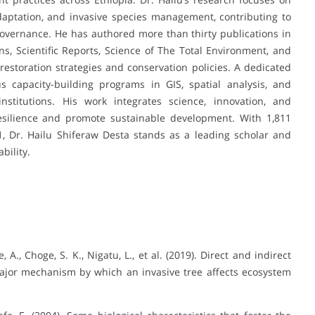
daptation, and invasive species management, contributing to
vernance. He has authored more than thirty publications in
s, Scientific Reports, Science of The Total Environment, and
g restoration strategies and conservation policies. A dedicated
capacity-building programs in GIS, spatial analysis, and
nstitutions. His work integrates science, innovation, and
ilience and promote sustainable development. With 1,811
21, Dr. Hailu Shiferaw Desta stands as a leading scholar and
bility.
, A., Choge, S. K., Nigatu, L., et al. (2019). Direct and indirect
a major mechanism by which an invasive tree affects ecosystem