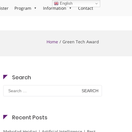
English
ister
Program
Information
Contact
Home
Green Tech Award
Search
Search
for:
Recent Posts
Mehrdad Heidari | Artificial Intelligence | Best