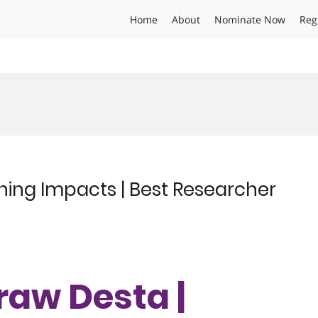
Home
About
Nominate Now
Reg
ening Impacts | Best Researcher
eraw Desta |