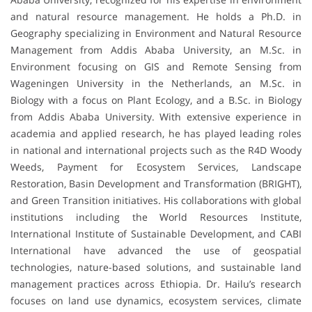
and natural resource management. He holds a Ph.D. in
Geography specializing in Environment and Natural Resource
Management from Addis Ababa University, an M.Sc. in
Environment focusing on GIS and Remote Sensing from
Wageningen University in the Netherlands, an M.Sc. in
Biology with a focus on Plant Ecology, and a B.Sc. in Biology
from Addis Ababa University. With extensive experience in
academia and applied research, he has played leading roles
in national and international projects such as the R4D Woody
Weeds, Payment for Ecosystem Services, Landscape
Restoration, Basin Development and Transformation (BRIGHT),
and Green Transition initiatives. His collaborations with global
institutions including the World Resources Institute,
International Institute of Sustainable Development, and CABI
International have advanced the use of geospatial
technologies, nature-based solutions, and sustainable land
management practices across Ethiopia. Dr. Hailu’s research
focuses on land use dynamics, ecosystem services, climate