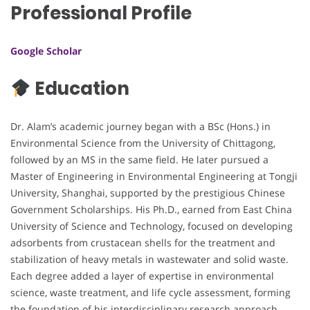
Professional Profile
Google Scholar
Education
Dr. Alam’s academic journey began with a BSc (Hons.) in
Environmental Science from the University of Chittagong,
followed by an MS in the same field. He later pursued a
Master of Engineering in Environmental Engineering at Tongji
University, Shanghai, supported by the prestigious Chinese
Government Scholarships. His Ph.D., earned from East China
University of Science and Technology, focused on developing
adsorbents from crustacean shells for the treatment and
stabilization of heavy metals in wastewater and solid waste.
Each degree added a layer of expertise in environmental
science, waste treatment, and life cycle assessment, forming
the foundation of his interdisciplinary research approach.