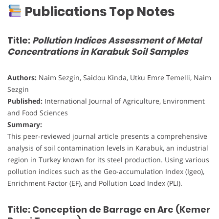
Publications Top Notes
Title:
Pollution Indices Assessment of Metal
Concentrations in Karabuk Soil Samples
Authors:
Naim Sezgin, Saidou Kinda, Utku Emre Temelli, Naim
Sezgin
Published:
International Journal of Agriculture, Environment
and Food Sciences
Summary:
This peer-reviewed journal article presents a comprehensive
analysis of soil contamination levels in Karabuk, an industrial
region in Turkey known for its steel production. Using various
pollution indices such as the Geo-accumulation Index (Igeo),
Enrichment Factor (EF), and Pollution Load Index (PLI).
Title: Conception de Barrage en Arc (Kemer