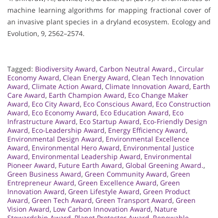
machine learning algorithms for mapping fractional cover of
an invasive plant species in a dryland ecosystem. Ecology and
Evolution, 9, 2562–2574.
Tagged:
Biodiversity Award
,
Carbon Neutral Award.
,
Circular
Economy Award
,
Clean Energy Award
,
Clean Tech Innovation
Award
,
Climate Action Award
,
Climate Innovation Award
,
Earth
Care Award
,
Earth Champion Award
,
Eco Change Maker
Award
,
Eco City Award
,
Eco Conscious Award
,
Eco Construction
Award
,
Eco Economy Award
,
Eco Education Award
,
Eco
Infrastructure Award
,
Eco Startup Award
,
Eco-Friendly Design
Award
,
Eco-Leadership Award
,
Energy Efficiency Award
,
Environmental Design Award
,
Environmental Excellence
Award
,
Environmental Hero Award
,
Environmental Justice
Award
,
Environmental Leadership Award
,
Environmental
Pioneer Award
,
Future Earth Award
,
Global Greening Award.
,
Green Business Award
,
Green Community Award
,
Green
Entrepreneur Award
,
Green Excellence Award
,
Green
Innovation Award
,
Green Lifestyle Award
,
Green Product
Award
,
Green Tech Award
,
Green Transport Award
,
Green
Vision Award
,
Low Carbon Innovation Award
,
Nature
Stewardship Award
,
Planet Protector Award
,
Renewable