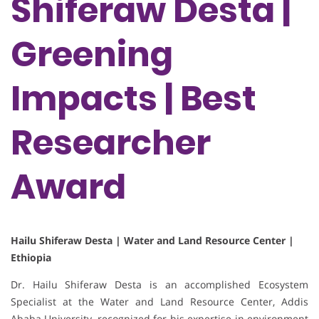
Shiferaw Desta |
Greening
Impacts | Best
Researcher
Award
Hailu Shiferaw Desta | Water and Land Resource Center |
Ethiopia
Dr. Hailu Shiferaw Desta is an accomplished Ecosystem
Specialist at the Water and Land Resource Center, Addis
Ababa University, recognized for his expertise in environment