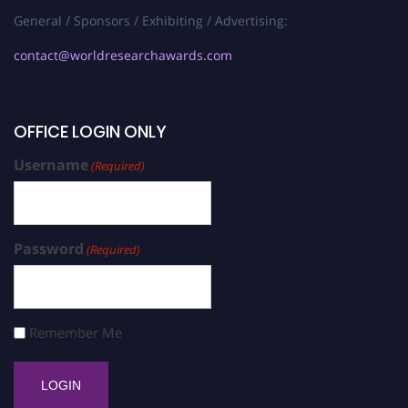
General / Sponsors / Exhibiting / Advertising:
contact@worldresearchawards.com
OFFICE LOGIN ONLY
Username
(Required)
Password
(Required)
Remember Me