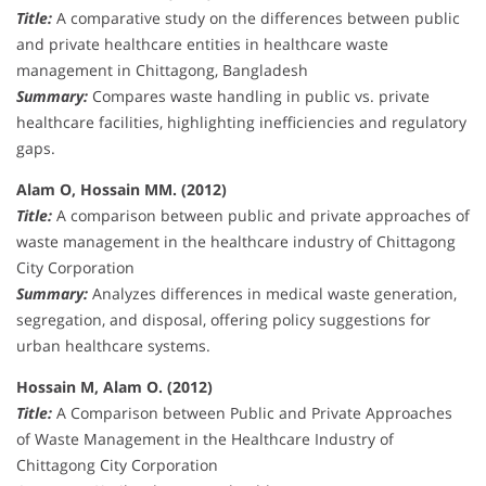
Title:
A comparative study on the differences between public
and private healthcare entities in healthcare waste
management in Chittagong, Bangladesh
Summary:
Compares waste handling in public vs. private
healthcare facilities, highlighting inefficiencies and regulatory
gaps.
Alam O, Hossain MM. (2012)
Title:
A comparison between public and private approaches of
waste management in the healthcare industry of Chittagong
City Corporation
Summary:
Analyzes differences in medical waste generation,
segregation, and disposal, offering policy suggestions for
urban healthcare systems.
Hossain M, Alam O. (2012)
Title:
A Comparison between Public and Private Approaches
of Waste Management in the Healthcare Industry of
Chittagong City Corporation