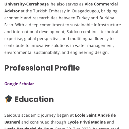
University-Cerrahpaşa
, he also serves as
Vice Commercial
Advisor
at the Turkish Embassy in Ouagadougou, bridging
economic and research ties between Turkey and Burkina
Faso. With a deep commitment to sustainable infrastructure
and international development, Saidou combines technical
expertise, global perspective, and multilingual fluency to
contribute to innovative solutions in water management,
environmental sustainability, and engineering design.
Professional Profile
Google Scholar
Education
Saidou’s academic journey began at
École Saint André de
Basneré
and continued through
Lycée Privé Madina
and
Lycée Provincial de Kaya
. From 2017 to 2022, he completed