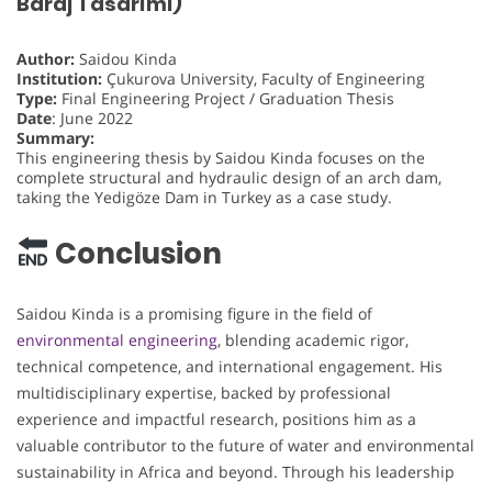
Baraj Tasarımı)
Author:
Saidou Kinda
Institution:
Çukurova University, Faculty of Engineering
Type:
Final Engineering Project / Graduation Thesis
Date
: June 2022
Summary:
This engineering thesis by Saidou Kinda focuses on the
complete structural and hydraulic design of an arch dam,
taking the Yedigöze Dam in Turkey as a case study.
Conclusion
Saidou Kinda is a promising figure in the field of
environmental engineering
, blending academic rigor,
technical competence, and international engagement. His
multidisciplinary expertise, backed by professional
experience and impactful research, positions him as a
valuable contributor to the future of water and environmental
sustainability in Africa and beyond. Through his leadership