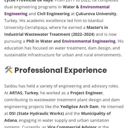
dual engineering programs in
Water &
Environmental
Engineering
and
Civil Engineering
at
Çukurova University
,
Turkey. His academic excellence led him to Istanbul
University-Cerrahpaşa, where he earned a
Master’s in
Industrial Wastewater Treatment (2022–2024)
and is now
pursuing a
PhD in Water and
Environmental Engineering
. His
education has focused on water treatment, dam design, and
sustainable infrastructure for urban and rural environments.
Professional Experience
Saidou has held a variety of engineering and advisory roles.
At
ARTAS, Turkey
, he worked as a
Project Engineer
,
contributing to wastewater treatment plant design and dam
engineering projects like the
Yedigöze Arch Dam
. He interned
at
DSI (State Hydraulic Works)
and the
Municipality of
Adana
, engaging in water supply and urban sanitation
systems. Currently, as
Vice Commercial Advisor
at the