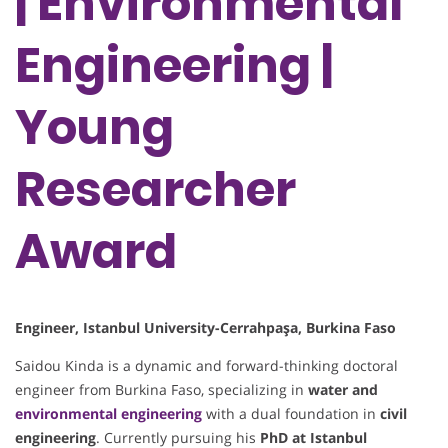
| Environmental
Engineering |
Young
Researcher
Award
Engineer, Istanbul University-Cerrahpaşa, Burkina Faso
Saidou Kinda is a dynamic and forward-thinking doctoral
engineer from Burkina Faso, specializing in
water and
environmental engineering
with a dual foundation in
civil
engineering
. Currently pursuing his
PhD at Istanbul