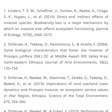
1. Linders, T. E. W., Schaffner, U., Eschen, R., Abebe, A., Choge,
S. K., Nigatu, L., et al. (2019). Direct and indirect effects of
invasive species: Biodiversity loss is a major mechanism by
which an invasive tree affects ecosystem functioning. Journal
of Ecology, 107(6), 2660–2672.
2. Shiferaw, H., Teketay, D., Nemomissa, S., & Assefa, F. (2004).
Some biological characteristics that foster the invasion of
Prosopis juliflora (SW.) DC at Middle Awash Rift Valley Area,
north-eastern Ethiopia. Journal of Arid Environments, 58(2),
135–154.
3. Shiferaw, H., Bewket, W., Alamirew, T., Zeleke, G., Teketay, D.,
Bekele, K., et al. (2019). Implications of land use/land cover
dynamics and Prosopis invasion on ecosystem service values
in Afar Region, Ethiopia. Science of the Total Environment,
675, 354–366.
4. Shiferaw, H., Bewket, W., & Eckert, S. (2019). Performances of