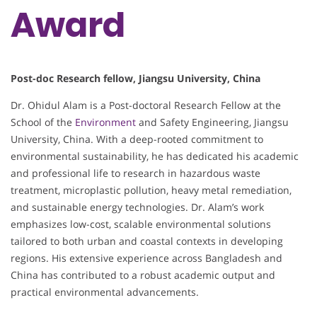
Award
Post-doc Research fellow, Jiangsu University, China
Dr. Ohidul Alam is a Post-doctoral Research Fellow at the
School of the
Environment
and Safety Engineering, Jiangsu
University, China. With a deep-rooted commitment to
environmental sustainability, he has dedicated his academic
and professional life to research in hazardous waste
treatment, microplastic pollution, heavy metal remediation,
and sustainable energy technologies. Dr. Alam’s work
emphasizes low-cost, scalable environmental solutions
tailored to both urban and coastal contexts in developing
regions. His extensive experience across Bangladesh and
China has contributed to a robust academic output and
practical environmental advancements.