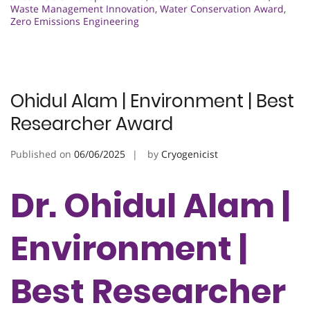
Waste Management Innovation
,
Water Conservation Award
,
Zero Emissions Engineering
Ohidul Alam | Environment | Best
Researcher Award
Published on
06/06/2025
by
Cryogenicist
Dr. Ohidul Alam |
Environment |
Best Researcher