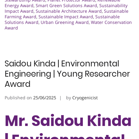
Energy Award
,
Smart Green Solutions Award
,
Sustainability
Impact Award
,
Sustainable Architecture Award
,
Sustainable
Farming Award
,
Sustainable Impact Award
,
Sustainable
Solutions Award
,
Urban Greening Award
,
Water Conservation
Award
Saidou Kinda | Environmental
Engineering | Young Researcher
Award
Published on
25/06/2025
by
Cryogenicist
Mr. Saidou Kinda