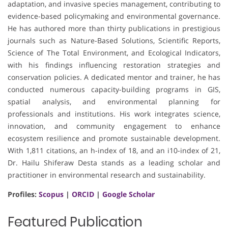
adaptation, and invasive species management, contributing to
evidence-based policymaking and environmental governance.
He has authored more than thirty publications in prestigious
journals such as Nature-Based Solutions, Scientific Reports,
Science of The Total Environment, and Ecological Indicators,
with his findings influencing restoration strategies and
conservation policies. A dedicated mentor and trainer, he has
conducted numerous capacity-building programs in GIS,
spatial analysis, and environmental planning for
professionals and institutions. His work integrates science,
innovation, and community engagement to enhance
ecosystem resilience and promote sustainable development.
With 1,811 citations, an h-index of 18, and an i10-index of 21,
Dr. Hailu Shiferaw Desta stands as a leading scholar and
practitioner in environmental research and sustainability.
Profiles:
Scopus
|
ORCID
|
Google Scholar
Featured Publication