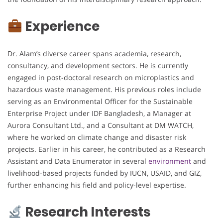
Experience
Dr. Alam’s diverse career spans academia, research,
consultancy, and development sectors. He is currently
engaged in post-doctoral research on microplastics and
hazardous waste management. His previous roles include
serving as an Environmental Officer for the Sustainable
Enterprise Project under IDF Bangladesh, a Manager at
Aurora Consultant Ltd., and a Consultant at DM WATCH,
where he worked on climate change and disaster risk
projects. Earlier in his career, he contributed as a Research
Assistant and Data Enumerator in several
environment
and
livelihood-based projects funded by IUCN, USAID, and GIZ,
further enhancing his field and policy-level expertise.
Research Interests