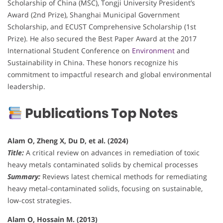
Scholarship of China (MSC), Tongji University President’s
Award (2nd Prize), Shanghai Municipal Government
Scholarship, and ECUST Comprehensive Scholarship (1st
Prize). He also secured the Best Paper Award at the 2017
International Student Conference on
Environment
and
Sustainability in China. These honors recognize his
commitment to impactful research and global environmental
leadership.
Publications Top Notes
Alam O, Zheng X, Du D, et al. (2024)
Title:
A critical review on advances in remediation of toxic
heavy metals contaminated solids by chemical processes
Summary:
Reviews latest chemical methods for remediating
heavy metal-contaminated solids, focusing on sustainable,
low-cost strategies.
Alam O, Hossain M. (2013)