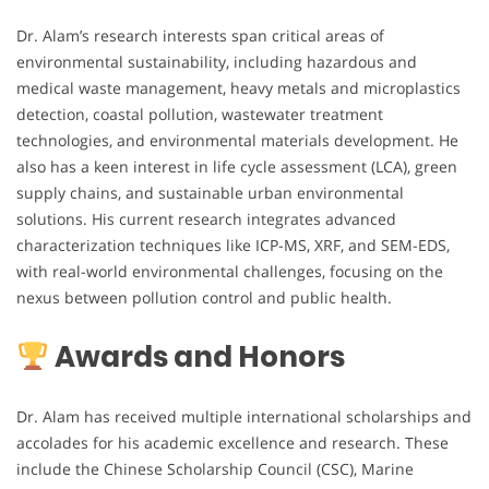
Dr. Alam’s research interests span critical areas of
environmental sustainability, including hazardous and
medical waste management, heavy metals and microplastics
detection, coastal pollution, wastewater treatment
technologies, and environmental materials development. He
also has a keen interest in life cycle assessment (LCA), green
supply chains, and sustainable urban environmental
solutions. His current research integrates advanced
characterization techniques like ICP-MS, XRF, and SEM-EDS,
with real-world environmental challenges, focusing on the
nexus between pollution control and public health.
Awards and Honors
Dr. Alam has received multiple international scholarships and
accolades for his academic excellence and research. These
include the Chinese Scholarship Council (CSC), Marine