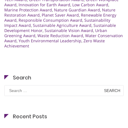
Award
,
Innovation for Earth Award
,
Low Carbon Award
,
Marine Protection Award
,
Nature Guardian Award
,
Nature
Restoration Award
,
Planet Saver Award
,
Renewable Energy
Award
,
Responsible Consumption Award
,
Sustainability
Impact Award
,
Sustainable Agriculture Award
,
Sustainable
Development Honor
,
Sustainable Vision Award
,
Urban
Greening Award
,
Waste Reduction Award
,
Water Conservation
Award
,
Youth Environmental Leadership
,
Zero Waste
Achievement
Search
Search
for:
Recent Posts