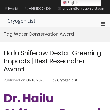
Skip
English
to
Hybrid
+918110004106
enquiry@cryogenicist.com
content
Cryogenicist
Pri
Men
Tag:
Water Conservation Award
for
Mobi
Hailu Shiferaw Desta | Greening
Impacts | Best Researcher
Award
Published on
08/10/2025
by
Cryogenicist
Dr. Hailu