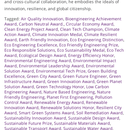
and cross-cultural collaboration, he embodies the ideals of
innovation, resilience, and global citizenship.
Tagged:
Air Quality Innovation
,
Bioengineering Achievement
Award
,
Carbon Neutral Award.
,
Circular Economy Award
,
Clean Energy Project Award
,
Clean Tech Champion
,
Climate
Action Award
,
Climate Innovation Medal
,
Climate Resilient
Award
,
Earth Friendly Innovation
,
Eco Engineering Distinction
,
Eco Engineering Excellence
,
Eco Friendly Engineering Prize
,
Eco Responsible Solutions
,
Eco Sustainability Medal
,
Eco Tech
Award
,
Ecological Design Award
,
Energy Efficiency Honor
,
Environmental Engineering Award
,
Environmental Impact
Award
,
Environmental Leadership Award
,
Environmental
Solution Award
,
Environmental Tech Prize
,
Green Building
Excellence
,
Green City Award
,
Green Future Engineer
,
Green
Infrastructure Award
,
Green Innovation Award
,
Green Planet
Solution Award
,
Green Technology Honor
,
Low Carbon
Engineering Award
,
Nature Based Engineering
,
Nature
Friendly Engineering
,
Planet First Engineering
,
Pollution
Control Award
,
Renewable Energy Award
,
Renewable
Innovation Award
,
Renewable Solutions Honor
,
Resilient City
Award
,
Smart Green Systems Award
,
Soil Remediation Award
,
Sustainability Innovation Award
,
Sustainable Design Award
,
Sustainable Future Prize
,
Sustainable Materials Award
,
Sustainable Transport Award
,
Sustainable Water Award
,