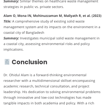
Summary:
Similar themes on healthcare waste management
strategies in public vs. private sectors.
Alam O, Mona IN, Mohinuzzaman M, Maliyath R, et al. (2023)
Title:
A comprehensive study of existing solid waste
management system and its impacts on the environment in a
coastal city of Bangladesh
Summary:
Investigates municipal solid waste management in
a coastal city, assessing environmental risks and policy
implications.
Conclusion
Dr. Ohidul Alam is a forward-thinking environmental
researcher with a multidimensional skillset encompassing
academic research, technical consultation, and project
leadership. His dedication to solving environmental problems
through innovative and low-cost technologies has made
tangible impacts in both academia and policy. With a rich