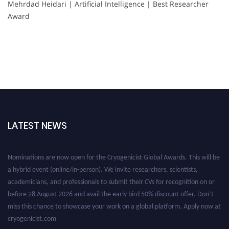
Mehrdad Heidari | Artificial Intelligence | Best Researcher
Award
LATEST NEWS
Nominations are now open for the Cryogenicist Global Awards. This will be
a hybrid event (online/in-person). We invite researchers, scientists,
academicians, and professionals to submit their CVs for recognition on or
before 28 August 2026 and avail the early bird 50% discount offer. Don’t
miss this chance to showcase your work on a global platform. Apply now at
cryogenicist.com