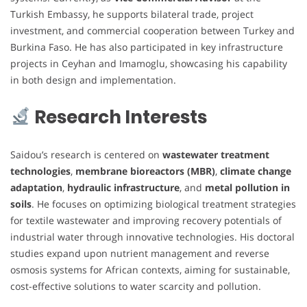
Turkish Embassy, he supports bilateral trade, project
investment, and commercial cooperation between Turkey and
Burkina Faso. He has also participated in key infrastructure
projects in Ceyhan and Imamoglu, showcasing his capability
in both design and implementation.
Research Interests
Saidou’s research is centered on
wastewater treatment
technologies
,
membrane bioreactors (MBR)
,
climate change
adaptation
,
hydraulic infrastructure
, and
metal pollution in
soils
. He focuses on optimizing biological treatment strategies
for textile wastewater and improving recovery potentials of
industrial water through innovative technologies. His doctoral
studies expand upon nutrient management and reverse
osmosis systems for African contexts, aiming for sustainable,
cost-effective solutions to water scarcity and pollution.