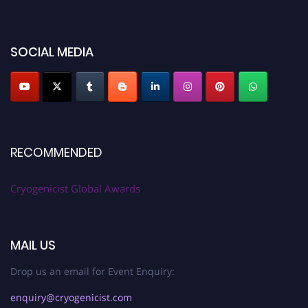
SOCIAL MEDIA
RECOMMENDED
Cryogenicist Global Awards
MAIL US
Drop us an email for Event Enquiry:
enquiry@cryogenicist.com