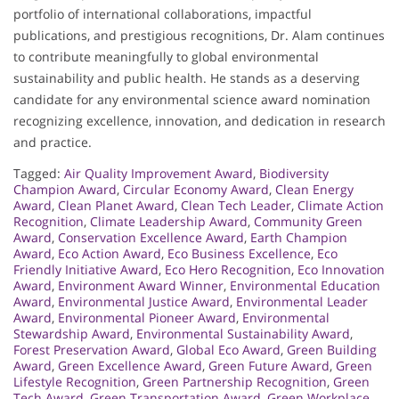
portfolio of international collaborations, impactful
publications, and prestigious recognitions, Dr. Alam continues
to contribute meaningfully to global environmental
sustainability and public health. He stands as a deserving
candidate for any environmental science award nomination
recognizing excellence, innovation, and dedication in research
and practice.
Tagged:
Air Quality Improvement Award
,
Biodiversity
Champion Award
,
Circular Economy Award
,
Clean Energy
Award
,
Clean Planet Award
,
Clean Tech Leader
,
Climate Action
Recognition
,
Climate Leadership Award
,
Community Green
Award
,
Conservation Excellence Award
,
Earth Champion
Award
,
Eco Action Award
,
Eco Business Excellence
,
Eco
Friendly Initiative Award
,
Eco Hero Recognition
,
Eco Innovation
Award
,
Environment Award Winner
,
Environmental Education
Award
,
Environmental Justice Award
,
Environmental Leader
Award
,
Environmental Pioneer Award
,
Environmental
Stewardship Award
,
Environmental Sustainability Award
,
Forest Preservation Award
,
Global Eco Award
,
Green Building
Award
,
Green Excellence Award
,
Green Future Award
,
Green
Lifestyle Recognition
,
Green Partnership Recognition
,
Green
Tech Award
,
Green Transportation Award
,
Green Workplace