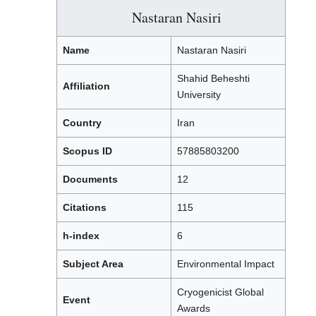
Nastaran Nasiri
Name
Nastaran Nasiri
Shahid Beheshti
Affiliation
University
Country
Iran
Scopus ID
57885803200
Documents
12
Citations
115
h-index
6
Subject Area
Environmental Impact
Cryogenicist Global
Event
Awards