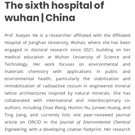
The sixth hospital of
wuhan | China
Prof. Xueyan He is a researcher affiliated with the Affiliated
Hospital of Jianghan University, Wuhan, where she has been
engaged in doctoral research since 2021, building on her
medical education at Wuhan University of Science and
Technology. Her work focuses on environmental and
materials chemistry with applications in public and
environmental health, particularly the stabilization and
immobilization of radioactive cesium in engineered mineral
lattice architectures inspired by natural minerals. She has
collaborated with international and interdisciplinary co-
authors, including Chao Wang, Huimin Hu, Junwei Huang, and
Ting Jiang, and currently lists one peer-reviewed journal
article on ORCID in the
Journal of Environmental Chemical
Engineering
, with a developing citation footprint. Her research