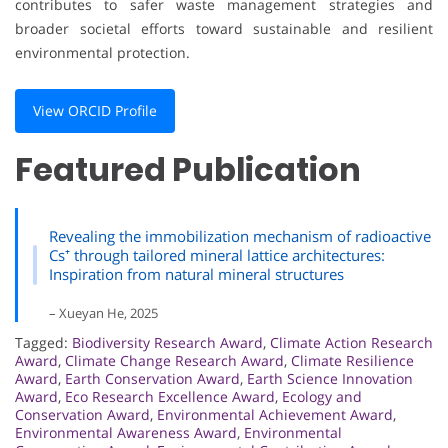
contributes to safer waste management strategies and
broader societal efforts toward sustainable and resilient
environmental protection.
View ORCID Profile
Featured Publication
Revealing the immobilization mechanism of radioactive
Cs⁺ through tailored mineral lattice architectures:
Inspiration from natural mineral structures
– Xueyan He, 2025
Tagged:
Biodiversity Research Award
,
Climate Action Research
Award
,
Climate Change Research Award
,
Climate Resilience
Award
,
Earth Conservation Award
,
Earth Science Innovation
Award
,
Eco Research Excellence Award
,
Ecology and
Conservation Award
,
Environmental Achievement Award
,
Environmental Awareness Award
,
Environmental