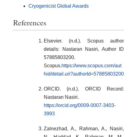
Cryogenicist Global Awards
References
Elsevier. (n.d.). Scopus author
details: Nastaran Nasiri, Author ID
57885803200.
Scopus.
https://www.scopus.com/aut
hid/detail.uri?authorId=57885803200
ORCID. (n.d.). ORCID Record:
Nastaran Nasiri.
https://orcid.org/0009-0007-3403-
3993
Zalnezhad, A., Rahman, A., Nasiri,
N., Haddad, K., Rahman, M. M.,