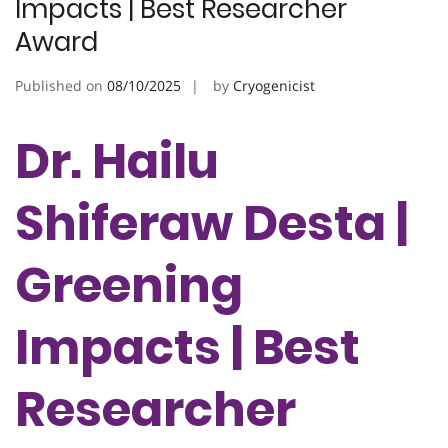
Impacts | Best Researcher
Award
Published on
08/10/2025
by
Cryogenicist
Dr. Hailu
Shiferaw Desta |
Greening
Impacts | Best
Researcher