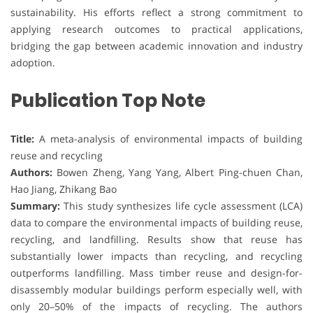
sustainability. His efforts reflect a strong commitment to
applying research outcomes to practical applications,
bridging the gap between academic innovation and industry
adoption.
Publication Top Note
Title:
A meta-analysis of environmental impacts of building
reuse and recycling
Authors:
Bowen Zheng, Yang Yang, Albert Ping-chuen Chan,
Hao Jiang, Zhikang Bao
Summary:
This study synthesizes life cycle assessment (LCA)
data to compare the environmental impacts of building reuse,
recycling, and landfilling. Results show that reuse has
substantially lower impacts than recycling, and recycling
outperforms landfilling. Mass timber reuse and design-for-
disassembly modular buildings perform especially well, with
only 20–50% of the impacts of recycling. The authors