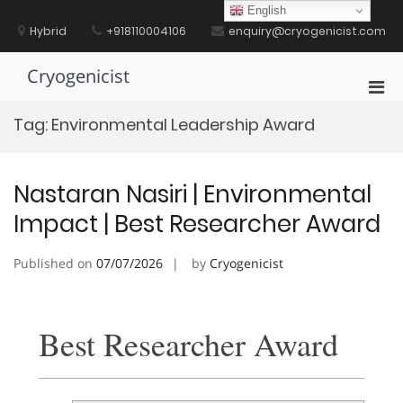
Skip
English
to
Hybrid
+918110004106
enquiry@cryogenicist.com
content
Cryogenicist
Pri
Men
Tag:
Environmental Leadership Award
for
Mobi
Nastaran Nasiri | Environmental
Impact | Best Researcher Award
Published on
07/07/2026
by
Cryogenicist
Best Researcher Award