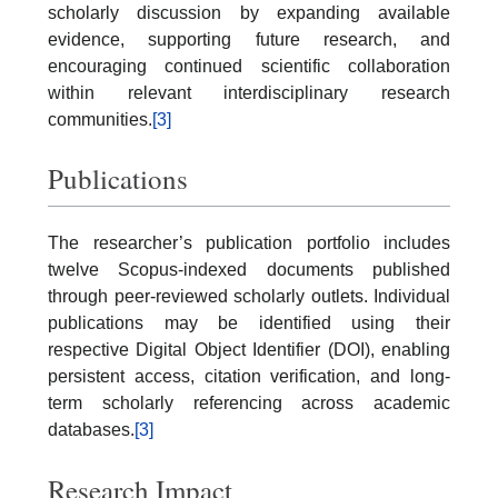
scholarly discussion by expanding available
evidence, supporting future research, and
encouraging continued scientific collaboration
within relevant interdisciplinary research
communities.
[3]
Publications
The researcher’s publication portfolio includes
twelve Scopus-indexed documents published
through peer-reviewed scholarly outlets. Individual
publications may be identified using their
respective Digital Object Identifier (DOI), enabling
persistent access, citation verification, and long-
term scholarly referencing across academic
databases.
[3]
Research Impact