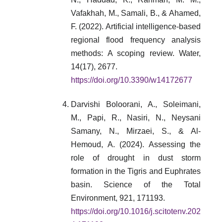
Vafakhah, M., Samali, B., & Ahamed,
F. (2022). Artificial intelligence-based
regional flood frequency analysis
methods: A scoping review. Water,
14(17), 2677.
https://doi.org/10.3390/w14172677
Darvishi Boloorani, A., Soleimani,
M., Papi, R., Nasiri, N., Neysani
Samany, N., Mirzaei, S., & Al-
Hemoud, A. (2024). Assessing the
role of drought in dust storm
formation in the Tigris and Euphrates
basin. Science of the Total
Environment, 921, 171193.
https://doi.org/10.1016/j.scitotenv.202