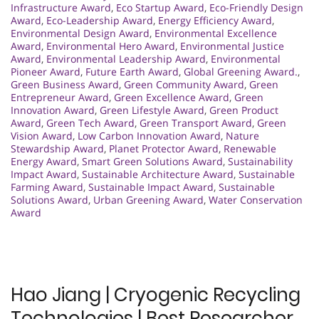
Infrastructure Award
,
Eco Startup Award
,
Eco-Friendly Design
Award
,
Eco-Leadership Award
,
Energy Efficiency Award
,
Environmental Design Award
,
Environmental Excellence
Award
,
Environmental Hero Award
,
Environmental Justice
Award
,
Environmental Leadership Award
,
Environmental
Pioneer Award
,
Future Earth Award
,
Global Greening Award.
,
Green Business Award
,
Green Community Award
,
Green
Entrepreneur Award
,
Green Excellence Award
,
Green
Innovation Award
,
Green Lifestyle Award
,
Green Product
Award
,
Green Tech Award
,
Green Transport Award
,
Green
Vision Award
,
Low Carbon Innovation Award
,
Nature
Stewardship Award
,
Planet Protector Award
,
Renewable
Energy Award
,
Smart Green Solutions Award
,
Sustainability
Impact Award
,
Sustainable Architecture Award
,
Sustainable
Farming Award
,
Sustainable Impact Award
,
Sustainable
Solutions Award
,
Urban Greening Award
,
Water Conservation
Award
Hao Jiang | Cryogenic Recycling
Technologies | Best Researcher