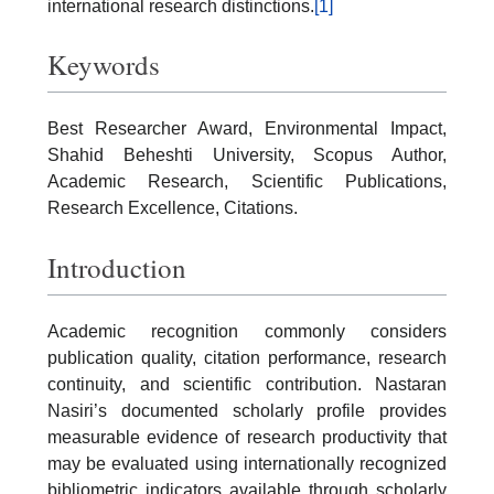
international research distinctions.
[1]
Keywords
Best Researcher Award, Environmental Impact,
Shahid Beheshti University, Scopus Author,
Academic Research, Scientific Publications,
Research Excellence, Citations.
Introduction
Academic recognition commonly considers
publication quality, citation performance, research
continuity, and scientific contribution. Nastaran
Nasiri’s documented scholarly profile provides
measurable evidence of research productivity that
may be evaluated using internationally recognized
bibliometric indicators available through scholarly