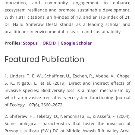
innovation, and community engagement to enhance
ecosystem resilience and promote sustainable development.
With 1,811 citations, an h-index of 18, and an i10-index of 21,
Dr. Hailu Shiferaw Desta stands as a leading scholar and
practitioner in environmental research and sustainability.
Profiles:
Scopus
|
ORCID
|
Google Scholar
Featured Publication
1. Linders, T. E. W., Schaffner, U., Eschen, R., Abebe, A., Choge,
S. K., Nigatu, L., et al. (2019). Direct and indirect effects of
invasive species: Biodiversity loss is a major mechanism by
which an invasive tree affects ecosystem functioning. Journal
of Ecology, 107(6), 2660–2672.
2. Shiferaw, H., Teketay, D., Nemomissa, S., & Assefa, F. (2004).
Some biological characteristics that foster the invasion of
Prosopis juliflora (SW.) DC at Middle Awash Rift Valley Area,