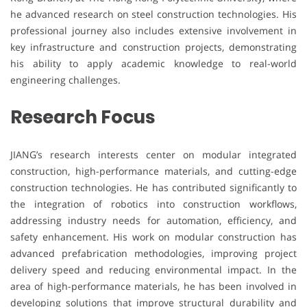
he advanced research on steel construction technologies. His
professional journey also includes extensive involvement in
key infrastructure and construction projects, demonstrating
his ability to apply academic knowledge to real-world
engineering challenges.
Research Focus
JIANG’s research interests center on modular integrated
construction, high-performance materials, and cutting-edge
construction technologies. He has contributed significantly to
the integration of robotics into construction workflows,
addressing industry needs for automation, efficiency, and
safety enhancement. His work on modular construction has
advanced prefabrication methodologies, improving project
delivery speed and reducing environmental impact. In the
area of high-performance materials, he has been involved in
developing solutions that improve structural durability and