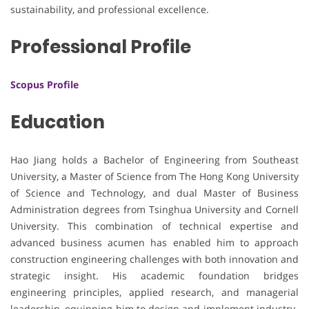
sustainability, and professional excellence.
Professional Profile
Scopus Profile
Education
Hao Jiang holds a Bachelor of Engineering from Southeast
University, a Master of Science from The Hong Kong University
of Science and Technology, and dual Master of Business
Administration degrees from Tsinghua University and Cornell
University. This combination of technical expertise and
advanced business acumen has enabled him to approach
construction engineering challenges with both innovation and
strategic insight. His academic foundation bridges
engineering principles, applied research, and managerial
leadership, equipping him to design and implement industry-