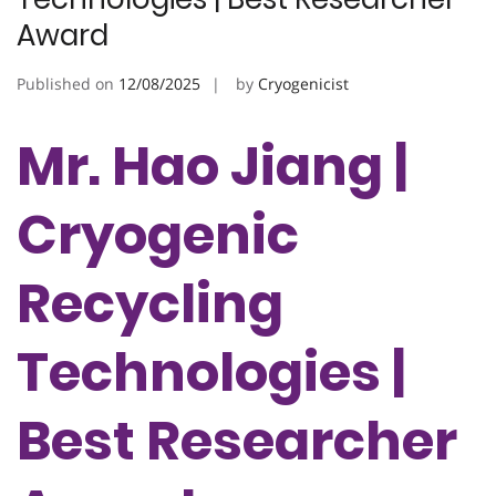
Award
Published on
12/08/2025
by
Cryogenicist
Mr. Hao Jiang |
Cryogenic
Recycling
Technologies |
Best Researcher