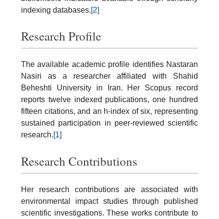
indexing databases.
[2]
Research Profile
The available academic profile identifies Nastaran
Nasiri as a researcher affiliated with Shahid
Beheshti University in Iran. Her Scopus record
reports twelve indexed publications, one hundred
fifteen citations, and an h-index of six, representing
sustained participation in peer-reviewed scientific
research.
[1]
Research Contributions
Her research contributions are associated with
environmental impact studies through published
scientific investigations. These works contribute to