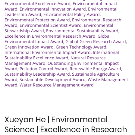
Environmental Excellence Award
,
Environmental Impact
Award
,
Environmental Innovation Award
,
Environmental
Leadership Award
,
Environmental Policy Award
,
Environmental Protection Award
,
Environmental Research
Award
,
Environmental Scientist Award
,
Environmental
Stewardship Award
,
Environmental Sustainability Award
,
Excellence in Environmental Research Award
,
Global
Environmental Impact Award
,
Global Green Research Award
,
Green Innovation Award
,
Green Technology Award
,
International Environmental Impact Award
,
International
Sustainability Excellence Award
,
Natural Resource
Management Award
,
Outstanding Environmental Impact
Award
,
Pollution Control Award
,
Renewable Energy Award
,
Sustainability Leadership Award
,
Sustainable Agriculture
Award
,
Sustainable Development Award
,
Waste Management
Award
,
Water Resource Management Award
Xueyan He | Environmental
Science | Excellence in Research