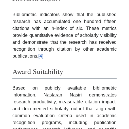
Bibliometric indicators show that the published
research has accumulated one hundred fifteen
citations with an h-index of six. These metrics
provide quantitative evidence of scholarly visibility
and demonstrate that the research has received
recognition through citation by other academic
publications.
[4]
Award Suitability
Based on publicly available bibliometric
information, Nastaran Nasiri demonstrates
research productivity, measurable citation impact,
and documented scholarly output that align with
common evaluation criteria used in academic
recognition programs, including publication