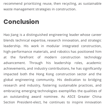
recommend prioritizing reuse, then recycling, as sustainable
waste management strategies in construction.
Conclusion
Hao Jiang is a distinguished engineering leader whose career
blends technical expertise, research innovation, and strategic
leadership. His work in modular integrated construction,
high-performance materials, and robotics has positioned him
at the forefront of modern construction technology
advancement. Through his leadership roles, academic
achievements, and industry contributions, he has significantly
impacted both the Hong Kong construction sector and the
global engineering community. His dedication to bridging
research and industry, fostering sustainable practices, and
embracing emerging technologies exemplifies the qualities of
an outstanding award nominee. As ASCE Greater China
Section President-elect, he continues to inspire innovation