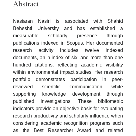
Abstract
Nastaran Nasiri is associated with Shahid
Beheshti University and has established a
measurable scholarly presence through
publications indexed in Scopus. Her documented
research activity includes twelve indexed
documents, an h-index of six, and more than one
hundred citations, reflecting academic visibility
within environmental impact studies. Her research
portfolio demonstrates participation in peer-
reviewed scientific communication while
supporting knowledge development through
published investigations. These bibliometric
indicators provide an objective basis for evaluating
research productivity and scholarly influence when
considering academic recognition programs such
as the Best Researcher Award and related