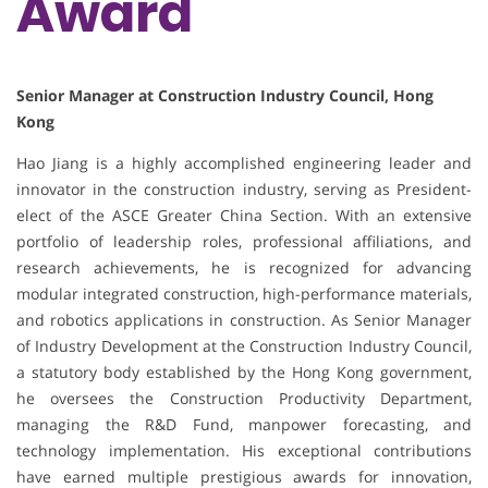
Award
Senior Manager at Construction Industry Council, Hong
Kong
Hao Jiang is a highly accomplished engineering leader and
innovator in the construction industry, serving as President-
elect of the ASCE Greater China Section. With an extensive
portfolio of leadership roles, professional affiliations, and
research achievements, he is recognized for advancing
modular integrated construction, high-performance materials,
and robotics applications in construction. As Senior Manager
of Industry Development at the Construction Industry Council,
a statutory body established by the Hong Kong government,
he oversees the Construction Productivity Department,
managing the R&D Fund, manpower forecasting, and
technology implementation. His exceptional contributions
have earned multiple prestigious awards for innovation,