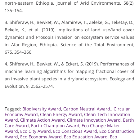
north-eastern Ethiopia. Journal of Arid Environments, 58(2),
135–154.
3. Shiferaw, H., Bewket, W., Alamirew, T., Zeleke, G., Teketay, D.,
Bekele, K., et al. (2019). Implications of land use/land cover
dynamics and Prosopis invasion on ecosystem service values
in Afar Region, Ethiopia. Science of the Total Environment,
675, 354–366.
4. Shiferaw, H., Bewket, W., & Eckert, S. (2019). Performances of
machine learning algorithms for mapping fractional cover of
an invasive plant species in a dryland ecosystem. Ecology and
Evolution, 9, 2562–2574.
Tagged:
Biodiversity Award
,
Carbon Neutral Award.
,
Circular
Economy Award
,
Clean Energy Award
,
Clean Tech Innovation
Award
,
Climate Action Award
,
Climate Innovation Award
,
Earth
Care Award
,
Earth Champion Award
,
Eco Change Maker
Award
,
Eco City Award
,
Eco Conscious Award
,
Eco Construction
Award
,
Eco Economy Award
,
Eco Education Award
,
Eco