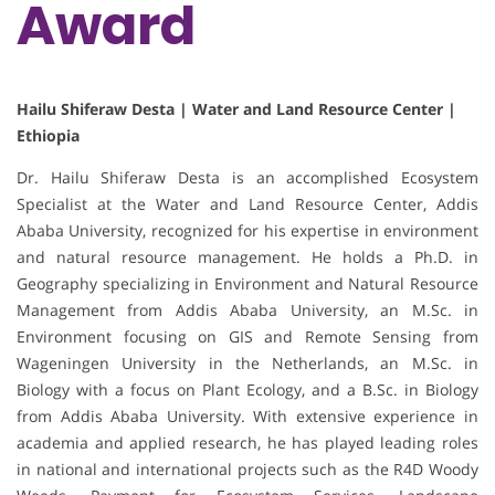
Award
Hailu Shiferaw Desta | Water and Land Resource Center |
Ethiopia
Dr. Hailu Shiferaw Desta is an accomplished Ecosystem
Specialist at the Water and Land Resource Center, Addis
Ababa University, recognized for his expertise in environment
and natural resource management. He holds a Ph.D. in
Geography specializing in Environment and Natural Resource
Management from Addis Ababa University, an M.Sc. in
Environment focusing on GIS and Remote Sensing from
Wageningen University in the Netherlands, an M.Sc. in
Biology with a focus on Plant Ecology, and a B.Sc. in Biology
from Addis Ababa University. With extensive experience in
academia and applied research, he has played leading roles
in national and international projects such as the R4D Woody