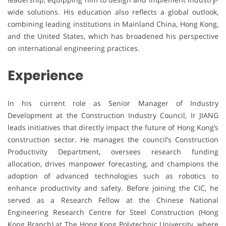
wide solutions. His education also reflects a global outlook,
combining leading institutions in Mainland China, Hong Kong,
and the United States, which has broadened his perspective
on international engineering practices.
Experience
In his current role as Senior Manager of Industry
Development at the Construction Industry Council, Ir JIANG
leads initiatives that directly impact the future of Hong Kong’s
construction sector. He manages the council’s Construction
Productivity Department, oversees research funding
allocation, drives manpower forecasting, and champions the
adoption of advanced technologies such as robotics to
enhance productivity and safety. Before joining the CIC, he
served as a Research Fellow at the Chinese National
Engineering Research Centre for Steel Construction (Hong
Kong Branch) at The Hong Kong Polytechnic University, where