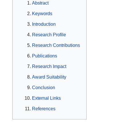
Abstract
Keywords
Introduction
Research Profile
Research Contributions
Publications
Research Impact
Award Suitability
Conclusion
External Links
References