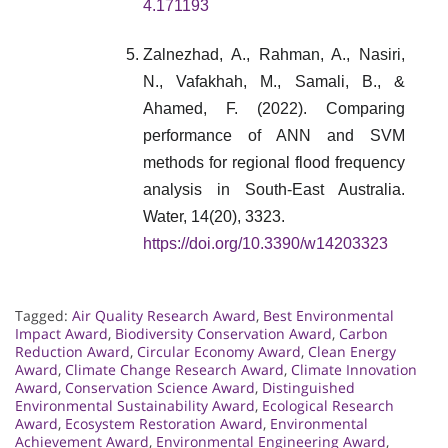
4.171193
Zalnezhad, A., Rahman, A., Nasiri,
N., Vafakhah, M., Samali, B., &
Ahamed, F. (2022). Comparing
performance of ANN and SVM
methods for regional flood frequency
analysis in South-East Australia.
Water, 14(20), 3323.
https://doi.org/10.3390/w14203323
Tagged:
Air Quality Research Award
,
Best Environmental
Impact Award
,
Biodiversity Conservation Award
,
Carbon
Reduction Award
,
Circular Economy Award
,
Clean Energy
Award
,
Climate Change Research Award
,
Climate Innovation
Award
,
Conservation Science Award
,
Distinguished
Environmental Sustainability Award
,
Ecological Research
Award
,
Ecosystem Restoration Award
,
Environmental
Achievement Award
,
Environmental Engineering Award
,