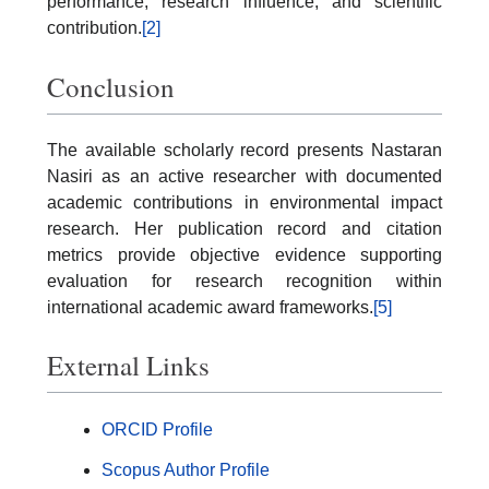
performance, research influence, and scientific
contribution.
[2]
Conclusion
The available scholarly record presents Nastaran
Nasiri as an active researcher with documented
academic contributions in environmental impact
research. Her publication record and citation
metrics provide objective evidence supporting
evaluation for research recognition within
international academic award frameworks.
[5]
External Links
ORCID Profile
Scopus Author Profile