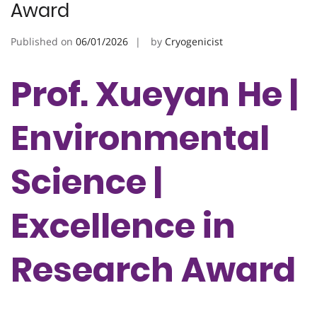
Award
Published on
06/01/2026
by
Cryogenicist
Prof. Xueyan He |
Environmental
Science |
Excellence in
Research Award