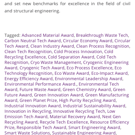
and set new benchmarks for excellence in the field of civil
and structural engineering.
Tagged:
Advanced Material Award
,
Breakthrough Waste Tech
,
Carbon Neutral Tech Award
,
Circular Economy Award
,
Circular
Tech Award
,
Clean Industry Award
,
Clean Process Recognition
,
Clean Tech Recognition
,
Cold Process Innovation
,
Cold
Recycling Excellence
,
Cold Separation Award
,
Cold Tech
Recognition
,
Cryo Waste Management
,
Cryogenic Engineering
Award
,
Cryogenic Tech Award
,
Eco Process Excellence
,
Eco
Technology Recognition
,
Eco Waste Award
,
Eco-Impact Award
,
Energy Efficiency Award
,
Environmental Leadership Award
,
Environmental Performance Award.
,
Environmental Tech
Award
,
Future Waste Award
,
Green Chemistry Award
,
Green
Future Award
,
Green Innovation Award
,
Green Manufacturing
Award
,
Green Planet Prize
,
High Purity Recycling Award
,
Industrial Innovation Award
,
Industrial Sustainability Award
,
Innovation in Recycling
,
Innovative Recycling Tech
,
Low
Emission Tech Award
,
Material Recovery Award
,
Next Gen
Recycling Award
,
Recycle Tech Excellence
,
Resource Efficiency
Prize
,
Responsible Tech Award
,
Smart Engineering Award
,
Smart Waste Solutions
,
Sustainable Engineering Award
,