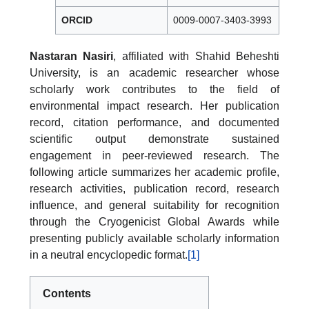
ORCID
0009-0007-3403-3993
Nastaran Nasiri
, affiliated with Shahid Beheshti
University, is an academic researcher whose
scholarly work contributes to the field of
environmental impact research. Her publication
record, citation performance, and documented
scientific output demonstrate sustained
engagement in peer-reviewed research. The
following article summarizes her academic profile,
research activities, publication record, research
influence, and general suitability for recognition
through the Cryogenicist Global Awards while
presenting publicly available scholarly information
in a neutral encyclopedic format.
[1]
Contents