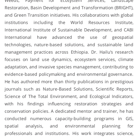
Weeds, Payment for Ecosystem Services, Landscape
Restoration, Basin Development and Transformation (BRIGHT),
and Green Transition initiatives. His collaborations with global
institutions including the World Resources Institute,
International Institute of Sustainable Development, and CABI
International have advanced the use of geospatial
technologies, nature-based solutions, and sustainable land
management practices across Ethiopia. Dr. Hailu’s research
focuses on land use dynamics, ecosystem services, climate
adaptation, and invasive species management, contributing to
evidence-based policymaking and environmental governance.
He has authored more than thirty publications in prestigious
journals such as Nature-Based Solutions, Scientific Reports,
Science of The Total Environment, and Ecological Indicators,
with his findings influencing restoration strategies and
conservation policies. A dedicated mentor and trainer, he has
conducted numerous capacity-building programs in GIS,
spatial analysis, and environmental planning for
professionals and institutions. His work integrates science,