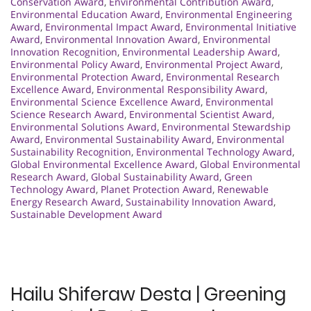
Conservation Award
,
Environmental Contribution Award
,
Environmental Education Award
,
Environmental Engineering
Award
,
Environmental Impact Award
,
Environmental Initiative
Award
,
Environmental Innovation Award
,
Environmental
Innovation Recognition
,
Environmental Leadership Award
,
Environmental Policy Award
,
Environmental Project Award
,
Environmental Protection Award
,
Environmental Research
Excellence Award
,
Environmental Responsibility Award
,
Environmental Science Excellence Award
,
Environmental
Science Research Award
,
Environmental Scientist Award
,
Environmental Solutions Award
,
Environmental Stewardship
Award
,
Environmental Sustainability Award
,
Environmental
Sustainability Recognition
,
Environmental Technology Award
,
Global Environmental Excellence Award
,
Global Environmental
Research Award
,
Global Sustainability Award
,
Green
Technology Award
,
Planet Protection Award
,
Renewable
Energy Research Award
,
Sustainability Innovation Award
,
Sustainable Development Award
Hailu Shiferaw Desta | Greening