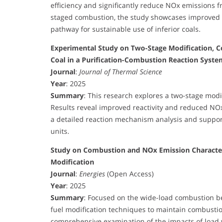
efficiency and significantly reduce NOx emissions f
staged combustion, the study showcases improved 
pathway for sustainable use of inferior coals.
Experimental Study on Two-Stage Modification, C
Coal in a Purification-Combustion Reaction Syste
Journal
:
Journal of Thermal Science
Year
: 2025
Summary
: This research explores a two-stage modi
Results reveal improved reactivity and reduced NO
a detailed reaction mechanism analysis and supports 
units.
Study on Combustion and NOx Emission Characteri
Modification
Journal
:
Energies
(Open Access)
Year
: 2025
Summary
: Focused on the wide-load combustion be
fuel modification techniques to maintain combustion
comprehensive examination of the impacts of load 