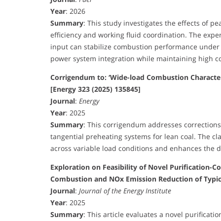
Year
: 2026
Summary
: This study investigates the effects of 
efficiency and working fluid coordination. The exp
input can stabilize combustion performance under 
power system integration while maintaining high co
Corrigendum to: ‘Wide-load Combustion Character
[Energy 323 (2025) 135845]
Journal
:
Energy
Year
: 2025
Summary
: This corrigendum addresses corrections
tangential preheating systems for lean coal. The cl
across variable load conditions and enhances the d
Exploration on Feasibility of Novel Purification-
Combustion and NOx Emission Reduction of Typic
Journal
:
Journal of the Energy Institute
Year
: 2025
Summary
: This article evaluates a novel purific