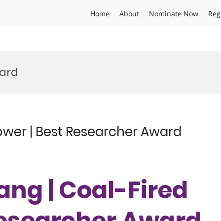
Home
About
Nominate Now
Reg
ward
ower | Best Researcher Award
ang | Coal-Fired
Researcher Award