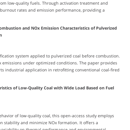
rom low-quality fuels. Through activation treatment and
burnout rates and emission performance, providing a
ombustion and NOx Emission Characteristics of Pulverized
m
fication system applied to pulverized coal before combustion.
x emissions under optimized conditions. The paper provides
industrial application in retrofitting conventional coal-fired
stics of Low-Quality Coal with Wide Load Based on Fuel
havior of low-quality coal, this open-access study employs
 stability and minimize NOx formation. It offers a
variability on thermal performance and environmental