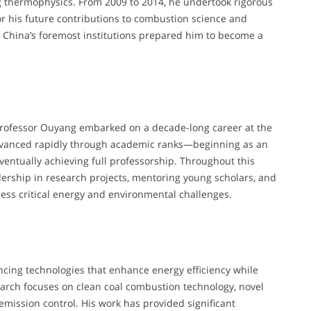
 thermophysics. From 2009 to 2014, he undertook rigorous
or his future contributions to combustion science and
 China’s foremost institutions prepared him to become a
 Professor Ouyang embarked on a decade-long career at the
advanced rapidly through academic ranks—beginning as an
eventually achieving full professorship. Throughout this
ership in research projects, mentoring young scholars, and
ress critical energy and environmental challenges.
cing technologies that enhance energy efficiency while
arch focuses on clean coal combustion technology, novel
ission control. His work has provided significant