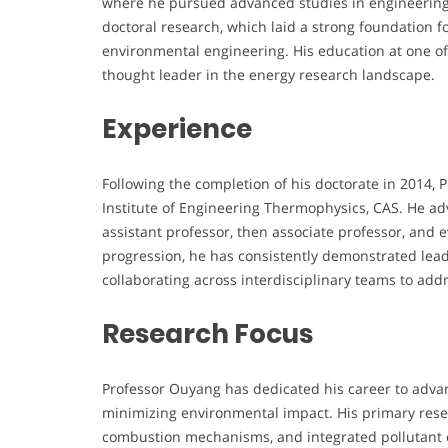
where he pursued advanced studies in engineering
doctoral research, which laid a strong foundation f
environmental engineering. His education at one of
thought leader in the energy research landscape.
Experience
Following the completion of his doctorate in 2014,
Institute of Engineering Thermophysics, CAS. He 
assistant professor, then associate professor, and 
progression, he has consistently demonstrated lead
collaborating across interdisciplinary teams to add
Research Focus
Professor Ouyang has dedicated his career to advan
minimizing environmental impact. His primary rese
combustion mechanisms, and integrated pollutant em