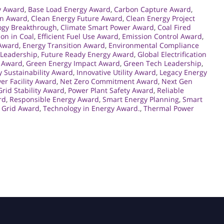
y Award
,
Base Load Energy Award
,
Carbon Capture Award
,
on Award
,
Clean Energy Future Award
,
Clean Energy Project
ogy Breakthrough
,
Climate Smart Power Award
,
Coal Fired
ion in Coal
,
Efficient Fuel Use Award
,
Emission Control Award
,
 Award
,
Energy Transition Award
,
Environmental Compliance
 Leadership
,
Future Ready Energy Award
,
Global Electrification
 Award
,
Green Energy Impact Award
,
Green Tech Leadership
,
y Sustainability Award
,
Innovative Utility Award
,
Legacy Energy
r Facility Award
,
Net Zero Commitment Award
,
Next Gen
rid Stability Award
,
Power Plant Safety Award
,
Reliable
rd
,
Responsible Energy Award
,
Smart Energy Planning
,
Smart
 Grid Award
,
Technology in Energy Award.
,
Thermal Power