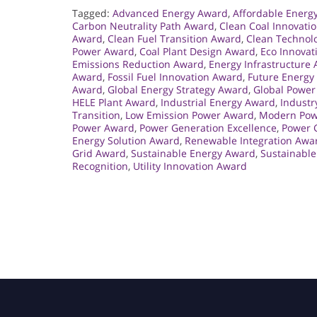
Tagged:
Advanced Energy Award
,
Affordable Energ
Carbon Neutrality Path Award
,
Clean Coal Innovati
Award
,
Clean Fuel Transition Award
,
Clean Technol
Power Award
,
Coal Plant Design Award
,
Eco Innovat
Emissions Reduction Award
,
Energy Infrastructure
Award
,
Fossil Fuel Innovation Award
,
Future Energy
Award
,
Global Energy Strategy Award
,
Global Power
HELE Plant Award
,
Industrial Energy Award
,
Industr
Transition
,
Low Emission Power Award
,
Modern Powe
Power Award
,
Power Generation Excellence
,
Power G
Energy Solution Award
,
Renewable Integration Awa
Grid Award
,
Sustainable Energy Award
,
Sustainable
Recognition
,
Utility Innovation Award