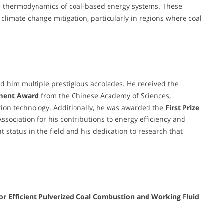
e thermodynamics of coal-based energy systems. These
d climate change mitigation, particularly in regions where coal
 him multiple prestigious accolades. He received the
ement Award
from the Chinese Academy of Sciences,
tion technology. Additionally, he was awarded the
First Prize
ssociation for his contributions to energy efficiency and
 status in the field and his dedication to research that
or Efficient Pulverized Coal Combustion and Working Fluid