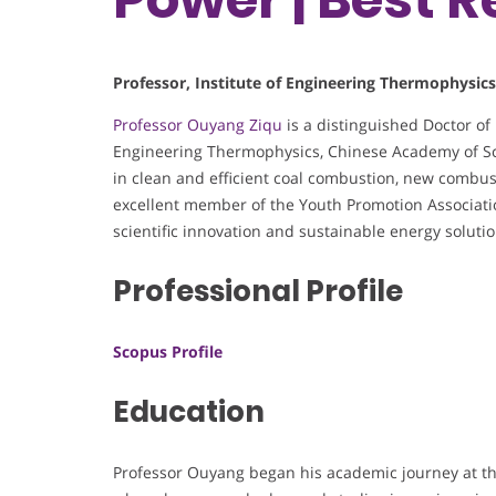
Professor, Institute of Engineering Thermophysic
Professor Ouyang Ziqu
is a distinguished Doctor of
Engineering Thermophysics, Chinese Academy of Sci
in clean and efficient coal combustion, new combus
excellent member of the Youth Promotion Associatio
scientific innovation and sustainable energy solutio
Professional Profile
Scopus Profile
Education
Professor Ouyang began his academic journey at th