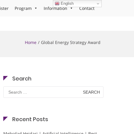
English
ister
Program
Information
Contact
Home
Global Energy Strategy Award
Search
Search
for:
Recent Posts
Mehrdad Heidari | Artificial Intelligence | Best