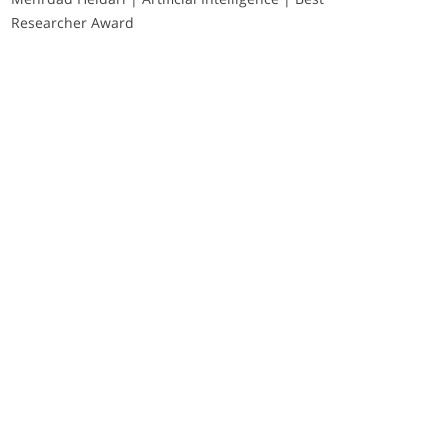
Researcher Award