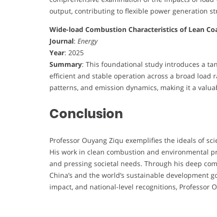
output, contributing to flexible power generation st
Wide-load Combustion Characteristics of Lean Co
Journal
:
Energy
Year
: 2025
Summary
: This foundational study introduces a ta
efficient and stable operation across a broad load r
patterns, and emission dynamics, making it a valua
Conclusion
Professor Ouyang Ziqu exemplifies the ideals of scie
His work in clean combustion and environmental pro
and pressing societal needs. Through his deep com
China’s and the world’s sustainable development goa
impact, and national-level recognitions, Professor 