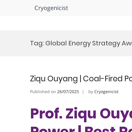
Cryogenicist
Skip
to
Tag:
Global Energy Strategy A
content
Ziqu Ouyang | Coal-Fired P
Published on
26/07/2025
by
Cryogenicist
Prof. Ziqu Ouy
Power | Best 