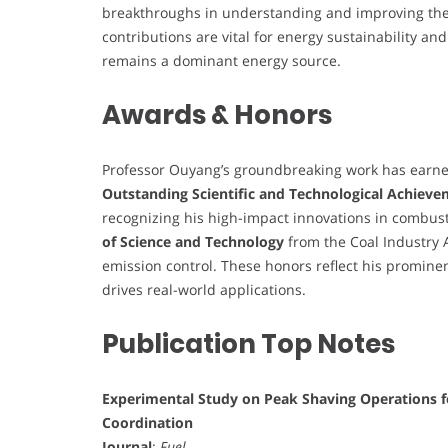
breakthroughs in understanding and improving th
contributions are vital for energy sustainability an
remains a dominant energy source.
Awards & Honors
Professor Ouyang’s groundbreaking work has earned
Outstanding Scientific and Technological Achiev
recognizing his high-impact innovations in combus
of Science and Technology
from the Coal Industry A
emission control. These honors reflect his prominent
drives real-world applications.
Publication Top Notes
Experimental Study on Peak Shaving Operations f
Coordination
Journal
:
Fuel