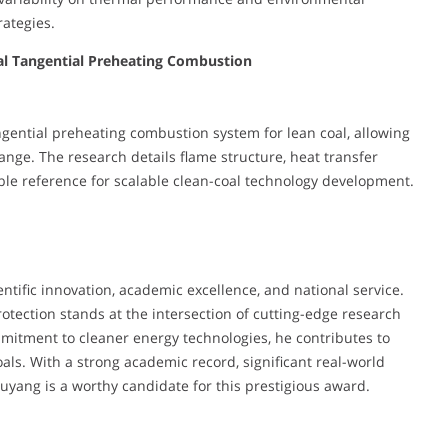
rategies.
al Tangential Preheating Combustion
ngential preheating combustion system for lean coal, allowing
ange. The research details flame structure, heat transfer
ble reference for scalable clean-coal technology development.
ntific innovation, academic excellence, and national service.
tection stands at the intersection of cutting-edge research
mitment to cleaner energy technologies, he contributes to
ls. With a strong academic record, significant real-world
Ouyang is a worthy candidate for this prestigious award.