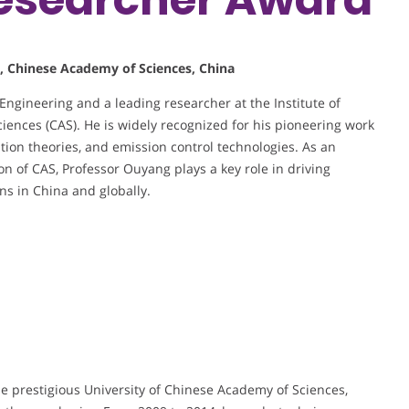
s, Chinese Academy of Sciences, China
 Engineering and a leading researcher at the Institute of
ences (CAS). He is widely recognized for his pioneering work
tion theories, and emission control technologies. As an
n of CAS, Professor Ouyang plays a key role in driving
ns in China and globally.
e prestigious University of Chinese Academy of Sciences,