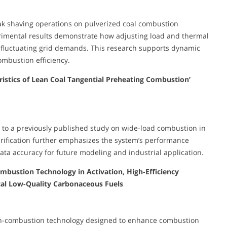
peak shaving operations on pulverized coal combustion
erimental results demonstrate how adjusting load and thermal
fluctuating grid demands. This research supports dynamic
mbustion efficiency.
istics of Lean Coal Tangential Preheating Combustion’
 to a previously published study on wide-load combustion in
arification further emphasizes the system’s performance
ata accuracy for future modeling and industrial application.
Combustion Technology in Activation, High-Efficiency
al Low-Quality Carbonaceous Fuels
ation-combustion technology designed to enhance combustion