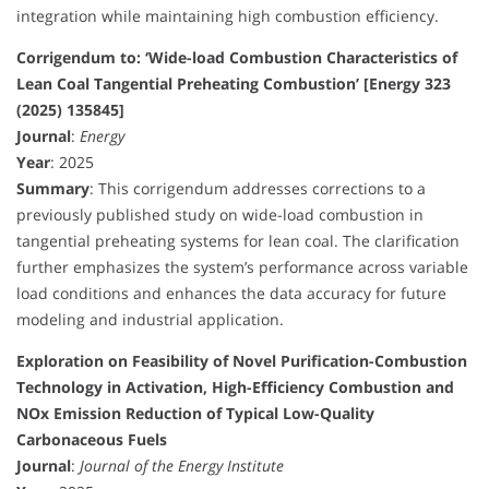
integration while maintaining high combustion efficiency.
Corrigendum to: ‘Wide-load Combustion Characteristics of
Lean Coal Tangential Preheating Combustion’ [Energy 323
(2025) 135845]
Journal
:
Energy
Year
: 2025
Summary
: This corrigendum addresses corrections to a
previously published study on wide-load combustion in
tangential preheating systems for lean coal. The clarification
further emphasizes the system’s performance across variable
load conditions and enhances the data accuracy for future
modeling and industrial application.
Exploration on Feasibility of Novel Purification-Combustion
Technology in Activation, High-Efficiency Combustion and
NOx Emission Reduction of Typical Low-Quality
Carbonaceous Fuels
Journal
:
Journal of the Energy Institute