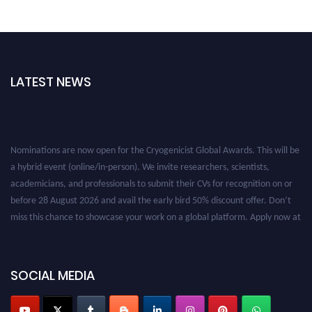
LATEST NEWS
Nominations are now open for the Cryogenicist Global Awards. This will be
a hybrid event (online/in-person). We invite researchers, scientists,
academicians, and professionals to submit their CVs for recognition on or
before 28 August 2026 and avail the early bird 50% discount offer. Don’t
miss this chance to showcase your work on a global platform. Apply now at
cryogenicist.com
SOCIAL MEDIA