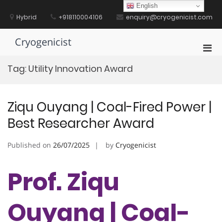
Skip
English
to
Hybrid
+918110004106
enquiry@cryogenicist.com
content
Cryogenicist
Pri
Men
Tag:
Utility Innovation Award
for
Mobi
Ziqu Ouyang | Coal-Fired Power |
Best Researcher Award
Published on
26/07/2025
by
Cryogenicist
Prof. Ziqu
Ouyang | Coal-