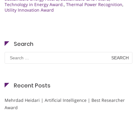
Technology in Energy Award.
,
Thermal Power Recognition
,
Utility Innovation Award
Search
Search
for:
Recent Posts
Mehrdad Heidari | Artificial Intelligence | Best Researcher
Award