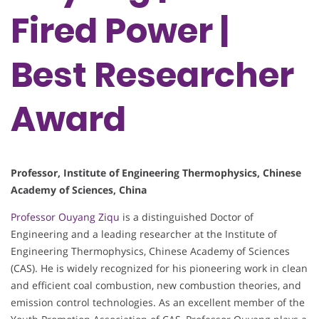
Fired Power |
Best Researcher
Award
Professor, Institute of Engineering Thermophysics, Chinese
Academy of Sciences, China
Professor Ouyang Ziqu
is a distinguished Doctor of
Engineering and a leading researcher at the Institute of
Engineering Thermophysics, Chinese Academy of Sciences
(CAS). He is widely recognized for his pioneering work in clean
and efficient coal combustion, new combustion theories, and
emission control technologies. As an excellent member of the