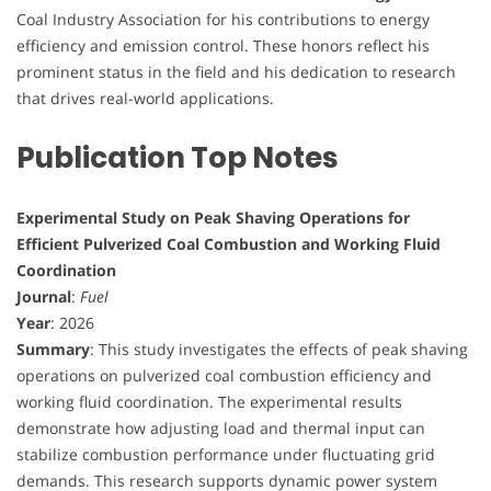
Coal Industry Association for his contributions to energy
efficiency and emission control. These honors reflect his
prominent status in the field and his dedication to research
that drives real-world applications.
Publication Top Notes
Experimental Study on Peak Shaving Operations for
Efficient Pulverized Coal Combustion and Working Fluid
Coordination
Journal
:
Fuel
Year
: 2026
Summary
: This study investigates the effects of peak shaving
operations on pulverized coal combustion efficiency and
working fluid coordination. The experimental results
demonstrate how adjusting load and thermal input can
stabilize combustion performance under fluctuating grid
demands. This research supports dynamic power system