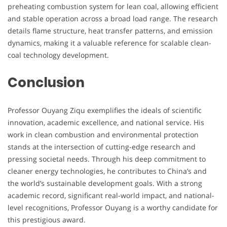
preheating combustion system for lean coal, allowing efficient
and stable operation across a broad load range. The research
details flame structure, heat transfer patterns, and emission
dynamics, making it a valuable reference for scalable clean-
coal technology development.
Conclusion
Professor Ouyang Ziqu exemplifies the ideals of scientific
innovation, academic excellence, and national service. His
work in clean combustion and environmental protection
stands at the intersection of cutting-edge research and
pressing societal needs. Through his deep commitment to
cleaner energy technologies, he contributes to China’s and
the world’s sustainable development goals. With a strong
academic record, significant real-world impact, and national-
level recognitions, Professor Ouyang is a worthy candidate for
this prestigious award.