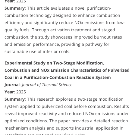
Year
: 2025
Summary
: This article evaluates a novel purification-
combustion technology designed to enhance combustion
efficiency and significantly reduce NOx emissions from low-
quality fuels. Through activation treatment and staged
combustion, the study showcases improved burnout rates
and emission performance, providing a pathway for
sustainable use of inferior coals.
Experimental Study on Two-Stage Modification,
Combustion and NOx Emission Characteristics of Pulverized
Coal in a Purification-Combustion Reaction System
Journal
:
Journal of Thermal Science
Year
: 2025
Summary
: This research explores a two-stage modification
system applied to pulverized coal before combustion. Results
reveal improved reactivity and reduced NOx emissions under
optimized conditions. The paper provides a detailed reaction
mechanism analysis and supports industrial application in