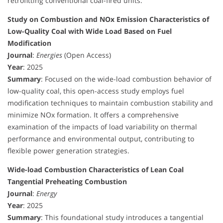
retrofitting conventional coal-fired units.
Study on Combustion and NOx Emission Characteristics of
Low-Quality Coal with Wide Load Based on Fuel
Modification
Journal
:
Energies
(Open Access)
Year
: 2025
Summary
: Focused on the wide-load combustion behavior of
low-quality coal, this open-access study employs fuel
modification techniques to maintain combustion stability and
minimize NOx formation. It offers a comprehensive
examination of the impacts of load variability on thermal
performance and environmental output, contributing to
flexible power generation strategies.
Wide-load Combustion Characteristics of Lean Coal
Tangential Preheating Combustion
Journal
:
Energy
Year
: 2025
Summary
: This foundational study introduces a tangential