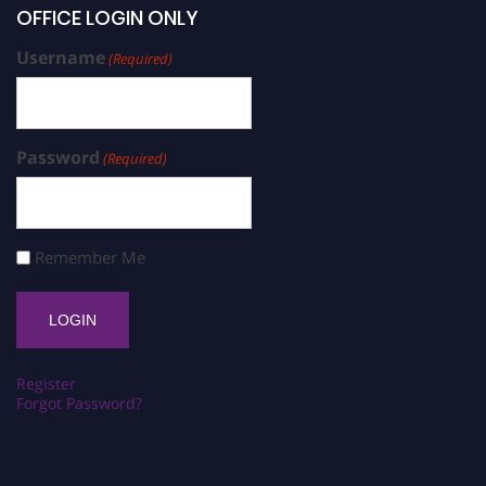
OFFICE LOGIN ONLY
Username
(Required)
Password
(Required)
Remember Me
Register
Forgot Password?