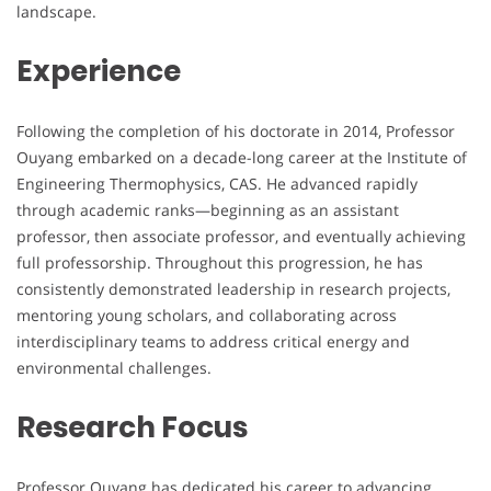
landscape.
Experience
Following the completion of his doctorate in 2014, Professor
Ouyang embarked on a decade-long career at the Institute of
Engineering Thermophysics, CAS. He advanced rapidly
through academic ranks—beginning as an assistant
professor, then associate professor, and eventually achieving
full professorship. Throughout this progression, he has
consistently demonstrated leadership in research projects,
mentoring young scholars, and collaborating across
interdisciplinary teams to address critical energy and
environmental challenges.
Research Focus
Professor Ouyang has dedicated his career to advancing