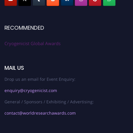
RECOMMENDED
Cryogenicist Global Awards
MAIL US
Drop us an email for Event Enquiry:
enquiry@cryogenicist.com
General / Sponsors / Exhibiting / Advertising:
contact@worldresearchawards.com