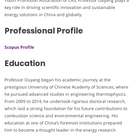
Youth Promotion Association of CAS, Professor Ouyang plays a
key role in driving scientific innovation and sustainable
energy solutions in China and globally.
Professional Profile
Scopus Profile
Education
Professor Ouyang began his academic journey at the
prestigious University of Chinese Academy of Sciences, where
he pursued advanced studies in engineering thermophysics.
From 2009 to 2014, he undertook rigorous doctoral research,
which laid a strong foundation for his future contributions to
combustion science and environmental engineering. His
education at one of China’s foremost institutions prepared
him to become a thought leader in the energy research