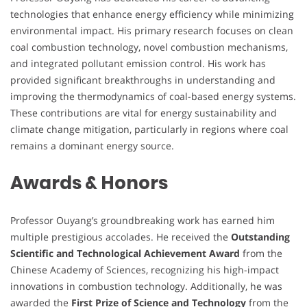
technologies that enhance energy efficiency while minimizing
environmental impact. His primary research focuses on clean
coal combustion technology, novel combustion mechanisms,
and integrated pollutant emission control. His work has
provided significant breakthroughs in understanding and
improving the thermodynamics of coal-based energy systems.
These contributions are vital for energy sustainability and
climate change mitigation, particularly in regions where coal
remains a dominant energy source.
Awards & Honors
Professor Ouyang’s groundbreaking work has earned him
multiple prestigious accolades. He received the
Outstanding
Scientific and Technological Achievement Award
from the
Chinese Academy of Sciences, recognizing his high-impact
innovations in combustion technology. Additionally, he was
awarded the
First Prize of Science and Technology
from the