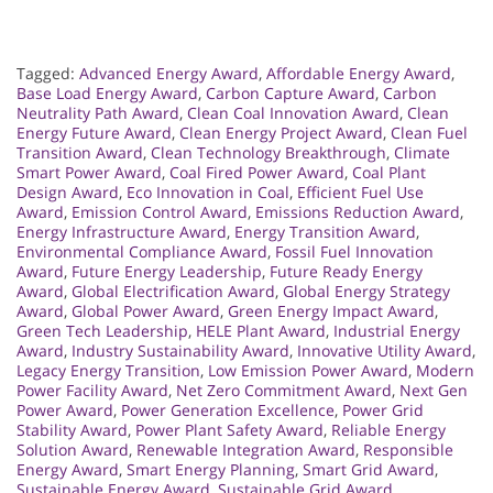
Tagged:
Advanced Energy Award
,
Affordable Energy Award
,
Base Load Energy Award
,
Carbon Capture Award
,
Carbon
Neutrality Path Award
,
Clean Coal Innovation Award
,
Clean
Energy Future Award
,
Clean Energy Project Award
,
Clean Fuel
Transition Award
,
Clean Technology Breakthrough
,
Climate
Smart Power Award
,
Coal Fired Power Award
,
Coal Plant
Design Award
,
Eco Innovation in Coal
,
Efficient Fuel Use
Award
,
Emission Control Award
,
Emissions Reduction Award
,
Energy Infrastructure Award
,
Energy Transition Award
,
Environmental Compliance Award
,
Fossil Fuel Innovation
Award
,
Future Energy Leadership
,
Future Ready Energy
Award
,
Global Electrification Award
,
Global Energy Strategy
Award
,
Global Power Award
,
Green Energy Impact Award
,
Green Tech Leadership
,
HELE Plant Award
,
Industrial Energy
Award
,
Industry Sustainability Award
,
Innovative Utility Award
,
Legacy Energy Transition
,
Low Emission Power Award
,
Modern
Power Facility Award
,
Net Zero Commitment Award
,
Next Gen
Power Award
,
Power Generation Excellence
,
Power Grid
Stability Award
,
Power Plant Safety Award
,
Reliable Energy
Solution Award
,
Renewable Integration Award
,
Responsible
Energy Award
,
Smart Energy Planning
,
Smart Grid Award
,
Sustainable Energy Award
,
Sustainable Grid Award
,