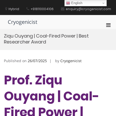
Skip
English
to
Hybrid
+918110004106
enquiry@cryogenicist.com
content
Cryogenicist
Pri
Men
Ziqu Ouyang | Coal-Fired Power | Best
for
Researcher Award
Mobi
Published on
26/07/2025
by
Cryogenicist
Prof. Ziqu
Ouyang | Coal-
Fired Power |