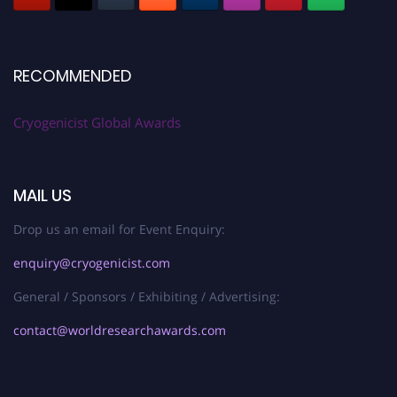
RECOMMENDED
Cryogenicist Global Awards
MAIL US
Drop us an email for Event Enquiry:
enquiry@cryogenicist.com
General / Sponsors / Exhibiting / Advertising:
contact@worldresearchawards.com