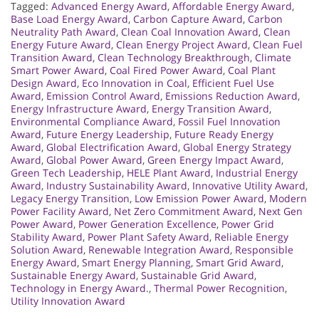
Tagged:
Advanced Energy Award
,
Affordable Energy Award
,
Base Load Energy Award
,
Carbon Capture Award
,
Carbon
Neutrality Path Award
,
Clean Coal Innovation Award
,
Clean
Energy Future Award
,
Clean Energy Project Award
,
Clean Fuel
Transition Award
,
Clean Technology Breakthrough
,
Climate
Smart Power Award
,
Coal Fired Power Award
,
Coal Plant
Design Award
,
Eco Innovation in Coal
,
Efficient Fuel Use
Award
,
Emission Control Award
,
Emissions Reduction Award
,
Energy Infrastructure Award
,
Energy Transition Award
,
Environmental Compliance Award
,
Fossil Fuel Innovation
Award
,
Future Energy Leadership
,
Future Ready Energy
Award
,
Global Electrification Award
,
Global Energy Strategy
Award
,
Global Power Award
,
Green Energy Impact Award
,
Green Tech Leadership
,
HELE Plant Award
,
Industrial Energy
Award
,
Industry Sustainability Award
,
Innovative Utility Award
,
Legacy Energy Transition
,
Low Emission Power Award
,
Modern
Power Facility Award
,
Net Zero Commitment Award
,
Next Gen
Power Award
,
Power Generation Excellence
,
Power Grid
Stability Award
,
Power Plant Safety Award
,
Reliable Energy
Solution Award
,
Renewable Integration Award
,
Responsible
Energy Award
,
Smart Energy Planning
,
Smart Grid Award
,
Sustainable Energy Award
,
Sustainable Grid Award
,
Technology in Energy Award.
,
Thermal Power Recognition
,
Utility Innovation Award