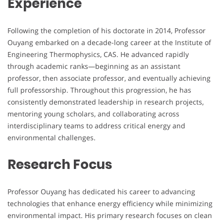
Experience
Following the completion of his doctorate in 2014, Professor
Ouyang embarked on a decade-long career at the Institute of
Engineering Thermophysics, CAS. He advanced rapidly
through academic ranks—beginning as an assistant
professor, then associate professor, and eventually achieving
full professorship. Throughout this progression, he has
consistently demonstrated leadership in research projects,
mentoring young scholars, and collaborating across
interdisciplinary teams to address critical energy and
environmental challenges.
Research Focus
Professor Ouyang has dedicated his career to advancing
technologies that enhance energy efficiency while minimizing
environmental impact. His primary research focuses on clean