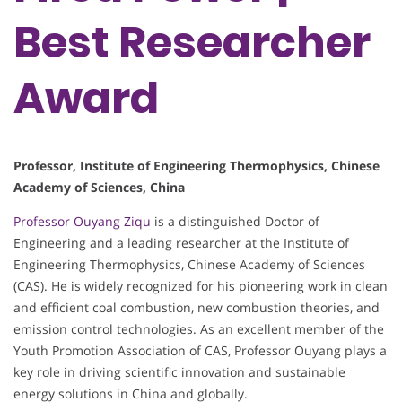
Best Researcher
Award
Professor, Institute of Engineering Thermophysics, Chinese
Academy of Sciences, China
Professor Ouyang Ziqu
is a distinguished Doctor of
Engineering and a leading researcher at the Institute of
Engineering Thermophysics, Chinese Academy of Sciences
(CAS). He is widely recognized for his pioneering work in clean
and efficient coal combustion, new combustion theories, and
emission control technologies. As an excellent member of the
Youth Promotion Association of CAS, Professor Ouyang plays a
key role in driving scientific innovation and sustainable
energy solutions in China and globally.