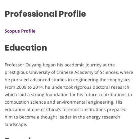
Professional Profile
Scopus Profile
Education
Professor Ouyang began his academic journey at the
prestigious University of Chinese Academy of Sciences, where
he pursued advanced studies in engineering thermophysics.
From 2009 to 2014, he undertook rigorous doctoral research,
which laid a strong foundation for his future contributions to
combustion science and environmental engineering. His
education at one of China’s foremost institutions prepared
him to become a thought leader in the energy research
landscape.