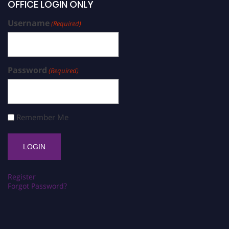
OFFICE LOGIN ONLY
Username
(Required)
Password
(Required)
Remember Me
Register
Forgot Password?