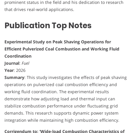
prominent status in the field and his dedication to research
that drives real-world applications.
Publication Top Notes
Experimental Study on Peak Shaving Operations for
Efficient Pulverized Coal Combustion and Working Fluid
Coordination
Journal
:
Fuel
Year
: 2026
Summary
: This study investigates the effects of peak shaving
operations on pulverized coal combustion efficiency and
working fluid coordination. The experimental results
demonstrate how adjusting load and thermal input can
stabilize combustion performance under fluctuating grid
demands. This research supports dynamic power system
integration while maintaining high combustion efficiency.
Corrigendum to: ‘Wide-load Combustion Characteristics of