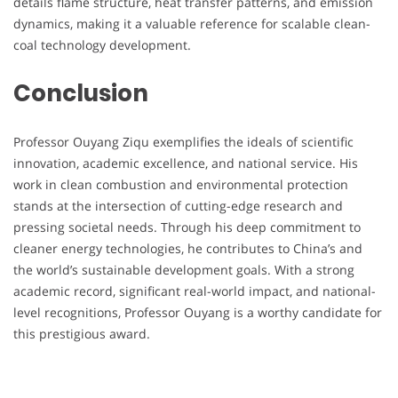
details flame structure, heat transfer patterns, and emission
dynamics, making it a valuable reference for scalable clean-
coal technology development.
Conclusion
Professor Ouyang Ziqu exemplifies the ideals of scientific
innovation, academic excellence, and national service. His
work in clean combustion and environmental protection
stands at the intersection of cutting-edge research and
pressing societal needs. Through his deep commitment to
cleaner energy technologies, he contributes to China’s and
the world’s sustainable development goals. With a strong
academic record, significant real-world impact, and national-
level recognitions, Professor Ouyang is a worthy candidate for
this prestigious award.