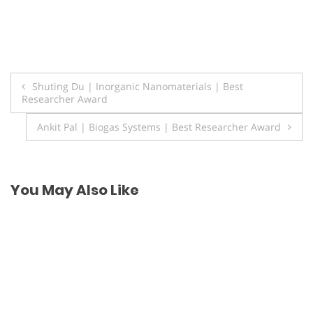
Post
Shuting Du | Inorganic Nanomaterials | Best
Researcher Award
navigation
Ankit Pal | Biogas Systems | Best Researcher Award
You May Also Like