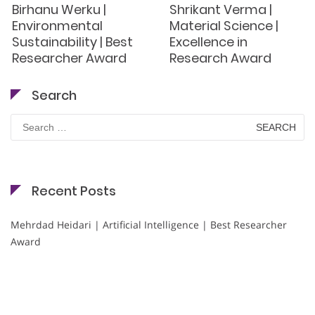
Birhanu Werku |
Shrikant Verma |
Environmental
Material Science |
Sustainability | Best
Excellence in
Researcher Award
Research Award
Search
Search
for:
Recent Posts
Mehrdad Heidari | Artificial Intelligence | Best Researcher
Award