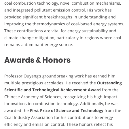
coal combustion technology, novel combustion mechanisms,
and integrated pollutant emission control. His work has
provided significant breakthroughs in understanding and
improving the thermodynamics of coal-based energy systems.
These contributions are vital for energy sustainability and
climate change mitigation, particularly in regions where coal
remains a dominant energy source.
Awards & Honors
Professor Ouyang’s groundbreaking work has earned him
multiple prestigious accolades. He received the
Outstanding
Scientific and Technological Achievement Award
from the
Chinese Academy of Sciences, recognizing his high-impact
innovations in combustion technology. Additionally, he was
awarded the
First Prize of Science and Technology
from the
Coal Industry Association for his contributions to energy
efficiency and emission control. These honors reflect his