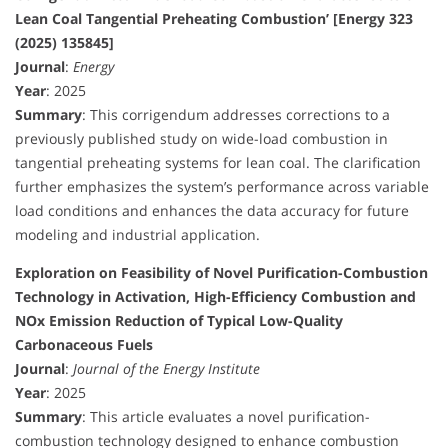
Lean Coal Tangential Preheating Combustion’ [Energy 323
(2025) 135845]
Journal
:
Energy
Year
: 2025
Summary
: This corrigendum addresses corrections to a
previously published study on wide-load combustion in
tangential preheating systems for lean coal. The clarification
further emphasizes the system’s performance across variable
load conditions and enhances the data accuracy for future
modeling and industrial application.
Exploration on Feasibility of Novel Purification-Combustion
Technology in Activation, High-Efficiency Combustion and
NOx Emission Reduction of Typical Low-Quality
Carbonaceous Fuels
Journal
:
Journal of the Energy Institute
Year
: 2025
Summary
: This article evaluates a novel purification-
combustion technology designed to enhance combustion