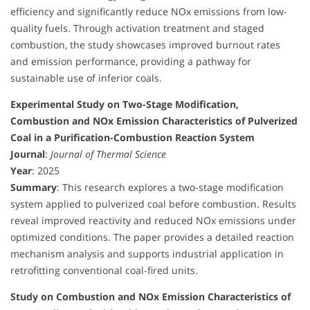
efficiency and significantly reduce NOx emissions from low-
quality fuels. Through activation treatment and staged
combustion, the study showcases improved burnout rates
and emission performance, providing a pathway for
sustainable use of inferior coals.
Experimental Study on Two-Stage Modification,
Combustion and NOx Emission Characteristics of Pulverized
Coal in a Purification-Combustion Reaction System
Journal
:
Journal of Thermal Science
Year
: 2025
Summary
: This research explores a two-stage modification
system applied to pulverized coal before combustion. Results
reveal improved reactivity and reduced NOx emissions under
optimized conditions. The paper provides a detailed reaction
mechanism analysis and supports industrial application in
retrofitting conventional coal-fired units.
Study on Combustion and NOx Emission Characteristics of