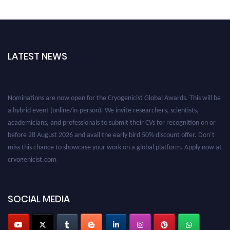
LATEST NEWS
Nominations are now open for the Cryogenicist Global Awards. This will be
a hybrid event (online/in-person). We invite researchers, scientists,
academicians, and professionals to submit their CVs for recognition on or
before 28 August 2026 and avail the early bird 50% discount offer. Don’t
miss this chance to showcase your work on a global platform. Apply now at
cryogenicist.com
SOCIAL MEDIA