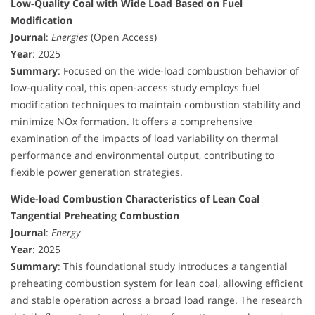
Low-Quality Coal with Wide Load Based on Fuel
Modification
Journal
:
Energies
(Open Access)
Year
: 2025
Summary
: Focused on the wide-load combustion behavior of
low-quality coal, this open-access study employs fuel
modification techniques to maintain combustion stability and
minimize NOx formation. It offers a comprehensive
examination of the impacts of load variability on thermal
performance and environmental output, contributing to
flexible power generation strategies.
Wide-load Combustion Characteristics of Lean Coal
Tangential Preheating Combustion
Journal
:
Energy
Year
: 2025
Summary
: This foundational study introduces a tangential
preheating combustion system for lean coal, allowing efficient
and stable operation across a broad load range. The research