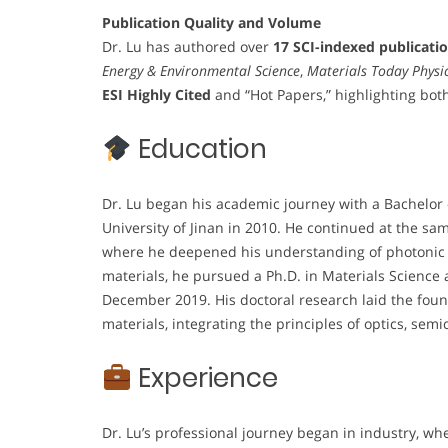
Publication Quality and Volume
Dr. Lu has authored over
17 SCI-indexed publicati
Energy & Environmental Science
,
Materials Today Physi
ESI Highly Cited
and “Hot Papers,” highlighting bot
Education
Dr. Lu began his academic journey with a Bachelor 
University of Jinan in 2010. He continued at the sam
where he deepened his understanding of photonic 
materials, he pursued a Ph.D. in Materials Science 
December 2019. His doctoral research laid the found
materials, integrating the principles of optics, se
Experience
Dr. Lu’s professional journey began in industry, w