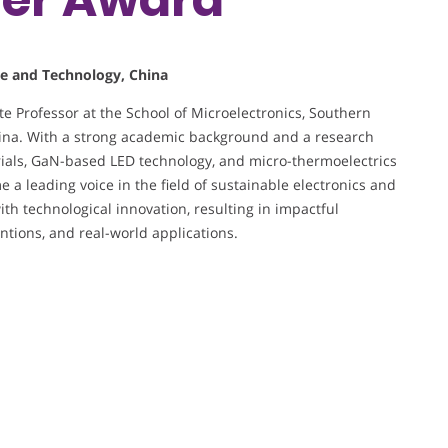
ce and Technology, China
e Professor at the School of Microelectronics, Southern
hina. With a strong academic background and a research
rials, GaN-based LED technology, and micro-thermoelectrics
a leading voice in the field of sustainable electronics and
th technological innovation, resulting in impactful
ntions, and real-world applications.