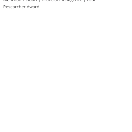
Researcher Award