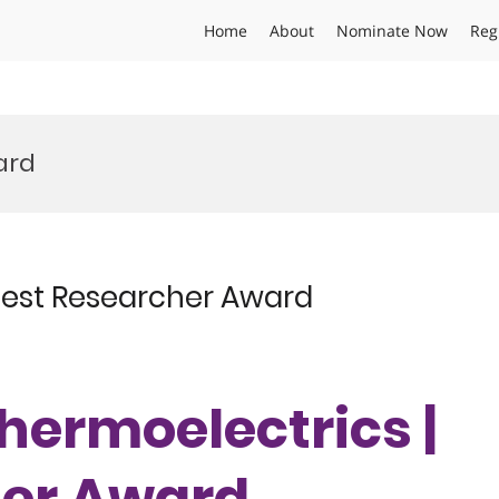
Home
About
Nominate Now
Reg
ard
 Best Researcher Award
Thermoelectrics |
her Award