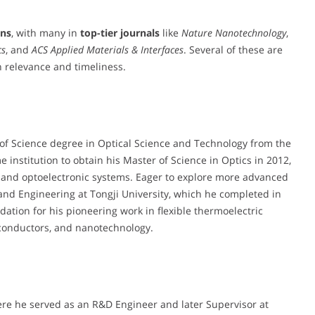
ons
, with many in
top-tier journals
like
Nature Nanotechnology
,
cs
, and
ACS Applied Materials & Interfaces
. Several of these are
h relevance and timeliness.
of Science degree in Optical Science and Technology from the
e institution to obtain his Master of Science in Optics in 2012,
and optoelectronic systems. Eager to explore more advanced
and Engineering at Tongji University, which he completed in
ation for his pioneering work in flexible thermoelectric
miconductors, and nanotechnology.
here he served as an R&D Engineer and later Supervisor at