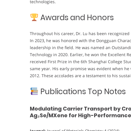
technologies.
Awards and Honors
Throughout his career, Dr. Lu has been recognized 
In 2023, he was honored with the Dongguan Character
leadership in the field. He was named an Outstandi
Technology in 2020. Earlier, he won the Excellent 
received First Prize in the 6th Shanghai College St
same year. His early promise was evident when he
2012. These accolades are a testament to his susta
Publications Top Notes
Modulating Carrier Transport by C
Ag₂Se/MXene for High-Performance 
Journal:
Journal of Materials Chemistry A
(2024)