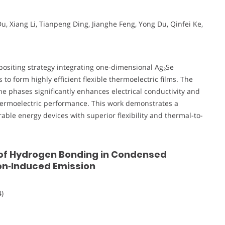
Du, Xiang Li, Tianpeng Ding, Jianghe Feng, Yong Du, Qinfei Ke,
ositing strategy integrating one-dimensional Ag₂Se
 form highly efficient flexible thermoelectric films. The
e phases significantly enhances electrical conductivity and
thermoelectric performance. This work demonstrates a
ble energy devices with superior flexibility and thermal-to-
f Hydrogen Bonding in Condensed
on‐Induced Emission
)