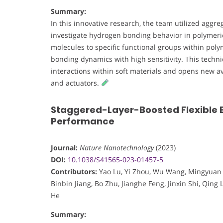
Summary:
In this innovative research, the team utilized aggr
investigate hydrogen bonding behavior in polymeric
molecules to specific functional groups within pol
bonding dynamics with high sensitivity. This techn
interactions within soft materials and opens new 
and actuators.
Staggered-Layer-Boosted Flexible B
Performance
Journal:
Nature Nanotechnology
(2023)
DOI:
10.1038/S41565-023-01457-5
Contributors:
Yao Lu, Yi Zhou, Wu Wang, Mingyuan H
Binbin Jiang, Bo Zhu, Jianghe Feng, Jinxin Shi, Qing
He
Summary: