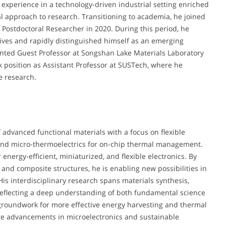
y experience in a technology-driven industrial setting enriched
l approach to research. Transitioning to academia, he joined
 Postdoctoral Researcher in 2020. During this period, he
atives and rapidly distinguished himself as an emerging
ointed Guest Professor at Songshan Lake Materials Laboratory
k position as Assistant Professor at SUSTech, where he
e research.
 advanced functional materials with a focus on flexible
 and micro-thermoelectrics for on-chip thermal management.
nergy-efficient, miniaturized, and flexible electronics. By
and composite structures, he is enabling new possibilities in
is interdisciplinary research spans materials synthesis,
reflecting a deep understanding of both fundamental science
 groundwork for more effective energy harvesting and thermal
ture advancements in microelectronics and sustainable