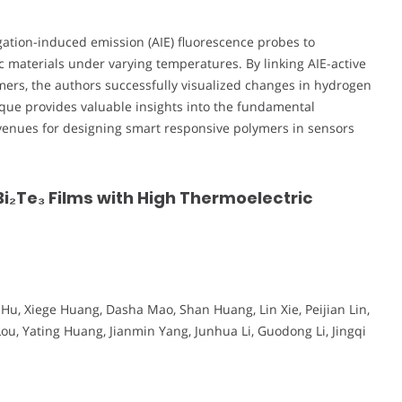
egation-induced emission (AIE) fluorescence probes to
 materials under varying temperatures. By linking AIE-active
ymers, the authors successfully visualized changes in hydrogen
ique provides valuable insights into the fundamental
avenues for designing smart responsive polymers in sensors
i₂Te₃ Films with High Thermoelectric
u, Xiege Huang, Dasha Mao, Shan Huang, Lin Xie, Peijian Lin,
 Lou, Yating Huang, Jianmin Yang, Junhua Li, Guodong Li, Jingqi