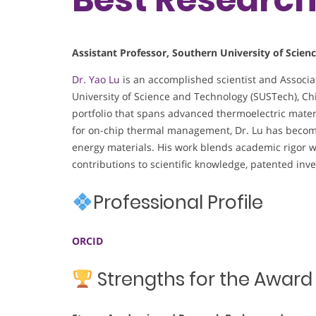
Assistant Professor, Southern University of Scien
Dr. Yao Lu
is an accomplished scientist and Associat
University of Science and Technology (SUSTech), C
portfolio that spans advanced thermoelectric mate
for on-chip thermal management, Dr. Lu has become 
energy materials. His work blends academic rigor wi
contributions to scientific knowledge, patented inve
Professional Profile
ORCID
Strengths for the Award