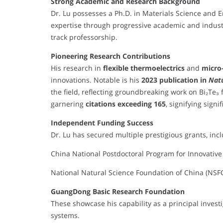
Strong Academic and Research Background
Dr. Lu possesses a Ph.D. in Materials Science and E
expertise through progressive academic and industr
track professorship.
Pioneering Research Contributions
His research in
flexible thermoelectrics
and
micro
innovations. Notable is his
2023 publication in
Nat
the field, reflecting groundbreaking work on Bi₂Te₃ f
garnering
citations exceeding 165
, signifying sign
Independent Funding Success
Dr. Lu has secured multiple prestigious grants, inc
China National Postdoctoral Program for Innovative
National Natural Science Foundation of China (NSF
GuangDong Basic Research Foundation
These showcase his capability as a principal investi
systems.