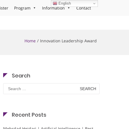
English
ister
Program
Information
Contact
Home
Innovation Leadership Award
Search
Search
for:
Recent Posts
Mehrdad Heidari | Artificial Intelligence | Best