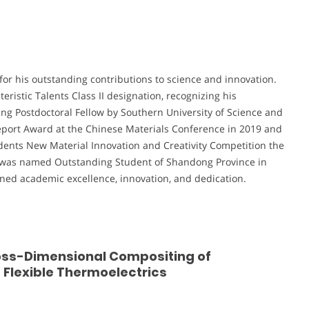
for his outstanding contributions to science and innovation.
istic Talents Class II designation, recognizing his
ng Postdoctoral Fellow by Southern University of Science and
Report Award at the Chinese Materials Conference in 2019 and
udents New Material Innovation and Creativity Competition the
 was named Outstanding Student of Shandong Province in
ined academic excellence, innovation, and dedication.
ross-Dimensional Compositing of
Flexible Thermoelectrics