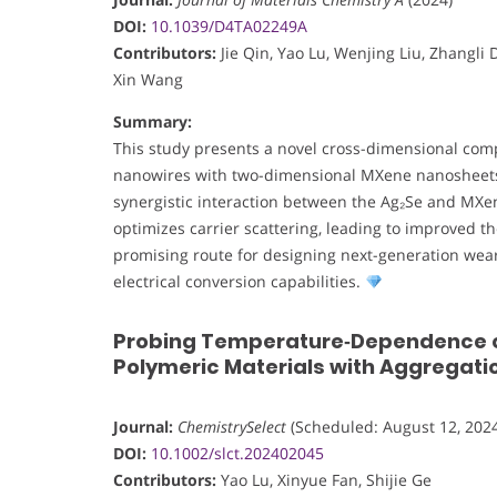
DOI:
10.1039/D4TA02249A
Contributors:
Jie Qin, Yao Lu, Wenjing Liu, Zhangli 
Xin Wang
Summary:
This study presents a novel cross-dimensional comp
nanowires with two-dimensional MXene nanosheets to
synergistic interaction between the Ag₂Se and MXen
optimizes carrier scattering, leading to improved 
promising route for designing next-generation weara
electrical conversion capabilities.
Probing Temperature‐Dependence o
Polymeric Materials with Aggregati
Journal:
ChemistrySelect
(Scheduled: August 12, 2024
DOI:
10.1002/slct.202402045
Contributors:
Yao Lu, Xinyue Fan, Shijie Ge