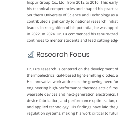
Inspur Group Co., Ltd. from 2012 to 2016. This earl
his technical competencies and shaped his practica
Southern University of Science and Technology as a
contributed significantly to national research initi
leader. In recognition of his potential, he was app
in 2022. In 2024, Dr. Lu commenced his tenure-trac
continues to mentor students and lead cutting-edg
Research Focus
Dr. Lu’s research is centered on the development of
thermoelectrics, GaN-based light-emitting diodes,
His innovative work addresses the growing need for e
engineering high-performance thermoelectric films 
wearable devices and next-generation electronics. H
device fabrication, and performance optimization, 
and applied technology. His findings have laid the
regulation systems, making his work critical to fu