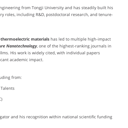
ngineering from Tongji University and has steadily built his
y roles, including R&D, postdoctoral research, and tenure-
-thermoelectric materials
has led to multiple high-impact
ure Nanotechnology
, one of the highest-ranking journals in
ilms. His work is widely cited, with individual papers
ificant academic impact.
luding from:
 Talents
C)
gator and his recognition within national scientific funding