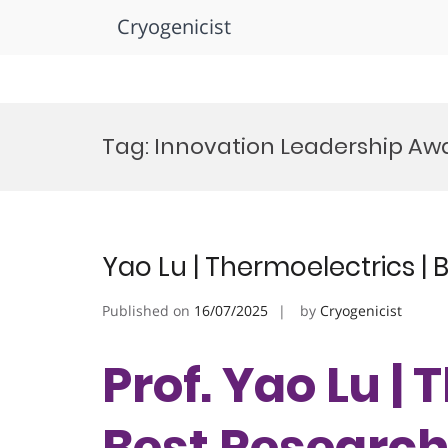
Cryogenicist
Skip
to
Tag:
Innovation Leadership Aw
content
Yao Lu | Thermoelectrics |
Published on
16/07/2025
by
Cryogenicist
Prof. Yao Lu | 
Best Researc