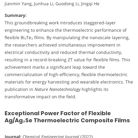
Jianmin Yang, Junhua Li, Guodong Li, Jingqi He
Summary:
This groundbreaking work introduces staggered-layer
engineering to enhance the thermoelectric performance of
flexible Bi₂Te₃ films. By manipulating the nanoscale layering,
the researchers achieved simultaneous improvement in
electrical conductivity and reduced thermal conductivity,
resulting in a record-breaking ZT value for flexible films. This
achievement marks a significant leap toward the
commercialization of high-efficiency, flexible thermoelectric
materials for energy harvesting and wearable electronics. The
publication in
Nature Nanotechnology
highlights its
transformative impact on the field.
Exceptional Power Factor of Flexible
Ag/Ag₂Se Thermoelectric Composite Films
Journal:
Chemical Engineering Journal
(2022)