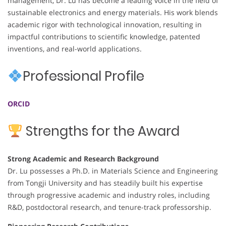
management, Dr. Lu has become a leading voice in the field of
sustainable electronics and energy materials. His work blends
academic rigor with technological innovation, resulting in
impactful contributions to scientific knowledge, patented
inventions, and real-world applications.
Professional Profile
ORCID
Strengths for the Award
Strong Academic and Research Background
Dr. Lu possesses a Ph.D. in Materials Science and Engineering
from Tongji University and has steadily built his expertise
through progressive academic and industry roles, including
R&D, postdoctoral research, and tenure-track professorship.