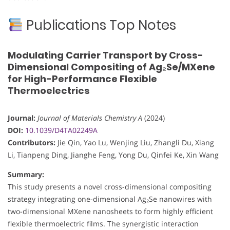
Publications Top Notes
Modulating Carrier Transport by Cross-
Dimensional Compositing of Ag₂Se/MXene
for High-Performance Flexible
Thermoelectrics
Journal:
Journal of Materials Chemistry A
(2024)
DOI:
10.1039/D4TA02249A
Contributors:
Jie Qin, Yao Lu, Wenjing Liu, Zhangli Du, Xiang
Li, Tianpeng Ding, Jianghe Feng, Yong Du, Qinfei Ke, Xin Wang
Summary:
This study presents a novel cross-dimensional compositing
strategy integrating one-dimensional Ag₂Se nanowires with
two-dimensional MXene nanosheets to form highly efficient
flexible thermoelectric films. The synergistic interaction