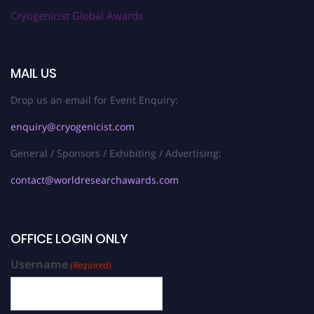
Cryogenicist Global Awards
MAIL US
Drop us an email for Event Enquiry:
enquiry@cryogenicist.com
General / Sponsors / Exhibiting / Advertising:
contact@worldresearchawards.com
OFFICE LOGIN ONLY
Username
(Required)