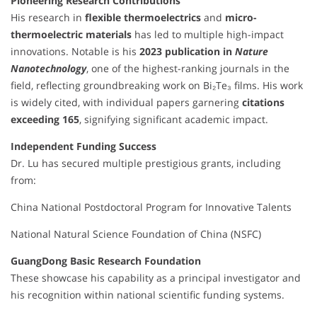
Pioneering Research Contributions
His research in
flexible thermoelectrics
and
micro-
thermoelectric materials
has led to multiple high-impact
innovations. Notable is his
2023 publication in
Nature
Nanotechnology
, one of the highest-ranking journals in the
field, reflecting groundbreaking work on Bi₂Te₃ films. His work
is widely cited, with individual papers garnering
citations
exceeding 165
, signifying significant academic impact.
Independent Funding Success
Dr. Lu has secured multiple prestigious grants, including
from:
China National Postdoctoral Program for Innovative Talents
National Natural Science Foundation of China (NSFC)
GuangDong Basic Research Foundation
These showcase his capability as a principal investigator and
his recognition within national scientific funding systems.