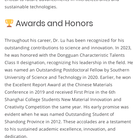
sustainable technologies.
Awards and Honors
Throughout his career, Dr. Lu has been recognized for his
outstanding contributions to science and innovation. In 2023,
he was honored with the Dongguan Characteristic Talents
Class II designation, recognizing his leadership in the field. He
was named an Outstanding Postdoctoral Fellow by Southern
University of Science and Technology in 2020. Earlier, he won
the Excellent Report Award at the Chinese Materials
Conference in 2019 and received First Prize in the 6th
Shanghai College Students New Material Innovation and
Creativity Competition the same year. His early promise was
evident when he was named Outstanding Student of
Shandong Province in 2012. These accolades are a testament
to his sustained academic excellence, innovation, and
dedication.