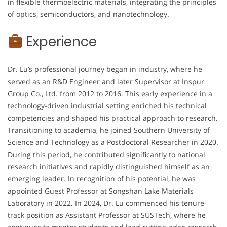
in flexible thermoelectric materials, integrating the principles
of optics, semiconductors, and nanotechnology.
Experience
Dr. Lu’s professional journey began in industry, where he
served as an R&D Engineer and later Supervisor at Inspur
Group Co., Ltd. from 2012 to 2016. This early experience in a
technology-driven industrial setting enriched his technical
competencies and shaped his practical approach to research.
Transitioning to academia, he joined Southern University of
Science and Technology as a Postdoctoral Researcher in 2020.
During this period, he contributed significantly to national
research initiatives and rapidly distinguished himself as an
emerging leader. In recognition of his potential, he was
appointed Guest Professor at Songshan Lake Materials
Laboratory in 2022. In 2024, Dr. Lu commenced his tenure-
track position as Assistant Professor at SUSTech, where he