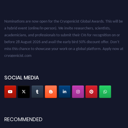
Nominations are now open for the Cryogenicist Global Awards. This will be
a hybrid event (online/in-person). We invite researchers, scientists,
academicians, and professionals to submit their CVs for recognition on or
before 28 August 2026 and avail the early bird 50% discount offer. Don’t
miss this chance to showcase your work on a global platform. Apply now at
cryogenicist.com
SOCIAL MEDIA
RECOMMENDED