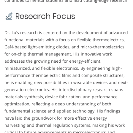
continues to mentor students and lead cutting-edge research.
Research Focus
Dr. Lu’s research is centered on the development of advanced
functional materials with a focus on flexible thermoelectrics,
GaN-based light-emitting diodes, and micro-thermoelectrics
for on-chip thermal management. His innovative work
addresses the growing need for energy-efficient,
miniaturized, and flexible electronics. By engineering high-
performance thermoelectric films and composite structures,
he is enabling new possibilities in wearable devices and next-
generation electronics. His interdisciplinary research spans
materials synthesis, device fabrication, and performance
optimization, reflecting a deep understanding of both
fundamental science and applied technology. His findings
have laid the groundwork for more effective energy
harvesting and thermal regulation systems, making his work
critical to future advancements in microelectronics and