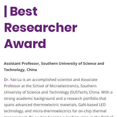
| Best
Researcher
Award
Assistant Professor, Southern University of Science and
Technology, China
Dr. Yao Lu
is an accomplished scientist and Associate
Professor at the School of Microelectronics, Southern
University of Science and Technology (SUSTech), China. With a
strong academic background and a research portfolio that
spans advanced thermoelectric materials, GaN-based LED
technology, and micro-thermoelectrics for on-chip thermal