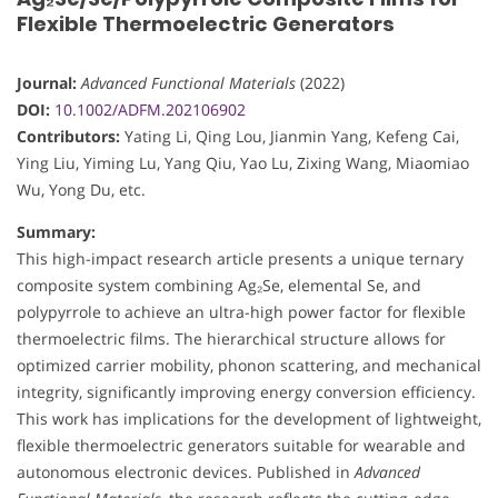
Flexible Thermoelectric Generators
Journal:
Advanced Functional Materials
(2022)
DOI:
10.1002/ADFM.202106902
Contributors:
Yating Li, Qing Lou, Jianmin Yang, Kefeng Cai,
Ying Liu, Yiming Lu, Yang Qiu, Yao Lu, Zixing Wang, Miaomiao
Wu, Yong Du, etc.
Summary:
This high-impact research article presents a unique ternary
composite system combining Ag₂Se, elemental Se, and
polypyrrole to achieve an ultra-high power factor for flexible
thermoelectric films. The hierarchical structure allows for
optimized carrier mobility, phonon scattering, and mechanical
integrity, significantly improving energy conversion efficiency.
This work has implications for the development of lightweight,
flexible thermoelectric generators suitable for wearable and
autonomous electronic devices. Published in
Advanced