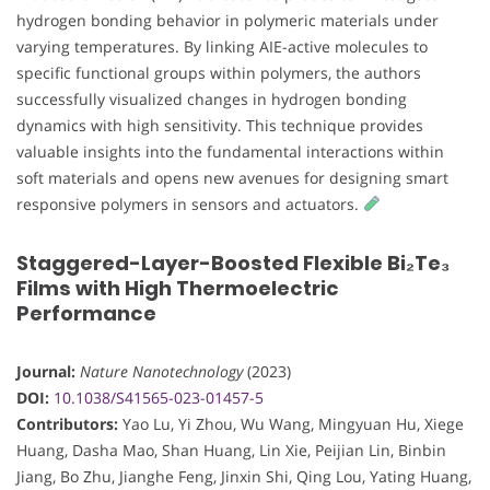
hydrogen bonding behavior in polymeric materials under
varying temperatures. By linking AIE-active molecules to
specific functional groups within polymers, the authors
successfully visualized changes in hydrogen bonding
dynamics with high sensitivity. This technique provides
valuable insights into the fundamental interactions within
soft materials and opens new avenues for designing smart
responsive polymers in sensors and actuators.
Staggered-Layer-Boosted Flexible Bi₂Te₃
Films with High Thermoelectric
Performance
Journal:
Nature Nanotechnology
(2023)
DOI:
10.1038/S41565-023-01457-5
Contributors:
Yao Lu, Yi Zhou, Wu Wang, Mingyuan Hu, Xiege
Huang, Dasha Mao, Shan Huang, Lin Xie, Peijian Lin, Binbin
Jiang, Bo Zhu, Jianghe Feng, Jinxin Shi, Qing Lou, Yating Huang,