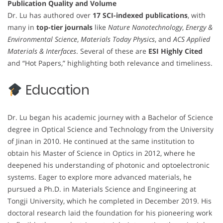
Publication Quality and Volume
Dr. Lu has authored over
17 SCI-indexed publications
, with
many in
top-tier journals
like
Nature Nanotechnology
,
Energy &
Environmental Science
,
Materials Today Physics
, and
ACS Applied
Materials & Interfaces
. Several of these are
ESI Highly Cited
and “Hot Papers,” highlighting both relevance and timeliness.
Education
Dr. Lu began his academic journey with a Bachelor of Science
degree in Optical Science and Technology from the University
of Jinan in 2010. He continued at the same institution to
obtain his Master of Science in Optics in 2012, where he
deepened his understanding of photonic and optoelectronic
systems. Eager to explore more advanced materials, he
pursued a Ph.D. in Materials Science and Engineering at
Tongji University, which he completed in December 2019. His
doctoral research laid the foundation for his pioneering work