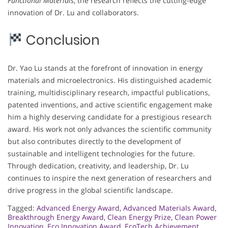
Functional Materials
, the research reflects the cutting-edge
innovation of Dr. Lu and collaborators.
Conclusion
Dr. Yao Lu stands at the forefront of innovation in energy
materials and microelectronics. His distinguished academic
training, multidisciplinary research, impactful publications,
patented inventions, and active scientific engagement make
him a highly deserving candidate for a prestigious research
award. His work not only advances the scientific community
but also contributes directly to the development of
sustainable and intelligent technologies for the future.
Through dedication, creativity, and leadership, Dr. Lu
continues to inspire the next generation of researchers and
drive progress in the global scientific landscape.
Tagged:
Advanced Energy Award
,
Advanced Materials Award
,
Breakthrough Energy Award
,
Clean Energy Prize
,
Clean Power
Innovation
,
Eco Innovation Award
,
EcoTech Achievement