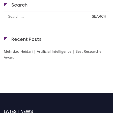
Search
Search
for:
Recent Posts
Mehrdad Heidari | Artificial Intelligence | Best Researcher
Award
LATEST NEWS