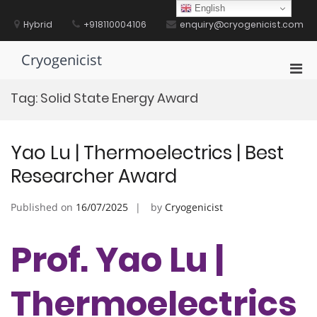
Skip
English
to
Hybrid
+918110004106
enquiry@cryogenicist.com
content
Cryogenicist
Pri
Men
Tag:
Solid State Energy Award
for
Mobi
Yao Lu | Thermoelectrics | Best
Researcher Award
Published on
16/07/2025
by
Cryogenicist
Prof. Yao Lu |
Thermoelectrics