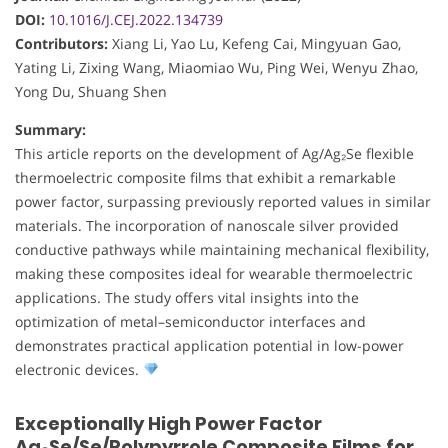
DOI:
10.1016/J.CEJ.2022.134739
Contributors:
Xiang Li, Yao Lu, Kefeng Cai, Mingyuan Gao,
Yating Li, Zixing Wang, Miaomiao Wu, Ping Wei, Wenyu Zhao,
Yong Du, Shuang Shen
Summary:
This article reports on the development of Ag/Ag₂Se flexible
thermoelectric composite films that exhibit a remarkable
power factor, surpassing previously reported values in similar
materials. The incorporation of nanoscale silver provided
conductive pathways while maintaining mechanical flexibility,
making these composites ideal for wearable thermoelectric
applications. The study offers vital insights into the
optimization of metal–semiconductor interfaces and
demonstrates practical application potential in low-power
electronic devices.
Exceptionally High Power Factor
Ag₂Se/Se/Polypyrrole Composite Films for