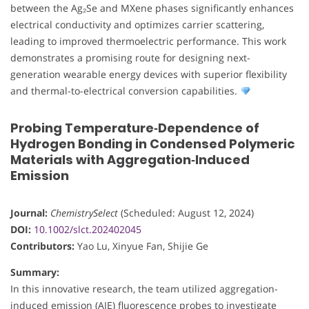
between the Ag₂Se and MXene phases significantly enhances
electrical conductivity and optimizes carrier scattering,
leading to improved thermoelectric performance. This work
demonstrates a promising route for designing next-
generation wearable energy devices with superior flexibility
and thermal-to-electrical conversion capabilities.
Probing Temperature‐Dependence of
Hydrogen Bonding in Condensed Polymeric
Materials with Aggregation‐Induced
Emission
Journal:
ChemistrySelect
(Scheduled: August 12, 2024)
DOI:
10.1002/slct.202402045
Contributors:
Yao Lu, Xinyue Fan, Shijie Ge
Summary:
In this innovative research, the team utilized aggregation-
induced emission (AIE) fluorescence probes to investigate