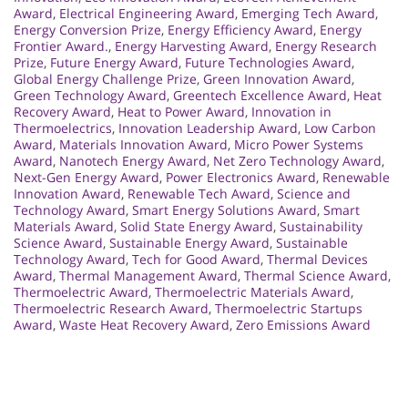
Award
,
Electrical Engineering Award
,
Emerging Tech Award
,
Energy Conversion Prize
,
Energy Efficiency Award
,
Energy
Frontier Award.
,
Energy Harvesting Award
,
Energy Research
Prize
,
Future Energy Award
,
Future Technologies Award
,
Global Energy Challenge Prize
,
Green Innovation Award
,
Green Technology Award
,
Greentech Excellence Award
,
Heat
Recovery Award
,
Heat to Power Award
,
Innovation in
Thermoelectrics
,
Innovation Leadership Award
,
Low Carbon
Award
,
Materials Innovation Award
,
Micro Power Systems
Award
,
Nanotech Energy Award
,
Net Zero Technology Award
,
Next-Gen Energy Award
,
Power Electronics Award
,
Renewable
Innovation Award
,
Renewable Tech Award
,
Science and
Technology Award
,
Smart Energy Solutions Award
,
Smart
Materials Award
,
Solid State Energy Award
,
Sustainability
Science Award
,
Sustainable Energy Award
,
Sustainable
Technology Award
,
Tech for Good Award
,
Thermal Devices
Award
,
Thermal Management Award
,
Thermal Science Award
,
Thermoelectric Award
,
Thermoelectric Materials Award
,
Thermoelectric Research Award
,
Thermoelectric Startups
Award
,
Waste Heat Recovery Award
,
Zero Emissions Award