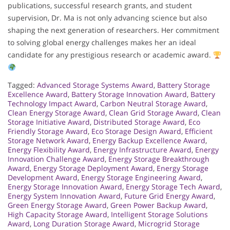
publications, successful research grants, and student
supervision, Dr. Ma is not only advancing science but also
shaping the next generation of researchers. Her commitment
to solving global energy challenges makes her an ideal
candidate for any prestigious research or academic award.
Tagged:
Advanced Storage Systems Award
,
Battery Storage
Excellence Award
,
Battery Storage Innovation Award
,
Battery
Technology Impact Award
,
Carbon Neutral Storage Award
,
Clean Energy Storage Award
,
Clean Grid Storage Award
,
Clean
Storage Initiative Award
,
Distributed Storage Award
,
Eco
Friendly Storage Award
,
Eco Storage Design Award
,
Efficient
Storage Network Award
,
Energy Backup Excellence Award
,
Energy Flexibility Award
,
Energy Infrastructure Award
,
Energy
Innovation Challenge Award
,
Energy Storage Breakthrough
Award
,
Energy Storage Deployment Award
,
Energy Storage
Development Award
,
Energy Storage Engineering Award
,
Energy Storage Innovation Award
,
Energy Storage Tech Award
,
Energy System Innovation Award
,
Future Grid Energy Award
,
Green Energy Storage Award
,
Green Power Backup Award
,
High Capacity Storage Award
,
Intelligent Storage Solutions
Award
,
Long Duration Storage Award
,
Microgrid Storage