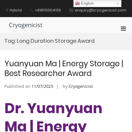
Skip
English
to
Hybrid
+918110004106
enquiry@cryogenicist.com
content
Cryogenicist
Pri
Men
Tag:
Long Duration Storage Award
for
Mobi
Yuanyuan Ma | Energy Storage |
Best Researcher Award
Published on
11/07/2025
by
Cryogenicist
Dr. Yuanyuan
Ma | Energy