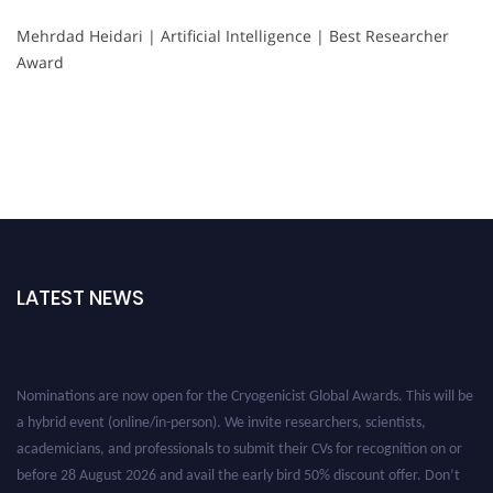
Mehrdad Heidari | Artificial Intelligence | Best Researcher
Award
LATEST NEWS
Nominations are now open for the Cryogenicist Global Awards. This will be
a hybrid event (online/in-person). We invite researchers, scientists,
academicians, and professionals to submit their CVs for recognition on or
before 28 August 2026 and avail the early bird 50% discount offer. Don’t
miss this chance to showcase your work on a global platform. Apply now at