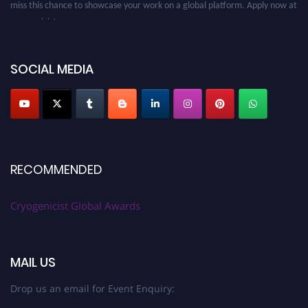
cryogenicist.com
SOCIAL MEDIA
RECOMMENDED
Cryogenicist Global Awards
MAIL US
Drop us an email for Event Enquiry: