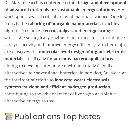
Dr. Ma’s research is centered on the
design and development
of advanced materials for sustainable energy solutions
. Her
work spans several critical areas of materials science. One key
focus is the
tailoring of inorganic nanomaterials
to achieve
high-performance
electrocatalysis
and
energy storage
,
where she strategically engineers nanostructures to enhance
catalytic activity and improve energy efficiency. Another major
area involves the
molecular-level design of organic electrode
materials
specifically for
aqueous battery applications
,
aiming to develop safer, more environmentally friendly
alternatives to conventional batteries. In addition, Dr. Ma is at
the forefront of efforts to
innovate water electrolysis
systems
for
clean and efficient hydrogen production
,
contributing to the advancement of hydrogen as a viable
alternative energy source.
Publications Top Notes