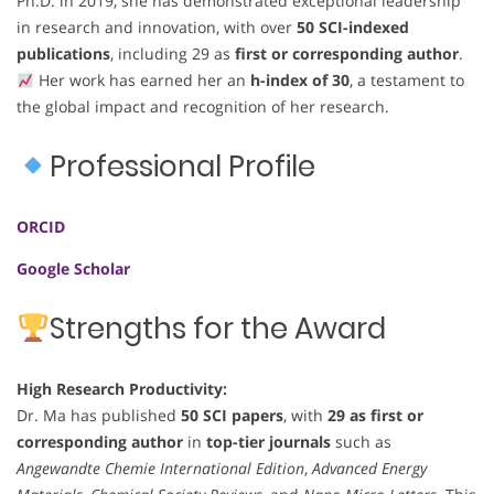
Ph.D. in 2019, she has demonstrated exceptional leadership
in research and innovation, with over
50 SCI-indexed
publications
, including 29 as
first or corresponding author
.
Her work has earned her an
h-index of 30
, a testament to
the global impact and recognition of her research.
Professional Profile
ORCID
Google Scholar
Strengths for the Award
High Research Productivity:
Dr. Ma has published
50 SCI papers
, with
29 as first or
corresponding author
in
top-tier journals
such as
Angewandte Chemie International Edition
,
Advanced Energy