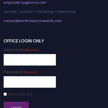
enquiry@cryogenicist.com
General / Sponsors / Exhibiting / Advertising:
contact@worldresearchawards.com
OFFICE LOGIN ONLY
Username
(Required)
Password
(Required)
Remember Me