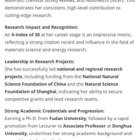
Materials
,
Chemical Society Reviews
, and
Nano-Micro Letters
. This
demonstrates her consistent, high-level contribution to
cutting-edge research.
Research Impact and Recognition:
An
h-index of 30
at her career stage is an impressive metric,
reflecting a strong citation record and influence in the field of
materials science and energy research.
Leadership in Research Projects:
She has successfully led
national and regional research
projects
, including funding from the
National Natural
Science Foundation of China
and the
Natural Science
Foundation of Shanghai
, indicating her ability to secure
competitive grants and lead research teams.
Strong Academic Credentials and Progression:
Earning a Ph.D. from
Fudan University
, followed by a rapid
promotion from Lecturer to
Associate Professor
at
Donghua
University
, underlines her strong academic background and