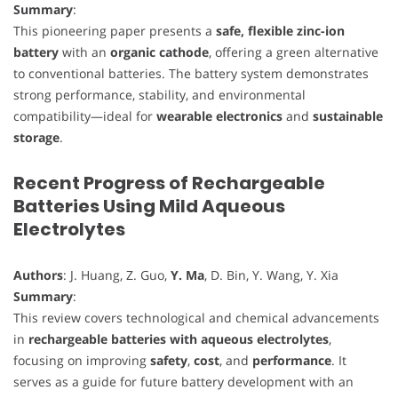
Summary
:
This pioneering paper presents a
safe, flexible zinc-ion
battery
with an
organic cathode
, offering a green alternative
to conventional batteries. The battery system demonstrates
strong performance, stability, and environmental
compatibility—ideal for
wearable electronics
and
sustainable
storage
.
Recent Progress of Rechargeable
Batteries Using Mild Aqueous
Electrolytes
Authors
: J. Huang, Z. Guo,
Y. Ma
, D. Bin, Y. Wang, Y. Xia
Summary
:
This review covers technological and chemical advancements
in
rechargeable batteries with aqueous electrolytes
,
focusing on improving
safety
,
cost
, and
performance
. It
serves as a guide for future battery development with an