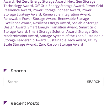
Award
,
Net Zero Energy Storage Award
,
Next Gen Storage
Technology Award
,
Off Grid Energy Storage Award
,
Power Grid
Resilience Award
,
Power Storage Pioneer Award
,
Power
Storage Strategy Award
,
Renewable Integration Award
,
Renewable Power Storage Award
,
Renewable Storage
Excellence Award
,
Resilient Energy Award
,
Scalable Storage
Design Award
,
Smart Energy Transition Award
,
Smart Grid
Storage Award
,
Smart Storage Solution Award
,
Storage Grid
Modernization Award
,
Storage System of the Year
,
Sustainable
Storage Leadership Award
,
Sustainable Tech Award
,
Utility
Scale Storage Award.
,
Zero Carbon Storage Award
Search
Search
for:
Recent Posts