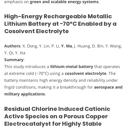
emphasis on
green and scalable energy systems
.
High-Energy Rechargeable Metallic
Lithium Battery at −70°C Enabled by a
Cosolvent Electrolyte
Authors
: X. Dong, Y. Lin, P. Li,
Y. Ma
, J. Huang, D. Bin, Y. Wang,
Y. Qi, Y. Xia
Summary
:
This study introduces a
lithium-metal battery
that operates
at extreme cold (−70°C) using a
cosolvent electrolyte
. The
battery maintains high energy density and reliability under
frigid conditions, making it a breakthrough for
aerospace and
military applications
.
Residual Chlorine Induced Cationic
Active Species on a Porous Copper
Electrocatalyst for Highly Stable