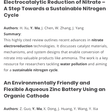
Electrocatalytic Reduction of Nitrate –
A Step Towards a Sustainable Nitrogen
Cycle
Authors
: H. Xu,
Y. Ma
, J. Chen, W. Zhang, J. Yang
Summary
:
This highly cited review outlines recent advances in
nitrate
electroreduction
technologies. It discusses catalyst materials,
mechanisms, and system designs that enable conversion of
nitrate into valuable products like ammonia. The work is a key
resource for researchers tackling
water pollution
and aiming
for a
sustainable nitrogen cycle
.
An Environmentally Friendly and
Flexible Aqueous Zinc Battery Using an
Organic Cathode
Authors
: Z. Guo,
Y. Ma
, X. Dong, J. Huang, Y. Wang, Y. Xia