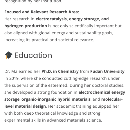
recognition by her institution.
Focused and Relevant Research Area:
Her research in
electrocatalysis, energy storage, and
hydrogen production
is not only scientifically important but
also aligned with global energy and sustainability goals,
increasing its practical and societal relevance.
Education
Dr. Ma earned her
Ph.D. in Chemistry
from
Fudan University
in 2019, where she conducted cutting-edge research under
the supervision of the esteemed. During her doctoral studies,
she developed a strong foundation in
electrochemical energy
storage
,
organic-inorganic hybrid materials
, and
molecular-
level material design
. Her academic training equipped her
with both deep theoretical knowledge and strong
experimental skills in advanced materials science.