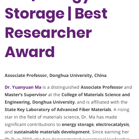
Storage | Best
Researcher
Award
Associate Professor, Donghua University, China
Dr. Yuanyuan Ma
is a distinguished
Associate Professor
and
Master’s Supervisor
at the
College of Materials Science and
Engineering, Donghua University
, and is affiliated with the
State Key Laboratory of Advanced Fiber Materials
. A rising
star in the field of materials science, Dr. Ma has made
significant contributions to
energy storage
,
electrocatalysis
,
and
sustainable materials development
. Since earning her