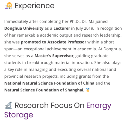
Experience
Immediately after completing her Ph.D., Dr. Ma joined
Donghua University
as a
Lecturer
in July 2019. In recognition
of her remarkable academic output and research leadership,
she was
promoted to Associate Professor
within a short
span—an exceptional achievement in academia. At Donghua,
she serves as a
Master’s Supervisor
, guiding graduate
students in breakthrough material innovation. She also plays
a key role in managing and executing several national and
provincial research projects, including grants from the
National Natural Science Foundation of China
and the
Natural Science Foundation of Shanghai
.
Research Focus On
Energy
Storage