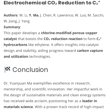
Electrochemical CO₂ Reduction to C₂⁺
Authors
: M. Li,
Y. Ma
, J. Chen, R. Lawrence, W. Luo, M. Sacchi,
W. Jiang, J. Yang
Summary
:
This paper develops a
chlorine-modified porous copper
catalyst
that boosts the
CO₂ reduction reaction
to form
C₂⁺
hydrocarbons
like ethylene. It offers insights into catalyst
design and stability, aiding progress toward
carbon capture
and utilization
technologies.
Conclusion
Dr. Yuanyuan Ma exemplifies excellence in research,
mentorship, and scientific innovation. Her impactful work in
the design of sustainable materials and clean energy systems
has received wide acclaim, positioning her as a
leader in
materials science
. With a proven track record of high-impact