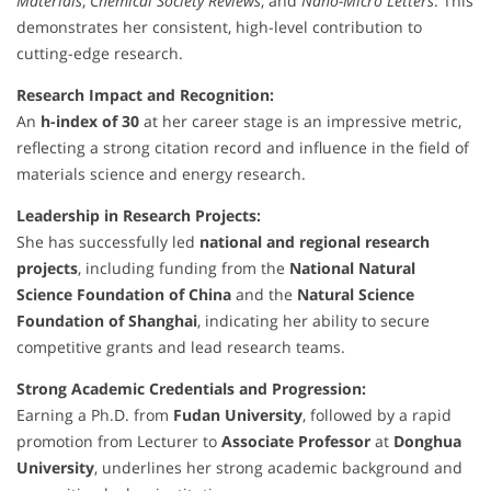
Materials
,
Chemical Society Reviews
, and
Nano-Micro Letters
. This
demonstrates her consistent, high-level contribution to
cutting-edge research.
Research Impact and Recognition:
An
h-index of 30
at her career stage is an impressive metric,
reflecting a strong citation record and influence in the field of
materials science and energy research.
Leadership in Research Projects:
She has successfully led
national and regional research
projects
, including funding from the
National Natural
Science Foundation of China
and the
Natural Science
Foundation of Shanghai
, indicating her ability to secure
competitive grants and lead research teams.
Strong Academic Credentials and Progression:
Earning a Ph.D. from
Fudan University
, followed by a rapid
promotion from Lecturer to
Associate Professor
at
Donghua
University
, underlines her strong academic background and