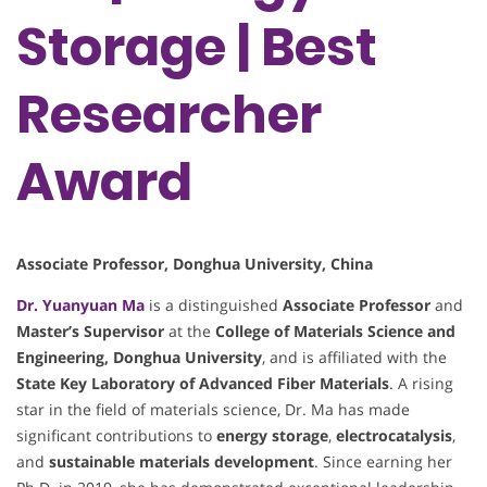
Storage | Best
Researcher
Award
Associate Professor, Donghua University, China
Dr. Yuanyuan Ma
is a distinguished
Associate Professor
and
Master’s Supervisor
at the
College of Materials Science and
Engineering, Donghua University
, and is affiliated with the
State Key Laboratory of Advanced Fiber Materials
. A rising
star in the field of materials science, Dr. Ma has made
significant contributions to
energy storage
,
electrocatalysis
,
and
sustainable materials development
. Since earning her