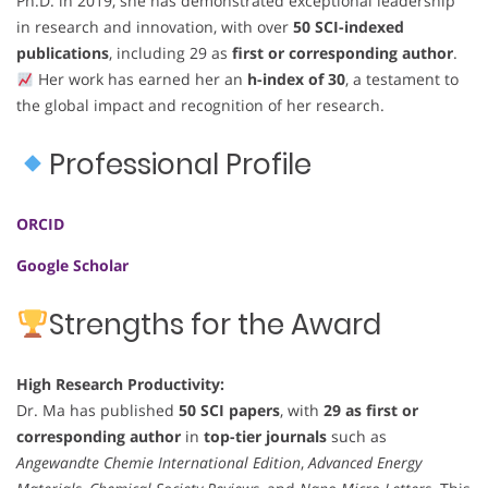
Ph.D. in 2019, she has demonstrated exceptional leadership
in research and innovation, with over
50 SCI-indexed
publications
, including 29 as
first or corresponding author
.
Her work has earned her an
h-index of 30
, a testament to
the global impact and recognition of her research.
Professional Profile
ORCID
Google Scholar
Strengths for the Award
High Research Productivity:
Dr. Ma has published
50 SCI papers
, with
29 as first or
corresponding author
in
top-tier journals
such as
Angewandte Chemie International Edition
,
Advanced Energy