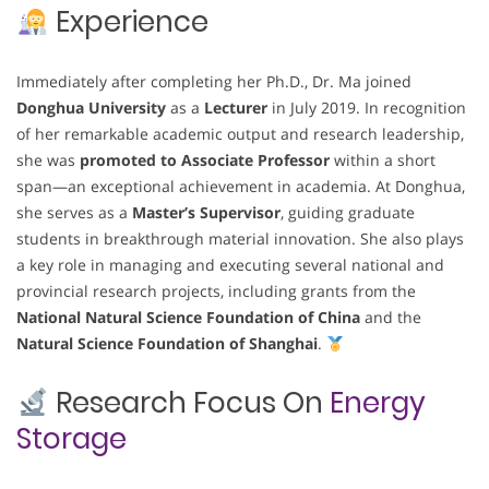
Experience
Immediately after completing her Ph.D., Dr. Ma joined
Donghua University
as a
Lecturer
in July 2019. In recognition
of her remarkable academic output and research leadership,
she was
promoted to Associate Professor
within a short
span—an exceptional achievement in academia. At Donghua,
she serves as a
Master’s Supervisor
, guiding graduate
students in breakthrough material innovation. She also plays
a key role in managing and executing several national and
provincial research projects, including grants from the
National Natural Science Foundation of China
and the
Natural Science Foundation of Shanghai
.
Research Focus On
Energy
Storage