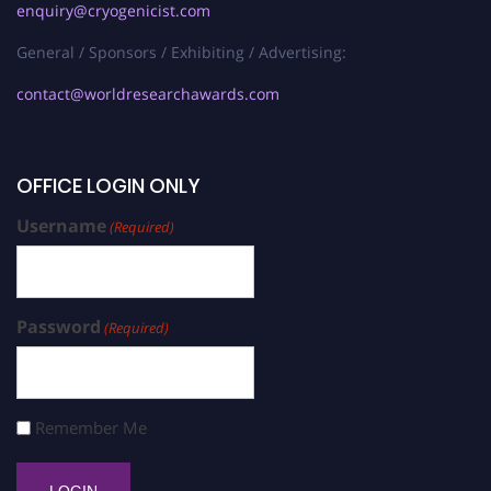
enquiry@cryogenicist.com
General / Sponsors / Exhibiting / Advertising:
contact@worldresearchawards.com
OFFICE LOGIN ONLY
Username
(Required)
Password
(Required)
Remember Me