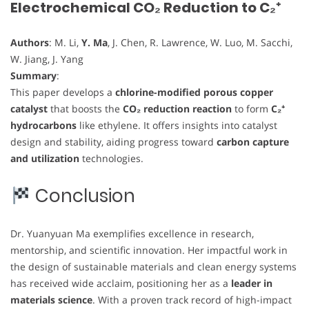
Electrochemical CO₂ Reduction to C₂⁺
Authors
: M. Li,
Y. Ma
, J. Chen, R. Lawrence, W. Luo, M. Sacchi,
W. Jiang, J. Yang
Summary
:
This paper develops a
chlorine-modified porous copper
catalyst
that boosts the
CO₂ reduction reaction
to form
C₂⁺
hydrocarbons
like ethylene. It offers insights into catalyst
design and stability, aiding progress toward
carbon capture
and utilization
technologies.
Conclusion
Dr. Yuanyuan Ma exemplifies excellence in research,
mentorship, and scientific innovation. Her impactful work in
the design of sustainable materials and clean energy systems
has received wide acclaim, positioning her as a
leader in
materials science
. With a proven track record of high-impact