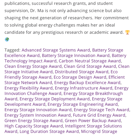
publications, successful research grants, and student
supervision, Dr. Ma is not only advancing science but also
shaping the next generation of researchers. Her commitment
to solving global energy challenges makes her an ideal
candidate for any prestigious research or academic award.
Tagged:
Advanced Storage Systems Award
,
Battery Storage
Excellence Award
,
Battery Storage Innovation Award
,
Battery
Technology Impact Award
,
Carbon Neutral Storage Award
,
Clean Energy Storage Award
,
Clean Grid Storage Award
,
Clean
Storage Initiative Award
,
Distributed Storage Award
,
Eco
Friendly Storage Award
,
Eco Storage Design Award
,
Efficient
Storage Network Award
,
Energy Backup Excellence Award
,
Energy Flexibility Award
,
Energy Infrastructure Award
,
Energy
Innovation Challenge Award
,
Energy Storage Breakthrough
Award
,
Energy Storage Deployment Award
,
Energy Storage
Development Award
,
Energy Storage Engineering Award
,
Energy Storage Innovation Award
,
Energy Storage Tech Award
,
Energy System Innovation Award
,
Future Grid Energy Award
,
Green Energy Storage Award
,
Green Power Backup Award
,
High Capacity Storage Award
,
Intelligent Storage Solutions
Award
,
Long Duration Storage Award
,
Microgrid Storage