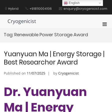
Skip
English
to
Hybrid
+918110004106
enquiry@cryogenicist.com
content
Cryogenicist
Pri
Men
Tag:
Renewable Power Storage Award
for
Mobi
Yuanyuan Ma | Energy Storage |
Best Researcher Award
Published on
11/07/2025
by
Cryogenicist
Dr. Yuanyuan
Ma | Energy