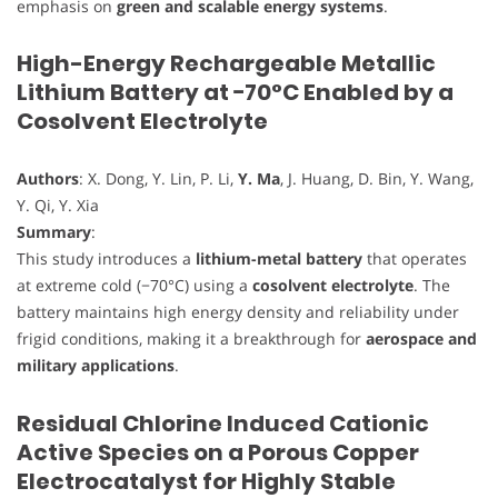
emphasis on
green and scalable energy systems
.
High-Energy Rechargeable Metallic
Lithium Battery at −70°C Enabled by a
Cosolvent Electrolyte
Authors
: X. Dong, Y. Lin, P. Li,
Y. Ma
, J. Huang, D. Bin, Y. Wang,
Y. Qi, Y. Xia
Summary
:
This study introduces a
lithium-metal battery
that operates
at extreme cold (−70°C) using a
cosolvent electrolyte
. The
battery maintains high energy density and reliability under
frigid conditions, making it a breakthrough for
aerospace and
military applications
.
Residual Chlorine Induced Cationic
Active Species on a Porous Copper
Electrocatalyst for Highly Stable