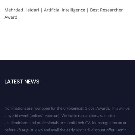
Mehrdad Heidari | Artificial Intelligence | Best Researcher
Award
LATEST NEWS
Nominations are now open for the Cryogenicist Global Awards. This will be
a hybrid event (online/in-person). We invite researchers, scientists,
academicians, and professionals to submit their CVs for recognition on or
before 28 August 2026 and avail the early bird 50% discount offer. Don’t
miss this chance to showcase your work on a global platform. Apply now at