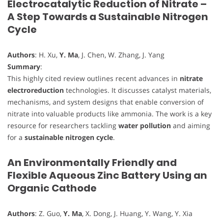
Electrocatalytic Reduction of Nitrate –
A Step Towards a Sustainable Nitrogen
Cycle
Authors
: H. Xu,
Y. Ma
, J. Chen, W. Zhang, J. Yang
Summary
:
This highly cited review outlines recent advances in
nitrate
electroreduction
technologies. It discusses catalyst materials,
mechanisms, and system designs that enable conversion of
nitrate into valuable products like ammonia. The work is a key
resource for researchers tackling
water pollution
and aiming
for a
sustainable nitrogen cycle
.
An Environmentally Friendly and
Flexible Aqueous Zinc Battery Using an
Organic Cathode
Authors
: Z. Guo,
Y. Ma
, X. Dong, J. Huang, Y. Wang, Y. Xia