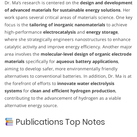
Dr. Ma’s research is centered on the
design and development
of advanced materials for sustainable energy solutions
. Her
work spans several critical areas of materials science. One key
focus is the
tailoring of inorganic nanomaterials
to achieve
high-performance
electrocatalysis
and
energy storage
,
where she strategically engineers nanostructures to enhance
catalytic activity and improve energy efficiency. Another major
area involves the
molecular-level design of organic electrode
materials
specifically for
aqueous battery applications
,
aiming to develop safer, more environmentally friendly
alternatives to conventional batteries. In addition, Dr. Ma is at
the forefront of efforts to
innovate water electrolysis
systems
for
clean and efficient hydrogen production
,
contributing to the advancement of hydrogen as a viable
alternative energy source.
Publications Top Notes