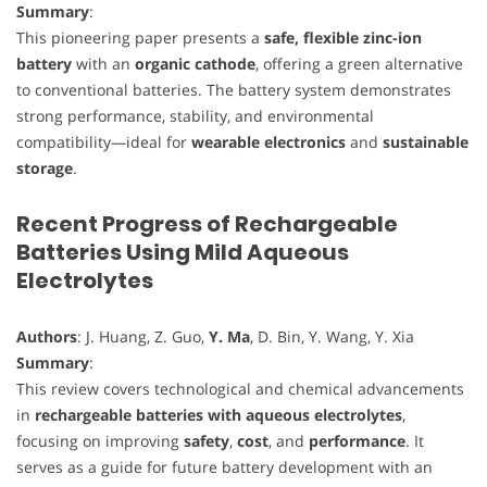
Summary
:
This pioneering paper presents a
safe, flexible zinc-ion
battery
with an
organic cathode
, offering a green alternative
to conventional batteries. The battery system demonstrates
strong performance, stability, and environmental
compatibility—ideal for
wearable electronics
and
sustainable
storage
.
Recent Progress of Rechargeable
Batteries Using Mild Aqueous
Electrolytes
Authors
: J. Huang, Z. Guo,
Y. Ma
, D. Bin, Y. Wang, Y. Xia
Summary
:
This review covers technological and chemical advancements
in
rechargeable batteries with aqueous electrolytes
,
focusing on improving
safety
,
cost
, and
performance
. It
serves as a guide for future battery development with an