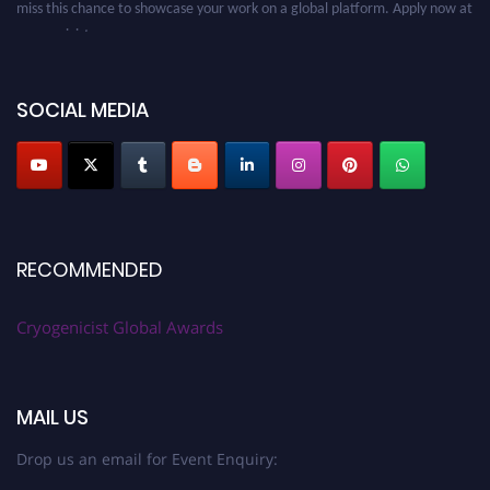
cryogenicist.com
SOCIAL MEDIA
RECOMMENDED
Cryogenicist Global Awards
MAIL US
Drop us an email for Event Enquiry: