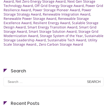
Award
,
Net Zero Energy Storage Award
,
Next Gen Storage
Technology Award
,
Off Grid Energy Storage Award
,
Power Grid
Resilience Award
,
Power Storage Pioneer Award
,
Power
Storage Strategy Award
,
Renewable Integration Award
,
Renewable Power Storage Award
,
Renewable Storage
Excellence Award
,
Resilient Energy Award
,
Scalable Storage
Design Award
,
Smart Energy Transition Award
,
Smart Grid
Storage Award
,
Smart Storage Solution Award
,
Storage Grid
Modernization Award
,
Storage System of the Year
,
Sustainable
Storage Leadership Award
,
Sustainable Tech Award
,
Utility
Scale Storage Award.
,
Zero Carbon Storage Award
Search
Search
for:
Recent Posts