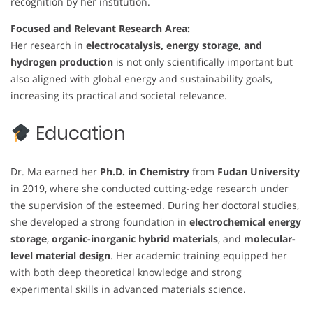
recognition by her institution.
Focused and Relevant Research Area:
Her research in
electrocatalysis, energy storage, and
hydrogen production
is not only scientifically important but
also aligned with global energy and sustainability goals,
increasing its practical and societal relevance.
Education
Dr. Ma earned her
Ph.D. in Chemistry
from
Fudan University
in 2019, where she conducted cutting-edge research under
the supervision of the esteemed. During her doctoral studies,
she developed a strong foundation in
electrochemical energy
storage
,
organic-inorganic hybrid materials
, and
molecular-
level material design
. Her academic training equipped her
with both deep theoretical knowledge and strong
experimental skills in advanced materials science.