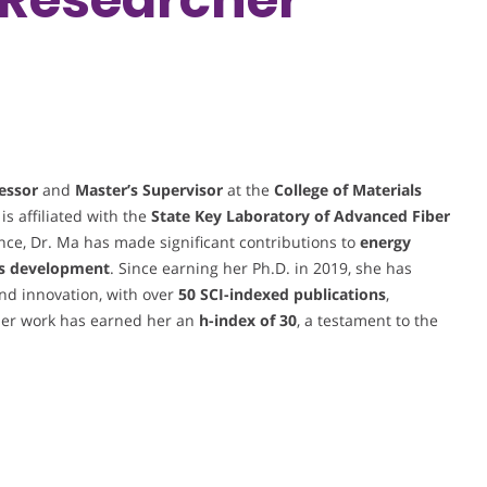
essor
and
Master’s Supervisor
at the
College of Materials
 is affiliated with the
State Key Laboratory of Advanced Fiber
cience, Dr. Ma has made significant contributions to
energy
ls development
. Since earning her Ph.D. in 2019, she has
nd innovation, with over
50 SCI-indexed publications
,
er work has earned her an
h-index of 30
, a testament to the