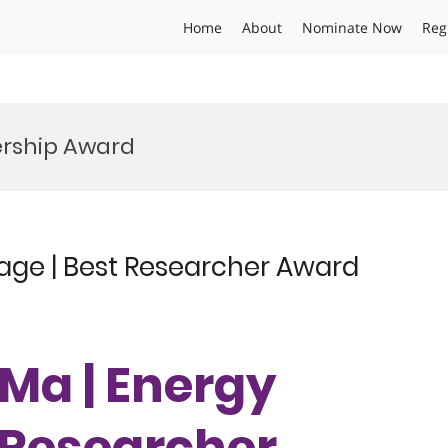
Home
About
Nominate Now
Reg
ership Award
age | Best Researcher Award
Ma | Energy
t Researcher