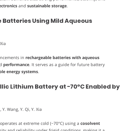
ectronics
and
sustainable storage
.
 Batteries Using Mild Aqueous
 Xia
vancements in
rechargeable batteries with aqueous
nd
performance
. It serves as a guide for future battery
ble energy systems
.
ic Lithium Battery at −70°C Enabled by
, Y. Wang, Y. Qi, Y. Xia
operates at extreme cold (−70°C) using a
cosolvent
ty and reliability under frigid conditions, making it a