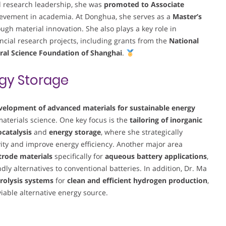
d research leadership, she was
promoted to Associate
evement in academia. At Donghua, she serves as a
Master’s
ugh material innovation. She also plays a key role in
cial research projects, including grants from the
National
ral Science Foundation of Shanghai
.
gy Storage
velopment of advanced materials for sustainable energy
 materials science. One key focus is the
tailoring of inorganic
ocatalysis
and
energy storage
, where she strategically
vity and improve energy efficiency. Another major area
ctrode materials
specifically for
aqueous battery applications
,
ly alternatives to conventional batteries. In addition, Dr. Ma
rolysis systems
for
clean and efficient hydrogen production
,
iable alternative energy source.