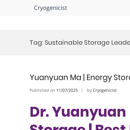
Cryogenicist
Skip
to
Tag:
Sustainable Storage Lead
content
Yuanyuan Ma | Energy Stor
Published on
11/07/2025
by
Cryogenicist
Dr. Yuanyuan 
Storage | Bes