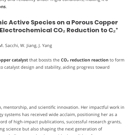
ons
.
nic Active Species on a Porous Copper
e Electrochemical CO₂ Reduction to C₂⁺
M. Sacchi, W. Jiang, J. Yang
pper catalyst
that boosts the
CO₂ reduction reaction
to form
nto catalyst design and stability, aiding progress toward
 mentorship, and scientific innovation. Her impactful work in
gy systems has received wide acclaim, positioning her as a
cord of high-impact publications, successful research grants,
ng science but also shaping the next generation of