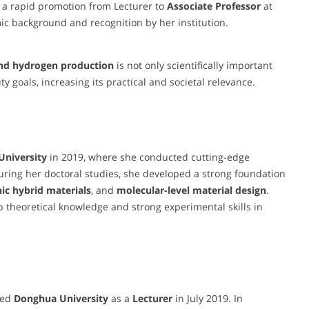
y a rapid promotion from Lecturer to
Associate Professor
at
ic background and recognition by her institution.
 and hydrogen production
is not only scientifically important
y goals, increasing its practical and societal relevance.
University
in 2019, where she conducted cutting-edge
ring her doctoral studies, she developed a strong foundation
ic hybrid materials
, and
molecular-level material design
.
 theoretical knowledge and strong experimental skills in
ned
Donghua University
as a
Lecturer
in July 2019. In