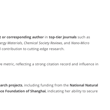
st or corresponding author
in
top-tier journals
such as
ergy Materials
,
Chemical Society Reviews
, and
Nano-Micro
l contribution to cutting-edge research.
e metric, reflecting a strong citation record and influence in
earch projects
, including funding from the
National Natural
nce Foundation of Shanghai
, indicating her ability to secure