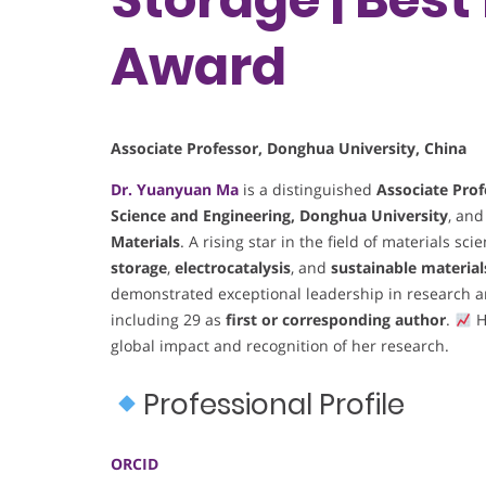
Award
Associate Professor, Donghua University, China
Dr. Yuanyuan Ma
is a distinguished
Associate Prof
Science and Engineering, Donghua University
, and
Materials
. A rising star in the field of materials s
storage
,
electrocatalysis
, and
sustainable materia
demonstrated exceptional leadership in research a
including 29 as
first or corresponding author
.
H
global impact and recognition of her research.
Professional Profile
ORCID