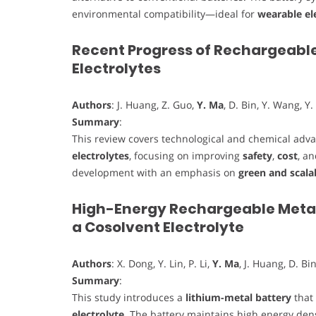
environmental compatibility—ideal for
wearable el
Recent Progress of Rechargeable
Electrolytes
Authors
: J. Huang, Z. Guo,
Y. Ma
, D. Bin, Y. Wang, Y.
Summary
:
This review covers technological and chemical ad
electrolytes
, focusing on improving
safety
,
cost
, a
development with an emphasis on
green and scala
High-Energy Rechargeable Metall
a Cosolvent Electrolyte
Authors
: X. Dong, Y. Lin, P. Li,
Y. Ma
, J. Huang, D. Bin
Summary
:
This study introduces a
lithium-metal battery
that 
electrolyte
. The battery maintains high energy densi