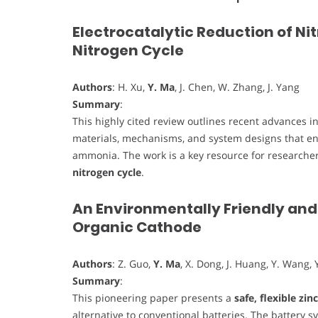
Electrocatalytic Reduction of Ni
Nitrogen Cycle
Authors
: H. Xu,
Y. Ma
, J. Chen, W. Zhang, J. Yang
Summary
:
This highly cited review outlines recent advances i
materials, mechanisms, and system designs that ena
ammonia. The work is a key resource for researcher
nitrogen cycle
.
An Environmentally Friendly and 
Organic Cathode
Authors
: Z. Guo,
Y. Ma
, X. Dong, J. Huang, Y. Wang, Y
Summary
:
This pioneering paper presents a
safe, flexible zin
alternative to conventional batteries. The battery 