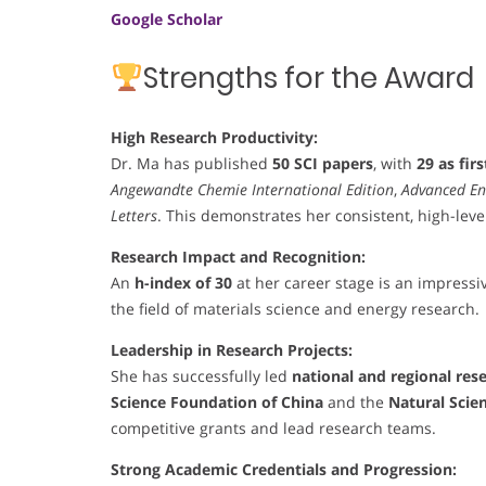
Google Scholar
Strengths for the Award
High Research Productivity:
Dr. Ma has published
50 SCI papers
, with
29 as fir
Angewandte Chemie International Edition
,
Advanced En
Letters
. This demonstrates her consistent, high-leve
Research Impact and Recognition:
An
h-index of 30
at her career stage is an impressiv
the field of materials science and energy research.
Leadership in Research Projects:
She has successfully led
national and regional res
Science Foundation of China
and the
Natural Scie
competitive grants and lead research teams.
Strong Academic Credentials and Progression: