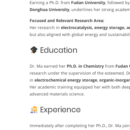
Earning a Ph.D. from
Fudan University
, followed b
Donghua University
, underlines her strong academ
Focused and Relevant Research Area:
Her research in
electrocatalysis, energy storage,
but also aligned with global energy and sustainabilit
Education
Dr. Ma earned her
Ph.D. in Chemistry
from
Fudan 
research under the supervision of the esteemed. Du
in
electrochemical energy storage
,
organic-inorgan
Her academic training equipped her with both deep
advanced materials science.
Experience
Immediately after completing her Ph.D., Dr. Ma joi