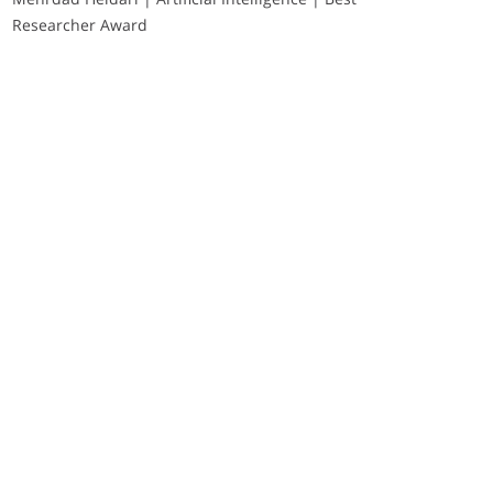
Researcher Award