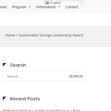
English
ister
Program
Information
Contact
Home
Sustainable Storage Leadership Award
Search
Search
for:
Recent Posts
Mehrdad Heidari | Artificial Intelligence | Best