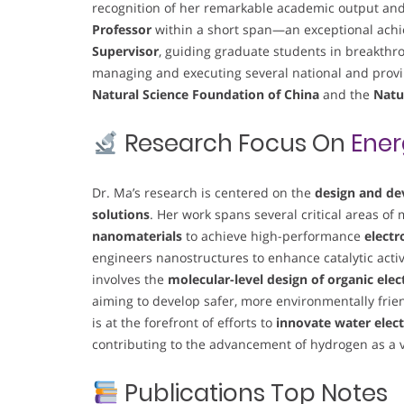
recognition of her remarkable academic output an
Professor
within a short span—an exceptional achi
Supervisor
, guiding graduate students in breakthro
managing and executing several national and provin
Natural Science Foundation of China
and the
Natu
Research Focus On
Ener
Dr. Ma’s research is centered on the
design and de
solutions
. Her work spans several critical areas of
nanomaterials
to achieve high-performance
electr
engineers nanostructures to enhance catalytic acti
involves the
molecular-level design of organic ele
aiming to develop safer, more environmentally friend
is at the forefront of efforts to
innovate water elect
contributing to the advancement of hydrogen as a v
Publications Top Notes