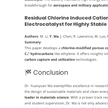
breakthrough for
aerospace and military applicati
Residual Chlorine Induced Catio
Electrocatalyst for Highly Stabl
Authors
: M. Li,
Y. Ma
, J. Chen, R. Lawrence, W. Luo, 
Summary
:
This paper develops a
chlorine-modified porous co
C₂⁺ hydrocarbons
like ethylene. It offers insights i
carbon capture and utilization
technologies.
Conclusion
Dr. Yuanyuan Ma exemplifies excellence in research,
the design of sustainable materials and clean ener
leader in materials science
. With a proven track re
and student supervision, Dr. Ma is not only advanci