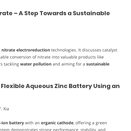
trate – A Step Towards a Sustainable
n
nitrate electroreduction
technologies. It discusses catalyst
ble conversion of nitrate into valuable products like
s tackling
water pollution
and aiming for a
sustainable
Flexible Aqueous Zinc Battery Using an
. Xia
c-ion battery
with an
organic cathode
, offering a green
system demonstrates strong performance, stability, and