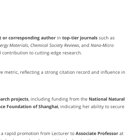
st or corresponding author
in
top-tier journals
such as
ergy Materials
,
Chemical Society Reviews
, and
Nano-Micro
l contribution to cutting-edge research.
e metric, reflecting a strong citation record and influence in
earch projects
, including funding from the
National Natural
nce Foundation of Shanghai
, indicating her ability to secure
y a rapid promotion from Lecturer to
Associate Professor
at