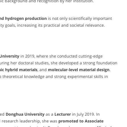
ic background and recognition by her institution.
 and hydrogen production
is not only scientifically important
y goals, increasing its practical and societal relevance.
University
in 2019, where she conducted cutting-edge
ring her doctoral studies, she developed a strong foundation
ic hybrid materials
, and
molecular-level material design
.
 theoretical knowledge and strong experimental skills in
ned
Donghua University
as a
Lecturer
in July 2019. In
d research leadership, she was
promoted to Associate