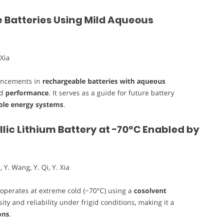
 Batteries Using Mild Aqueous
 Xia
vancements in
rechargeable batteries with aqueous
nd
performance
. It serves as a guide for future battery
ble energy systems
.
ic Lithium Battery at −70°C Enabled by
, Y. Wang, Y. Qi, Y. Xia
operates at extreme cold (−70°C) using a
cosolvent
ty and reliability under frigid conditions, making it a
ons
.