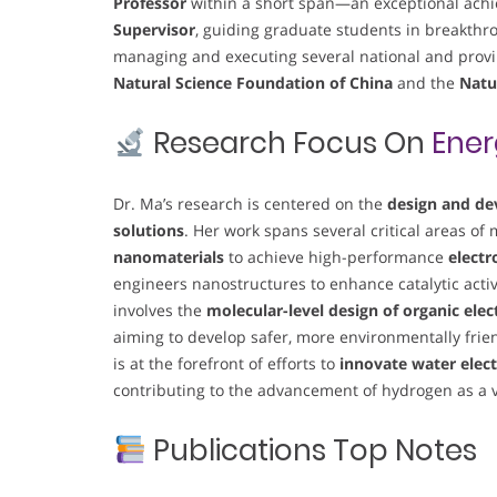
Professor
within a short span—an exceptional achi
Supervisor
, guiding graduate students in breakthro
managing and executing several national and provin
Natural Science Foundation of China
and the
Natu
Research Focus On
Ener
Dr. Ma’s research is centered on the
design and de
solutions
. Her work spans several critical areas of
nanomaterials
to achieve high-performance
electr
engineers nanostructures to enhance catalytic acti
involves the
molecular-level design of organic ele
aiming to develop safer, more environmentally friend
is at the forefront of efforts to
innovate water elect
contributing to the advancement of hydrogen as a v
Publications Top Notes