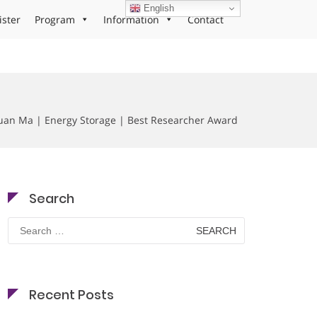
English
ister
Program
Information
Contact
an Ma | Energy Storage | Best Researcher Award
Search
Search
for:
Recent Posts