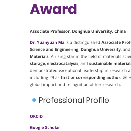
Award
Associate Professor, Donghua University, China
Dr. Yuanyuan Ma
is a distinguished
Associate Prof
Science and Engineering, Donghua University
, and
Materials
. A rising star in the field of materials s
storage
,
electrocatalysis
, and
sustainable materia
demonstrated exceptional leadership in research a
including 29 as
first or corresponding author
.
H
global impact and recognition of her research.
Professional Profile
ORCID
Google Scholar