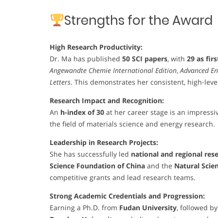
Strengths for the Award
High Research Productivity:
Dr. Ma has published
50 SCI papers
, with
29 as fir
Angewandte Chemie International Edition
,
Advanced En
Letters
. This demonstrates her consistent, high-leve
Research Impact and Recognition:
An
h-index of 30
at her career stage is an impressiv
the field of materials science and energy research.
Leadership in Research Projects:
She has successfully led
national and regional res
Science Foundation of China
and the
Natural Scie
competitive grants and lead research teams.
Strong Academic Credentials and Progression:
Earning a Ph.D. from
Fudan University
, followed b