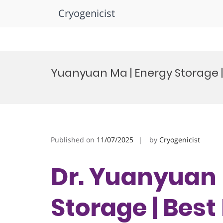
Cryogenicist
Skip
to
Yuanyuan Ma | Energy Storage 
content
Published on
11/07/2025
by
Cryogenicist
Dr. Yuanyuan 
Storage | Bes