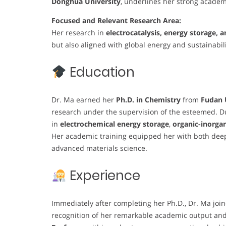
Donghua University
, underlines her strong academ
Focused and Relevant Research Area:
Her research in
electrocatalysis, energy storage,
but also aligned with global energy and sustainabilit
Education
Dr. Ma earned her
Ph.D. in Chemistry
from
Fudan 
research under the supervision of the esteemed. Du
in
electrochemical energy storage
,
organic-inorgan
Her academic training equipped her with both deep
advanced materials science.
Experience
Immediately after completing her Ph.D., Dr. Ma joi
recognition of her remarkable academic output an