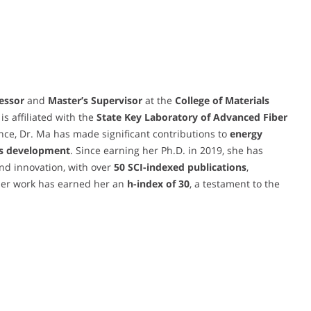
essor
and
Master’s Supervisor
at the
College of Materials
 is affiliated with the
State Key Laboratory of Advanced Fiber
cience, Dr. Ma has made significant contributions to
energy
ls development
. Since earning her Ph.D. in 2019, she has
nd innovation, with over
50 SCI-indexed publications
,
er work has earned her an
h-index of 30
, a testament to the