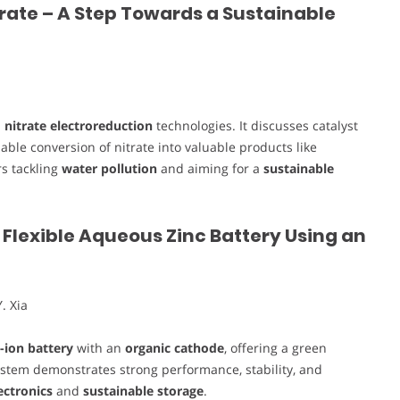
trate – A Step Towards a Sustainable
n
nitrate electroreduction
technologies. It discusses catalyst
ble conversion of nitrate into valuable products like
s tackling
water pollution
and aiming for a
sustainable
Flexible Aqueous Zinc Battery Using an
. Xia
c-ion battery
with an
organic cathode
, offering a green
system demonstrates strong performance, stability, and
ectronics
and
sustainable storage
.