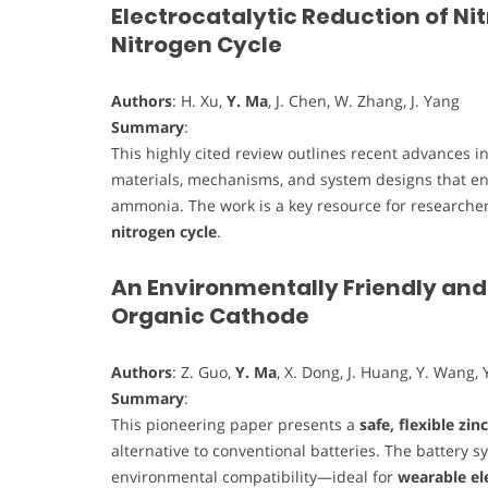
Electrocatalytic Reduction of Ni
Nitrogen Cycle
Authors
: H. Xu,
Y. Ma
, J. Chen, W. Zhang, J. Yang
Summary
:
This highly cited review outlines recent advances i
materials, mechanisms, and system designs that ena
ammonia. The work is a key resource for researcher
nitrogen cycle
.
An Environmentally Friendly and 
Organic Cathode
Authors
: Z. Guo,
Y. Ma
, X. Dong, J. Huang, Y. Wang, Y
Summary
:
This pioneering paper presents a
safe, flexible zin
alternative to conventional batteries. The battery 
environmental compatibility—ideal for
wearable el