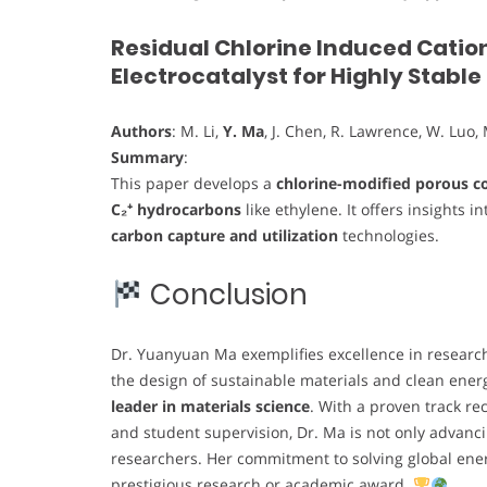
Residual Chlorine Induced Catio
Electrocatalyst for Highly Stabl
Authors
: M. Li,
Y. Ma
, J. Chen, R. Lawrence, W. Luo, 
Summary
:
This paper develops a
chlorine-modified porous co
C₂⁺ hydrocarbons
like ethylene. It offers insights i
carbon capture and utilization
technologies.
Conclusion
Dr. Yuanyuan Ma exemplifies excellence in research,
the design of sustainable materials and clean ener
leader in materials science
. With a proven track re
and student supervision, Dr. Ma is not only advanci
researchers. Her commitment to solving global ene
prestigious research or academic award.