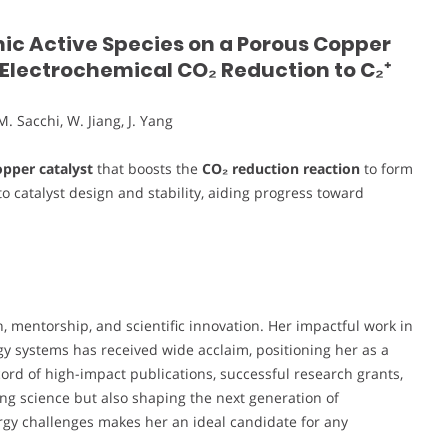
nic Active Species on a Porous Copper
e Electrochemical CO₂ Reduction to C₂⁺
M. Sacchi, W. Jiang, J. Yang
pper catalyst
that boosts the
CO₂ reduction reaction
to form
nto catalyst design and stability, aiding progress toward
 mentorship, and scientific innovation. Her impactful work in
gy systems has received wide acclaim, positioning her as a
cord of high-impact publications, successful research grants,
ng science but also shaping the next generation of
rgy challenges makes her an ideal candidate for any