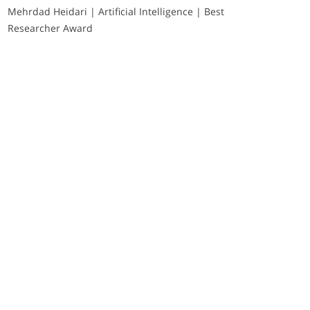
Mehrdad Heidari | Artificial Intelligence | Best
Researcher Award