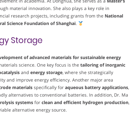
evement in academia. At Donghua, she serves as a
Master’s
ugh material innovation. She also plays a key role in
cial research projects, including grants from the
National
ral Science Foundation of Shanghai
.
gy Storage
velopment of advanced materials for sustainable energy
 materials science. One key focus is the
tailoring of inorganic
ocatalysis
and
energy storage
, where she strategically
vity and improve energy efficiency. Another major area
ctrode materials
specifically for
aqueous battery applications
,
ly alternatives to conventional batteries. In addition, Dr. Ma
rolysis systems
for
clean and efficient hydrogen production
,
iable alternative energy source.