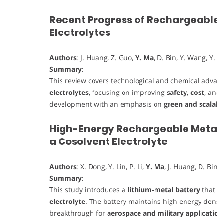
Recent Progress of Rechargeable
Electrolytes
Authors
: J. Huang, Z. Guo,
Y. Ma
, D. Bin, Y. Wang, Y.
Summary
:
This review covers technological and chemical ad
electrolytes
, focusing on improving
safety
,
cost
, a
development with an emphasis on
green and scala
High-Energy Rechargeable Metall
a Cosolvent Electrolyte
Authors
: X. Dong, Y. Lin, P. Li,
Y. Ma
, J. Huang, D. Bin
Summary
:
This study introduces a
lithium-metal battery
that 
electrolyte
. The battery maintains high energy densi
breakthrough for
aerospace and military applicati