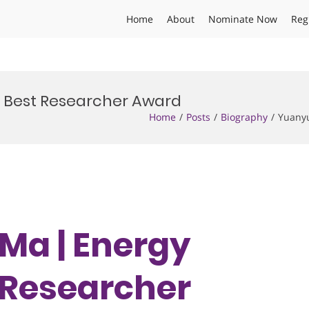
Home
About
Nominate Now
Reg
| Best Researcher Award
Home
Posts
Biography
Yuanyu
Ma | Energy
t Researcher