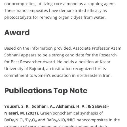
nanocomposites, utilizing core almond as a capping agent.
These nanocomposites have demonstrated efficacy as
photocatalysts for removing organic dyes from water.
Award
Based on the information provided, Associate Professor Azam
Sobhani appears to be a strong candidate for the Research
for Best Researcher Award. He holds a position at Kosar
University of Bojnord, an institution recognized for its
commitment to women’s education in northeastern Iran.
Publications Top Note
Yousefi, S. R., Sobhani, A., Alshamsi, H. A., & Salavati-
Niasari, M. (2021).
Green sonochemical synthesis of
BaDy₂NiO₅/Dy₂O₃ and BaDy₂NiO₅/NiO nanocomposites in the
presence of core almond as a capping agent and their