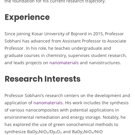
the foundation for his current research trajectory.
Experience
Since joining Kosar University of Bojnord in 2015, Professor
Sobhani has advanced from Assistant Professor to Associate
Professor. In his role, he teaches undergraduate and
graduate courses in chemistry, supervises student research,
and leads projects on
nanomaterials
and nanostructures.
Research Interests
Professor Sobhani’s research centers on the development and
application of
nanomaterials
. His work includes the synthesis
of various nanocomposites with potential applications in
environmental remediation and energy storage. Notably, he
has explored the use of green sonochemical methods to
synthesize BaDy₂NiO₅/Dy₂O₃ and BaDy₂NiO₅/NiO