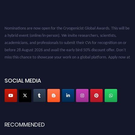
Nominations are now open for the Cryogenicist Global Awards. This will be
a hybrid event (online/in-person). We invite researchers, scientists,
academicians, and professionals to submit their CVs for recognition on or
before 28 August 2026 and avail the early bird 50% discount offer. Don’t
miss this chance to showcase your work on a global platform. Apply now at
cryogenicist.com
SOCIAL MEDIA
RECOMMENDED