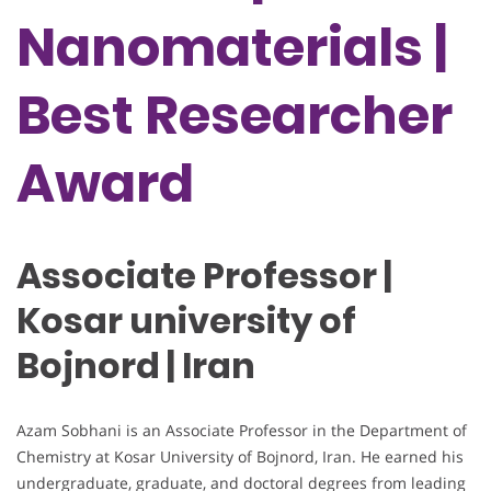
Nanomaterials |
Best Researcher
Award
Associate Professor |
Kosar university of
Bojnord | Iran
Azam Sobhani is an Associate Professor in the Department of
Chemistry at Kosar University of Bojnord, Iran. He earned his
undergraduate, graduate, and doctoral degrees from leading