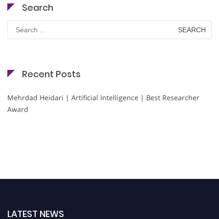
Search
Search
for:
Recent Posts
Mehrdad Heidari | Artificial Intelligence | Best Researcher
Award
LATEST NEWS