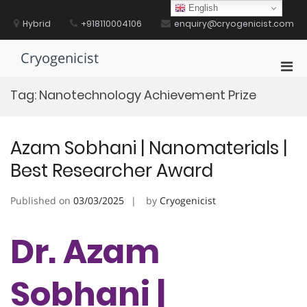
Skip
English
to
Hybrid
+918110004106
enquiry@cryogenicist.com
content
Cryogenicist
Pri
Men
Tag:
Nanotechnology Achievement Prize
for
Mobi
Azam Sobhani | Nanomaterials |
Best Researcher Award
Published on
03/03/2025
by
Cryogenicist
Dr. Azam
Sobhani |