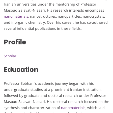
Iranian universities under the mentorship of Professor
Masoud Salavati-Niasari. His research interests encompass
nanomaterials
, nanostructures, nanoparticles, nanocrystals,
and inorganic chemistry. Over his career, he has co-authored
several influential publications in these fields.
Profile
Scholar
Education
Professor Sobhani’s academic journey began with his
undergraduate studies at a prominent Iranian institution,
followed by graduate and doctoral research under Professor
Masoud Salavati-Niasari. His doctoral research focused on the
synthesis and characterization of
nanomaterials
, which laid