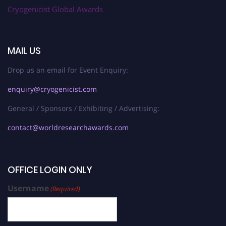
Cryogenicist Global Awards
MAIL US
Drop us an email for Event Enquiry:
enquiry@cryogenicist.com
General / Sponsors / Exhibiting / Advertising:
contact@worldresearchawards.com
OFFICE LOGIN ONLY
Username
(Required)