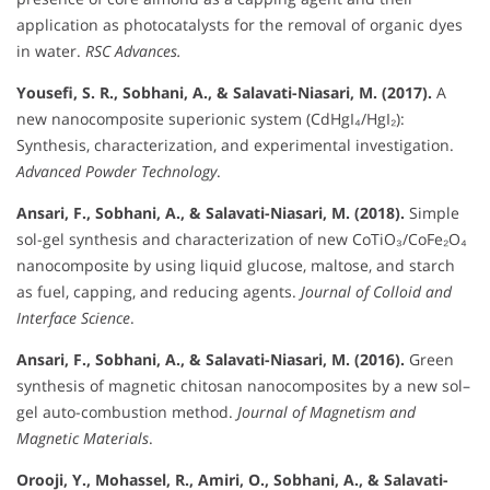
application as photocatalysts for the removal of organic dyes
in water.
RSC Advances.
Yousefi, S. R., Sobhani, A., & Salavati-Niasari, M. (2017).
A
new nanocomposite superionic system (CdHgI₄/HgI₂):
Synthesis, characterization, and experimental investigation.
Advanced Powder Technology
.
Ansari, F., Sobhani, A., & Salavati-Niasari, M. (2018).
Simple
sol-gel synthesis and characterization of new CoTiO₃/CoFe₂O₄
nanocomposite by using liquid glucose, maltose, and starch
as fuel, capping, and reducing agents.
Journal of Colloid and
Interface Science
.
Ansari, F., Sobhani, A., & Salavati-Niasari, M. (2016).
Green
synthesis of magnetic chitosan nanocomposites by a new sol–
gel auto-combustion method.
Journal of Magnetism and
Magnetic Materials
.
Orooji, Y., Mohassel, R., Amiri, O., Sobhani, A., & Salavati-