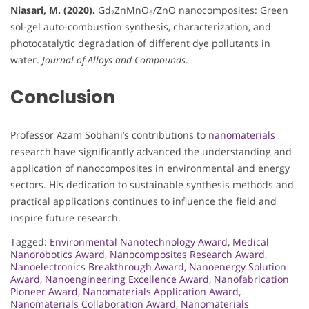
Niasari, M. (2020).
Gd₂ZnMnO₆/ZnO nanocomposites: Green
sol-gel auto-combustion synthesis, characterization, and
photocatalytic degradation of different dye pollutants in
water.
Journal of Alloys and Compounds
.
Conclusion
Professor Azam Sobhani’s contributions to
nanomaterials
research have significantly advanced the understanding and
application of nanocomposites in environmental and energy
sectors. His dedication to sustainable synthesis methods and
practical applications continues to influence the field and
inspire future research.
Tagged:
Environmental Nanotechnology Award
,
Medical
Nanorobotics Award
,
Nanocomposites Research Award
,
Nanoelectronics Breakthrough Award
,
Nanoenergy Solution
Award
,
Nanoengineering Excellence Award
,
Nanofabrication
Pioneer Award
,
Nanomaterials Application Award
,
Nanomaterials Collaboration Award
,
Nanomaterials