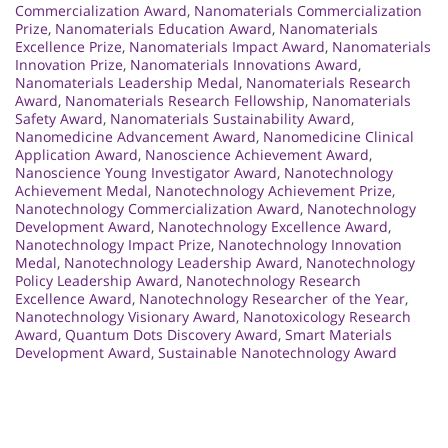
Commercialization Award
,
Nanomaterials Commercialization
Prize
,
Nanomaterials Education Award
,
Nanomaterials
Excellence Prize
,
Nanomaterials Impact Award
,
Nanomaterials
Innovation Prize
,
Nanomaterials Innovations Award
,
Nanomaterials Leadership Medal
,
Nanomaterials Research
Award
,
Nanomaterials Research Fellowship
,
Nanomaterials
Safety Award
,
Nanomaterials Sustainability Award
,
Nanomedicine Advancement Award
,
Nanomedicine Clinical
Application Award
,
Nanoscience Achievement Award
,
Nanoscience Young Investigator Award
,
Nanotechnology
Achievement Medal
,
Nanotechnology Achievement Prize
,
Nanotechnology Commercialization Award
,
Nanotechnology
Development Award
,
Nanotechnology Excellence Award
,
Nanotechnology Impact Prize
,
Nanotechnology Innovation
Medal
,
Nanotechnology Leadership Award
,
Nanotechnology
Policy Leadership Award
,
Nanotechnology Research
Excellence Award
,
Nanotechnology Researcher of the Year
,
Nanotechnology Visionary Award
,
Nanotoxicology Research
Award
,
Quantum Dots Discovery Award
,
Smart Materials
Development Award
,
Sustainable Nanotechnology Award