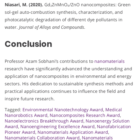
Niasari, M. (2020).
Gd₂ZnMnO₆/ZnO nanocomposites: Green
sol-gel auto-combustion synthesis, characterization, and
photocatalytic degradation of different dye pollutants in
water.
Journal of Alloys and Compounds
.
Conclusion
Professor Azam Sobhani’s contributions to
nanomaterials
research have significantly advanced the understanding and
application of nanocomposites in environmental and energy
sectors. His dedication to sustainable synthesis methods and
practical applications continues to influence the field and
inspire future research.
Tagged:
Environmental Nanotechnology Award
,
Medical
Nanorobotics Award
,
Nanocomposites Research Award
,
Nanoelectronics Breakthrough Award
,
Nanoenergy Solution
Award
,
Nanoengineering Excellence Award
,
Nanofabrication
Pioneer Award
,
Nanomaterials Application Award
,
Nanomaterials Collaboration Award
,
Nanomaterials