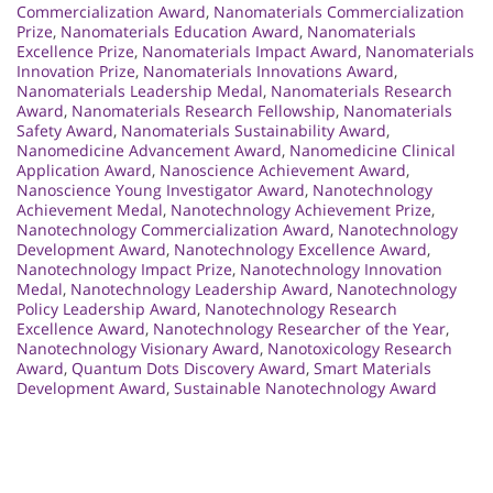
Commercialization Award
,
Nanomaterials Commercialization
Prize
,
Nanomaterials Education Award
,
Nanomaterials
Excellence Prize
,
Nanomaterials Impact Award
,
Nanomaterials
Innovation Prize
,
Nanomaterials Innovations Award
,
Nanomaterials Leadership Medal
,
Nanomaterials Research
Award
,
Nanomaterials Research Fellowship
,
Nanomaterials
Safety Award
,
Nanomaterials Sustainability Award
,
Nanomedicine Advancement Award
,
Nanomedicine Clinical
Application Award
,
Nanoscience Achievement Award
,
Nanoscience Young Investigator Award
,
Nanotechnology
Achievement Medal
,
Nanotechnology Achievement Prize
,
Nanotechnology Commercialization Award
,
Nanotechnology
Development Award
,
Nanotechnology Excellence Award
,
Nanotechnology Impact Prize
,
Nanotechnology Innovation
Medal
,
Nanotechnology Leadership Award
,
Nanotechnology
Policy Leadership Award
,
Nanotechnology Research
Excellence Award
,
Nanotechnology Researcher of the Year
,
Nanotechnology Visionary Award
,
Nanotoxicology Research
Award
,
Quantum Dots Discovery Award
,
Smart Materials
Development Award
,
Sustainable Nanotechnology Award