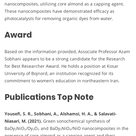
nanocomposites, utilizing core almond as a capping agent.
These nanocomposites have demonstrated efficacy as
photocatalysts for removing organic dyes from water.
Award
Based on the information provided, Associate Professor Azam
Sobhani appears to be a strong candidate for the Research
for Best Researcher Award. He holds a position at Kosar
University of Bojnord, an institution recognized for its
commitment to women’s education in northeastern Iran.
Publications Top Note
Yousefi, S. R., Sobhani, A., Alshamsi, H. A., & Salavati-
Niasari, M. (2021).
Green sonochemical synthesis of
BaDy₂NiO₅/Dy₂O₃ and BaDy₂NiO₅/NiO nanocomposites in the
presence of core almond as a capping agent and their