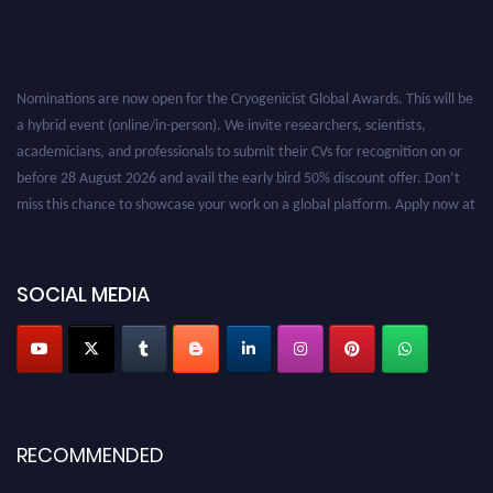
Nominations are now open for the Cryogenicist Global Awards. This will be
a hybrid event (online/in-person). We invite researchers, scientists,
academicians, and professionals to submit their CVs for recognition on or
before 28 August 2026 and avail the early bird 50% discount offer. Don’t
miss this chance to showcase your work on a global platform. Apply now at
cryogenicist.com
SOCIAL MEDIA
RECOMMENDED