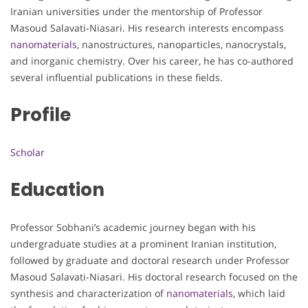
Iranian universities under the mentorship of Professor
Masoud Salavati-Niasari. His research interests encompass
nanomaterials
, nanostructures, nanoparticles, nanocrystals,
and inorganic chemistry. Over his career, he has co-authored
several influential publications in these fields.
Profile
Scholar
Education
Professor Sobhani’s academic journey began with his
undergraduate studies at a prominent Iranian institution,
followed by graduate and doctoral research under Professor
Masoud Salavati-Niasari. His doctoral research focused on the
synthesis and characterization of
nanomaterials
, which laid