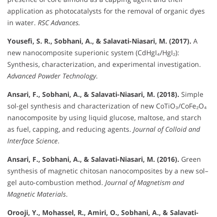
application as photocatalysts for the removal of organic dyes
in water.
RSC Advances.
Yousefi, S. R., Sobhani, A., & Salavati-Niasari, M. (2017).
A
new nanocomposite superionic system (CdHgI₄/HgI₂):
Synthesis, characterization, and experimental investigation.
Advanced Powder Technology
.
Ansari, F., Sobhani, A., & Salavati-Niasari, M. (2018).
Simple
sol-gel synthesis and characterization of new CoTiO₃/CoFe₂O₄
nanocomposite by using liquid glucose, maltose, and starch
as fuel, capping, and reducing agents.
Journal of Colloid and
Interface Science
.
Ansari, F., Sobhani, A., & Salavati-Niasari, M. (2016).
Green
synthesis of magnetic chitosan nanocomposites by a new sol–
gel auto-combustion method.
Journal of Magnetism and
Magnetic Materials
.
Orooji, Y., Mohassel, R., Amiri, O., Sobhani, A., & Salavati-