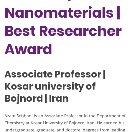
Nanomaterials |
Best Researcher
Award
Associate Professor |
Kosar university of
Bojnord | Iran
Azam Sobhani is an Associate Professor in the Department of
Chemistry at Kosar University of Bojnord, Iran. He earned his
undergraduate, graduate, and doctoral degrees from leading