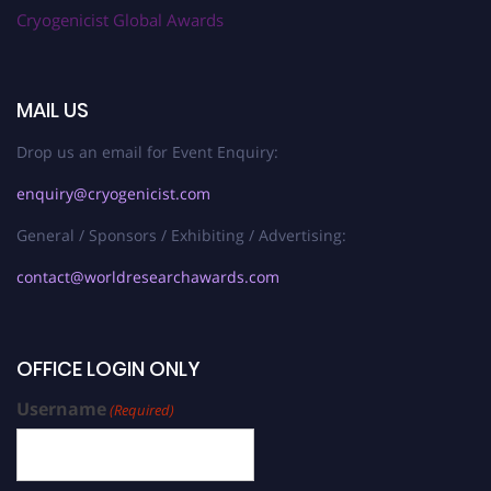
Cryogenicist Global Awards
MAIL US
Drop us an email for Event Enquiry:
enquiry@cryogenicist.com
General / Sponsors / Exhibiting / Advertising:
contact@worldresearchawards.com
OFFICE LOGIN ONLY
Username
(Required)