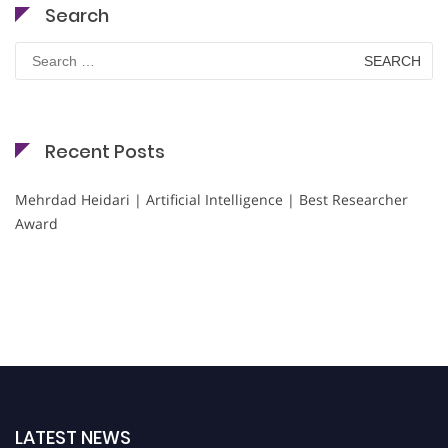
Search
Search
for:
Recent Posts
Mehrdad Heidari | Artificial Intelligence | Best Researcher
Award
LATEST NEWS