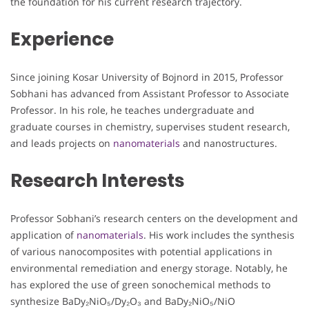
the foundation for his current research trajectory.
Experience
Since joining Kosar University of Bojnord in 2015, Professor
Sobhani has advanced from Assistant Professor to Associate
Professor. In his role, he teaches undergraduate and
graduate courses in chemistry, supervises student research,
and leads projects on
nanomaterials
and nanostructures.
Research Interests
Professor Sobhani’s research centers on the development and
application of
nanomaterials
. His work includes the synthesis
of various nanocomposites with potential applications in
environmental remediation and energy storage. Notably, he
has explored the use of green sonochemical methods to
synthesize BaDy₂NiO₅/Dy₂O₃ and BaDy₂NiO₅/NiO