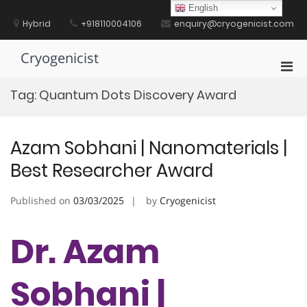
Skip
English
to
Hybrid
+918110004106
enquiry@cryogenicist.com
content
Cryogenicist
Pri
Men
Tag:
Quantum Dots Discovery Award
for
Mobi
Azam Sobhani | Nanomaterials |
Best Researcher Award
Published on
03/03/2025
by
Cryogenicist
Dr. Azam
Sobhani |