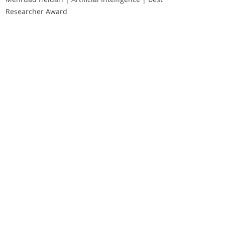
Researcher Award