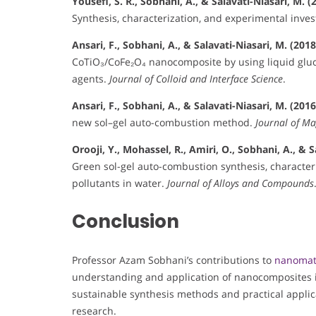
Yousefi, S. R., Sobhani, A., & Salavati-Niasari, M. (
Synthesis, characterization, and experimental inves
Ansari, F., Sobhani, A., & Salavati-Niasari, M. (2018
CoTiO₃/CoFe₂O₄ nanocomposite by using liquid gluco
agents.
Journal of Colloid and Interface Science
.
Ansari, F., Sobhani, A., & Salavati-Niasari, M. (2016
new sol–gel auto-combustion method.
Journal of M
Orooji, Y., Mohassel, R., Amiri, O., Sobhani, A., & S
Green sol-gel auto-combustion synthesis, characteri
pollutants in water.
Journal of Alloys and Compounds
Conclusion
Professor Azam Sobhani’s contributions to
nanomat
understanding and application of nanocomposites i
sustainable synthesis methods and practical applica
research.