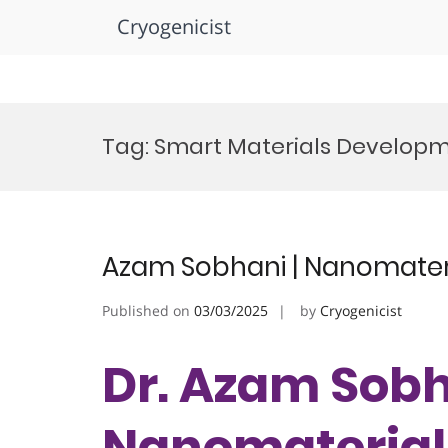
Cryogenicist
Skip
to
Tag:
Smart Materials Develop
content
Azam Sobhani | Nanomateri
Published on
03/03/2025
by
Cryogenicist
Dr. Azam Sobh
Nanomaterials