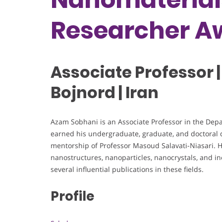
Researcher A
Associate Professor |
Bojnord | Iran
Azam Sobhani is an Associate Professor in the Depa
earned his undergraduate, graduate, and doctoral d
mentorship of Professor Masoud Salavati-Niasari. 
nanostructures, nanoparticles, nanocrystals, and i
several influential publications in these fields.
Profile