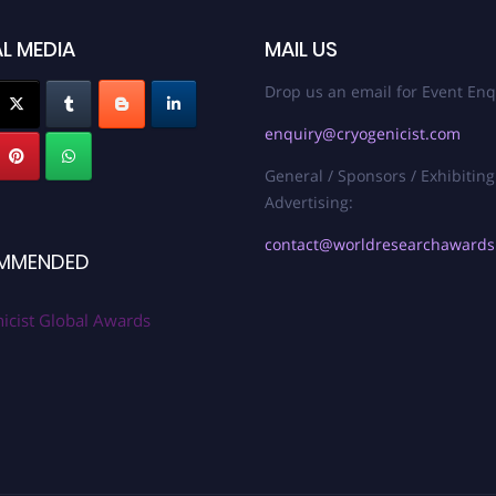
L MEDIA
MAIL US
Drop us an email for Event Enq
enquiry@cryogenicist.com
General / Sponsors / Exhibiting
Advertising:
contact@worldresearchaward
MMENDED
icist Global Awards