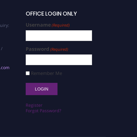
OFFICE LOGIN ONLY
Username
uiry:
(Required)
 /
Password
(Required)
s.com
Remember Me
Register
Forgot Password?