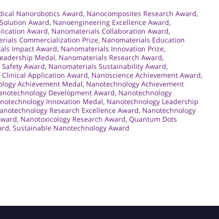
ical Nanorobotics Award
,
Nanocomposites Research Award
,
Solution Award
,
Nanoengineering Excellence Award
,
lication Award
,
Nanomaterials Collaboration Award
,
rials Commercialization Prize
,
Nanomaterials Education
als Impact Award
,
Nanomaterials Innovation Prize
,
Leadership Medal
,
Nanomaterials Research Award
,
 Safety Award
,
Nanomaterials Sustainability Award
,
Clinical Application Award
,
Nanoscience Achievement Award
,
logy Achievement Medal
,
Nanotechnology Achievement
anotechnology Development Award
,
Nanotechnology
notechnology Innovation Medal
,
Nanotechnology Leadership
anotechnology Research Excellence Award
,
Nanotechnology
Award
,
Nanotoxicology Research Award
,
Quantum Dots
ard
,
Sustainable Nanotechnology Award