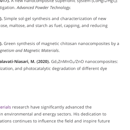
2017).
A new nanocomposite superionic system (CdHgI₄/HgI₂):
tigation.
Advanced Powder Technology
.
).
Simple sol-gel synthesis and characterization of new
se, maltose, and starch as fuel, capping, and reducing
).
Green synthesis of magnetic chitosan nanocomposites by a
agnetism and Magnetic Materials
.
alavati-Niasari, M. (2020).
Gd₂ZnMnO₆/ZnO nanocomposites:
zation, and photocatalytic degradation of different dye
.
erials
research have significantly advanced the
n environmental and energy sectors. His dedication to
tions continues to influence the field and inspire future