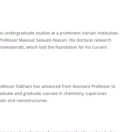
s undergraduate studies at a prominent Iranian institution,
rofessor Masoud Salavati-Niasari. His doctoral research
nomaterials
, which laid the foundation for his current
Professor Sobhani has advanced from Assistant Professor to
graduate and graduate courses in chemistry, supervises
als
and nanostructures.