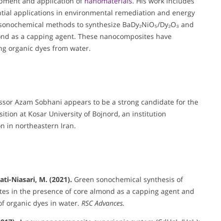
opment and application of
nanomaterials
. His work includes
ntial applications in environmental remediation and energy
n sonochemical methods to synthesize BaDy₂NiO₅/Dy₂O₃ and
ond as a capping agent. These nanocomposites have
ng organic dyes from water.
essor Azam Sobhani appears to be a strong candidate for the
tion at Kosar University of Bojnord, an institution
n in northeastern Iran.
ati-Niasari, M. (2021).
Green sonochemical synthesis of
s in the presence of core almond as a capping agent and
of organic dyes in water.
RSC Advances.