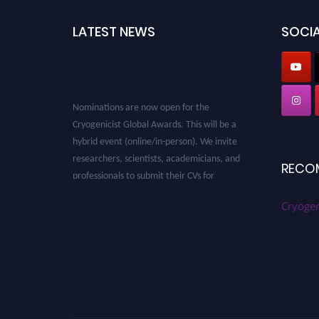
LATEST NEWS
SOCIA
Nominations are now open for the
Cryogenicist Global Awards. This will be a
hybrid event (online/in-person). We invite
researchers, scientists, academicians, and
RECO
professionals to submit their CVs for
recognition on or before 28 August 2026 and
avail the early bird 50% discount offer. Don’t
Cryogen
miss this chance to showcase your work on a
global platform. Apply now at
cryogenicist.com