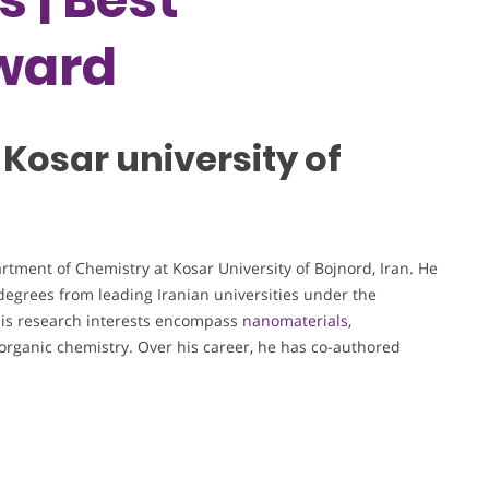
ward
 Kosar university of
rtment of Chemistry at Kosar University of Bojnord, Iran. He
egrees from leading Iranian universities under the
His research interests encompass
nanomaterials
,
norganic chemistry. Over his career, he has co-authored