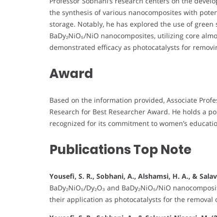
Professor Sobhani’s research centers on the devel
the synthesis of various nanocomposites with pote
storage. Notably, he has explored the use of gree
BaDy₂NiO₅/NiO nanocomposites, utilizing core alm
demonstrated efficacy as photocatalysts for removi
Award
Based on the information provided, Associate Prof
Research for Best Researcher Award. He holds a posi
recognized for its commitment to women’s educatio
Publications Top Note
Yousefi, S. R., Sobhani, A., Alshamsi, H. A., & Salav
BaDy₂NiO₅/Dy₂O₃ and BaDy₂NiO₅/NiO nanocomposite
their application as photocatalysts for the removal 