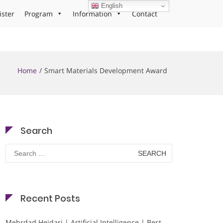
English
ister
Program
Information
Contact
Home
Smart Materials Development Award
Search
Search
for:
Recent Posts
Mehrdad Heidari | Artificial Intelligence | Best