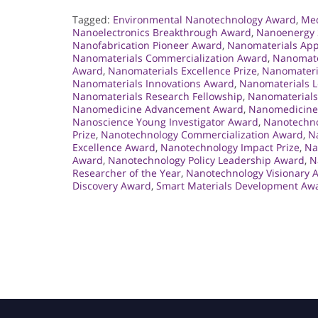
Tagged:
Environmental Nanotechnology Award
,
Med
Nanoelectronics Breakthrough Award
,
Nanoenergy 
Nanofabrication Pioneer Award
,
Nanomaterials App
Nanomaterials Commercialization Award
,
Nanomate
Award
,
Nanomaterials Excellence Prize
,
Nanomateri
Nanomaterials Innovations Award
,
Nanomaterials 
Nanomaterials Research Fellowship
,
Nanomaterials
Nanomedicine Advancement Award
,
Nanomedicine 
Nanoscience Young Investigator Award
,
Nanotechno
Prize
,
Nanotechnology Commercialization Award
,
N
Excellence Award
,
Nanotechnology Impact Prize
,
Na
Award
,
Nanotechnology Policy Leadership Award
,
N
Researcher of the Year
,
Nanotechnology Visionary 
Discovery Award
,
Smart Materials Development Aw