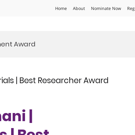
Home
About
Nominate Now
Reg
ment Award
als | Best Researcher Award
ani |
 | Best