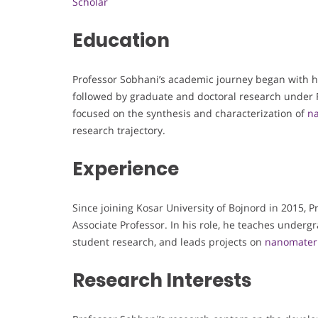
Scholar
Education
Professor Sobhani’s academic journey began with hi
followed by graduate and doctoral research under P
focused on the synthesis and characterization of
na
research trajectory.
Experience
Since joining Kosar University of Bojnord in 2015, 
Associate Professor. In his role, he teaches under
student research, and leads projects on
nanomateri
Research Interests