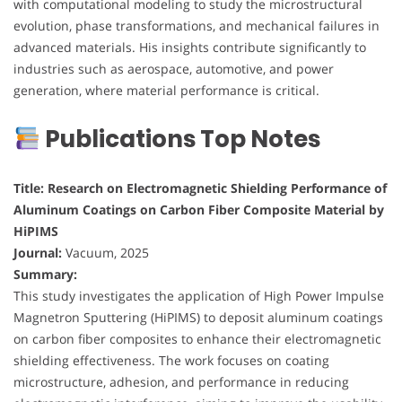
with computational modeling to study the microstructural
evolution, phase transformations, and mechanical failures in
advanced materials. His insights contribute significantly to
industries such as aerospace, automotive, and power
generation, where material performance is critical.
Publications Top Notes
Title: Research on Electromagnetic Shielding Performance of
Aluminum Coatings on Carbon Fiber Composite Material by
HiPIMS
Journal:
Vacuum, 2025
Summary:
This study investigates the application of High Power Impulse
Magnetron Sputtering (HiPIMS) to deposit aluminum coatings
on carbon fiber composites to enhance their electromagnetic
shielding effectiveness. The work focuses on coating
microstructure, adhesion, and performance in reducing