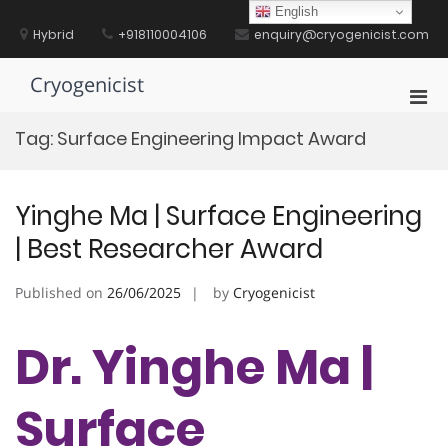
Skip
English
to
Hybrid
+918110004106
enquiry@cryogenicist.com
content
Cryogenicist
Pri
Men
Tag:
Surface Engineering Impact Award
for
Mobi
Yinghe Ma | Surface Engineering
| Best Researcher Award
Published on
26/06/2025
by
Cryogenicist
Dr. Yinghe Ma |
Surface