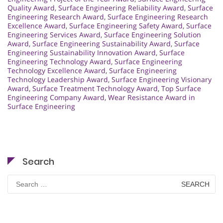
Quality Award
,
Surface Engineering Reliability Award
,
Surface
Engineering Research Award
,
Surface Engineering Research
Excellence Award
,
Surface Engineering Safety Award
,
Surface
Engineering Services Award
,
Surface Engineering Solution
Award
,
Surface Engineering Sustainability Award
,
Surface
Engineering Sustainability Innovation Award
,
Surface
Engineering Technology Award
,
Surface Engineering
Technology Excellence Award
,
Surface Engineering
Technology Leadership Award
,
Surface Engineering Visionary
Award
,
Surface Treatment Technology Award
,
Top Surface
Engineering Company Award
,
Wear Resistance Award in
Surface Engineering
Search
Search
for: