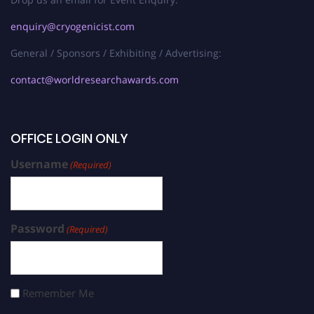
enquiry@cryogenicist.com
General / Sponsors / Exhibiting / Advertising:
contact@worldresearchawards.com
OFFICE LOGIN ONLY
Username
(Required)
Password
(Required)
Remember Me