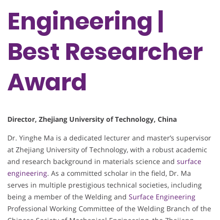
Engineering |
Best Researcher
Award
Director, Zhejiang University of Technology, China
Dr. Yinghe Ma is a dedicated lecturer and master’s supervisor
at Zhejiang University of Technology, with a robust academic
and research background in materials science and
surface
engineering
. As a committed scholar in the field, Dr. Ma
serves in multiple prestigious technical societies, including
being a member of the Welding and
Surface Engineering
Professional Working Committee of the Welding Branch of the