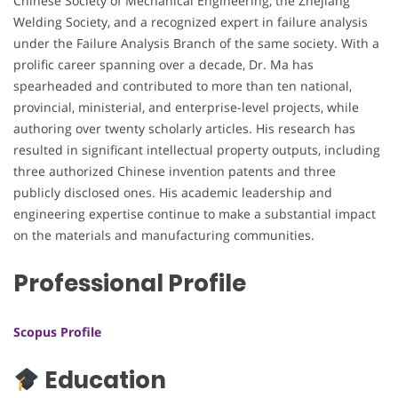
Chinese Society of Mechanical Engineering, the Zhejiang
Welding Society, and a recognized expert in failure analysis
under the Failure Analysis Branch of the same society. With a
prolific career spanning over a decade, Dr. Ma has
spearheaded and contributed to more than ten national,
provincial, ministerial, and enterprise-level projects, while
authoring over twenty scholarly articles. His research has
resulted in significant intellectual property outputs, including
three authorized Chinese invention patents and three
publicly disclosed ones. His academic leadership and
engineering expertise continue to make a substantial impact
on the materials and manufacturing communities.
Professional Profile
Scopus Profile
Education