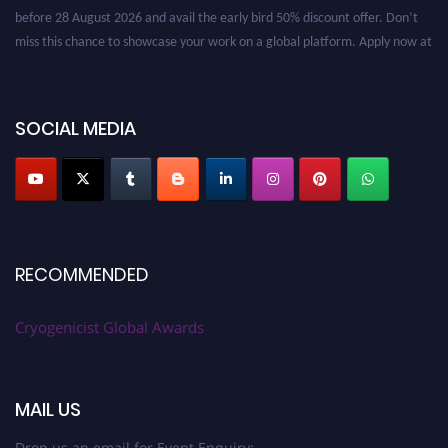
before 28 August 2026 and avail the early bird 50% discount offer. Don’t
miss this chance to showcase your work on a global platform. Apply now at
cryogenicist.com
SOCIAL MEDIA
RECOMMENDED
Cryogenicist Global Awards
MAIL US
Drop us an email for Event Enquiry: