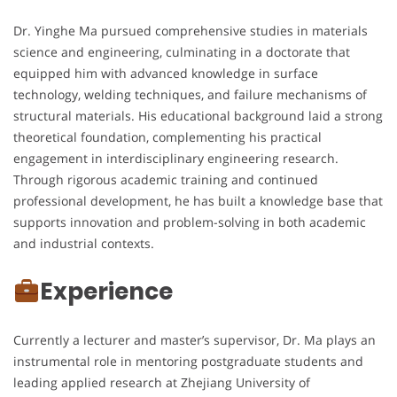
Dr. Yinghe Ma pursued comprehensive studies in materials
science and engineering, culminating in a doctorate that
equipped him with advanced knowledge in surface
technology, welding techniques, and failure mechanisms of
structural materials. His educational background laid a strong
theoretical foundation, complementing his practical
engagement in interdisciplinary engineering research.
Through rigorous academic training and continued
professional development, he has built a knowledge base that
supports innovation and problem-solving in both academic
and industrial contexts.
Experience
Currently a lecturer and master’s supervisor, Dr. Ma plays an
instrumental role in mentoring postgraduate students and
leading applied research at Zhejiang University of