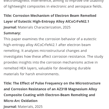
electromagnetic interference, aiming to improve the usability
of lightweight composites in electronic and aerospace fields.
Title: Corrosion Mechanism of Electron Beam Remelted
Layer of Eutectic High-Entropy Alloy AlCoCrFeNi2.1
Journal:
Materials Characterization, 2025
Summary:
This paper examines the corrosion behavior of a eutectic
high-entropy alloy AlCoCrFeNi2.1 after electron beam
remelting. It analyzes microstructural changes and
investigates how these affect corrosion resistance. The study
provides insights into the corrosion mechanisms active in
remelted HEA layers, valuable for developing durable
materials for harsh environments.
Title: The Effect of Pulse Frequency on the Microstructure
and Corrosion Resistance of an AZ31B Magnesium Alloy
Composite Coating with Electron-Beam Remelting and
Micro-Arc Oxidation
Journal:
Materials, 2025