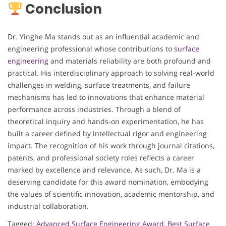
Conclusion
Dr. Yinghe Ma stands out as an influential academic and
engineering professional whose contributions to
surface
engineering
and materials reliability are both profound and
practical. His interdisciplinary approach to solving real-world
challenges in welding, surface treatments, and failure
mechanisms has led to innovations that enhance material
performance across industries. Through a blend of
theoretical inquiry and hands-on experimentation, he has
built a career defined by intellectual rigor and engineering
impact. The recognition of his work through journal citations,
patents, and professional society roles reflects a career
marked by excellence and relevance. As such, Dr. Ma is a
deserving candidate for this award nomination, embodying
the values of scientific innovation, academic mentorship, and
industrial collaboration.
Tagged:
Advanced Surface Engineering Award
,
Best Surface