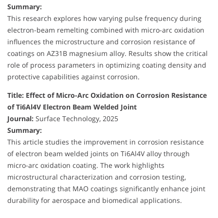
Summary:
This research explores how varying pulse frequency during
electron-beam remelting combined with micro-arc oxidation
influences the microstructure and corrosion resistance of
coatings on AZ31B magnesium alloy. Results show the critical
role of process parameters in optimizing coating density and
protective capabilities against corrosion.
Title: Effect of Micro-Arc Oxidation on Corrosion Resistance
of Ti6Al4V Electron Beam Welded Joint
Journal:
Surface Technology, 2025
Summary:
This article studies the improvement in corrosion resistance
of electron beam welded joints on Ti6Al4V alloy through
micro-arc oxidation coating. The work highlights
microstructural characterization and corrosion testing,
demonstrating that MAO coatings significantly enhance joint
durability for aerospace and biomedical applications.