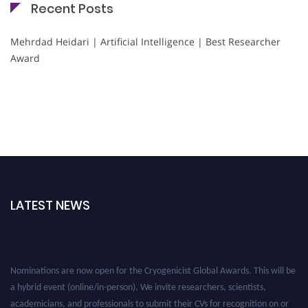
Recent Posts
Mehrdad Heidari | Artificial Intelligence | Best Researcher
Award
LATEST NEWS
Nominations are now open for the Cryogenicist Global Awards. This will be
a hybrid event (online/in-person). We invite researchers, scientists,
academicians, and professionals to submit their CVs for recognition on or