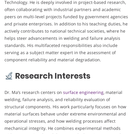
Technology. He is deeply involved in project-based research,
often collaborating with industrial partners and academic
peers on multi-level projects funded by government agencies
and private enterprises. In addition to his teaching duties, he
actively contributes to national technical societies, where he
helps steer advancements in welding and failure analysis
standards. His multifaceted responsibilities also include
serving as a subject matter expert in the assessment of
component reliability and material degradation.
Research Interests
Dr. Ma’s research centers on
surface engineering
, material
welding, failure analysis, and reliability evaluation of
structural components. His work particularly focuses on how
material surfaces behave under extreme environmental and
operational stresses, and how welding processes affect
mechanical integrity. He combines experimental methods