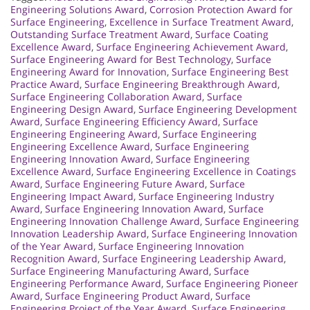
Engineering Solutions Award
,
Corrosion Protection Award for
Surface Engineering
,
Excellence in Surface Treatment Award
,
Outstanding Surface Treatment Award
,
Surface Coating
Excellence Award
,
Surface Engineering Achievement Award
,
Surface Engineering Award for Best Technology
,
Surface
Engineering Award for Innovation
,
Surface Engineering Best
Practice Award
,
Surface Engineering Breakthrough Award
,
Surface Engineering Collaboration Award
,
Surface
Engineering Design Award
,
Surface Engineering Development
Award
,
Surface Engineering Efficiency Award
,
Surface
Engineering Engineering Award
,
Surface Engineering
Engineering Excellence Award
,
Surface Engineering
Engineering Innovation Award
,
Surface Engineering
Excellence Award
,
Surface Engineering Excellence in Coatings
Award
,
Surface Engineering Future Award
,
Surface
Engineering Impact Award
,
Surface Engineering Industry
Award
,
Surface Engineering Innovation Award
,
Surface
Engineering Innovation Challenge Award
,
Surface Engineering
Innovation Leadership Award
,
Surface Engineering Innovation
of the Year Award
,
Surface Engineering Innovation
Recognition Award
,
Surface Engineering Leadership Award
,
Surface Engineering Manufacturing Award
,
Surface
Engineering Performance Award
,
Surface Engineering Pioneer
Award
,
Surface Engineering Product Award
,
Surface
Engineering Project of the Year Award
,
Surface Engineering