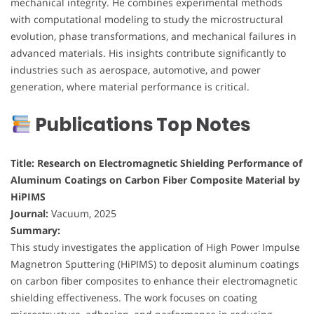
mechanical integrity. He combines experimental methods
with computational modeling to study the microstructural
evolution, phase transformations, and mechanical failures in
advanced materials. His insights contribute significantly to
industries such as aerospace, automotive, and power
generation, where material performance is critical.
Publications Top Notes
Title: Research on Electromagnetic Shielding Performance of
Aluminum Coatings on Carbon Fiber Composite Material by
HiPIMS
Journal:
Vacuum, 2025
Summary:
This study investigates the application of High Power Impulse
Magnetron Sputtering (HiPIMS) to deposit aluminum coatings
on carbon fiber composites to enhance their electromagnetic
shielding effectiveness. The work focuses on coating