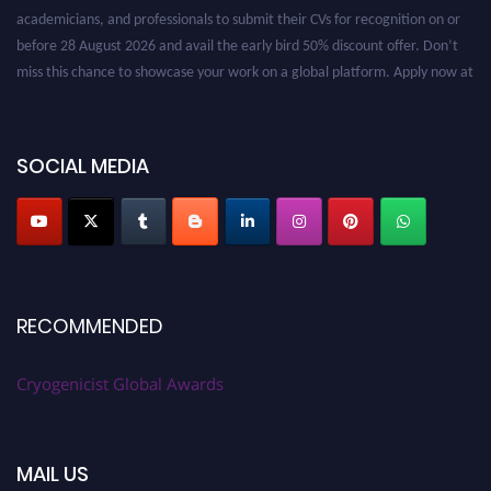
academicians, and professionals to submit their CVs for recognition on or
before 28 August 2026 and avail the early bird 50% discount offer. Don’t
miss this chance to showcase your work on a global platform. Apply now at
cryogenicist.com
SOCIAL MEDIA
RECOMMENDED
Cryogenicist Global Awards
MAIL US