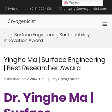
Skip
English
to
Hybrid
+918110004106
enquiry@cryogenicist.com
content
Cryogenicist
Pri
Men
Tag:
Surface Engineering Sustainability
for
Innovation Award
Mobi
Yinghe Ma | Surface Engineering
| Best Researcher Award
Published on
26/06/2025
by
Cryogenicist
Dr. Yinghe Ma |