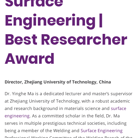
Surface
Engineering |
Best Researcher
Award
Director, Zhejiang University of Technology, China
Dr. Yinghe Ma is a dedicated lecturer and master’s supervisor
at Zhejiang University of Technology, with a robust academic
and research background in materials science and
surface
engineering
. As a committed scholar in the field, Dr. Ma
serves in multiple prestigious technical societies, including
being a member of the Welding and
Surface Engineering
Professional Working Committee of the Welding Branch of the