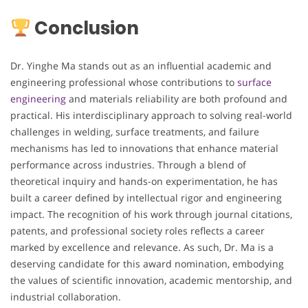
Conclusion
Dr. Yinghe Ma stands out as an influential academic and
engineering professional whose contributions to
surface
engineering
and materials reliability are both profound and
practical. His interdisciplinary approach to solving real-world
challenges in welding, surface treatments, and failure
mechanisms has led to innovations that enhance material
performance across industries. Through a blend of
theoretical inquiry and hands-on experimentation, he has
built a career defined by intellectual rigor and engineering
impact. The recognition of his work through journal citations,
patents, and professional society roles reflects a career
marked by excellence and relevance. As such, Dr. Ma is a
deserving candidate for this award nomination, embodying
the values of scientific innovation, academic mentorship, and
industrial collaboration.