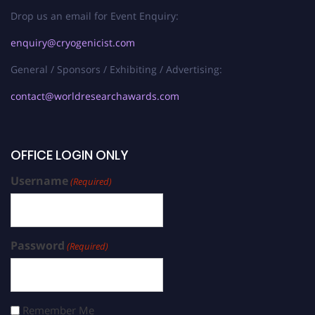
Drop us an email for Event Enquiry:
enquiry@cryogenicist.com
General / Sponsors / Exhibiting / Advertising:
contact@worldresearchawards.com
OFFICE LOGIN ONLY
Username
(Required)
Password
(Required)
Remember Me