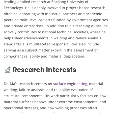
leading applied research at Zhejiang University of
Technology. He is deeply involved in project-based research,
often collaborating with industrial partners and academic
peers on multi-level projects funded by government agencies
and private enterprises. In addition to his teaching duties, he
actively contributes to national technical societies, where he
helps steer advancements in welding and failure analysis
standards. His multifaceted responsibilities also include
serving as a subject matter expert in the assessment of
component reliability and material degradation.
Research Interests
Dr. Ma’s research centers on
surface engineering
, material
welding, failure analysis, and reliability evaluation of
structural components. His work particularly focuses on how
material surfaces behave under extreme environmental and
operational stresses, and how welding processes affect