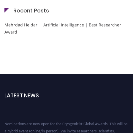
Recent Posts
Mehrdad Heidari | Artificial Intelligence | Best Researcher
Award
LATEST NEWS
Nominations are now open for the Cryogenicist Global Awards. This will be
a hybrid event (online/in-person). We invite researchers, scientists,