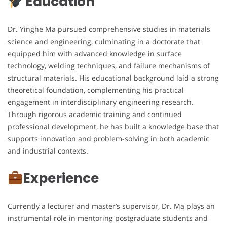
Education
Dr. Yinghe Ma pursued comprehensive studies in materials
science and engineering, culminating in a doctorate that
equipped him with advanced knowledge in surface
technology, welding techniques, and failure mechanisms of
structural materials. His educational background laid a strong
theoretical foundation, complementing his practical
engagement in interdisciplinary engineering research.
Through rigorous academic training and continued
professional development, he has built a knowledge base that
supports innovation and problem-solving in both academic
and industrial contexts.
Experience
Currently a lecturer and master’s supervisor, Dr. Ma plays an
instrumental role in mentoring postgraduate students and