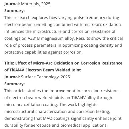
Journal:
Materials, 2025
Summary:
This research explores how varying pulse frequency during
electron-beam remelting combined with micro-arc oxidation
influences the microstructure and corrosion resistance of
coatings on AZ31B magnesium alloy. Results show the critical
role of process parameters in optimizing coating density and
protective capabilities against corrosion.
Title: Effect of Micro-Arc Oxidation on Corrosion Resistance
of Ti6Al4V Electron Beam Welded Joint
Journal:
Surface Technology, 2025
Summary:
This article studies the improvement in corrosion resistance
of electron beam welded joints on Ti6Al4V alloy through
micro-arc oxidation coating. The work highlights
microstructural characterization and corrosion testing,
demonstrating that MAO coatings significantly enhance joint
durability for aerospace and biomedical applications.