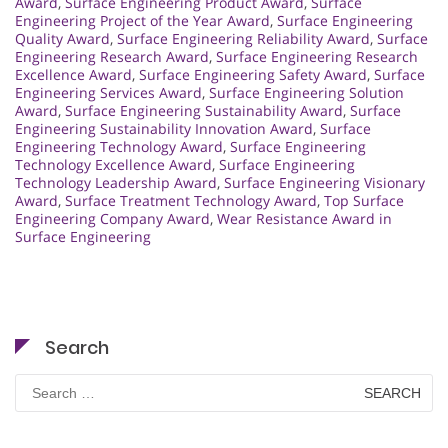
Award
,
Surface Engineering Product Award
,
Surface
Engineering Project of the Year Award
,
Surface Engineering
Quality Award
,
Surface Engineering Reliability Award
,
Surface
Engineering Research Award
,
Surface Engineering Research
Excellence Award
,
Surface Engineering Safety Award
,
Surface
Engineering Services Award
,
Surface Engineering Solution
Award
,
Surface Engineering Sustainability Award
,
Surface
Engineering Sustainability Innovation Award
,
Surface
Engineering Technology Award
,
Surface Engineering
Technology Excellence Award
,
Surface Engineering
Technology Leadership Award
,
Surface Engineering Visionary
Award
,
Surface Treatment Technology Award
,
Top Surface
Engineering Company Award
,
Wear Resistance Award in
Surface Engineering
Search
Search
for: