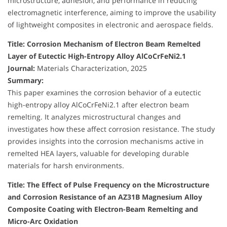
microstructure, adhesion, and performance in reducing
electromagnetic interference, aiming to improve the usability
of lightweight composites in electronic and aerospace fields.
Title: Corrosion Mechanism of Electron Beam Remelted
Layer of Eutectic High-Entropy Alloy AlCoCrFeNi2.1
Journal:
Materials Characterization, 2025
Summary:
This paper examines the corrosion behavior of a eutectic
high-entropy alloy AlCoCrFeNi2.1 after electron beam
remelting. It analyzes microstructural changes and
investigates how these affect corrosion resistance. The study
provides insights into the corrosion mechanisms active in
remelted HEA layers, valuable for developing durable
materials for harsh environments.
Title: The Effect of Pulse Frequency on the Microstructure
and Corrosion Resistance of an AZ31B Magnesium Alloy
Composite Coating with Electron-Beam Remelting and
Micro-Arc Oxidation