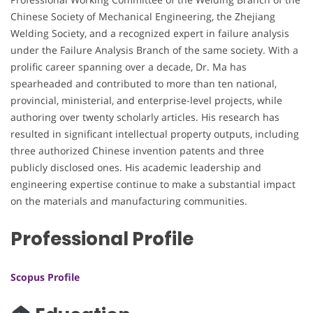
Chinese Society of Mechanical Engineering, the Zhejiang
Welding Society, and a recognized expert in failure analysis
under the Failure Analysis Branch of the same society. With a
prolific career spanning over a decade, Dr. Ma has
spearheaded and contributed to more than ten national,
provincial, ministerial, and enterprise-level projects, while
authoring over twenty scholarly articles. His research has
resulted in significant intellectual property outputs, including
three authorized Chinese invention patents and three
publicly disclosed ones. His academic leadership and
engineering expertise continue to make a substantial impact
on the materials and manufacturing communities.
Professional Profile
Scopus Profile