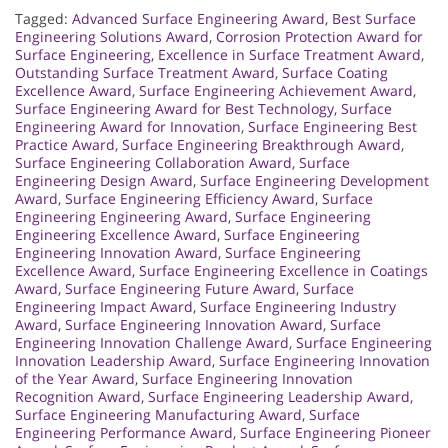
Tagged:
Advanced Surface Engineering Award
,
Best Surface
Engineering Solutions Award
,
Corrosion Protection Award for
Surface Engineering
,
Excellence in Surface Treatment Award
,
Outstanding Surface Treatment Award
,
Surface Coating
Excellence Award
,
Surface Engineering Achievement Award
,
Surface Engineering Award for Best Technology
,
Surface
Engineering Award for Innovation
,
Surface Engineering Best
Practice Award
,
Surface Engineering Breakthrough Award
,
Surface Engineering Collaboration Award
,
Surface
Engineering Design Award
,
Surface Engineering Development
Award
,
Surface Engineering Efficiency Award
,
Surface
Engineering Engineering Award
,
Surface Engineering
Engineering Excellence Award
,
Surface Engineering
Engineering Innovation Award
,
Surface Engineering
Excellence Award
,
Surface Engineering Excellence in Coatings
Award
,
Surface Engineering Future Award
,
Surface
Engineering Impact Award
,
Surface Engineering Industry
Award
,
Surface Engineering Innovation Award
,
Surface
Engineering Innovation Challenge Award
,
Surface Engineering
Innovation Leadership Award
,
Surface Engineering Innovation
of the Year Award
,
Surface Engineering Innovation
Recognition Award
,
Surface Engineering Leadership Award
,
Surface Engineering Manufacturing Award
,
Surface
Engineering Performance Award
,
Surface Engineering Pioneer