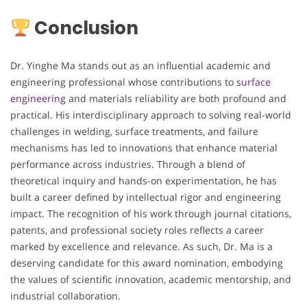
Conclusion
Dr. Yinghe Ma stands out as an influential academic and
engineering professional whose contributions to
surface
engineering
and materials reliability are both profound and
practical. His interdisciplinary approach to solving real-world
challenges in welding, surface treatments, and failure
mechanisms has led to innovations that enhance material
performance across industries. Through a blend of
theoretical inquiry and hands-on experimentation, he has
built a career defined by intellectual rigor and engineering
impact. The recognition of his work through journal citations,
patents, and professional society roles reflects a career
marked by excellence and relevance. As such, Dr. Ma is a
deserving candidate for this award nomination, embodying
the values of scientific innovation, academic mentorship, and
industrial collaboration.