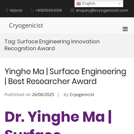
Skip
English
to
Hybrid
+918110004106
enquiry@cryogenicist.com
content
Cryogenicist
Pri
Men
Tag:
Surface Engineering Innovation
for
Recognition Award
Mobi
Yinghe Ma | Surface Engineering
| Best Researcher Award
Published on
26/06/2025
by
Cryogenicist
Dr. Yinghe Ma |