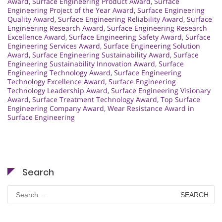
Award
,
Surface Engineering Product Award
,
Surface
Engineering Project of the Year Award
,
Surface Engineering
Quality Award
,
Surface Engineering Reliability Award
,
Surface
Engineering Research Award
,
Surface Engineering Research
Excellence Award
,
Surface Engineering Safety Award
,
Surface
Engineering Services Award
,
Surface Engineering Solution
Award
,
Surface Engineering Sustainability Award
,
Surface
Engineering Sustainability Innovation Award
,
Surface
Engineering Technology Award
,
Surface Engineering
Technology Excellence Award
,
Surface Engineering
Technology Leadership Award
,
Surface Engineering Visionary
Award
,
Surface Treatment Technology Award
,
Top Surface
Engineering Company Award
,
Wear Resistance Award in
Surface Engineering
Search
Search
for: