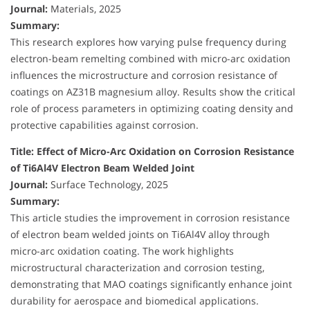
Journal:
Materials, 2025
Summary:
This research explores how varying pulse frequency during
electron-beam remelting combined with micro-arc oxidation
influences the microstructure and corrosion resistance of
coatings on AZ31B magnesium alloy. Results show the critical
role of process parameters in optimizing coating density and
protective capabilities against corrosion.
Title: Effect of Micro-Arc Oxidation on Corrosion Resistance
of Ti6Al4V Electron Beam Welded Joint
Journal:
Surface Technology, 2025
Summary:
This article studies the improvement in corrosion resistance
of electron beam welded joints on Ti6Al4V alloy through
micro-arc oxidation coating. The work highlights
microstructural characterization and corrosion testing,
demonstrating that MAO coatings significantly enhance joint
durability for aerospace and biomedical applications.