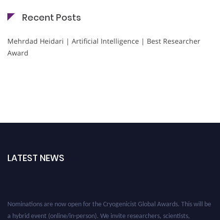
Recent Posts
Mehrdad Heidari | Artificial Intelligence | Best Researcher
Award
LATEST NEWS
Nominations are now open for the Cryogenicist Global Awards. This will be
a hybrid event (online/in-person). We invite researchers, scientists,