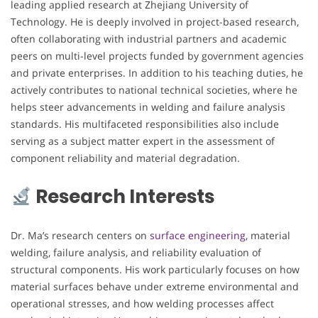
leading applied research at Zhejiang University of
Technology. He is deeply involved in project-based research,
often collaborating with industrial partners and academic
peers on multi-level projects funded by government agencies
and private enterprises. In addition to his teaching duties, he
actively contributes to national technical societies, where he
helps steer advancements in welding and failure analysis
standards. His multifaceted responsibilities also include
serving as a subject matter expert in the assessment of
component reliability and material degradation.
Research Interests
Dr. Ma’s research centers on
surface engineering
, material
welding, failure analysis, and reliability evaluation of
structural components. His work particularly focuses on how
material surfaces behave under extreme environmental and
operational stresses, and how welding processes affect