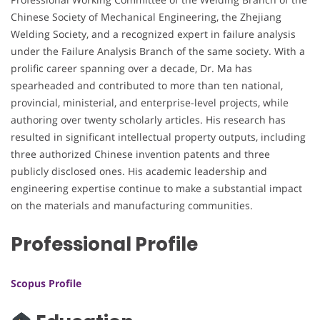
Chinese Society of Mechanical Engineering, the Zhejiang
Welding Society, and a recognized expert in failure analysis
under the Failure Analysis Branch of the same society. With a
prolific career spanning over a decade, Dr. Ma has
spearheaded and contributed to more than ten national,
provincial, ministerial, and enterprise-level projects, while
authoring over twenty scholarly articles. His research has
resulted in significant intellectual property outputs, including
three authorized Chinese invention patents and three
publicly disclosed ones. His academic leadership and
engineering expertise continue to make a substantial impact
on the materials and manufacturing communities.
Professional Profile
Scopus Profile