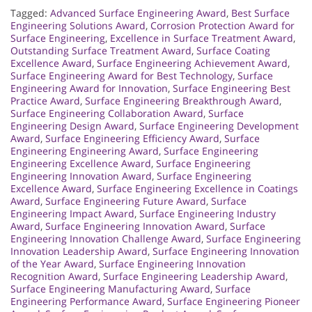
Tagged:
Advanced Surface Engineering Award
,
Best Surface
Engineering Solutions Award
,
Corrosion Protection Award for
Surface Engineering
,
Excellence in Surface Treatment Award
,
Outstanding Surface Treatment Award
,
Surface Coating
Excellence Award
,
Surface Engineering Achievement Award
,
Surface Engineering Award for Best Technology
,
Surface
Engineering Award for Innovation
,
Surface Engineering Best
Practice Award
,
Surface Engineering Breakthrough Award
,
Surface Engineering Collaboration Award
,
Surface
Engineering Design Award
,
Surface Engineering Development
Award
,
Surface Engineering Efficiency Award
,
Surface
Engineering Engineering Award
,
Surface Engineering
Engineering Excellence Award
,
Surface Engineering
Engineering Innovation Award
,
Surface Engineering
Excellence Award
,
Surface Engineering Excellence in Coatings
Award
,
Surface Engineering Future Award
,
Surface
Engineering Impact Award
,
Surface Engineering Industry
Award
,
Surface Engineering Innovation Award
,
Surface
Engineering Innovation Challenge Award
,
Surface Engineering
Innovation Leadership Award
,
Surface Engineering Innovation
of the Year Award
,
Surface Engineering Innovation
Recognition Award
,
Surface Engineering Leadership Award
,
Surface Engineering Manufacturing Award
,
Surface
Engineering Performance Award
,
Surface Engineering Pioneer