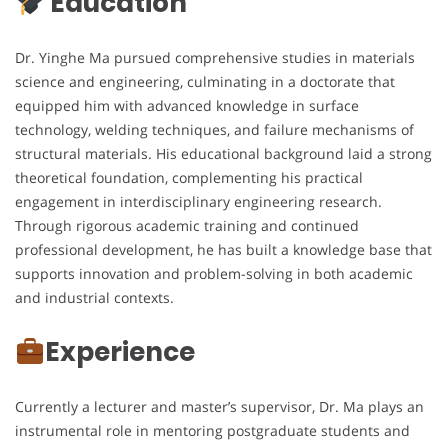
Education
Dr. Yinghe Ma pursued comprehensive studies in materials
science and engineering, culminating in a doctorate that
equipped him with advanced knowledge in surface
technology, welding techniques, and failure mechanisms of
structural materials. His educational background laid a strong
theoretical foundation, complementing his practical
engagement in interdisciplinary engineering research.
Through rigorous academic training and continued
professional development, he has built a knowledge base that
supports innovation and problem-solving in both academic
and industrial contexts.
Experience
Currently a lecturer and master’s supervisor, Dr. Ma plays an
instrumental role in mentoring postgraduate students and