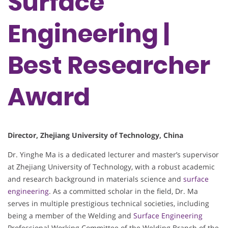
Surface
Engineering |
Best Researcher
Award
Director, Zhejiang University of Technology, China
Dr. Yinghe Ma is a dedicated lecturer and master’s supervisor
at Zhejiang University of Technology, with a robust academic
and research background in materials science and
surface
engineering
. As a committed scholar in the field, Dr. Ma
serves in multiple prestigious technical societies, including
being a member of the Welding and
Surface Engineering
Professional Working Committee of the Welding Branch of the