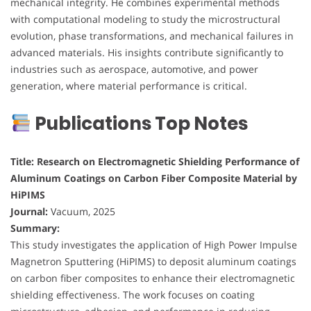
mechanical integrity. He combines experimental methods
with computational modeling to study the microstructural
evolution, phase transformations, and mechanical failures in
advanced materials. His insights contribute significantly to
industries such as aerospace, automotive, and power
generation, where material performance is critical.
Publications Top Notes
Title: Research on Electromagnetic Shielding Performance of
Aluminum Coatings on Carbon Fiber Composite Material by
HiPIMS
Journal:
Vacuum, 2025
Summary:
This study investigates the application of High Power Impulse
Magnetron Sputtering (HiPIMS) to deposit aluminum coatings
on carbon fiber composites to enhance their electromagnetic
shielding effectiveness. The work focuses on coating