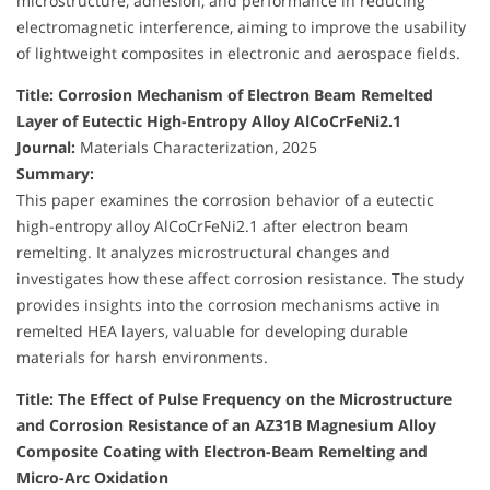
microstructure, adhesion, and performance in reducing
electromagnetic interference, aiming to improve the usability
of lightweight composites in electronic and aerospace fields.
Title: Corrosion Mechanism of Electron Beam Remelted
Layer of Eutectic High-Entropy Alloy AlCoCrFeNi2.1
Journal:
Materials Characterization, 2025
Summary:
This paper examines the corrosion behavior of a eutectic
high-entropy alloy AlCoCrFeNi2.1 after electron beam
remelting. It analyzes microstructural changes and
investigates how these affect corrosion resistance. The study
provides insights into the corrosion mechanisms active in
remelted HEA layers, valuable for developing durable
materials for harsh environments.
Title: The Effect of Pulse Frequency on the Microstructure
and Corrosion Resistance of an AZ31B Magnesium Alloy
Composite Coating with Electron-Beam Remelting and
Micro-Arc Oxidation