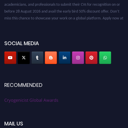
academicians, and professionals to submit their CVs for recognition on or
before 28 August 2026 and avail the early bird 50% discount offer. Don’t
miss this chance to showcase your work on a global platform. Apply now at
cryogenicist.com
SOCIAL MEDIA
RECOMMENDED
Cryogenicist Global Awards
MAIL US