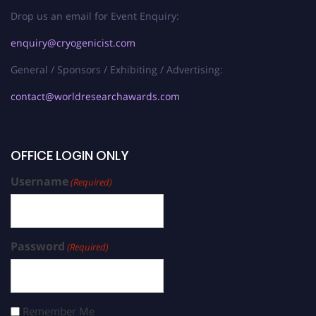
Drop us an email for Event Enquiry:
enquiry@cryogenicist.com
General / Sponsors / Exhibiting / Advertising:
contact@worldresearchawards.com
OFFICE LOGIN ONLY
Username
(Required)
Password
(Required)
Remember Me