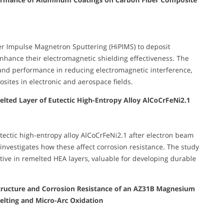
wer Impulse Magnetron Sputtering (HiPIMS) to deposit
nhance their electromagnetic shielding effectiveness. The
 and performance in reducing electromagnetic interference,
osites in electronic and aerospace fields.
lted Layer of Eutectic High-Entropy Alloy AlCoCrFeNi2.1
tectic high-entropy alloy AlCoCrFeNi2.1 after electron beam
investigates how these affect corrosion resistance. The study
tive in remelted HEA layers, valuable for developing durable
ostructure and Corrosion Resistance of an AZ31B Magnesium
lting and Micro-Arc Oxidation