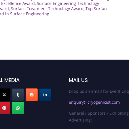
 Excellence Award
,
Surface Engineering Technology
Award
,
Surface Treatment Technology Award
,
Top Surface
d in Surface Engineering
L MEDIA
MAIL US
Drop us an email for Event Enq
enquiry@cryogenicist.com
General / Sponsors / Exhibiting
Advertising: