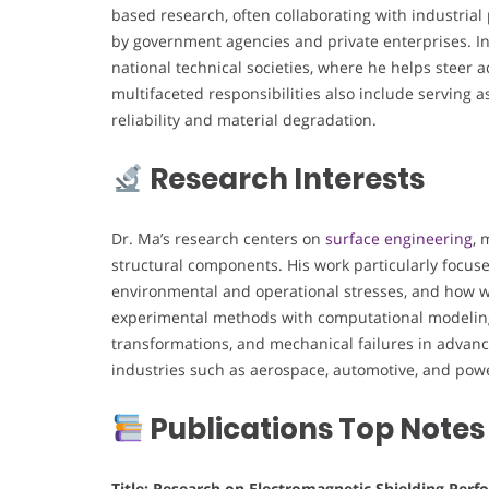
based research, often collaborating with industria
by government agencies and private enterprises. In 
national technical societies, where he helps steer 
multifaceted responsibilities also include serving
reliability and material degradation.
Research Interests
Dr. Ma’s research centers on
surface engineering
, 
structural components. His work particularly focu
environmental and operational stresses, and how w
experimental methods with computational modeling 
transformations, and mechanical failures in advanced
industries such as aerospace, automotive, and powe
Publications Top Notes
Title: Research on Electromagnetic Shielding Pe