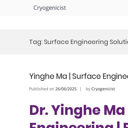
Cryogenicist
Skip
to
Tag:
Surface Engineering Solut
content
Yinghe Ma | Surface Engine
Published on
26/06/2025
by
Cryogenicist
Dr. Yinghe Ma 
Engineering |