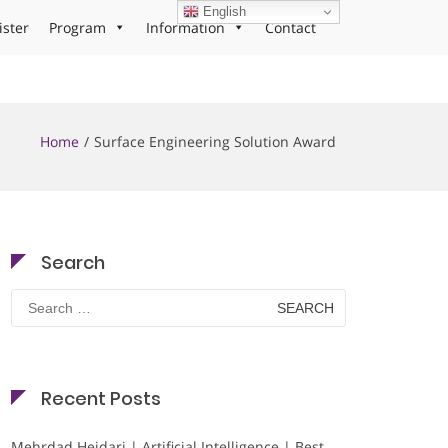
English
ister
Program
Information
Contact
Home
Surface Engineering Solution Award
Search
Search
for:
Recent Posts
Mehrdad Heidari | Artificial Intelligence | Best