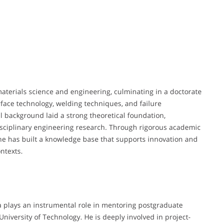
terials science and engineering, culminating in a doctorate
ace technology, welding techniques, and failure
l background laid a strong theoretical foundation,
sciplinary engineering research. Through rigorous academic
he has built a knowledge base that supports innovation and
ntexts.
Ma plays an instrumental role in mentoring postgraduate
niversity of Technology. He is deeply involved in project-