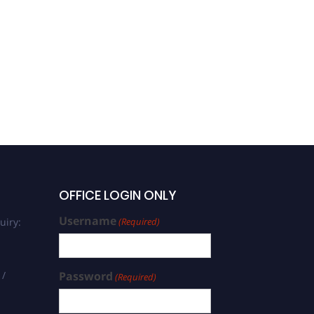
OFFICE LOGIN ONLY
Username
uiry:
(Required)
 /
Password
(Required)