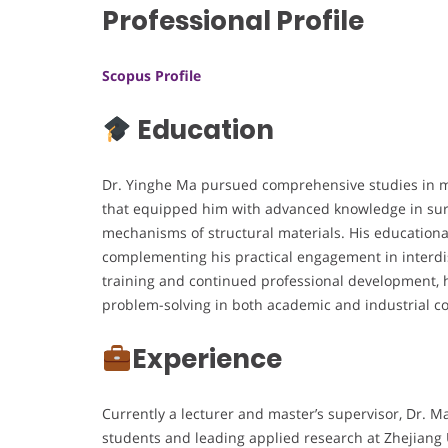
Professional Profile
Scopus Profile
Education
Dr. Yinghe Ma pursued comprehensive studies in ma
that equipped him with advanced knowledge in surf
mechanisms of structural materials. His educationa
complementing his practical engagement in interdi
training and continued professional development, 
problem-solving in both academic and industrial co
Experience
Currently a lecturer and master’s supervisor, Dr. 
students and leading applied research at Zhejiang U