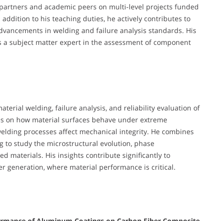
l partners and academic peers on multi-level projects funded
addition to his teaching duties, he actively contributes to
advancements in welding and failure analysis standards. His
 as a subject matter expert in the assessment of component
material welding, failure analysis, and reliability evaluation of
ses on how material surfaces behave under extreme
elding processes affect mechanical integrity. He combines
to study the microstructural evolution, phase
 materials. His insights contribute significantly to
r generation, where material performance is critical.
rformance of Aluminum Coatings on Carbon Fiber Composite