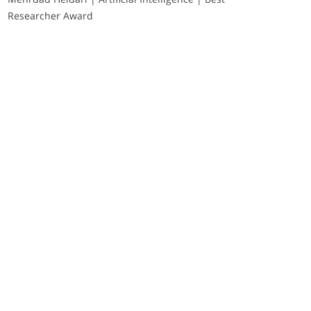
Researcher Award