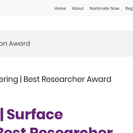
Home
About
Nominate Now
Reg
ion Award
ering | Best Researcher Award
| Surface
 Best Researcher