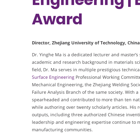
Award
Director, Zhejiang University of Technology, China
Dr. Yinghe Ma is a dedicated lecturer and master’s 
academic and research background in materials s
field, Dr. Ma serves in multiple prestigious techni
Surface Engineering
Professional Working Committee
Mechanical Engineering, the Zhejiang Welding Socie
Failure Analysis Branch of the same society. With a
spearheaded and contributed to more than ten nation
while authoring over twenty scholarly articles. His r
outputs, including three authorized Chinese invent
leadership and engineering expertise continue to 
manufacturing communities.