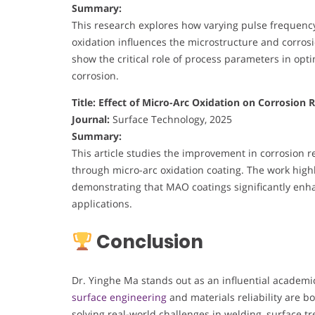
Summary:
This research explores how varying pulse frequen
oxidation influences the microstructure and corros
show the critical role of process parameters in opti
corrosion.
Title: Effect of Micro-Arc Oxidation on Corrosion
Journal:
Surface Technology, 2025
Summary:
This article studies the improvement in corrosion r
through micro-arc oxidation coating. The work highl
demonstrating that MAO coatings significantly enha
applications.
Conclusion
Dr. Yinghe Ma stands out as an influential academi
surface engineering
and materials reliability are b
solving real-world challenges in welding, surface t