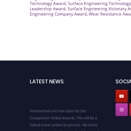
Technology Award
,
Surface Engineering Technology
Leadership Award
,
Surface Engineering Visionary 
Engineering Company Award
,
Wear Resistance Awar
LATEST NEWS
SOCIA
Nominations are now open for the
Cryogenicist Global Awards. This will be a
hybrid event (online/in-person). We invite
researchers, scientists, academicians, and