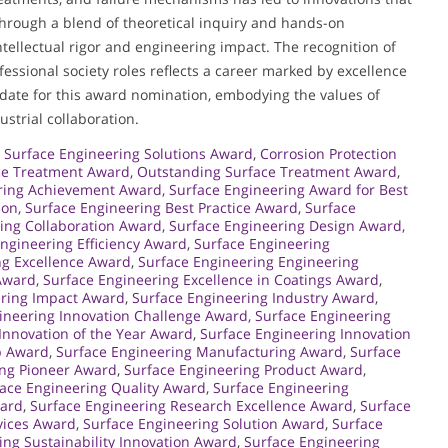
hrough a blend of theoretical inquiry and hands-on
ntellectual rigor and engineering impact. The recognition of
fessional society roles reflects a career marked by excellence
idate for this award nomination, embodying the values of
strial collaboration.
 Surface Engineering Solutions Award
,
Corrosion Protection
ace Treatment Award
,
Outstanding Surface Treatment Award
,
ring Achievement Award
,
Surface Engineering Award for Best
ion
,
Surface Engineering Best Practice Award
,
Surface
ing Collaboration Award
,
Surface Engineering Design Award
,
ngineering Efficiency Award
,
Surface Engineering
ng Excellence Award
,
Surface Engineering Engineering
 Award
,
Surface Engineering Excellence in Coatings Award
,
ering Impact Award
,
Surface Engineering Industry Award
,
ineering Innovation Challenge Award
,
Surface Engineering
Innovation of the Year Award
,
Surface Engineering Innovation
p Award
,
Surface Engineering Manufacturing Award
,
Surface
ing Pioneer Award
,
Surface Engineering Product Award
,
ace Engineering Quality Award
,
Surface Engineering
ward
,
Surface Engineering Research Excellence Award
,
Surface
vices Award
,
Surface Engineering Solution Award
,
Surface
ing Sustainability Innovation Award
,
Surface Engineering