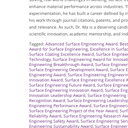
enhance material performance across industries. T
experimentation, he has built a career defined by i
his work through journal citations, patents, and pro
and relevance. As such, Dr. Ma is a deserving cand
scientific innovation, academic mentorship, and indu
Tagged:
Advanced Surface Engineering Award
,
Best
Award for Surface Engineering
,
Excellence in Surf
Surface Coating Excellence Award
,
Surface Enginee
Technology
,
Surface Engineering Award for Innovat
Engineering Breakthrough Award
,
Surface Engineer
Surface Engineering Development Award
,
Surface E
Engineering Award
,
Surface Engineering Engineeri
Innovation Award
,
Surface Engineering Excellence
Surface Engineering Future Award
,
Surface Engine
Surface Engineering Innovation Award
,
Surface Eng
Innovation Leadership Award
,
Surface Engineering 
Recognition Award
,
Surface Engineering Leadershi
Engineering Performance Award
,
Surface Engineer
Surface Engineering Project of the Year Award
,
Surf
Reliability Award
,
Surface Engineering Research A
Engineering Safety Award
,
Surface Engineering Ser
Engineering Sustainability Award
,
Surface Engineer