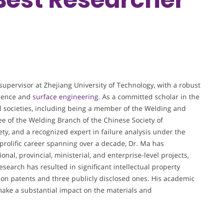
supervisor at Zhejiang University of Technology, with a robust
cience and
surface engineering
. As a committed scholar in the
cal societies, including being a member of the Welding and
 of the Welding Branch of the Chinese Society of
ty, and a recognized expert in failure analysis under the
 prolific career spanning over a decade, Dr. Ma has
al, provincial, ministerial, and enterprise-level projects,
esearch has resulted in significant intellectual property
ion patents and three publicly disclosed ones. His academic
make a substantial impact on the materials and