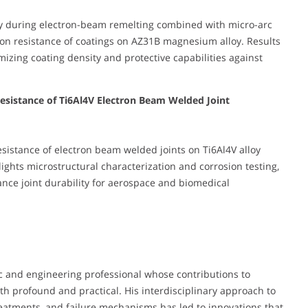
cy during electron-beam remelting combined with micro-arc
ion resistance of coatings on AZ31B magnesium alloy. Results
mizing coating density and protective capabilities against
 Resistance of Ti6Al4V Electron Beam Welded Joint
esistance of electron beam welded joints on Ti6Al4V alloy
ights microstructural characterization and corrosion testing,
nce joint durability for aerospace and biomedical
c and engineering professional whose contributions to
oth profound and practical. His interdisciplinary approach to
reatments, and failure mechanisms has led to innovations that