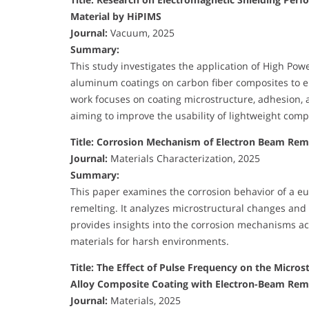
Material by HiPIMS
Journal:
Vacuum, 2025
Summary:
This study investigates the application of High Po
aluminum coatings on carbon fiber composites to e
work focuses on coating microstructure, adhesion,
aiming to improve the usability of lightweight comp
Title: Corrosion Mechanism of Electron Beam Reme
Journal:
Materials Characterization, 2025
Summary:
This paper examines the corrosion behavior of a eu
remelting. It analyzes microstructural changes and 
provides insights into the corrosion mechanisms ac
materials for harsh environments.
Title: The Effect of Pulse Frequency on the Micr
Alloy Composite Coating with Electron-Beam Reme
Journal:
Materials, 2025