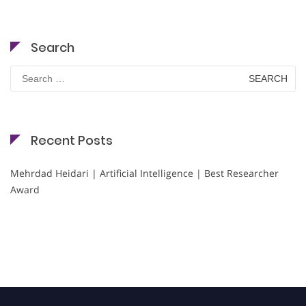
Search
Search
for:
Recent Posts
Mehrdad Heidari | Artificial Intelligence | Best Researcher
Award