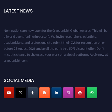
LATEST NEWS
Nominations are now open for the Cryogenicist Global Awards. This will be
a hybrid event (online/in-person). We invite researchers, scientists,
academicians, and professionals to submit their CVs for recognition on or
before 28 August 2026 and avail the early bird 50% discount offer. Don’t
miss this chance to showcase your work on a global platform. Apply now at
cryogenicist.com
SOCIAL MEDIA