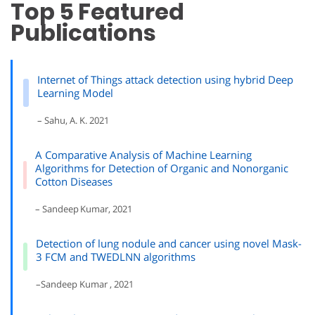
Top 5 Featured
Publications
Internet of Things attack detection using hybrid Deep
Learning Model
– Sahu, A. K. 2021
A Comparative Analysis of Machine Learning
Algorithms for Detection of Organic and Nonorganic
Cotton Diseases
– Sandeep Kumar, 2021
Detection of lung nodule and cancer using novel Mask-
3 FCM and TWEDLNN algorithms
–Sandeep Kumar , 2021