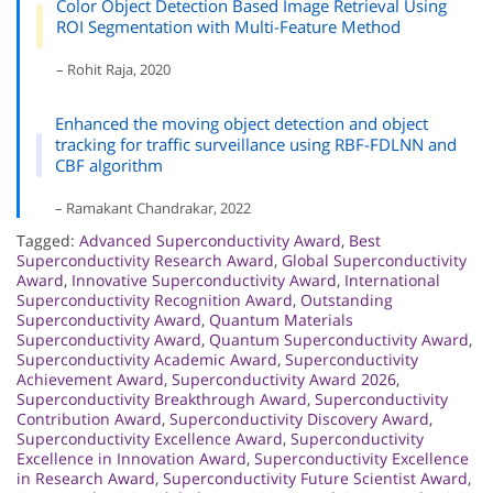
Color Object Detection Based Image Retrieval Using
ROI Segmentation with Multi-Feature Method
– Rohit Raja, 2020
Enhanced the moving object detection and object
tracking for traffic surveillance using RBF-FDLNN and
CBF algorithm
– Ramakant Chandrakar, 2022
Tagged:
Advanced Superconductivity Award
,
Best
Superconductivity Research Award
,
Global Superconductivity
Award
,
Innovative Superconductivity Award
,
International
Superconductivity Recognition Award
,
Outstanding
Superconductivity Award
,
Quantum Materials
Superconductivity Award
,
Quantum Superconductivity Award
,
Superconductivity Academic Award
,
Superconductivity
Achievement Award
,
Superconductivity Award 2026
,
Superconductivity Breakthrough Award
,
Superconductivity
Contribution Award
,
Superconductivity Discovery Award
,
Superconductivity Excellence Award
,
Superconductivity
Excellence in Innovation Award
,
Superconductivity Excellence
in Research Award
,
Superconductivity Future Scientist Award
,