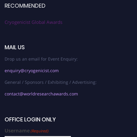
RECOMMENDED
Cryogenicist Global Awards
MAIL US
Drop us an email for Event Enquiry:
enquiry@cryogenicist.com
General / Sponsors / Exhibiting / Advertising:
contact@worldresearchawards.com
OFFICE LOGIN ONLY
Username
(Required)