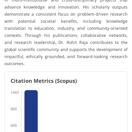
advance knowledge and innovation. His scholarly outputs
demonstrate a consistent focus on problem-driven research
with potential societal benefits, including knowledge
translation to education, industry, and community-oriented
contexts. Through his publications, collaborative networks,
and research leadership, Dr. Rohit Raja contributes to the
global scientific community and supports the development of
impactful, ethically grounded, and forward-looking research
outcomes.
Citation Metrics (Scopus)
1043
800
600