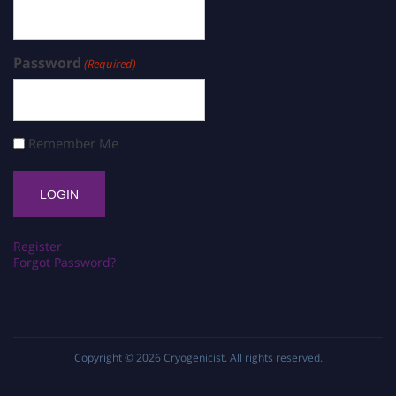
Password
(Required)
Remember Me
Register
Forgot Password?
Copyright © 2026
Cryogenicist
. All rights reserved.