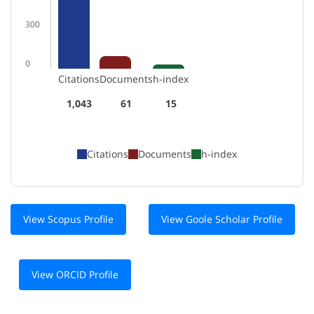
300
0
Citations
Documents
h-index
1,043
61
15
Citations
Documents
h-index
View Scopus Profile
View Goole Scholar Profile
View ORCID Profile