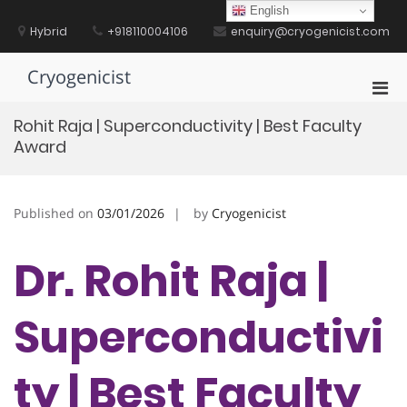
Skip
English
to
Hybrid
+918110004106
enquiry@cryogenicist.com
content
Cryogenicist
Pri
Men
Rohit Raja | Superconductivity | Best Faculty
for
Award
Mobi
Published on
03/01/2026
by
Cryogenicist
Dr. Rohit Raja |
Superconductivi
ty | Best Faculty