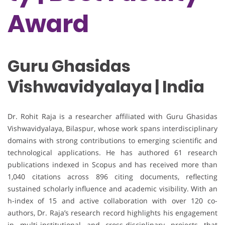
Award
Guru Ghasidas
Vishwavidyalaya | India
Dr. Rohit Raja is a researcher affiliated with Guru Ghasidas
Vishwavidyalaya, Bilaspur, whose work spans interdisciplinary
domains with strong contributions to emerging scientific and
technological applications. He has authored 61 research
publications indexed in Scopus and has received more than
1,040 citations across 896 citing documents, reflecting
sustained scholarly influence and academic visibility. With an
h-index of 15 and active collaboration with over 120 co-
authors, Dr. Raja’s research record highlights his engagement
in multi-institutional and cross-disciplinary projects that