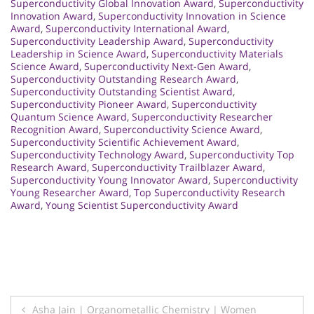
Superconductivity Global Innovation Award
,
Superconductivity
Innovation Award
,
Superconductivity Innovation in Science
Award
,
Superconductivity International Award
,
Superconductivity Leadership Award
,
Superconductivity
Leadership in Science Award
,
Superconductivity Materials
Science Award
,
Superconductivity Next-Gen Award
,
Superconductivity Outstanding Research Award
,
Superconductivity Outstanding Scientist Award
,
Superconductivity Pioneer Award
,
Superconductivity
Quantum Science Award
,
Superconductivity Researcher
Recognition Award
,
Superconductivity Science Award
,
Superconductivity Scientific Achievement Award
,
Superconductivity Technology Award
,
Superconductivity Top
Research Award
,
Superconductivity Trailblazer Award
,
Superconductivity Young Innovator Award
,
Superconductivity
Young Researcher Award
,
Top Superconductivity Research
Award
,
Young Scientist Superconductivity Award
Post
Asha Jain | Organometallic Chemistry | Women