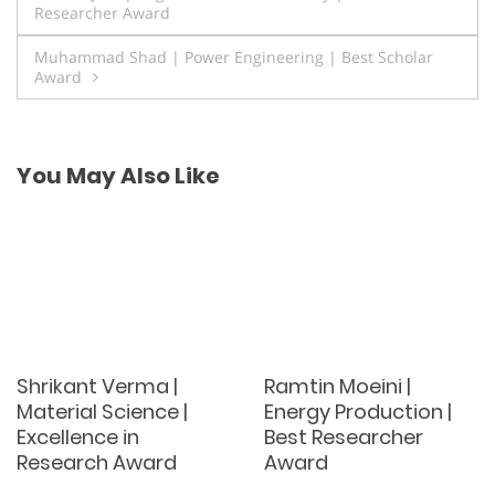
Researcher Award
navigation
Muhammad Shad | Power Engineering | Best Scholar
Award
You May Also Like
Shrikant Verma |
Ramtin Moeini |
Material Science |
Energy Production |
Excellence in
Best Researcher
Research Award
Award