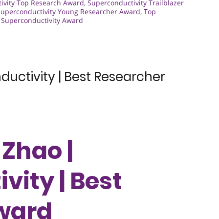
ivity Top Research Award
,
Superconductivity Trailblazer
Superconductivity Young Researcher Award
,
Top
t Superconductivity Award
uctivity | Best Researcher
 Zhao |
vity | Best
ward