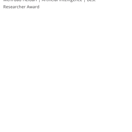
Researcher Award