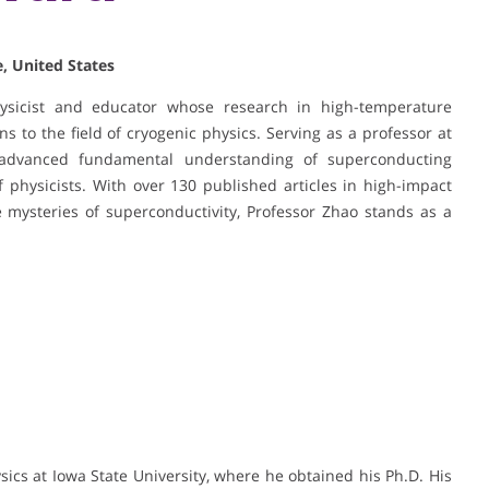
, United States
hysicist and educator whose research in high-temperature
s to the field of cryogenic physics. Serving as a professor at
advanced fundamental understanding of superconducting
physicists. With over 130 published articles in high-impact
 mysteries of superconductivity, Professor Zhao stands as a
sics at Iowa State University, where he obtained his Ph.D. His