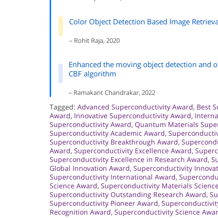
Color Object Detection Based Image Retriev
– Rohit Raja, 2020
Enhanced the moving object detection and ob
CBF algorithm
– Ramakant Chandrakar, 2022
Tagged:
Advanced Superconductivity Award
,
Best S
Award
,
Innovative Superconductivity Award
,
Intern
Superconductivity Award
,
Quantum Materials Super
Superconductivity Academic Award
,
Superconducti
Superconductivity Breakthrough Award
,
Supercondu
Award
,
Superconductivity Excellence Award
,
Superc
Superconductivity Excellence in Research Award
,
Su
Global Innovation Award
,
Superconductivity Innova
Superconductivity International Award
,
Superconduc
Science Award
,
Superconductivity Materials Scienc
Superconductivity Outstanding Research Award
,
Su
Superconductivity Pioneer Award
,
Superconductivi
Recognition Award
,
Superconductivity Science Awa