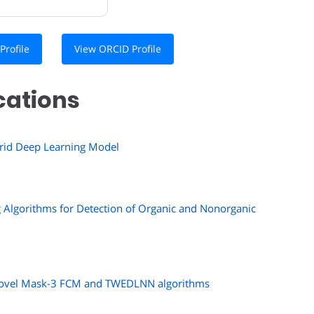
Profile
View ORCID Profile
cations
ybrid Deep Learning Model
 Algorithms for Detection of Organic and Nonorganic
g novel Mask-3 FCM and TWEDLNN algorithms