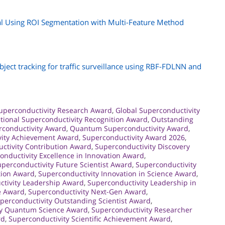
al Using ROI Segmentation with Multi-Feature Method
ject tracking for traffic surveillance using RBF-FDLNN and
uperconductivity Research Award
,
Global Superconductivity
ational Superconductivity Recognition Award
,
Outstanding
conductivity Award
,
Quantum Superconductivity Award
,
vity Achievement Award
,
Superconductivity Award 2026
,
ctivity Contribution Award
,
Superconductivity Discovery
onductivity Excellence in Innovation Award
,
perconductivity Future Scientist Award
,
Superconductivity
tion Award
,
Superconductivity Innovation in Science Award
,
tivity Leadership Award
,
Superconductivity Leadership in
e Award
,
Superconductivity Next-Gen Award
,
perconductivity Outstanding Scientist Award
,
ty Quantum Science Award
,
Superconductivity Researcher
rd
,
Superconductivity Scientific Achievement Award
,