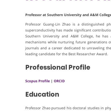
Professor at Southern University and A&M College
Professor Guang-Lin Zhao is a distinguished p
superconductivity has made significant contribution
Southern University and A&M College, he has 
mechanisms while nurturing future generations of 
journals and a career dedicated to unraveling the
leading candidate for the Best Researcher Award.
Professional Profile
Scopus Profile
|
ORCID
Education
Professor Zhao pursued his doctoral studies in phy