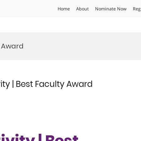
Home
About
Nominate Now
Reg
r Award
ity | Best Faculty Award
vity | Best