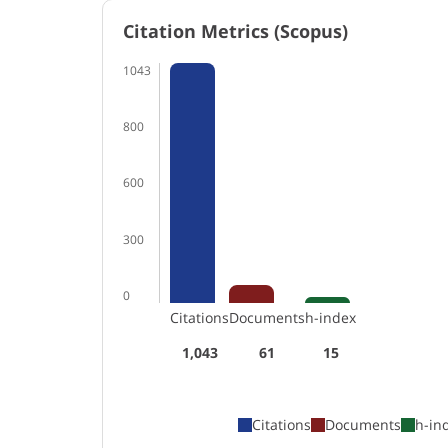
Citation Metrics (Scopus)
1043
800
600
300
0
Citations
Documents
h-index
1,043
61
15
Citations
Documents
h-in