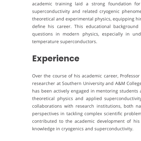
academic training laid a strong foundation for
superconductivity and related cryogenic phenome
theoretical and experimental physics, equipping him 
define his career. This educational backgroun
questions in modern physics, especially in un
temperature superconductors.
Experience
Over the course of his academic career, Professor
researcher at Southern University and A&M College.
has been actively engaged in mentoring students a
theoretical physics and applied superconductivit
collaborations with research institutions, both na
perspectives in tackling complex scientific proble
contributed to the academic development of his i
knowledge in cryogenics and superconductivity.