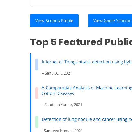
View Scopus Profile
View Goole Scholar 
Top 5 Featured Publi
Internet of Things attack detection using h
– Sahu, A. K. 2021
A Comparative Analysis of Machine Learning
Cotton Diseases
– Sandeep Kumar, 2021
Detection of lung nodule and cancer usin
–Sandeep Kumar , 2021