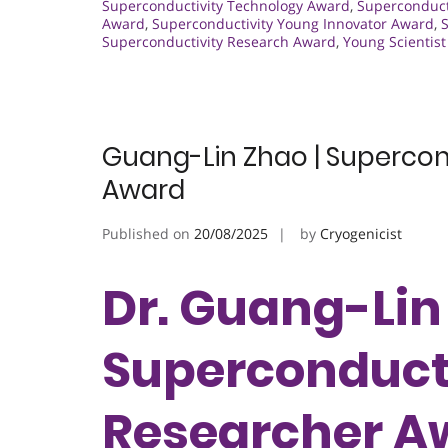
Superconductivity Technology Award
,
Superconduct
Award
,
Superconductivity Young Innovator Award
,
Superconductivity Research Award
,
Young Scientis
Guang-Lin Zhao | Supercond
Award
Published on
20/08/2025
by
Cryogenicist
Dr. Guang-Lin
Superconducti
Researcher A