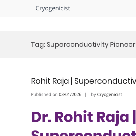
Cryogenicist
Skip
to
Tag:
Superconductivity Pionee
content
Rohit Raja | Superconductiv
Published on
03/01/2026
by
Cryogenicist
Dr. Rohit Raja |
Superconducti