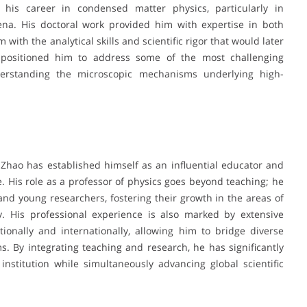
 his career in condensed matter physics, particularly in
na. His doctoral work provided him with expertise in both
with the analytical skills and scientific rigor that would later
d positioned him to address some of the most challenging
derstanding the microscopic mechanisms underlying high-
 Zhao has established himself as an influential educator and
 His role as a professor of physics goes beyond teaching; he
nd young researchers, fostering their growth in the areas of
y. His professional experience is also marked by extensive
tionally and internationally, allowing him to bridge diverse
ms. By integrating teaching and research, he has significantly
nstitution while simultaneously advancing global scientific