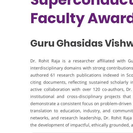
Faculty Awar
Guru Ghasidas Vishw
Dr. Rohit Raja is a researcher affiliated with 
interdisciplinary domains with strong contributions
authored 61 research publications indexed in Sc
citing documents, reflecting sustained scholarly 
active collaboration with over 120 co-authors, Dr
institutional and cross-disciplinary projects th
demonstrate a consistent focus on problem-driven r
translation to education, industry, and community
networks, and research leadership, Dr. Rohit Raja
the development of impactful, ethically grounded,