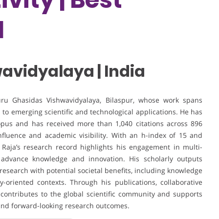
d
avidyalaya | India
Guru Ghasidas Vishwavidyalaya, Bilaspur, whose work spans
 to emerging scientific and technological applications. He has
opus and has received more than 1,040 citations across 896
influence and academic visibility. With an h-index of 15 and
. Raja’s research record highlights his engagement in multi-
at advance knowledge and innovation. His scholarly outputs
esearch with potential societal benefits, including knowledge
-oriented contexts. Through his publications, collaborative
 contributes to the global scientific community and supports
 and forward-looking research outcomes.