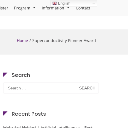
English
ister
Program
Information
Contact
Home
Superconductivity Pioneer Award
Search
Search
for:
Recent Posts
Mehrdad Heidari | Artificial Intelligence | Best