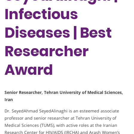
Infectious
Diseases | Best
Researcher
Award
Senior Researcher, Tehran University of Medical Sciences,
Iran
Dr. SeyedAhmad SeyedAlinaghi is an esteemed associate
professor and senior researcher at Tehran University of
Medical Sciences (TUMS), with active roles at the Iranian
Research Center for HIV/AIDS (IRCHA) and Arash Women’s