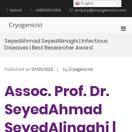
Skip
English
to
Hybrid
+918110004106
enquiry@cryogenicist.com
content
Cryogenicist
Pri
Men
SeyedAhmad SeyedAlinaghi | Infectious
for
Diseases | Best Researcher Award
Mobi
Published on
07/05/2025
by
Cryogenicist
Assoc. Prof. Dr.
SeyedAhmad
SeyedAlinaghi |