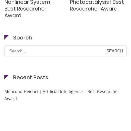
Nonlinear System |
Photocatalysis | Best
Best Researcher
Researcher Award
Award
Search
Search
for:
Recent Posts
Mehrdad Heidari | Artificial Intelligence | Best Researcher
Award