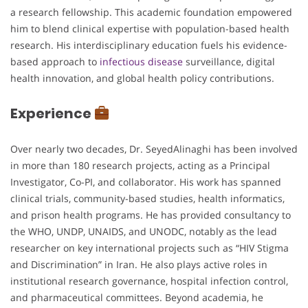
a research fellowship. This academic foundation empowered
him to blend clinical expertise with population-based health
research. His interdisciplinary education fuels his evidence-
based approach to
infectious disease
surveillance, digital
health innovation, and global health policy contributions.
Experience
Over nearly two decades, Dr. SeyedAlinaghi has been involved
in more than 180 research projects, acting as a Principal
Investigator, Co-PI, and collaborator. His work has spanned
clinical trials, community-based studies, health informatics,
and prison health programs. He has provided consultancy to
the WHO, UNDP, UNAIDS, and UNODC, notably as the lead
researcher on key international projects such as “HIV Stigma
and Discrimination” in Iran. He also plays active roles in
institutional research governance, hospital infection control,
and pharmaceutical committees. Beyond academia, he