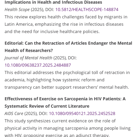
Implications in Health and Infectious Diseases
Health Scope
(2025), DOI:
10.5812/HEALTHSCOPE-148874
This review explores health challenges faced by migrants in
Latin America, emphasizing the rise in infectious diseases
and the need for inclusive healthcare policies.
Editorial: Can the Retraction of Articles Endanger the Mental
Health of Researchers?
Journal of Mental Health
(2025), DOI:
10.1080/09638237.2025.2484887
This editorial addresses the psychological toll of retraction in
academia, highlighting how systemic reform and
transparency can better support researchers’ mental health.
Effectiveness of Exercise on Sarcopenia in HIV Patients: A
Systematic Review of Current Literature
AIDS Care
(2025), DOI:
10.1080/09540121.2025.2452528
This study synthesizes current evidence on the role of
physical activity in managing sarcopenia among people living
with HIV, proposing exercise as an adjunct therapy.