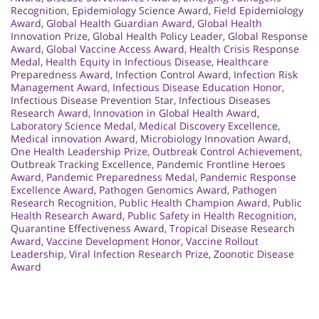
Recognition
,
Epidemiology Science Award
,
Field Epidemiology
Award
,
Global Health Guardian Award
,
Global Health
Innovation Prize
,
Global Health Policy Leader
,
Global Response
Award
,
Global Vaccine Access Award
,
Health Crisis Response
Medal
,
Health Equity in Infectious Disease
,
Healthcare
Preparedness Award
,
Infection Control Award
,
Infection Risk
Management Award
,
Infectious Disease Education Honor
,
Infectious Disease Prevention Star
,
Infectious Diseases
Research Award
,
Innovation in Global Health Award
,
Laboratory Science Medal
,
Medical Discovery Excellence
,
Medical innovation Award
,
Microbiology Innovation Award
,
One Health Leadership Prize
,
Outbreak Control Achievement
,
Outbreak Tracking Excellence
,
Pandemic Frontline Heroes
Award
,
Pandemic Preparedness Medal
,
Pandemic Response
Excellence Award
,
Pathogen Genomics Award
,
Pathogen
Research Recognition
,
Public Health Champion Award
,
Public
Health Research Award
,
Public Safety in Health Recognition
,
Quarantine Effectiveness Award
,
Tropical Disease Research
Award
,
Vaccine Development Honor
,
Vaccine Rollout
Leadership
,
Viral Infection Research Prize
,
Zoonotic Disease
Award