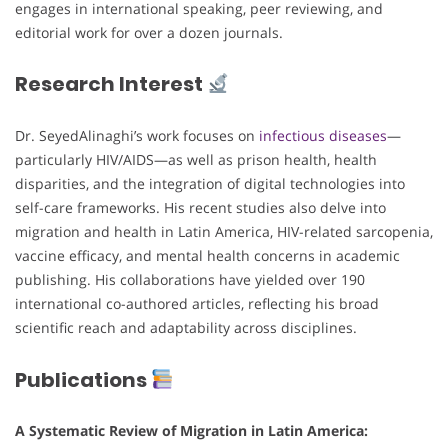
engages in international speaking, peer reviewing, and
editorial work for over a dozen journals.
Research Interest
Dr. SeyedAlinaghi’s work focuses on
infectious diseases
—
particularly HIV/AIDS—as well as prison health, health
disparities, and the integration of digital technologies into
self-care frameworks. His recent studies also delve into
migration and health in Latin America, HIV-related sarcopenia,
vaccine efficacy, and mental health concerns in academic
publishing. His collaborations have yielded over 190
international co-authored articles, reflecting his broad
scientific reach and adaptability across disciplines.
Publications
A Systematic Review of Migration in Latin America: