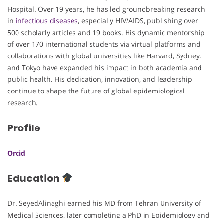
Hospital. Over 19 years, he has led groundbreaking research
in
infectious diseases
, especially HIV/AIDS, publishing over
500 scholarly articles and 19 books. His dynamic mentorship
of over 170 international students via virtual platforms and
collaborations with global universities like Harvard, Sydney,
and Tokyo have expanded his impact in both academia and
public health. His dedication, innovation, and leadership
continue to shape the future of global epidemiological
research.
Profile
Orcid
Education
Dr. SeyedAlinaghi earned his MD from Tehran University of
Medical Sciences, later completing a PhD in Epidemiology and