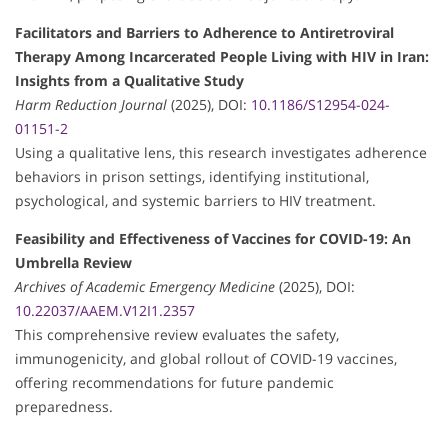
Facilitators and Barriers to Adherence to Antiretroviral
Therapy Among Incarcerated People Living with HIV in Iran:
Insights from a Qualitative Study
Harm Reduction Journal
(2025), DOI:
10.1186/S12954-024-
01151-2
Using a qualitative lens, this research investigates adherence
behaviors in prison settings, identifying institutional,
psychological, and systemic barriers to HIV treatment.
Feasibility and Effectiveness of Vaccines for COVID-19: An
Umbrella Review
Archives of Academic Emergency Medicine
(2025), DOI:
10.22037/AAEM.V12I1.2357
This comprehensive review evaluates the safety,
immunogenicity, and global rollout of COVID-19 vaccines,
offering recommendations for future pandemic
preparedness.