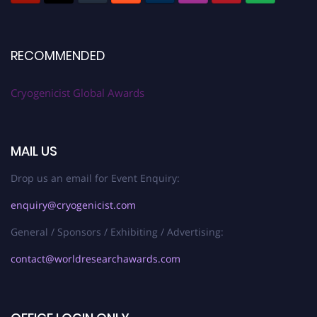
RECOMMENDED
Cryogenicist Global Awards
MAIL US
Drop us an email for Event Enquiry:
enquiry@cryogenicist.com
General / Sponsors / Exhibiting / Advertising:
contact@worldresearchawards.com