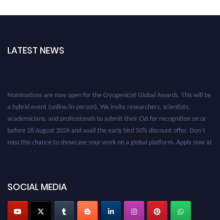
LATEST NEWS
Nominations are now open for the Cryogenicist Global Awards. This will be
a hybrid event (online/in-person). We invite researchers, scientists,
academicians, and professionals to submit their CVs for recognition on or
before 28 August 2026 and avail the early bird 50% discount offer. Don’t
miss this chance to showcase your work on a global platform. Apply now at
cryogenicist.com
SOCIAL MEDIA