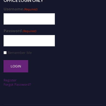
OFFICE LOGIN ONLY
Username
(Required)
Password
(Required)
Remember Me
Register
Forgot Password?