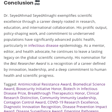
Conclusion
Dr. SeyedAhmad SeyedAlinaghi exemplifies scientific
excellence through a career deeply rooted in research,
education, and international collaboration. His prolific output,
policy-shaping work, and commitment to underserved
populations have significantly advanced public health,
particularly in
infectious disease
epidemiology. As a mentor,
editor, and health advocate, he continues to leave a lasting
legacy on the global scientific community. His nomination for
the
Best Researcher Award
is a recognition of a career defined
by innovation, leadership, and a deep commitment to human
health and scientific progress.
Tagged:
Antimicrobial Resistance Award
,
Biomedical Science
Award
,
Biosecurity Initiative Honor
,
Biotech in Infectious
Disease Prize
,
Breakthrough Therapeutics Honor
,
Clinical
Research Distinction
,
Community Immunity Leadership
,
Contagion Control Award
,
COVID-19 Research Excellence
,
Diagnostic Innovation Recognition
,
Disease Prevention Impact
Award
,
Disease Surveillance Award
,
Emerging Pathogens