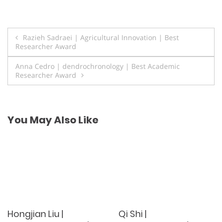
Post
Razieh Sadraei | Agricultural Innovation | Best
Researcher Award
navigation
Anna Cedro | dendrochronology | Best Academic
Researcher Award
You May Also Like
Hongjian Liu |
Qi Shi |