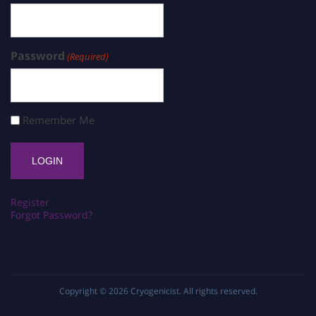
Password
(Required)
Remember Me
Register
Forgot Password?
Copyright © 2026
Cryogenicist
. All rights reserved.