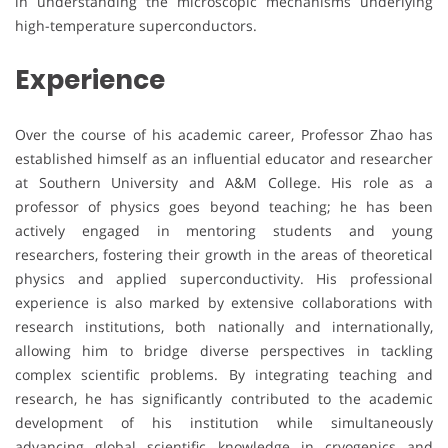
in understanding the microscopic mechanisms underlying
high-temperature superconductors.
Experience
Over the course of his academic career, Professor Zhao has
established himself as an influential educator and researcher
at Southern University and A&M College. His role as a
professor of physics goes beyond teaching; he has been
actively engaged in mentoring students and young
researchers, fostering their growth in the areas of theoretical
physics and applied superconductivity. His professional
experience is also marked by extensive collaborations with
research institutions, both nationally and internationally,
allowing him to bridge diverse perspectives in tackling
complex scientific problems. By integrating teaching and
research, he has significantly contributed to the academic
development of his institution while simultaneously
advancing global scientific knowledge in cryogenics and