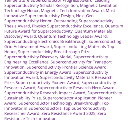
Temperature Superconductor Progress Award
,
Leading
Superconductivity Scholar Recognition
,
Magnetic Levitation
Technology Honor
,
Magnetic Tech Innovation Award
,
Most
Innovative Superconductivity Design
,
Next Gen
Superconductivity Honor
,
Outstanding Superconductivity
Thesis Award
,
Physics Superconductivity Excellence
,
Quantum
Future Award for Superconductivity
,
Quantum Materials
Discovery Award
,
Quantum Technology Leader Award
,
Superconducting Electronics Breakthrough
,
Superconducting
Grid Achievement Award
,
Superconducting Materials Top
Honor
,
Superconductivity Breakthrough Prize
,
Superconductivity Discovery Medal
,
Superconductivity
Engineering Excellence
,
Superconductivity for Transport
Innovation
,
Superconductivity Frontier Science Award
,
Superconductivity in Energy Award
,
Superconductivity
Innovation Award
,
Superconductivity Materials Research
Prize
,
Superconductivity Pioneer Award
,
Superconductivity
Research Award
,
Superconductivity Research Hero Award.
,
Superconductivity Research Impact Award
,
Superconductivity
Sustainability Prize
,
Superconductor Application Pioneer
Award
,
Superconductor Technology Breakthrough
,
Top
Innovator in Superconductors
,
Top Superconductivity
Researcher Award
,
Zero Resistance Award 2025
,
Zero
Resistance Tech Innovation