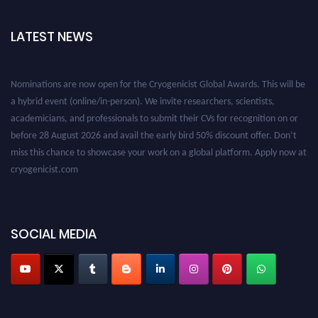
LATEST NEWS
Nominations are now open for the Cryogenicist Global Awards. This will be
a hybrid event (online/in-person). We invite researchers, scientists,
academicians, and professionals to submit their CVs for recognition on or
before 28 August 2026 and avail the early bird 50% discount offer. Don’t
miss this chance to showcase your work on a global platform. Apply now at
cryogenicist.com
SOCIAL MEDIA