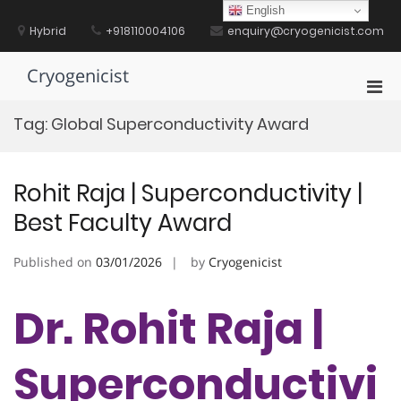
Skip
English
to
Hybrid
+918110004106
enquiry@cryogenicist.com
content
Cryogenicist
Pri
Men
Tag:
Global Superconductivity Award
for
Mobi
Rohit Raja | Superconductivity |
Best Faculty Award
Published on
03/01/2026
by
Cryogenicist
Dr. Rohit Raja |
Superconductivi