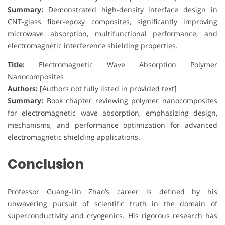
Summary:
Demonstrated high-density interface design in
CNT-glass fiber-epoxy composites, significantly improving
microwave absorption, multifunctional performance, and
electromagnetic interference shielding properties.
Title:
Electromagnetic Wave Absorption Polymer
Nanocomposites
Authors:
[Authors not fully listed in provided text]
Summary:
Book chapter reviewing polymer nanocomposites
for electromagnetic wave absorption, emphasizing design,
mechanisms, and performance optimization for advanced
electromagnetic shielding applications.
Conclusion
Professor Guang-Lin Zhao’s career is defined by his
unwavering pursuit of scientific truth in the domain of
superconductivity and cryogenics. His rigorous research has