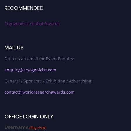
RECOMMENDED
Cryogenicist Global Awards
MAIL US
Drop us an email for Event Enquiry:
enquiry@cryogenicist.com
General / Sponsors / Exhibiting / Advertising:
contact@worldresearchawards.com
OFFICE LOGIN ONLY
Username
(Required)