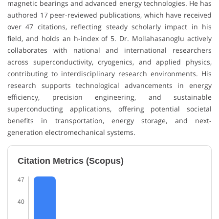
magnetic bearings and advanced energy technologies. He has
authored 17 peer-reviewed publications, which have received
over 47 citations, reflecting steady scholarly impact in his
field, and holds an h-index of 5. Dr. Mollahasanoglu actively
collaborates with national and international researchers
across superconductivity, cryogenics, and applied physics,
contributing to interdisciplinary research environments. His
research supports technological advancements in energy
efficiency, precision engineering, and sustainable
superconducting applications, offering potential societal
benefits in transportation, energy storage, and next-
generation electromechanical systems.
Citation Metrics (Scopus)
47
40