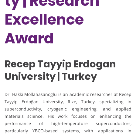
ty | Research
Excellence
Award
Recep Tayyip Erdogan
University | Turkey
Dr. Hakki Mollahasanoglu is an academic researcher at Recep
Tayyip Erdoğan University, Rize, Turkey, specializing in
superconductivity, cryogenic engineering, and applied
materials science. His work focuses on enhancing the
performance of high-temperature superconductors,
particularly YBCO-based systems, with applications in