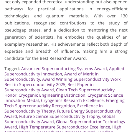
not only expanded theoretical understanding but also opened
pathways for practical applications in energy-efficient
technologies and quantum materials. With over 130
publications, recognized contributions to the study of
pseudogap states, and a dedication to mentoring the next
generation of scientists, he embodies the qualities of an
exemplary researcher. His achievements reflect both depth of
expertise and breadth of influence, making him a strong
candidate for the Best Researcher Award.
Tagged:
Advanced Superconducting Systems Award
,
Applied
Superconductivity Innovation
,
Award of Merit in
Superconductivity
,
Award Winning Superconductivity Work
,
Best in Superconductivity 2025
,
Best Paper in
Superconductivity Award
,
Clean Tech Superconductivity
Honor
,
Cryogenic Engineering Distinction
,
Cryogenic Science
Innovation Medal
,
Cryogenics Research Excellence
,
Emerging
Tech Superconductivity Recognition
,
Excellence in
Superconductivity Theory
,
Future Energy Superconductivity
Award
,
Future Science Superconductivity Trophy
,
Global
Superconductivity Award
,
Global Superconductor Technology
Award
,
High Temperature Superconductor Excellence
,
High