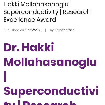
Hakki Mollahasanoglu |
Superconductivity | Research
Excellence Award
Published on
17/12/2025
by
Cryogenicist
Dr. Hakki
Mollahasanoglu
|
Superconductivi