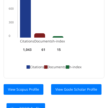
600
300
0
Citations
Documents
h-index
1,043
61
15
Citations
Documents
h-index
View Scopus Profile
View Goole Scholar Profile