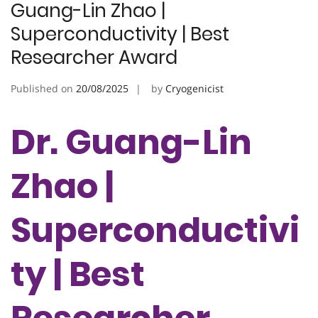
Guang-Lin Zhao |
Superconductivity | Best
Researcher Award
Published on
20/08/2025
by
Cryogenicist
Dr. Guang-Lin
Zhao |
Superconductivi
ty | Best