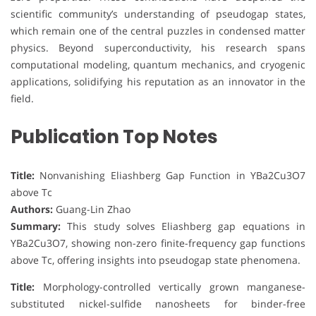
scientific community’s understanding of pseudogap states,
which remain one of the central puzzles in condensed matter
physics. Beyond superconductivity, his research spans
computational modeling, quantum mechanics, and cryogenic
applications, solidifying his reputation as an innovator in the
field.
Publication Top Notes
Title:
Nonvanishing Eliashberg Gap Function in YBa2Cu3O7
above Tc
Authors:
Guang-Lin Zhao
Summary:
This study solves Eliashberg gap equations in
YBa2Cu3O7, showing non-zero finite-frequency gap functions
above Tc, offering insights into pseudogap state phenomena.
Title:
Morphology-controlled vertically grown manganese-
substituted nickel-sulfide nanosheets for binder-free