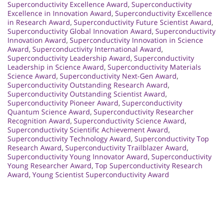
Superconductivity Excellence Award
,
Superconductivity
Excellence in Innovation Award
,
Superconductivity Excellence
in Research Award
,
Superconductivity Future Scientist Award
,
Superconductivity Global Innovation Award
,
Superconductivity
Innovation Award
,
Superconductivity Innovation in Science
Award
,
Superconductivity International Award
,
Superconductivity Leadership Award
,
Superconductivity
Leadership in Science Award
,
Superconductivity Materials
Science Award
,
Superconductivity Next-Gen Award
,
Superconductivity Outstanding Research Award
,
Superconductivity Outstanding Scientist Award
,
Superconductivity Pioneer Award
,
Superconductivity
Quantum Science Award
,
Superconductivity Researcher
Recognition Award
,
Superconductivity Science Award
,
Superconductivity Scientific Achievement Award
,
Superconductivity Technology Award
,
Superconductivity Top
Research Award
,
Superconductivity Trailblazer Award
,
Superconductivity Young Innovator Award
,
Superconductivity
Young Researcher Award
,
Top Superconductivity Research
Award
,
Young Scientist Superconductivity Award