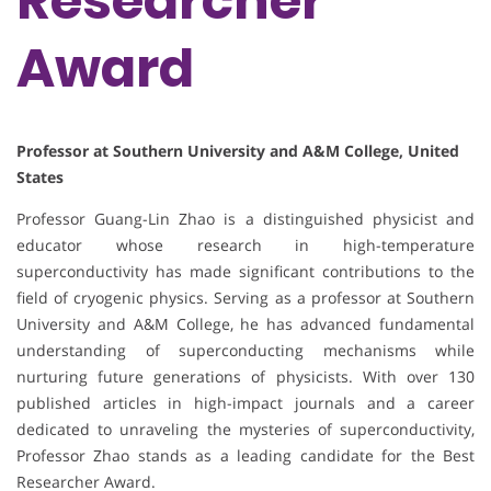
Researcher
Award
Professor at Southern University and A&M College, United
States
Professor Guang-Lin Zhao is a distinguished physicist and
educator whose research in high-temperature
superconductivity has made significant contributions to the
field of cryogenic physics. Serving as a professor at Southern
University and A&M College, he has advanced fundamental
understanding of superconducting mechanisms while
nurturing future generations of physicists. With over 130
published articles in high-impact journals and a career
dedicated to unraveling the mysteries of superconductivity,
Professor Zhao stands as a leading candidate for the Best
Researcher Award.