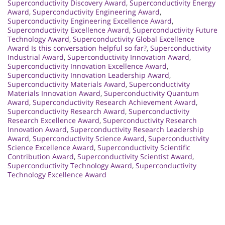
Superconductivity Discovery Award
,
Superconductivity Energy
Award
,
Superconductivity Engineering Award
,
Superconductivity Engineering Excellence Award
,
Superconductivity Excellence Award
,
Superconductivity Future
Technology Award
,
Superconductivity Global Excellence
Award Is this conversation helpful so far?
,
Superconductivity
Industrial Award
,
Superconductivity Innovation Award
,
Superconductivity Innovation Excellence Award
,
Superconductivity Innovation Leadership Award
,
Superconductivity Materials Award
,
Superconductivity
Materials Innovation Award
,
Superconductivity Quantum
Award
,
Superconductivity Research Achievement Award
,
Superconductivity Research Award
,
Superconductivity
Research Excellence Award
,
Superconductivity Research
Innovation Award
,
Superconductivity Research Leadership
Award
,
Superconductivity Science Award
,
Superconductivity
Science Excellence Award
,
Superconductivity Scientific
Contribution Award
,
Superconductivity Scientist Award
,
Superconductivity Technology Award
,
Superconductivity
Technology Excellence Award