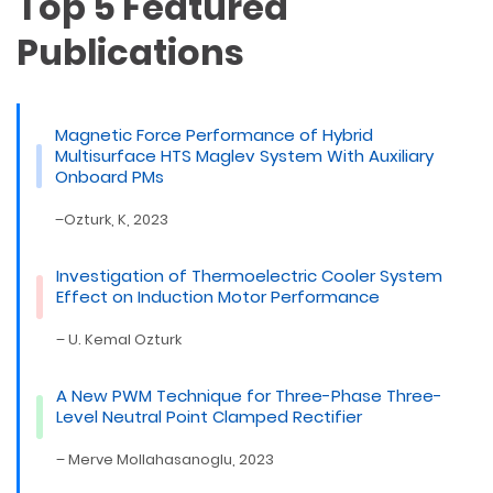
Top 5 Featured
Publications
Magnetic Force Performance of Hybrid
Multisurface HTS Maglev System With Auxiliary
Onboard PMs
–Ozturk, K, 2023
Investigation of Thermoelectric Cooler System
Effect on Induction Motor Performance
– U. Kemal Ozturk
A New PWM Technique for Three-Phase Three-
Level Neutral Point Clamped Rectifier
– Merve Mollahasanoglu, 2023