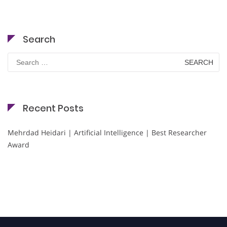
Search
Search
for:
Recent Posts
Mehrdad Heidari | Artificial Intelligence | Best Researcher
Award