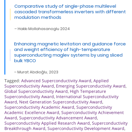
Comparative study of single-phase multilevel
cascaded transformerless inverters with different
modulation methods
– Hakkı Mollahasanoglu 2024
Enhancing magnetic levitation and guidance force
and weight efficiency of high-temperature
superconducting maglev systems by using sliced
bulk YBCO
– Murat Abdioğlu, 2023
Tagged:
Advanced Superconductivity Award
,
Applied
Superconductivity Award
,
Emerging Superconductivity Award
,
Global Superconductivity Award
,
High Temperature
Superconductivity Award
,
International Superconductivity
Award
,
Next Generation Superconductivity Award
,
Superconductivity Academic Award
,
Superconductivity
Academic Excellence Award
,
Superconductivity Achievement
Award
,
Superconductivity Advancement Award
,
Superconductivity Applied Research Award
,
Superconductivity
Breakthrough Award
,
Superconductivity Development Award
,