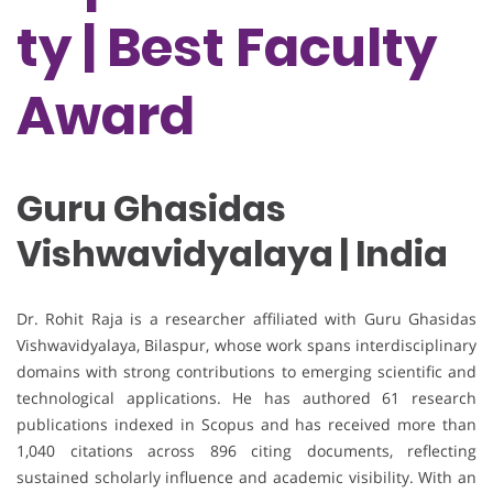
ty | Best Faculty
Award
Guru Ghasidas
Vishwavidyalaya | India
Dr. Rohit Raja is a researcher affiliated with Guru Ghasidas
Vishwavidyalaya, Bilaspur, whose work spans interdisciplinary
domains with strong contributions to emerging scientific and
technological applications. He has authored 61 research
publications indexed in Scopus and has received more than
1,040 citations across 896 citing documents, reflecting
sustained scholarly influence and academic visibility. With an