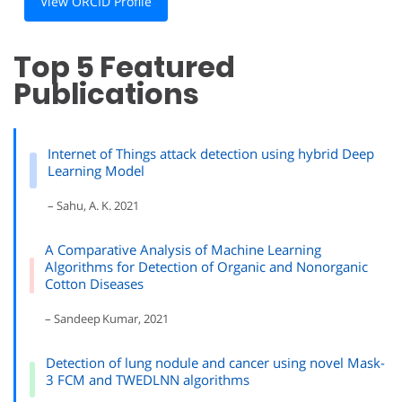
View ORCID Profile
Top 5 Featured
Publications
Internet of Things attack detection using hybrid Deep
Learning Model
– Sahu, A. K. 2021
A Comparative Analysis of Machine Learning
Algorithms for Detection of Organic and Nonorganic
Cotton Diseases
– Sandeep Kumar, 2021
Detection of lung nodule and cancer using novel Mask-
3 FCM and TWEDLNN algorithms