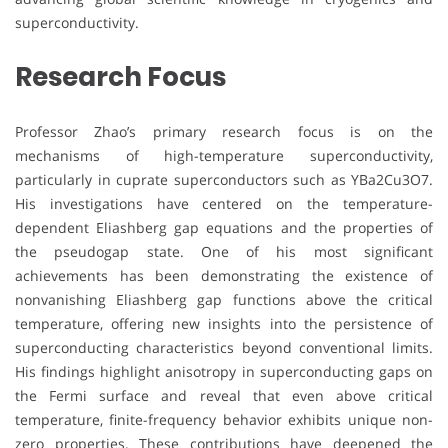
superconductivity.
Research Focus
Professor Zhao’s primary research focus is on the
mechanisms of high-temperature superconductivity,
particularly in cuprate superconductors such as YBa2Cu3O7.
His investigations have centered on the temperature-
dependent Eliashberg gap equations and the properties of
the pseudogap state. One of his most significant
achievements has been demonstrating the existence of
nonvanishing Eliashberg gap functions above the critical
temperature, offering new insights into the persistence of
superconducting characteristics beyond conventional limits.
His findings highlight anisotropy in superconducting gaps on
the Fermi surface and reveal that even above critical
temperature, finite-frequency behavior exhibits unique non-
zero properties. These contributions have deepened the