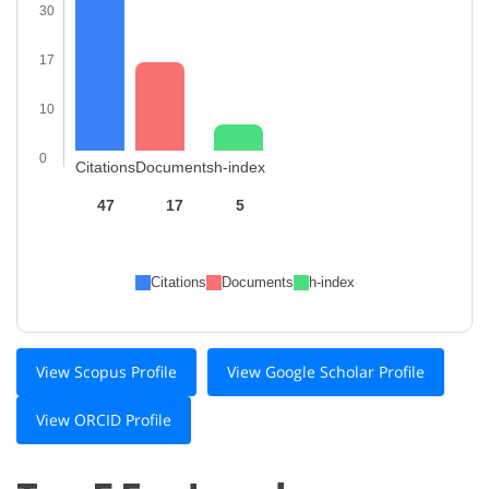
30
17
10
0
Citations
Documents
h-index
47
17
5
Citations
Documents
h-index
View Scopus Profile
View Google Scholar Profile
View ORCID Profile