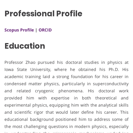
Professional Profile
Scopus Profile
|
ORCID
Education
Professor Zhao pursued his doctoral studies in physics at
Iowa State University, where he obtained his Ph.D. His
academic training laid a strong foundation for his career in
condensed matter physics, particularly in superconductivity
and related cryogenic phenomena. His doctoral work
provided him with expertise in both theoretical and
experimental physics, equipping him with the analytical skills
and scientific rigor that would later define his career. This
educational background positioned him to address some of
the most challenging questions in modern physics, especially