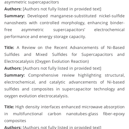
asymmetric supercapacitors
Authors:
[Authors not fully listed in provided text]
Summary:
Developed manganese-substituted nickel-sulfide
nanosheets with controlled morphology, enhancing binder-
free asymmetric supercapacitors’ electrochemical
performance and energy storage capacity.
Title:
A Review on the Recent Advancements of Ni-Based
Sulfides and Mixed Sulfides for Supercapacitors and
Electrocatalysis (Oxygen Evolution Reaction)
Authors:
[Authors not fully listed in provided text]
Summary:
Comprehensive review highlighting structural,
electrochemical, and catalytic advancements of Ni-based
sulfides and composites in supercapacitor technology and
oxygen evolution electrocatalysis.
Title:
High density interfaces enhanced microwave absorption
in multifunctional carbon nanotubes-glass fiber-epoxy
composites
Authors:
[Authors not fully listed in provided text]