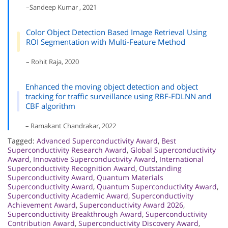
–Sandeep Kumar , 2021
Color Object Detection Based Image Retrieval Using
ROI Segmentation with Multi-Feature Method
– Rohit Raja, 2020
Enhanced the moving object detection and object
tracking for traffic surveillance using RBF-FDLNN and
CBF algorithm
– Ramakant Chandrakar, 2022
Tagged:
Advanced Superconductivity Award
,
Best
Superconductivity Research Award
,
Global Superconductivity
Award
,
Innovative Superconductivity Award
,
International
Superconductivity Recognition Award
,
Outstanding
Superconductivity Award
,
Quantum Materials
Superconductivity Award
,
Quantum Superconductivity Award
,
Superconductivity Academic Award
,
Superconductivity
Achievement Award
,
Superconductivity Award 2026
,
Superconductivity Breakthrough Award
,
Superconductivity
Contribution Award
,
Superconductivity Discovery Award
,