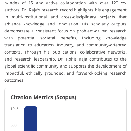
h-index of 15 and active collaboration with over 120 co-
authors, Dr. Raja’s research record highlights his engagement
in multi-institutional and cross-disciplinary projects that
advance knowledge and innovation. His scholarly outputs
demonstrate a consistent focus on problem-driven research
with potential societal benefits, including knowledge
translation to education, industry, and community-oriented
contexts. Through his publications, collaborative networks,
and research leadership, Dr. Rohit Raja contributes to the
global scientific community and supports the development of
impactful, ethically grounded, and forward-looking research
outcomes.
Citation Metrics (Scopus)
1043
800