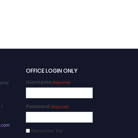
OFFICE LOGIN ONLY
Username
uiry:
(Required)
 /
Password
(Required)
s.com
Remember Me