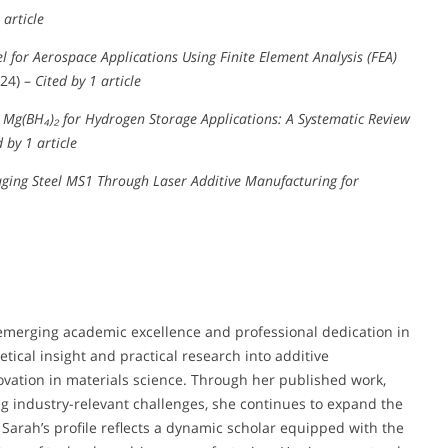
 article
l for Aerospace Applications Using Finite Element Analysis (FEA)
24) –
Cited by 1 article
Mg(BH₄)₂ for Hydrogen Storage Applications: A Systematic Review
d by 1 article
ging Steel MS1 Through Laser Additive Manufacturing for
 emerging academic excellence and professional dedication in
ical insight and practical research into additive
ovation in materials science. Through her published work,
ng industry-relevant challenges, she continues to expand the
Sarah’s profile reflects a dynamic scholar equipped with the