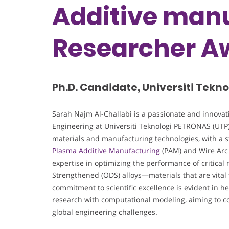
Additive manu
Researcher A
Ph.D. Candidate, Universiti Tekn
Sarah Najm Al-Challabi is a passionate and innovat
Engineering at Universiti Teknologi PETRONAS (UTP),
materials and manufacturing technologies, with a 
Plasma Additive Manufacturing
(PAM) and Wire Arc
expertise in optimizing the performance of critical
Strengthened (ODS) alloys—materials that are vital
commitment to scientific excellence is evident in h
research with computational modeling, aiming to con
global engineering challenges.