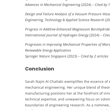
Advances in Mechanical Engineering
(2024) –
Cited by 1
Design and Failure Analysis of a Vacuum Pressure Vesse
Engineering, Technology & Applied Science Research
(20
Progress in Additive-Enhanced Magnesium Borohydride 
International Journal of Hydrogen Energy
(2024) –
Cite
Progresses in Improving Mechanical Properties of Mara
Renewable Energy Application
Springer Nature Singapore
(2023) –
Cited by 2 articles
Conclusion
Sarah Najm Al-Challabi exemplifies the essence of
mechanical engineering. Her unique blend of theoret
manufacturing positions her at the forefront of inn
technical expertise, and unwavering focus on solvi
boundaries of engineering research. As a nominee, 