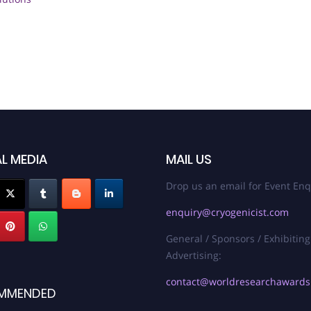
L MEDIA
MAIL US
Drop us an email for Event Enq
enquiry@cryogenicist.com
General / Sponsors / Exhibiting
Advertising:
contact@worldresearchaward
MMENDED