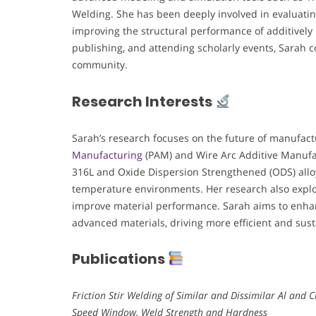
Welding. She has been deeply involved in evaluatin
improving the structural performance of additivel
publishing, and attending scholarly events, Sarah 
community.
Research Interests
Sarah’s research focuses on the future of manufact
Manufacturing
(PAM) and Wire Arc Additive Manufac
316L and Oxide Dispersion Strengthened (ODS) alloy
temperature environments. Her research also explor
improve material performance. Sarah aims to enhanc
advanced materials, driving more efficient and sust
Publications
Friction Stir Welding of Similar and Dissimilar Al and 
Speed Window, Weld Strength and Hardness