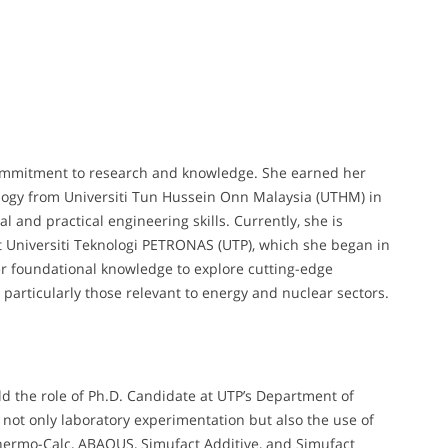
ommitment to research and knowledge. She earned her
logy from Universiti Tun Hussein Onn Malaysia (UTHM) in
l and practical engineering skills. Currently, she is
t Universiti Teknologi PETRONAS (UTP), which she began in
er foundational knowledge to explore cutting-edge
particularly those relevant to energy and nuclear sectors.
ld the role of Ph.D. Candidate at UTP’s Department of
 not only laboratory experimentation but also the use of
hermo-Calc, ABAQUS, Simufact Additive, and Simufact