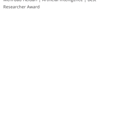
Researcher Award