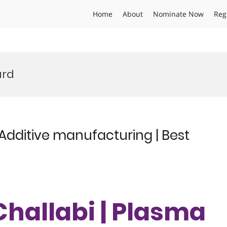
Home
About
Nominate Now
Reg
ard
 Additive manufacturing | Best
Challabi | Plasma