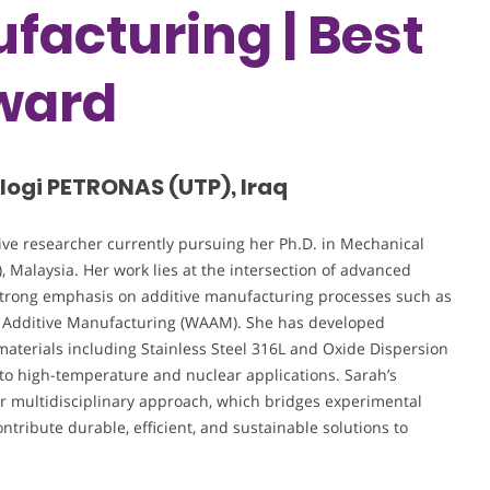
facturing | Best
ward
ologi PETRONAS (UTP), Iraq
ive researcher currently pursuing her Ph.D. in Mechanical
 Malaysia. Her work lies at the intersection of advanced
strong emphasis on additive manufacturing processes such as
 Additive Manufacturing (WAAM). She has developed
 materials including Stainless Steel 316L and Oxide Dispersion
 to high-temperature and nuclear applications. Sarah’s
er multidisciplinary approach, which bridges experimental
tribute durable, efficient, and sustainable solutions to