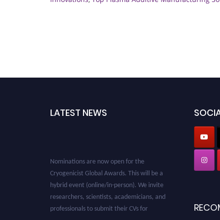
LATEST NEWS
SOCIA
Nominations are now open for the
Cryogenicist Global Awards. This will be a
hybrid event (online/in-person). We invite
researchers, scientists, academicians, and
professionals to submit their CVs for
RECO
recognition on or before 28 August 2026 and