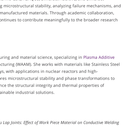
g microstructural stability, analyzing failure mechanisms, and
y manufactured materials. Through academic collaboration,
continues to contribute meaningfully to the broader research
uring and material science, specializing in
Plasma Additive
turing (WAAM). She works with materials like Stainless Steel
s, with applications in nuclear reactors and high-
es microstructural stability and phase transformations to
e the structural integrity and thermal properties of
ainable industrial solutions.
Cu Lap Joints: Effect of Work Piece Material on Conductive Welding