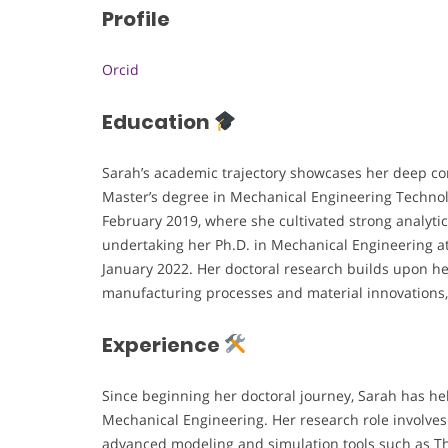
Profile
Orcid
Education
Sarah’s academic trajectory showcases her deep c
Master’s degree in Mechanical Engineering Techno
February 2019, where she cultivated strong analytica
undertaking her Ph.D. in Mechanical Engineering a
January 2022. Her doctoral research builds upon h
manufacturing processes and material innovations, 
Experience
Since beginning her doctoral journey, Sarah has he
Mechanical Engineering. Her research role involves
advanced modeling and simulation tools such as T