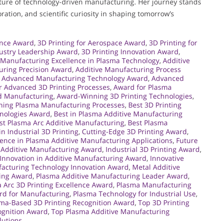
future of technology-driven manufacturing. Her journey stands
ration, and scientific curiosity in shaping tomorrow’s
ence Award
,
3D Printing for Aerospace Award
,
3D Printing for
dustry Leadership Award
,
3D Printing Innovation Award
,
 Manufacturing Excellence in Plasma Technology
,
Additive
uring Precision Award
,
Additive Manufacturing Process
,
Advanced Manufacturing Technology Award
,
Advanced
r Advanced 3D Printing Processes
,
Award for Plasma
d Manufacturing
,
Award-Winning 3D Printing Technologies
,
ing Plasma Manufacturing Processes
,
Best 3D Printing
hnologies Award
,
Best in Plasma Additive Manufacturing
st Plasma Arc Additive Manufacturing
,
Best Plasma
n Industrial 3D Printing
,
Cutting-Edge 3D Printing Award
,
lence in Plasma Additive Manufacturing Applications
,
Future
 Additive Manufacturing Award
,
Industrial 3D Printing Award
,
Innovation in Additive Manufacturing Award
,
Innovative
acturing Technology Innovation Award
,
Metal Additive
ing Award
,
Plasma Additive Manufacturing Leader Award
,
 Arc 3D Printing Excellence Award
,
Plasma Manufacturing
rd for Manufacturing
,
Plasma Technology for Industrial Use
,
ma-Based 3D Printing Recognition Award
,
Top 3D Printing
ognition Award
,
Top Plasma Additive Manufacturing
lutions