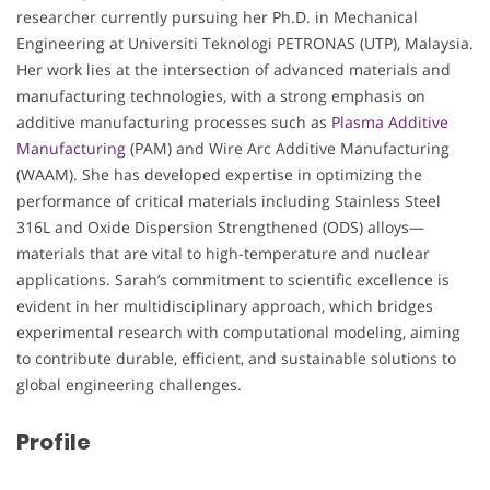
researcher currently pursuing her Ph.D. in Mechanical
Engineering at Universiti Teknologi PETRONAS (UTP), Malaysia.
Her work lies at the intersection of advanced materials and
manufacturing technologies, with a strong emphasis on
additive manufacturing processes such as
Plasma Additive
Manufacturing
(PAM) and Wire Arc Additive Manufacturing
(WAAM). She has developed expertise in optimizing the
performance of critical materials including Stainless Steel
316L and Oxide Dispersion Strengthened (ODS) alloys—
materials that are vital to high-temperature and nuclear
applications. Sarah’s commitment to scientific excellence is
evident in her multidisciplinary approach, which bridges
experimental research with computational modeling, aiming
to contribute durable, efficient, and sustainable solutions to
global engineering challenges.
Profile