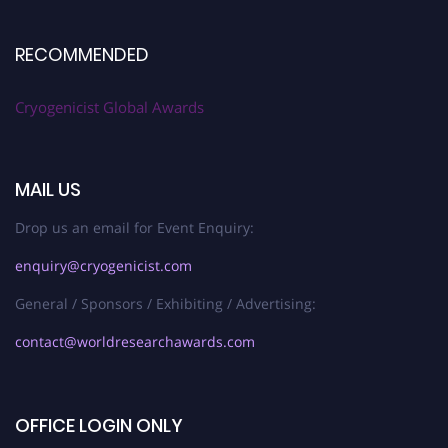
RECOMMENDED
Cryogenicist Global Awards
MAIL US
Drop us an email for Event Enquiry:
enquiry@cryogenicist.com
General / Sponsors / Exhibiting / Advertising:
contact@worldresearchawards.com
OFFICE LOGIN ONLY