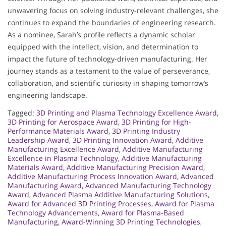
unwavering focus on solving industry-relevant challenges, she
continues to expand the boundaries of engineering research.
As a nominee, Sarah’s profile reflects a dynamic scholar
equipped with the intellect, vision, and determination to
impact the future of technology-driven manufacturing. Her
journey stands as a testament to the value of perseverance,
collaboration, and scientific curiosity in shaping tomorrow’s
engineering landscape.
Tagged:
3D Printing and Plasma Technology Excellence Award
,
3D Printing for Aerospace Award
,
3D Printing for High-
Performance Materials Award
,
3D Printing Industry
Leadership Award
,
3D Printing Innovation Award
,
Additive
Manufacturing Excellence Award
,
Additive Manufacturing
Excellence in Plasma Technology
,
Additive Manufacturing
Materials Award
,
Additive Manufacturing Precision Award
,
Additive Manufacturing Process Innovation Award
,
Advanced
Manufacturing Award
,
Advanced Manufacturing Technology
Award
,
Advanced Plasma Additive Manufacturing Solutions
,
Award for Advanced 3D Printing Processes
,
Award for Plasma
Technology Advancements
,
Award for Plasma-Based
Manufacturing
,
Award-Winning 3D Printing Technologies
,