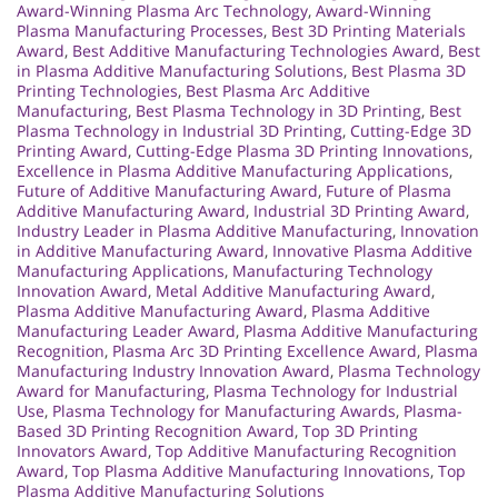
Award-Winning Plasma Arc Technology
,
Award-Winning
Plasma Manufacturing Processes
,
Best 3D Printing Materials
Award
,
Best Additive Manufacturing Technologies Award
,
Best
in Plasma Additive Manufacturing Solutions
,
Best Plasma 3D
Printing Technologies
,
Best Plasma Arc Additive
Manufacturing
,
Best Plasma Technology in 3D Printing
,
Best
Plasma Technology in Industrial 3D Printing
,
Cutting-Edge 3D
Printing Award
,
Cutting-Edge Plasma 3D Printing Innovations
,
Excellence in Plasma Additive Manufacturing Applications
,
Future of Additive Manufacturing Award
,
Future of Plasma
Additive Manufacturing Award
,
Industrial 3D Printing Award
,
Industry Leader in Plasma Additive Manufacturing
,
Innovation
in Additive Manufacturing Award
,
Innovative Plasma Additive
Manufacturing Applications
,
Manufacturing Technology
Innovation Award
,
Metal Additive Manufacturing Award
,
Plasma Additive Manufacturing Award
,
Plasma Additive
Manufacturing Leader Award
,
Plasma Additive Manufacturing
Recognition
,
Plasma Arc 3D Printing Excellence Award
,
Plasma
Manufacturing Industry Innovation Award
,
Plasma Technology
Award for Manufacturing
,
Plasma Technology for Industrial
Use
,
Plasma Technology for Manufacturing Awards
,
Plasma-
Based 3D Printing Recognition Award
,
Top 3D Printing
Innovators Award
,
Top Additive Manufacturing Recognition
Award
,
Top Plasma Additive Manufacturing Innovations
,
Top
Plasma Additive Manufacturing Solutions