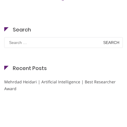
Search
Search
for:
Recent Posts
Mehrdad Heidari | Artificial Intelligence | Best Researcher
Award