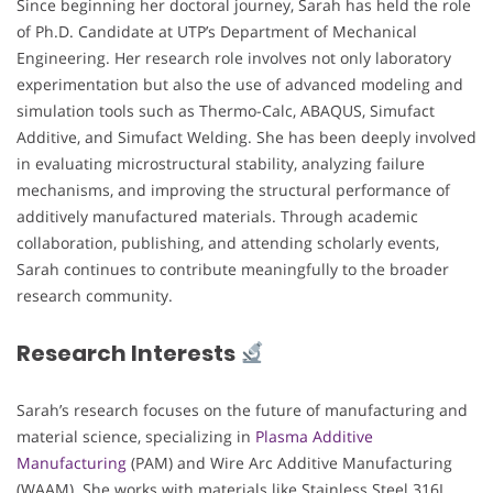
Since beginning her doctoral journey, Sarah has held the role
of Ph.D. Candidate at UTP’s Department of Mechanical
Engineering. Her research role involves not only laboratory
experimentation but also the use of advanced modeling and
simulation tools such as Thermo-Calc, ABAQUS, Simufact
Additive, and Simufact Welding. She has been deeply involved
in evaluating microstructural stability, analyzing failure
mechanisms, and improving the structural performance of
additively manufactured materials. Through academic
collaboration, publishing, and attending scholarly events,
Sarah continues to contribute meaningfully to the broader
research community.
Research Interests
Sarah’s research focuses on the future of manufacturing and
material science, specializing in
Plasma Additive
Manufacturing
(PAM) and Wire Arc Additive Manufacturing
(WAAM). She works with materials like Stainless Steel 316L