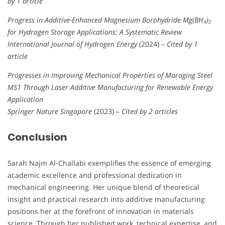
by 1 article
Progress in Additive-Enhanced Magnesium Borohydride Mg(BH₄)₂
for Hydrogen Storage Applications: A Systematic Review
International Journal of Hydrogen Energy
(2024) –
Cited by 1
article
Progresses in Improving Mechanical Properties of Maraging Steel
MS1 Through Laser Additive Manufacturing for Renewable Energy
Application
Springer Nature Singapore
(2023) –
Cited by 2 articles
Conclusion
Sarah Najm Al-Challabi exemplifies the essence of emerging
academic excellence and professional dedication in
mechanical engineering. Her unique blend of theoretical
insight and practical research into additive manufacturing
positions her at the forefront of innovation in materials
science. Through her published work, technical expertise, and