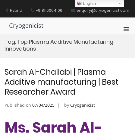
Skip
English
to
Hybrid
+918110004106
enquiry@cryogenicist.com
content
Cryogenicist
Pri
Men
Tag:
Top Plasma Additive Manufacturing
for
Innovations
Mobi
Sarah Al-Challabi | Plasma
Additive manufacturing | Best
Researcher Award
Published on
07/04/2025
by
Cryogenicist
Ms. Sarah Al-