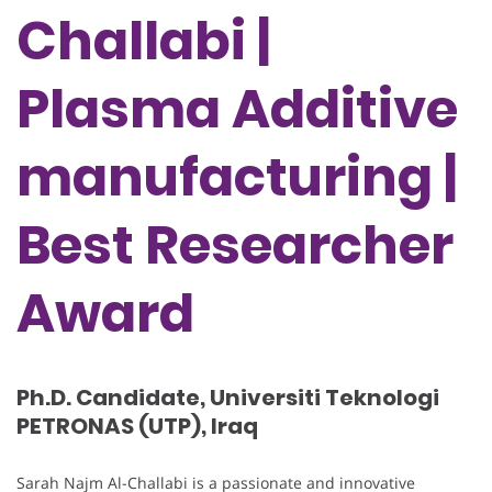
Challabi |
Plasma Additive
manufacturing |
Best Researcher
Award
Ph.D. Candidate, Universiti Teknologi
PETRONAS (UTP), Iraq
Sarah Najm Al-Challabi is a passionate and innovative