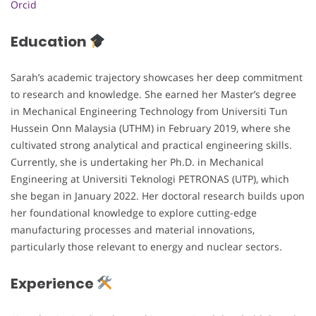
Orcid
Education
Sarah’s academic trajectory showcases her deep commitment
to research and knowledge. She earned her Master’s degree
in Mechanical Engineering Technology from Universiti Tun
Hussein Onn Malaysia (UTHM) in February 2019, where she
cultivated strong analytical and practical engineering skills.
Currently, she is undertaking her Ph.D. in Mechanical
Engineering at Universiti Teknologi PETRONAS (UTP), which
she began in January 2022. Her doctoral research builds upon
her foundational knowledge to explore cutting-edge
manufacturing processes and material innovations,
particularly those relevant to energy and nuclear sectors.
Experience