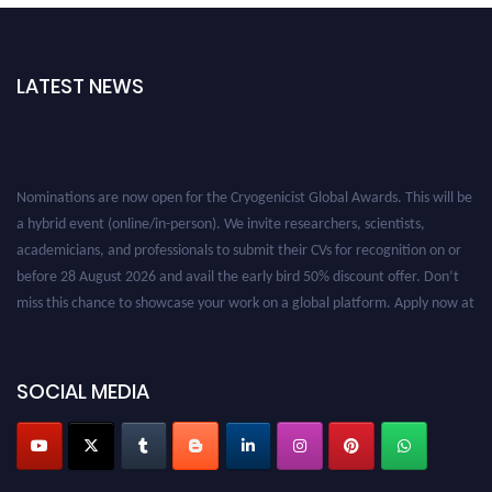
LATEST NEWS
Nominations are now open for the Cryogenicist Global Awards. This will be
a hybrid event (online/in-person). We invite researchers, scientists,
academicians, and professionals to submit their CVs for recognition on or
before 28 August 2026 and avail the early bird 50% discount offer. Don’t
miss this chance to showcase your work on a global platform. Apply now at
cryogenicist.com
SOCIAL MEDIA