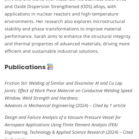
and Oxide Dispersion Strengthened (ODS) alloys, with
applications in nuclear reactors and high-temperature
environments. Her research also explores microstructural
stability and phase transformations to improve material
performance. Sarah aims to enhance the structural integrity
and thermal properties of advanced materials, driving more
efficient and sustainable industrial solutions.
Publications
Friction Stir Welding of Similar and Dissimilar Al and Cu Lap
Joints: Effect of Work Piece Material on Conductive Welding Speed
Window, Weld Strength and Hardness
Advances in Mechanical Engineering
(2024) –
Cited by 1 article
Design and Failure Analysis of a Vacuum Pressure Vessel for
Aerospace Applications Using Finite Element Analysis (FEA)
Engineering, Technology & Applied Science Research
(2024) –
Cited