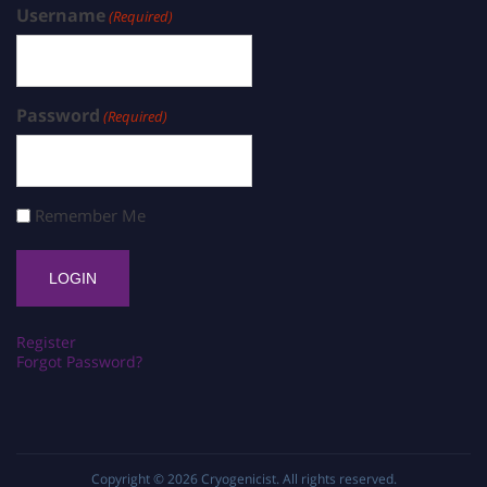
Username
(Required)
Password
(Required)
Remember Me
Register
Forgot Password?
Copyright © 2026
Cryogenicist
. All rights reserved.