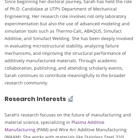
Since beginning her doctoral journey, Sarah has held the role
of Ph.D. Candidate at UTP’s Department of Mechanical
Engineering. Her research role involves not only laboratory
experimentation but also the use of advanced modeling and
simulation tools such as Thermo-Calc, ABAQUS, Simufact
Additive, and Simufact Welding. She has been deeply involved
in evaluating microstructural stability, analyzing failure
mechanisms, and improving the structural performance of
additively manufactured materials. Through academic
collaboration, publishing, and attending scholarly events,
Sarah continues to contribute meaningfully to the broader
research community.
Research Interests
Sarah’s research focuses on the future of manufacturing and
material science, specializing in
Plasma Additive
Manufacturing
(PAM) and Wire Arc Additive Manufacturing
(WAAM). She works with materials like Stainless Steel 316L