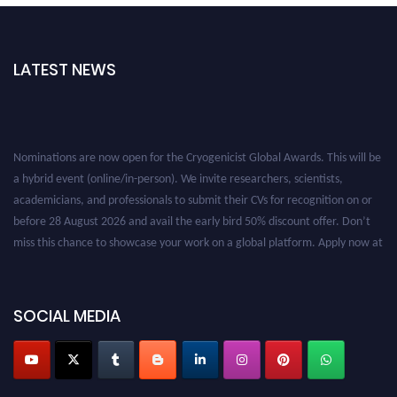
LATEST NEWS
Nominations are now open for the Cryogenicist Global Awards. This will be
a hybrid event (online/in-person). We invite researchers, scientists,
academicians, and professionals to submit their CVs for recognition on or
before 28 August 2026 and avail the early bird 50% discount offer. Don’t
miss this chance to showcase your work on a global platform. Apply now at
cryogenicist.com
SOCIAL MEDIA