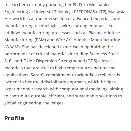
researcher currently pursuing her Ph.D. in Mechanical
Engineering at Universiti Teknologi PETRONAS (UTP), Malaysia.
Her work lies at the intersection of advanced materials and
manufacturing technologies, with a strong emphasis on
additive manufacturing processes such as
Plasma Additive
Manufacturing
(PAM) and Wire Arc Additive Manufacturing
(WAAM). She has developed expertise in optimizing the
performance of critical materials including Stainless Steel
316L and Oxide Dispersion Strengthened (ODS) alloys—
materials that are vital to high-temperature and nuclear
applications. Sarah’s commitment to scientific excellence is
evident in her multidisciplinary approach, which bridges
experimental research with computational modeling, aiming
to contribute durable, efficient, and sustainable solutions to
global engineering challenges.
Profile