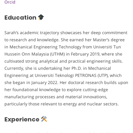
Orcid
Education
Sarah’s academic trajectory showcases her deep commitment
to research and knowledge. She earned her Master’s degree
in Mechanical Engineering Technology from Universiti Tun
Hussein Onn Malaysia (UTHM) in February 2019, where she
cultivated strong analytical and practical engineering skills.
Currently, she is undertaking her Ph.D. in Mechanical
Engineering at Universiti Teknologi PETRONAS (UTP), which
she began in January 2022. Her doctoral research builds upon
her foundational knowledge to explore cutting-edge
manufacturing processes and material innovations,
particularly those relevant to energy and nuclear sectors.
Experience