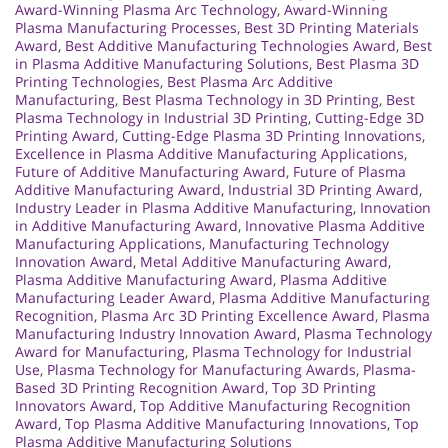
Award-Winning Plasma Arc Technology
,
Award-Winning
Plasma Manufacturing Processes
,
Best 3D Printing Materials
Award
,
Best Additive Manufacturing Technologies Award
,
Best
in Plasma Additive Manufacturing Solutions
,
Best Plasma 3D
Printing Technologies
,
Best Plasma Arc Additive
Manufacturing
,
Best Plasma Technology in 3D Printing
,
Best
Plasma Technology in Industrial 3D Printing
,
Cutting-Edge 3D
Printing Award
,
Cutting-Edge Plasma 3D Printing Innovations
,
Excellence in Plasma Additive Manufacturing Applications
,
Future of Additive Manufacturing Award
,
Future of Plasma
Additive Manufacturing Award
,
Industrial 3D Printing Award
,
Industry Leader in Plasma Additive Manufacturing
,
Innovation
in Additive Manufacturing Award
,
Innovative Plasma Additive
Manufacturing Applications
,
Manufacturing Technology
Innovation Award
,
Metal Additive Manufacturing Award
,
Plasma Additive Manufacturing Award
,
Plasma Additive
Manufacturing Leader Award
,
Plasma Additive Manufacturing
Recognition
,
Plasma Arc 3D Printing Excellence Award
,
Plasma
Manufacturing Industry Innovation Award
,
Plasma Technology
Award for Manufacturing
,
Plasma Technology for Industrial
Use
,
Plasma Technology for Manufacturing Awards
,
Plasma-
Based 3D Printing Recognition Award
,
Top 3D Printing
Innovators Award
,
Top Additive Manufacturing Recognition
Award
,
Top Plasma Additive Manufacturing Innovations
,
Top
Plasma Additive Manufacturing Solutions