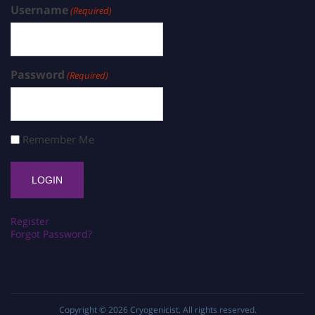
Username
(Required)
Password
(Required)
Remember Me
Register
Forgot Password?
Copyright © 2026
Cryogenicist
. All rights reserved.