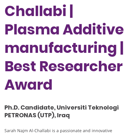
Challabi |
Plasma Additive
manufacturing |
Best Researcher
Award
Ph.D. Candidate, Universiti Teknologi
PETRONAS (UTP), Iraq
Sarah Najm Al-Challabi is a passionate and innovative