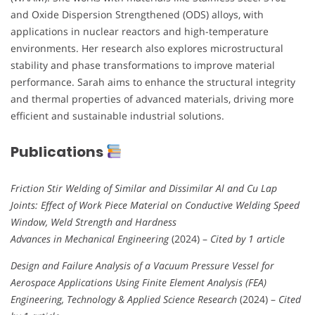
and Oxide Dispersion Strengthened (ODS) alloys, with
applications in nuclear reactors and high-temperature
environments. Her research also explores microstructural
stability and phase transformations to improve material
performance. Sarah aims to enhance the structural integrity
and thermal properties of advanced materials, driving more
efficient and sustainable industrial solutions.
Publications
Friction Stir Welding of Similar and Dissimilar Al and Cu Lap
Joints: Effect of Work Piece Material on Conductive Welding Speed
Window, Weld Strength and Hardness
Advances in Mechanical Engineering
(2024) –
Cited by 1 article
Design and Failure Analysis of a Vacuum Pressure Vessel for
Aerospace Applications Using Finite Element Analysis (FEA)
Engineering, Technology & Applied Science Research
(2024) –
Cited