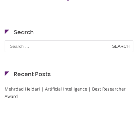
Search
Search
for:
Recent Posts
Mehrdad Heidari | Artificial Intelligence | Best Researcher
Award