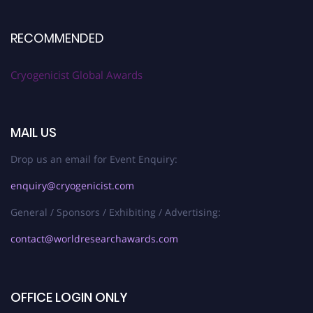
RECOMMENDED
Cryogenicist Global Awards
MAIL US
Drop us an email for Event Enquiry:
enquiry@cryogenicist.com
General / Sponsors / Exhibiting / Advertising:
contact@worldresearchawards.com
OFFICE LOGIN ONLY