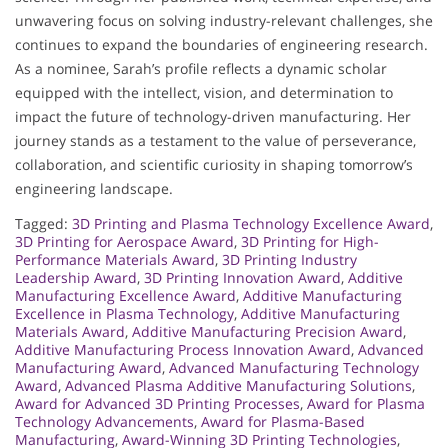
unwavering focus on solving industry-relevant challenges, she
continues to expand the boundaries of engineering research.
As a nominee, Sarah’s profile reflects a dynamic scholar
equipped with the intellect, vision, and determination to
impact the future of technology-driven manufacturing. Her
journey stands as a testament to the value of perseverance,
collaboration, and scientific curiosity in shaping tomorrow’s
engineering landscape.
Tagged:
3D Printing and Plasma Technology Excellence Award
,
3D Printing for Aerospace Award
,
3D Printing for High-
Performance Materials Award
,
3D Printing Industry
Leadership Award
,
3D Printing Innovation Award
,
Additive
Manufacturing Excellence Award
,
Additive Manufacturing
Excellence in Plasma Technology
,
Additive Manufacturing
Materials Award
,
Additive Manufacturing Precision Award
,
Additive Manufacturing Process Innovation Award
,
Advanced
Manufacturing Award
,
Advanced Manufacturing Technology
Award
,
Advanced Plasma Additive Manufacturing Solutions
,
Award for Advanced 3D Printing Processes
,
Award for Plasma
Technology Advancements
,
Award for Plasma-Based
Manufacturing
,
Award-Winning 3D Printing Technologies
,