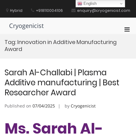
Skip
English
to
Hybrid
+918110004106
enquiry@cryogenicist.com
content
Cryogenicist
Pri
Men
Tag:
Innovation in Additive Manufacturing
for
Award
Mobi
Sarah Al-Challabi | Plasma
Additive manufacturing | Best
Researcher Award
Published on
07/04/2025
by
Cryogenicist
Ms. Sarah Al-