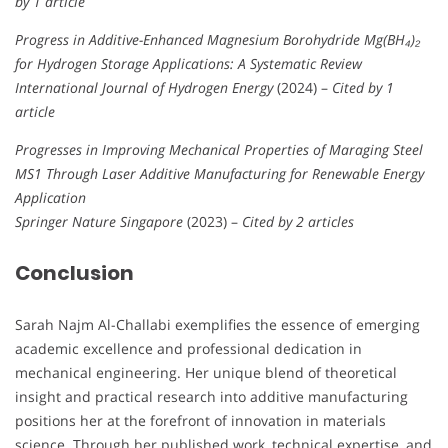
by 1 article
Progress in Additive-Enhanced Magnesium Borohydride Mg(BH₄)₂
for Hydrogen Storage Applications: A Systematic Review
International Journal of Hydrogen Energy
(2024) –
Cited by 1
article
Progresses in Improving Mechanical Properties of Maraging Steel
MS1 Through Laser Additive Manufacturing for Renewable Energy
Application
Springer Nature Singapore
(2023) –
Cited by 2 articles
Conclusion
Sarah Najm Al-Challabi exemplifies the essence of emerging
academic excellence and professional dedication in
mechanical engineering. Her unique blend of theoretical
insight and practical research into additive manufacturing
positions her at the forefront of innovation in materials
science. Through her published work, technical expertise, and