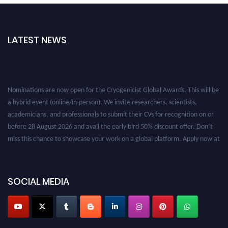
LATEST NEWS
Nominations are now open for the Cryogenicist Global Awards. This will be
a hybrid event (online/in-person). We invite researchers, scientists,
academicians, and professionals to submit their CVs for recognition on or
before 28 August 2026 and avail the early bird 50% discount offer. Don’t
miss this chance to showcase your work on a global platform. Apply now at
cryogenicist.com
SOCIAL MEDIA