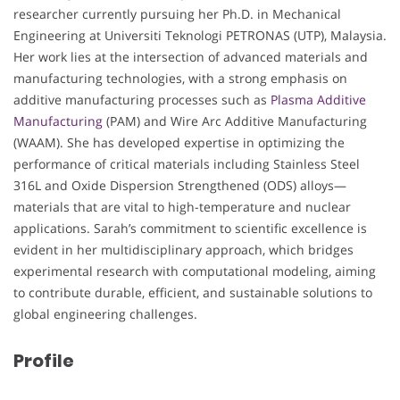
researcher currently pursuing her Ph.D. in Mechanical
Engineering at Universiti Teknologi PETRONAS (UTP), Malaysia.
Her work lies at the intersection of advanced materials and
manufacturing technologies, with a strong emphasis on
additive manufacturing processes such as
Plasma Additive
Manufacturing
(PAM) and Wire Arc Additive Manufacturing
(WAAM). She has developed expertise in optimizing the
performance of critical materials including Stainless Steel
316L and Oxide Dispersion Strengthened (ODS) alloys—
materials that are vital to high-temperature and nuclear
applications. Sarah’s commitment to scientific excellence is
evident in her multidisciplinary approach, which bridges
experimental research with computational modeling, aiming
to contribute durable, efficient, and sustainable solutions to
global engineering challenges.
Profile