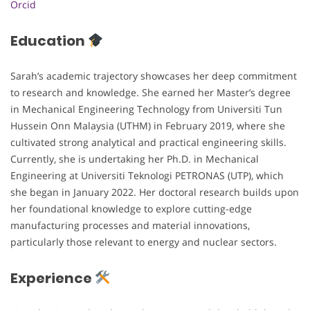
Orcid
Education
Sarah’s academic trajectory showcases her deep commitment
to research and knowledge. She earned her Master’s degree
in Mechanical Engineering Technology from Universiti Tun
Hussein Onn Malaysia (UTHM) in February 2019, where she
cultivated strong analytical and practical engineering skills.
Currently, she is undertaking her Ph.D. in Mechanical
Engineering at Universiti Teknologi PETRONAS (UTP), which
she began in January 2022. Her doctoral research builds upon
her foundational knowledge to explore cutting-edge
manufacturing processes and material innovations,
particularly those relevant to energy and nuclear sectors.
Experience