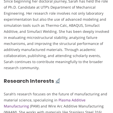
Since beginning her doctoral journey, Sarah has held the role
of Ph.D. Candidate at UTP’s Department of Mechanical
Engineering. Her research role involves not only laboratory
experimentation but also the use of advanced modeling and
simulation tools such as Thermo-Calc, ABAQUS, Simufact
Additive, and Simufact Welding. She has been deeply involved
in evaluating microstructural stability, analyzing failure
mechanisms, and improving the structural performance of
additively manufactured materials. Through academic
collaboration, publishing, and attending scholarly events,
Sarah continues to contribute meaningfully to the broader
research community.
Research Interests
Sarah’s research focuses on the future of manufacturing and
material science, specializing in
Plasma Additive
Manufacturing
(PAM) and Wire Arc Additive Manufacturing
(WAAM). She works with materials like Stainless Steel 316L