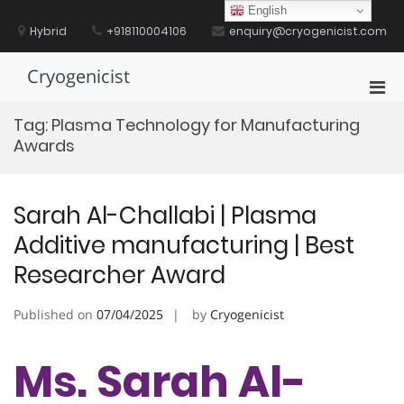
Skip
English
to
Hybrid
+918110004106
enquiry@cryogenicist.com
content
Cryogenicist
Pri
Men
Tag:
Plasma Technology for Manufacturing
for
Awards
Mobi
Sarah Al-Challabi | Plasma
Additive manufacturing | Best
Researcher Award
Published on
07/04/2025
by
Cryogenicist
Ms. Sarah Al-