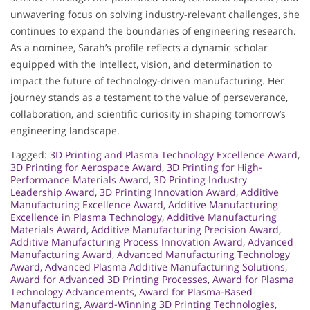
unwavering focus on solving industry-relevant challenges, she
continues to expand the boundaries of engineering research.
As a nominee, Sarah’s profile reflects a dynamic scholar
equipped with the intellect, vision, and determination to
impact the future of technology-driven manufacturing. Her
journey stands as a testament to the value of perseverance,
collaboration, and scientific curiosity in shaping tomorrow’s
engineering landscape.
Tagged:
3D Printing and Plasma Technology Excellence Award
,
3D Printing for Aerospace Award
,
3D Printing for High-
Performance Materials Award
,
3D Printing Industry
Leadership Award
,
3D Printing Innovation Award
,
Additive
Manufacturing Excellence Award
,
Additive Manufacturing
Excellence in Plasma Technology
,
Additive Manufacturing
Materials Award
,
Additive Manufacturing Precision Award
,
Additive Manufacturing Process Innovation Award
,
Advanced
Manufacturing Award
,
Advanced Manufacturing Technology
Award
,
Advanced Plasma Additive Manufacturing Solutions
,
Award for Advanced 3D Printing Processes
,
Award for Plasma
Technology Advancements
,
Award for Plasma-Based
Manufacturing
,
Award-Winning 3D Printing Technologies
,