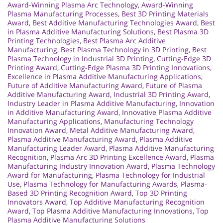
Award-Winning Plasma Arc Technology
,
Award-Winning
Plasma Manufacturing Processes
,
Best 3D Printing Materials
Award
,
Best Additive Manufacturing Technologies Award
,
Best
in Plasma Additive Manufacturing Solutions
,
Best Plasma 3D
Printing Technologies
,
Best Plasma Arc Additive
Manufacturing
,
Best Plasma Technology in 3D Printing
,
Best
Plasma Technology in Industrial 3D Printing
,
Cutting-Edge 3D
Printing Award
,
Cutting-Edge Plasma 3D Printing Innovations
,
Excellence in Plasma Additive Manufacturing Applications
,
Future of Additive Manufacturing Award
,
Future of Plasma
Additive Manufacturing Award
,
Industrial 3D Printing Award
,
Industry Leader in Plasma Additive Manufacturing
,
Innovation
in Additive Manufacturing Award
,
Innovative Plasma Additive
Manufacturing Applications
,
Manufacturing Technology
Innovation Award
,
Metal Additive Manufacturing Award
,
Plasma Additive Manufacturing Award
,
Plasma Additive
Manufacturing Leader Award
,
Plasma Additive Manufacturing
Recognition
,
Plasma Arc 3D Printing Excellence Award
,
Plasma
Manufacturing Industry Innovation Award
,
Plasma Technology
Award for Manufacturing
,
Plasma Technology for Industrial
Use
,
Plasma Technology for Manufacturing Awards
,
Plasma-
Based 3D Printing Recognition Award
,
Top 3D Printing
Innovators Award
,
Top Additive Manufacturing Recognition
Award
,
Top Plasma Additive Manufacturing Innovations
,
Top
Plasma Additive Manufacturing Solutions