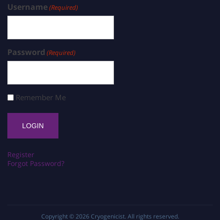
Username
(Required)
Password
(Required)
Remember Me
Register
Forgot Password?
Copyright © 2026
Cryogenicist
. All rights reserved.