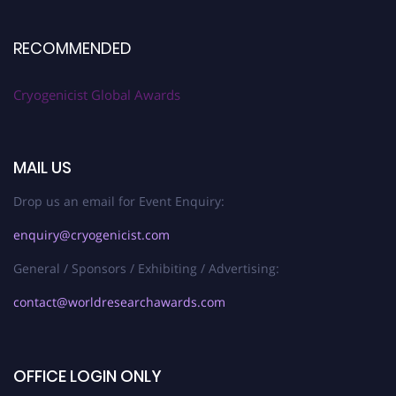
RECOMMENDED
Cryogenicist Global Awards
MAIL US
Drop us an email for Event Enquiry:
enquiry@cryogenicist.com
General / Sponsors / Exhibiting / Advertising:
contact@worldresearchawards.com
OFFICE LOGIN ONLY