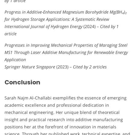
by 1 article
Progress in Additive-Enhanced Magnesium Borohydride Mg(BH₄)₂
for Hydrogen Storage Applications: A Systematic Review
International Journal of Hydrogen Energy
(2024) –
Cited by 1
article
Progresses in Improving Mechanical Properties of Maraging Steel
MS1 Through Laser Additive Manufacturing for Renewable Energy
Application
Springer Nature Singapore
(2023) –
Cited by 2 articles
Conclusion
Sarah Najm Al-Challabi exemplifies the essence of emerging
academic excellence and professional dedication in
mechanical engineering. Her unique blend of theoretical
insight and practical research into additive manufacturing
positions her at the forefront of innovation in materials
science. Through her published work, technical expertise, and