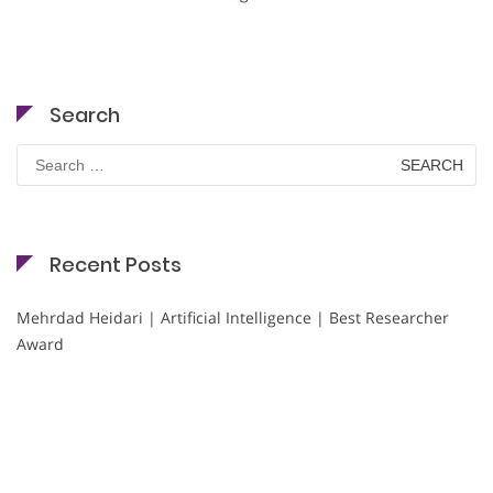
Search
Search
for:
Recent Posts
Mehrdad Heidari | Artificial Intelligence | Best Researcher
Award