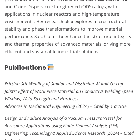
and Oxide Dispersion Strengthened (ODS) alloys, with
applications in nuclear reactors and high-temperature
environments. Her research also explores microstructural
stability and phase transformations to improve material
performance. Sarah aims to enhance the structural integrity
and thermal properties of advanced materials, driving more
efficient and sustainable industrial solutions.
Publications
Friction Stir Welding of Similar and Dissimilar Al and Cu Lap
Joints: Effect of Work Piece Material on Conductive Welding Speed
Window, Weld Strength and Hardness
Advances in Mechanical Engineering
(2024) –
Cited by 1 article
Design and Failure Analysis of a Vacuum Pressure Vessel for
Aerospace Applications Using Finite Element Analysis (FEA)
Engineering, Technology & Applied Science Research
(2024) –
Cited