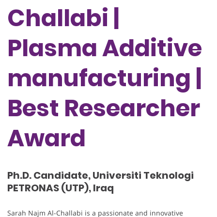
Challabi |
Plasma Additive
manufacturing |
Best Researcher
Award
Ph.D. Candidate, Universiti Teknologi
PETRONAS (UTP), Iraq
Sarah Najm Al-Challabi is a passionate and innovative