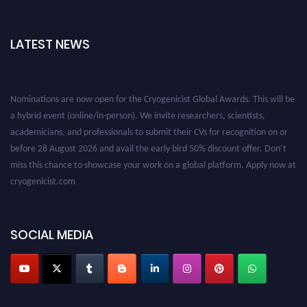
LATEST NEWS
Nominations are now open for the Cryogenicist Global Awards. This will be
a hybrid event (online/in-person). We invite researchers, scientists,
academicians, and professionals to submit their CVs for recognition on or
before 28 August 2026 and avail the early bird 50% discount offer. Don’t
miss this chance to showcase your work on a global platform. Apply now at
cryogenicist.com
SOCIAL MEDIA