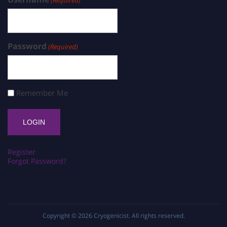
(Required)
Password
(Required)
Remember Me
Register
Forgot Password?
Copyright © 2026
Cryogenicist
. All rights reserved.