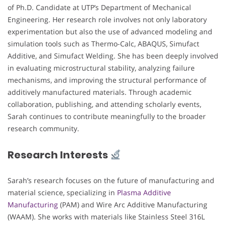
of Ph.D. Candidate at UTP’s Department of Mechanical
Engineering. Her research role involves not only laboratory
experimentation but also the use of advanced modeling and
simulation tools such as Thermo-Calc, ABAQUS, Simufact
Additive, and Simufact Welding. She has been deeply involved
in evaluating microstructural stability, analyzing failure
mechanisms, and improving the structural performance of
additively manufactured materials. Through academic
collaboration, publishing, and attending scholarly events,
Sarah continues to contribute meaningfully to the broader
research community.
Research Interests
Sarah’s research focuses on the future of manufacturing and
material science, specializing in
Plasma Additive
Manufacturing
(PAM) and Wire Arc Additive Manufacturing
(WAAM). She works with materials like Stainless Steel 316L