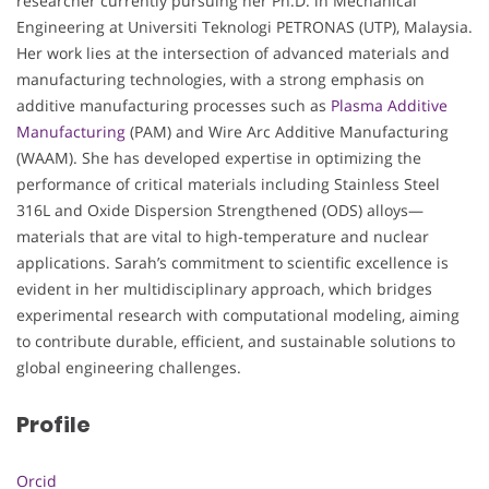
researcher currently pursuing her Ph.D. in Mechanical
Engineering at Universiti Teknologi PETRONAS (UTP), Malaysia.
Her work lies at the intersection of advanced materials and
manufacturing technologies, with a strong emphasis on
additive manufacturing processes such as
Plasma Additive
Manufacturing
(PAM) and Wire Arc Additive Manufacturing
(WAAM). She has developed expertise in optimizing the
performance of critical materials including Stainless Steel
316L and Oxide Dispersion Strengthened (ODS) alloys—
materials that are vital to high-temperature and nuclear
applications. Sarah’s commitment to scientific excellence is
evident in her multidisciplinary approach, which bridges
experimental research with computational modeling, aiming
to contribute durable, efficient, and sustainable solutions to
global engineering challenges.
Profile
Orcid