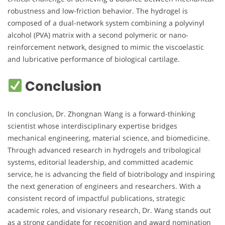
robustness and low-friction behavior. The hydrogel is
composed of a dual-network system combining a polyvinyl
alcohol (PVA) matrix with a second polymeric or nano-
reinforcement network, designed to mimic the viscoelastic
and lubricative performance of biological cartilage.
Conclusion
In conclusion, Dr. Zhongnan Wang is a forward-thinking
scientist whose interdisciplinary expertise bridges
mechanical engineering, material science, and biomedicine.
Through advanced research in hydrogels and tribological
systems, editorial leadership, and committed academic
service, he is advancing the field of biotribology and inspiring
the next generation of engineers and researchers. With a
consistent record of impactful publications, strategic
academic roles, and visionary research, Dr. Wang stands out
as a strong candidate for recognition and award nomination