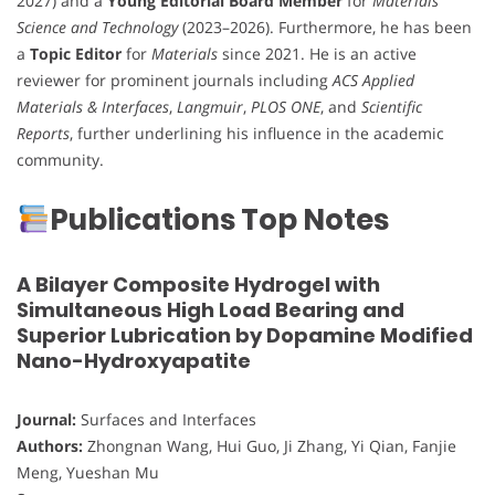
2027) and a
Young Editorial Board Member
for
Materials
Science and Technology
(2023–2026). Furthermore, he has been
a
Topic Editor
for
Materials
since 2021. He is an active
reviewer for prominent journals including
ACS Applied
Materials & Interfaces
,
Langmuir
,
PLOS ONE
, and
Scientific
Reports
, further underlining his influence in the academic
community.
Publications Top Notes
A Bilayer Composite Hydrogel with
Simultaneous High Load Bearing and
Superior Lubrication by Dopamine Modified
Nano-Hydroxyapatite
Journal:
Surfaces and Interfaces
Authors:
Zhongnan Wang, Hui Guo, Ji Zhang, Yi Qian, Fanjie
Meng, Yueshan Mu