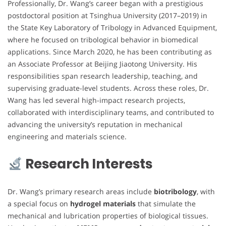
Professionally, Dr. Wang’s career began with a prestigious
postdoctoral position at Tsinghua University (2017–2019) in
the State Key Laboratory of Tribology in Advanced Equipment,
where he focused on tribological behavior in biomedical
applications. Since March 2020, he has been contributing as
an Associate Professor at Beijing Jiaotong University. His
responsibilities span research leadership, teaching, and
supervising graduate-level students. Across these roles, Dr.
Wang has led several high-impact research projects,
collaborated with interdisciplinary teams, and contributed to
advancing the university’s reputation in mechanical
engineering and materials science.
Research Interests
Dr. Wang’s primary research areas include
biotribology
, with
a special focus on
hydrogel materials
that simulate the
mechanical and lubrication properties of biological tissues.