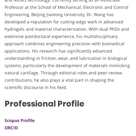
Professor at the School of Mechanical, Electronic and Control
Engineering, Beijing Jiaotong University, Dr. Wang has
developed a reputation for cutting-edge work in advanced
hydrogels and material characterization. With dual PhDs and
extensive postdoctoral experience, his multidisciplinary
approach combines engineering precision with biomedical
applications. His research has significantly advanced
understanding in friction, wear, and lubrication in biological
systems, particularly the development of materials mimicking
natural cartilage. Through editorial roles and peer-review
contributions, he also plays a vital part in shaping the
scientific discourse in his field.
Professional Profile
Scopus Profile
ORCID