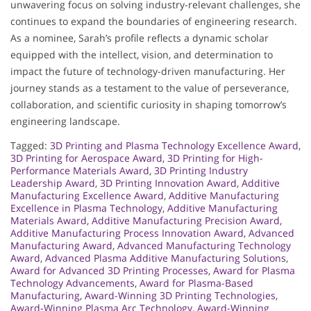
unwavering focus on solving industry-relevant challenges, she
continues to expand the boundaries of engineering research.
As a nominee, Sarah’s profile reflects a dynamic scholar
equipped with the intellect, vision, and determination to
impact the future of technology-driven manufacturing. Her
journey stands as a testament to the value of perseverance,
collaboration, and scientific curiosity in shaping tomorrow’s
engineering landscape.
Tagged:
3D Printing and Plasma Technology Excellence Award
,
3D Printing for Aerospace Award
,
3D Printing for High-
Performance Materials Award
,
3D Printing Industry
Leadership Award
,
3D Printing Innovation Award
,
Additive
Manufacturing Excellence Award
,
Additive Manufacturing
Excellence in Plasma Technology
,
Additive Manufacturing
Materials Award
,
Additive Manufacturing Precision Award
,
Additive Manufacturing Process Innovation Award
,
Advanced
Manufacturing Award
,
Advanced Manufacturing Technology
Award
,
Advanced Plasma Additive Manufacturing Solutions
,
Award for Advanced 3D Printing Processes
,
Award for Plasma
Technology Advancements
,
Award for Plasma-Based
Manufacturing
,
Award-Winning 3D Printing Technologies
,
Award-Winning Plasma Arc Technology
,
Award-Winning