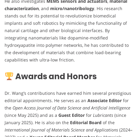
He also investigates
MEMS sensors and actuators
,
material
characterization
, and
micro/nanotribology
. His research
stands out for its potential to revolutionize biomedical
implants and soft robotics by mimicking the functionality of
natural cartilage and other biological interfaces. By
integrating nanomaterials like dopamine-modified
hydroxyapatite into polymer networks, he has contributed to
the development of materials that combine load-bearing
capabilities with ultra-low friction.
Awards and Honors
Dr. Wang’s contributions have earned him several prestigious
editorial appointments. He serves as an
Associate Editor
for
the
Open Access Journal of Data Science and Artificial Intelligence
(since May 2025) and as a
Guest Editor
for
Lubricants
(since
January 2025). He is also on the
Editorial Board
of the
International Journal of Materials Science and Applications
(2024–