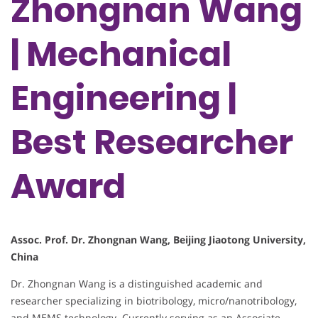
Zhongnan Wang
| Mechanical
Engineering |
Best Researcher
Award
Assoc. Prof. Dr. Zhongnan Wang, Beijing Jiaotong University,
China
Dr. Zhongnan Wang is a distinguished academic and
researcher specializing in biotribology, micro/nanotribology,
and MEMS technology. Currently serving as an Associate