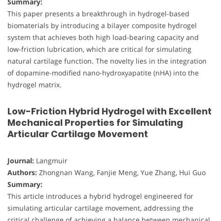
Summary:
This paper presents a breakthrough in hydrogel-based
biomaterials by introducing a bilayer composite hydrogel
system that achieves both high load-bearing capacity and
low-friction lubrication, which are critical for simulating
natural cartilage function. The novelty lies in the integration
of dopamine-modified nano-hydroxyapatite (nHA) into the
hydrogel matrix.
Low-Friction Hybrid Hydrogel with Excellent
Mechanical Properties for Simulating
Articular Cartilage Movement
Journal:
Langmuir
Authors:
Zhongnan Wang, Fanjie Meng, Yue Zhang, Hui Guo
Summary:
This article introduces a hybrid hydrogel engineered for
simulating articular cartilage movement, addressing the
critical challenge of achieving a balance between mechanical