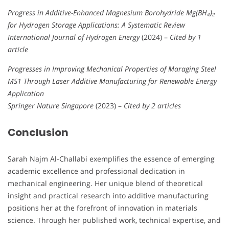
Progress in Additive-Enhanced Magnesium Borohydride Mg(BH₄)₂
for Hydrogen Storage Applications: A Systematic Review
International Journal of Hydrogen Energy
(2024) –
Cited by 1
article
Progresses in Improving Mechanical Properties of Maraging Steel
MS1 Through Laser Additive Manufacturing for Renewable Energy
Application
Springer Nature Singapore
(2023) –
Cited by 2 articles
Conclusion
Sarah Najm Al-Challabi exemplifies the essence of emerging
academic excellence and professional dedication in
mechanical engineering. Her unique blend of theoretical
insight and practical research into additive manufacturing
positions her at the forefront of innovation in materials
science. Through her published work, technical expertise, and