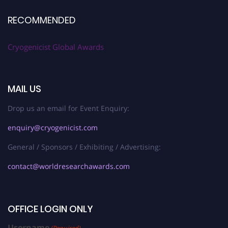
RECOMMENDED
Cryogenicist Global Awards
MAIL US
Drop us an email for Event Enquiry:
enquiry@cryogenicist.com
General / Sponsors / Exhibiting / Advertising:
contact@worldresearchawards.com
OFFICE LOGIN ONLY
Username