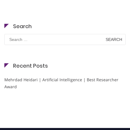
Search
Search
for:
Recent Posts
Mehrdad Heidari | Artificial Intelligence | Best Researcher
Award