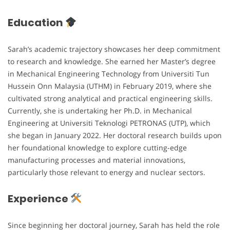
Education
Sarah’s academic trajectory showcases her deep commitment
to research and knowledge. She earned her Master’s degree
in Mechanical Engineering Technology from Universiti Tun
Hussein Onn Malaysia (UTHM) in February 2019, where she
cultivated strong analytical and practical engineering skills.
Currently, she is undertaking her Ph.D. in Mechanical
Engineering at Universiti Teknologi PETRONAS (UTP), which
she began in January 2022. Her doctoral research builds upon
her foundational knowledge to explore cutting-edge
manufacturing processes and material innovations,
particularly those relevant to energy and nuclear sectors.
Experience
Since beginning her doctoral journey, Sarah has held the role