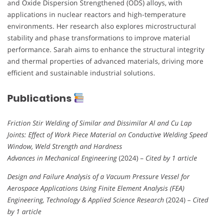
and Oxide Dispersion Strengthened (ODS) alloys, with
applications in nuclear reactors and high-temperature
environments. Her research also explores microstructural
stability and phase transformations to improve material
performance. Sarah aims to enhance the structural integrity
and thermal properties of advanced materials, driving more
efficient and sustainable industrial solutions.
Publications
Friction Stir Welding of Similar and Dissimilar Al and Cu Lap
Joints: Effect of Work Piece Material on Conductive Welding Speed
Window, Weld Strength and Hardness
Advances in Mechanical Engineering
(2024) –
Cited by 1 article
Design and Failure Analysis of a Vacuum Pressure Vessel for
Aerospace Applications Using Finite Element Analysis (FEA)
Engineering, Technology & Applied Science Research
(2024) –
Cited
by 1 article