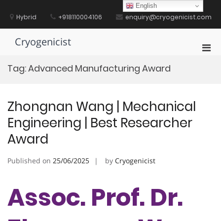
Skip
English
to
Hybrid
+918110004106
enquiry@cryogenicist.com
content
Cryogenicist
Pri
Men
Tag:
Advanced Manufacturing Award
for
Mobi
Zhongnan Wang | Mechanical
Engineering | Best Researcher
Award
Published on
25/06/2025
by
Cryogenicist
Assoc. Prof. Dr.