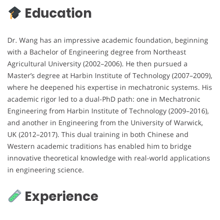
Education
Dr. Wang has an impressive academic foundation, beginning
with a Bachelor of Engineering degree from Northeast
Agricultural University (2002–2006). He then pursued a
Master’s degree at Harbin Institute of Technology (2007–2009),
where he deepened his expertise in mechatronic systems. His
academic rigor led to a dual-PhD path: one in Mechatronic
Engineering from Harbin Institute of Technology (2009–2016),
and another in Engineering from the University of Warwick,
UK (2012–2017). This dual training in both Chinese and
Western academic traditions has enabled him to bridge
innovative theoretical knowledge with real-world applications
in engineering science.
Experience