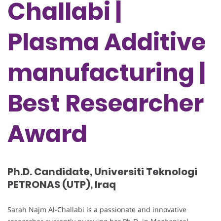
Challabi |
Plasma Additive
manufacturing |
Best Researcher
Award
Ph.D. Candidate, Universiti Teknologi
PETRONAS (UTP), Iraq
Sarah Najm Al-Challabi is a passionate and innovative