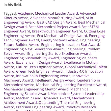
in his field.
Tagged:
Academic Mechanical Leader Award
,
Advanced
Kinetics Award
,
Advanced Manufacturing Award
,
AI in
Engineering Award
,
Best CAD Design Award
,
Best Mechanical
Design Award
,
Best Mechanical Project Award
,
Best STEM
Engineer Award
,
Breakthrough Engineer Award
,
Cutting Edge
Engineering Award
,
Eco-Mechanical Design Award
,
Emerging
Tech Engineer Award
,
Energy Systems Award
,
Engineering
Future Builder Award
,
Engineering Innovation Star Award
,
Engineering Next Generation Award
,
Engineering Problem
Solver Award
,
Engineering Startup Excellence Award
,
Engineering Sustainability Award
,
Engineering Visionary
Award
,
Excellence in Design Award
,
Excellence in Motion
Award
,
Future Tech Engineer Award
,
Global Mechanical Talent
Award
,
Green Tech Engineer Award
,
Industry 4.0 Innovation
Award
,
Innovation in Engineering Award
,
Innovative
Machinery Award
,
Intelligent Design Award
,
Leadership in
Mechanical Award
,
Mechanical Engineering Excellence Award
,
Mechanical Engineering Mentor Award
,
Mechanical
Engineering Scholar Award
,
Mechanical Systems Leadership
Award
,
Mechanics and Dynamics Award
,
Mechatronics
Achievement Award
,
Outstanding Thermal Engineering
Award
,
Precision Engineering Award
,
Robotics Research