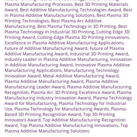
Plasma Manufacturing Processes
,
Best 3D Printing Materials
Award
,
Best Additive Manufacturing Technologies Award
,
Best
in Plasma Additive Manufacturing Solutions
,
Best Plasma 3D
Printing Technologies
,
Best Plasma Arc Additive
Manufacturing
,
Best Plasma Technology in 3D Printing
,
Best
Plasma Technology in Industrial 3D Printing
,
Cutting-Edge 3D
Printing Award
,
Cutting-Edge Plasma 3D Printing Innovations
,
Excellence in Plasma Additive Manufacturing Applications
,
Future of Additive Manufacturing Award
,
Future of Plasma
Additive Manufacturing Award
,
Industrial 3D Printing Award
,
Industry Leader in Plasma Additive Manufacturing
,
Innovation
in Additive Manufacturing Award
,
Innovative Plasma Additive
Manufacturing Applications
,
Manufacturing Technology
Innovation Award
,
Metal Additive Manufacturing Award
,
Plasma Additive Manufacturing Award
,
Plasma Additive
Manufacturing Leader Award
,
Plasma Additive Manufacturing
Recognition
,
Plasma Arc 3D Printing Excellence Award
,
Plasma
Manufacturing Industry Innovation Award
,
Plasma Technology
Award for Manufacturing
,
Plasma Technology for Industrial
Use
,
Plasma Technology for Manufacturing Awards
,
Plasma-
Based 3D Printing Recognition Award
,
Top 3D Printing
Innovators Award
,
Top Additive Manufacturing Recognition
Award
,
Top Plasma Additive Manufacturing Innovations
,
Top
Plasma Additive Manufacturing Solutions