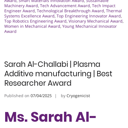
Award
,
Smart Materials Innovation Award
,
Sustainable
Machinery Award
,
Tech Advancement Award
,
Tech Impact
Engineer Award
,
Technological Breakthrough Award
,
Thermal
Systems Excellence Award
,
Top Engineering Innovator Award
,
Top Robotics Engineering Award
,
Visionary Mechanical Award
,
Women in Mechanical Award
,
Young Mechanical Innovator
Award
Sarah Al-Challabi | Plasma
Additive manufacturing | Best
Researcher Award
Published on
07/04/2025
by
Cryogenicist
Ms. Sarah Al-