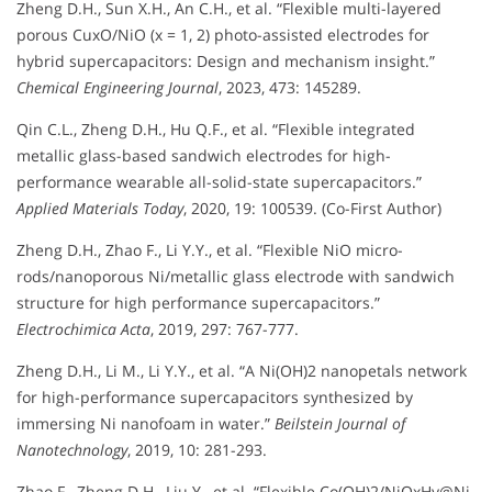
Zheng D.H., Sun X.H., An C.H., et al. “Flexible multi-layered
porous CuxO/NiO (x = 1, 2) photo-assisted electrodes for
hybrid supercapacitors: Design and mechanism insight.”
Chemical Engineering Journal
, 2023, 473: 145289.
Qin C.L., Zheng D.H., Hu Q.F., et al. “Flexible integrated
metallic glass-based sandwich electrodes for high-
performance wearable all-solid-state supercapacitors.”
Applied Materials Today
, 2020, 19: 100539. (Co-First Author)
Zheng D.H., Zhao F., Li Y.Y., et al. “Flexible NiO micro-
rods/nanoporous Ni/metallic glass electrode with sandwich
structure for high performance supercapacitors.”
Electrochimica Acta
, 2019, 297: 767-777.
Zheng D.H., Li M., Li Y.Y., et al. “A Ni(OH)2 nanopetals network
for high-performance supercapacitors synthesized by
immersing Ni nanofoam in water.”
Beilstein Journal of
Nanotechnology
, 2019, 10: 281-293.
Zhao F., Zheng D.H., Liu Y., et al. “Flexible Co(OH)2/NiOxHy@Ni