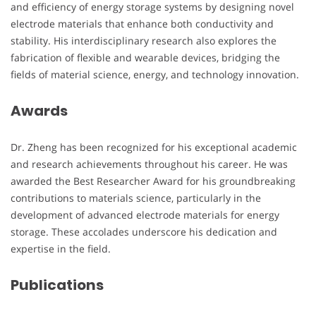
and efficiency of energy storage systems by designing novel
electrode materials that enhance both conductivity and
stability. His interdisciplinary research also explores the
fabrication of flexible and wearable devices, bridging the
fields of material science, energy, and technology innovation.
Awards
Dr. Zheng has been recognized for his exceptional academic
and research achievements throughout his career. He was
awarded the Best Researcher Award for his groundbreaking
contributions to materials science, particularly in the
development of advanced electrode materials for energy
storage. These accolades underscore his dedication and
expertise in the field.
Publications