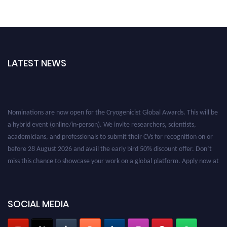
LATEST NEWS
Nominations are now open for the Cryogenicist Global Awards. This will be
a hybrid event (online/in-person). We invite researchers, scientists,
academicians, and professionals to submit their CVs for recognition on or
before 28 August 2026 and avail the early bird 50% discount offer. Don’t
miss this chance to showcase your work on a global platform. Apply now at
cryogenicist.com
SOCIAL MEDIA