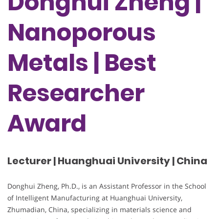
Donghui Zheng |
Nanoporous
Metals | Best
Researcher
Award
Lecturer | Huanghuai University | China
Donghui Zheng, Ph.D., is an Assistant Professor in the School
of Intelligent Manufacturing at Huanghuai University,
Zhumadian, China, specializing in materials science and