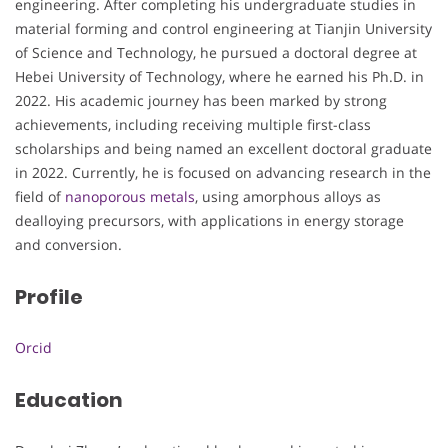
engineering. After completing his undergraduate studies in
material forming and control engineering at Tianjin University
of Science and Technology, he pursued a doctoral degree at
Hebei University of Technology, where he earned his Ph.D. in
2022. His academic journey has been marked by strong
achievements, including receiving multiple first-class
scholarships and being named an excellent doctoral graduate
in 2022. Currently, he is focused on advancing research in the
field of
nanoporous metals
, using amorphous alloys as
dealloying precursors, with applications in energy storage
and conversion.
Profile
Orcid
Education