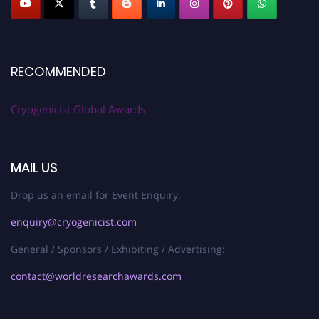
RECOMMENDED
Cryogenicist Global Awards
MAIL US
Drop us an email for Event Enquiry:
enquiry@cryogenicist.com
General / Sponsors / Exhibiting / Advertising:
contact@worldresearchawards.com