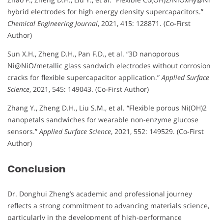
hybrid electrodes for high energy density supercapacitors.”
Chemical Engineering Journal
, 2021, 415: 128871. (Co-First
Author)
Sun X.H., Zheng D.H., Pan F.D., et al. “3D nanoporous
Ni@NiO/metallic glass sandwich electrodes without corrosion
cracks for flexible supercapacitor application.”
Applied Surface
Science
, 2021, 545: 149043. (Co-First Author)
Zhang Y., Zheng D.H., Liu S.M., et al. “Flexible porous Ni(OH)2
nanopetals sandwiches for wearable non-enzyme glucose
sensors.”
Applied Surface Science
, 2021, 552: 149529. (Co-First
Author)
Conclusion
Dr. Donghui Zheng’s academic and professional journey
reflects a strong commitment to advancing materials science,
particularly in the development of high-performance