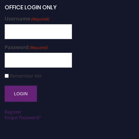
OFFICE LOGIN ONLY
Username
(Required)
Password
(Required)
Remember Me
Register
Forgot Password?