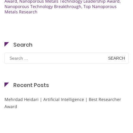
Award
,
Nanoporous Metals Technology Leadership Award
,
Nanoporous Technology Breakthrough
,
Top Nanoporous
Metals Research
Search
Search
for:
Recent Posts
Mehrdad Heidari | Artificial Intelligence | Best Researcher
Award