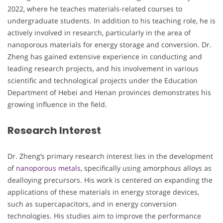
2022, where he teaches materials-related courses to
undergraduate students. In addition to his teaching role, he is
actively involved in research, particularly in the area of
nanoporous materials for energy storage and conversion. Dr.
Zheng has gained extensive experience in conducting and
leading research projects, and his involvement in various
scientific and technological projects under the Education
Department of Hebei and Henan provinces demonstrates his
growing influence in the field.
Research Interest
Dr. Zheng’s primary research interest lies in the development
of
nanoporous metals
, specifically using amorphous alloys as
dealloying precursors. His work is centered on expanding the
applications of these materials in energy storage devices,
such as supercapacitors, and in energy conversion
technologies. His studies aim to improve the performance