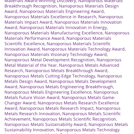
Materials Award-Winning Discovery
,
Nanoporous Materials
Breakthrough Recognition
,
Nanoporous Materials Design
Award
,
Nanoporous Materials Engineering Award
,
Nanoporous Materials Excellence in Research
,
Nanoporous
Materials Impact Award
,
Nanoporous Materials Innovation
Award
,
Nanoporous Materials Innovation in Energy
,
Nanoporous Materials Manufacturing Excellence
,
Nanoporous
Materials Performance Award
,
Nanoporous Materials
Scientific Excellence
,
Nanoporous Materials Scientific
Innovation Award
,
Nanoporous Materials Technology Award
,
Nanoporous Materials Visionary Technology Award
,
Nanoporous Metal Development Recognition
,
Nanoporous
Metal Material of the Year
,
Nanoporous Metals Advanced
Research
,
Nanoporous Metals Breakthrough Award
,
Nanoporous Metals Cutting-Edge Technology
,
Nanoporous
Metals Design Award
,
Nanoporous Metals Development
Award
,
Nanoporous Metals Engineering Breakthrough
,
Nanoporous Metals Engineering Excellence
,
Nanoporous
Metals Future Vision Award
,
Nanoporous Metals Game-
Changer Award
,
Nanoporous Metals Research Excellence
Award
,
Nanoporous Metals Research Impact
,
Nanoporous
Metals Research Innovation
,
Nanoporous Metals Scientific
Achievement
,
Nanoporous Metals Scientific Recognition
,
Nanoporous Metals Sustainability Award
,
Nanoporous Metals
Sustainability Innovation
,
Nanoporous Metals Technology