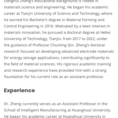
Donghui Zheng’s educational background is rooted in
materials science and engineering. He began his academic
career at Tianjin University of Science and Technology, where
he earned his Bachelor’s degree in Material Forming and
Control Engineering in 2016. Motivated by a keen interest in
materials innovation, he pursued a doctoral degree at Hebei
University of Technology, Tianjin, from 2017 to 2022, under
the guidance of Professor Chunling Qin. Zheng’s doctoral
research focused on developing advanced electrode materials
for energy storage applications, contributing significantly to
the field of material sciences. His rigorous academic training
and research experience have provided him with a strong
foundation for his current role as an assistant professor.
Experience
Dr. Zheng currently serves as an Assistant Professor in the
School of Intelligent Manufacturing at Huanghuai University.
He began his academic career at Huanghuai University in