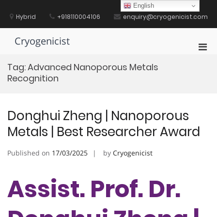
Skip
English
to
Hybrid
+918110004106
enquiry@cryogenicist.com
content
Cryogenicist
Pri
Men
Tag:
Advanced Nanoporous Metals
for
Recognition
Mobi
Donghui Zheng | Nanoporous
Metals | Best Researcher Award
Published on
17/03/2025
by
Cryogenicist
Assist. Prof. Dr.