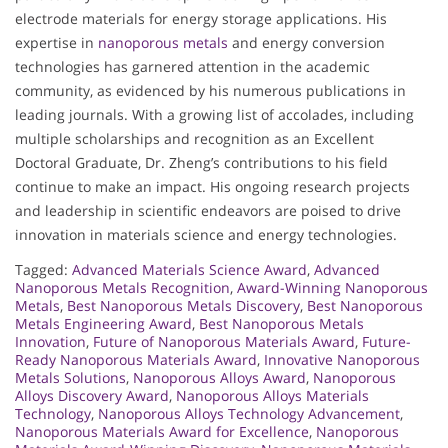
electrode materials for energy storage applications. His
expertise in
nanoporous metals
and energy conversion
technologies has garnered attention in the academic
community, as evidenced by his numerous publications in
leading journals. With a growing list of accolades, including
multiple scholarships and recognition as an Excellent
Doctoral Graduate, Dr. Zheng’s contributions to his field
continue to make an impact. His ongoing research projects
and leadership in scientific endeavors are poised to drive
innovation in materials science and energy technologies.
Tagged:
Advanced Materials Science Award
,
Advanced
Nanoporous Metals Recognition
,
Award-Winning Nanoporous
Metals
,
Best Nanoporous Metals Discovery
,
Best Nanoporous
Metals Engineering Award
,
Best Nanoporous Metals
Innovation
,
Future of Nanoporous Materials Award
,
Future-
Ready Nanoporous Materials Award
,
Innovative Nanoporous
Metals Solutions
,
Nanoporous Alloys Award
,
Nanoporous
Alloys Discovery Award
,
Nanoporous Alloys Materials
Technology
,
Nanoporous Alloys Technology Advancement
,
Nanoporous Materials Award for Excellence
,
Nanoporous