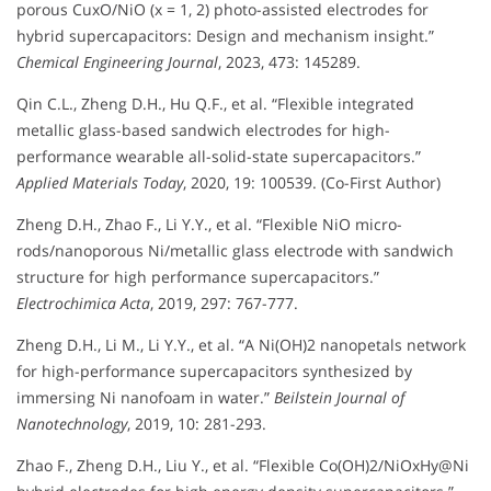
porous CuxO/NiO (x = 1, 2) photo-assisted electrodes for
hybrid supercapacitors: Design and mechanism insight.”
Chemical Engineering Journal
, 2023, 473: 145289.
Qin C.L., Zheng D.H., Hu Q.F., et al. “Flexible integrated
metallic glass-based sandwich electrodes for high-
performance wearable all-solid-state supercapacitors.”
Applied Materials Today
, 2020, 19: 100539. (Co-First Author)
Zheng D.H., Zhao F., Li Y.Y., et al. “Flexible NiO micro-
rods/nanoporous Ni/metallic glass electrode with sandwich
structure for high performance supercapacitors.”
Electrochimica Acta
, 2019, 297: 767-777.
Zheng D.H., Li M., Li Y.Y., et al. “A Ni(OH)2 nanopetals network
for high-performance supercapacitors synthesized by
immersing Ni nanofoam in water.”
Beilstein Journal of
Nanotechnology
, 2019, 10: 281-293.
Zhao F., Zheng D.H., Liu Y., et al. “Flexible Co(OH)2/NiOxHy@Ni