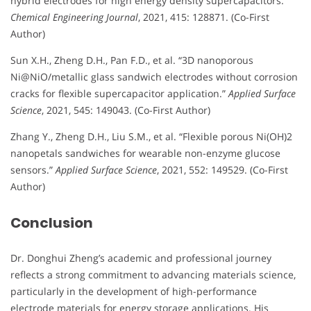
hybrid electrodes for high energy density supercapacitors.”
Chemical Engineering Journal
, 2021, 415: 128871. (Co-First
Author)
Sun X.H., Zheng D.H., Pan F.D., et al. “3D nanoporous
Ni@NiO/metallic glass sandwich electrodes without corrosion
cracks for flexible supercapacitor application.”
Applied Surface
Science
, 2021, 545: 149043. (Co-First Author)
Zhang Y., Zheng D.H., Liu S.M., et al. “Flexible porous Ni(OH)2
nanopetals sandwiches for wearable non-enzyme glucose
sensors.”
Applied Surface Science
, 2021, 552: 149529. (Co-First
Author)
Conclusion
Dr. Donghui Zheng’s academic and professional journey
reflects a strong commitment to advancing materials science,
particularly in the development of high-performance
electrode materials for energy storage applications. His