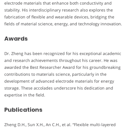
electrode materials that enhance both conductivity and
stability. His interdisciplinary research also explores the
fabrication of flexible and wearable devices, bridging the
fields of material science, energy, and technology innovation.
Awards
Dr. Zheng has been recognized for his exceptional academic
and research achievements throughout his career. He was
awarded the Best Researcher Award for his groundbreaking
contributions to materials science, particularly in the
development of advanced electrode materials for energy
storage. These accolades underscore his dedication and
expertise in the field.
Publications
Zheng D.H., Sun X.H., An C.H., et al. “Flexible multi-layered