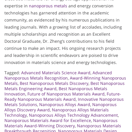
expertise in
nanoporous metals
and energy conversion
technologies has garnered attention in the academic
community, as evidenced by his numerous publications in
leading journals. With a growing list of accolades, including
multiple scholarships and recognition as an Excellent
Doctoral Graduate, Dr. Zheng’s contributions to his field
continue to make an impact. His ongoing research projects
and leadership in scientific endeavors are poised to drive
innovation in materials science and energy technologies.
Tagged:
Advanced Materials Science Award
,
Advanced
Nanoporous Metals Recognition
,
Award-Winning Nanoporous
Metals
,
Best Nanoporous Metals Discovery
,
Best Nanoporous
Metals Engineering Award
,
Best Nanoporous Metals
Innovation
,
Future of Nanoporous Materials Award
,
Future-
Ready Nanoporous Materials Award
,
Innovative Nanoporous
Metals Solutions
,
Nanoporous Alloys Award
,
Nanoporous
Alloys Discovery Award
,
Nanoporous Alloys Materials
Technology
,
Nanoporous Alloys Technology Advancement
,
Nanoporous Materials Award for Excellence
,
Nanoporous
Materials Award-Winning Discovery
,
Nanoporous Materials
Breakthrough Recognition
,
Nanoporous Materials Design