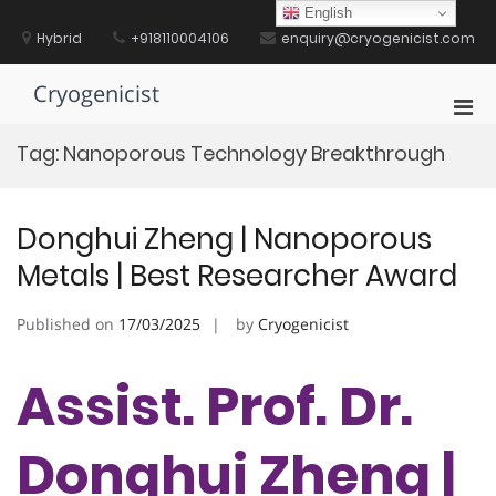
Skip
English
to
Hybrid
+918110004106
enquiry@cryogenicist.com
content
Cryogenicist
Pri
Men
Tag:
Nanoporous Technology Breakthrough
for
Mobi
Donghui Zheng | Nanoporous
Metals | Best Researcher Award
Published on
17/03/2025
by
Cryogenicist
Assist. Prof. Dr.
Donghui Zheng |