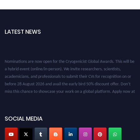
LATEST NEWS
Nominations are now open for the Cryogenicist Global Awards. This will be
a hybrid event (online/in-person). We invite researchers, scientists,
academicians, and professionals to submit their CVs for recognition on or
before 28 August 2026 and avail the early bird 50% discount offer. Don’t
miss this chance to showcase your work on a global platform. Apply now at
cryogenicist.com
SOCIAL MEDIA