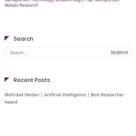
Metals Research
Search
Search
for:
Recent Posts
Mehrdad Heidari | Artificial Intelligence | Best Researcher
Award