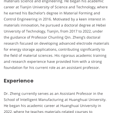
materials science and engineering. He began his academic
career at Tianjin University of Science and Technology, where
he earned his Bachelor’s degree in Material Forming and
Control Engineering in 2016. Motivated by a keen interest in
materials innovation, he pursued a doctoral degree at Hebei
University of Technology, Tianjin, from 2017 to 2022, under
the guidance of Professor Chunling Qin. Zheng’s doctoral
research focused on developing advanced electrode materials
for energy storage applications, contributing significantly to
the field of material sciences. His rigorous academic training
and research experience have provided him with a strong
foundation for his current role as an assistant professor.
Experience
Dr. Zheng currently serves as an Assistant Professor in the
School of Intelligent Manufacturing at Huanghuai University.
He began his academic career at Huanghuai University in
2022, where he teaches materials-related courses to