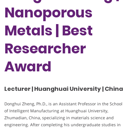
Nanoporous
Metals | Best
Researcher
Award
Lecturer | Huanghuai University | China
Donghui Zheng, Ph.D., is an Assistant Professor in the School
of Intelligent Manufacturing at Huanghuai University,
Zhumadian, China, specializing in materials science and
engineering. After completing his undergraduate studies in