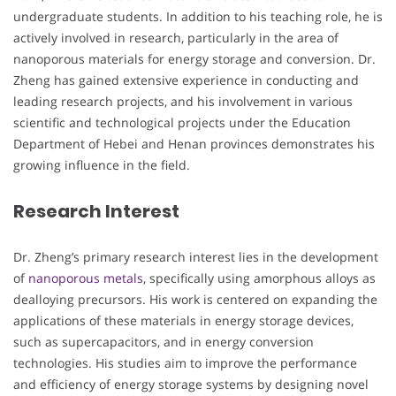
undergraduate students. In addition to his teaching role, he is
actively involved in research, particularly in the area of
nanoporous materials for energy storage and conversion. Dr.
Zheng has gained extensive experience in conducting and
leading research projects, and his involvement in various
scientific and technological projects under the Education
Department of Hebei and Henan provinces demonstrates his
growing influence in the field.
Research Interest
Dr. Zheng’s primary research interest lies in the development
of
nanoporous metals
, specifically using amorphous alloys as
dealloying precursors. His work is centered on expanding the
applications of these materials in energy storage devices,
such as supercapacitors, and in energy conversion
technologies. His studies aim to improve the performance
and efficiency of energy storage systems by designing novel