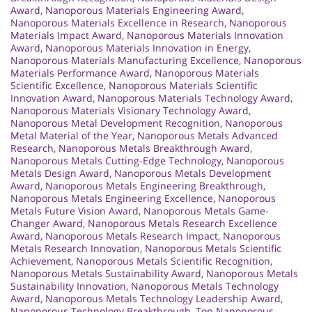
Award
,
Nanoporous Materials Engineering Award
,
Nanoporous Materials Excellence in Research
,
Nanoporous
Materials Impact Award
,
Nanoporous Materials Innovation
Award
,
Nanoporous Materials Innovation in Energy
,
Nanoporous Materials Manufacturing Excellence
,
Nanoporous
Materials Performance Award
,
Nanoporous Materials
Scientific Excellence
,
Nanoporous Materials Scientific
Innovation Award
,
Nanoporous Materials Technology Award
,
Nanoporous Materials Visionary Technology Award
,
Nanoporous Metal Development Recognition
,
Nanoporous
Metal Material of the Year
,
Nanoporous Metals Advanced
Research
,
Nanoporous Metals Breakthrough Award
,
Nanoporous Metals Cutting-Edge Technology
,
Nanoporous
Metals Design Award
,
Nanoporous Metals Development
Award
,
Nanoporous Metals Engineering Breakthrough
,
Nanoporous Metals Engineering Excellence
,
Nanoporous
Metals Future Vision Award
,
Nanoporous Metals Game-
Changer Award
,
Nanoporous Metals Research Excellence
Award
,
Nanoporous Metals Research Impact
,
Nanoporous
Metals Research Innovation
,
Nanoporous Metals Scientific
Achievement
,
Nanoporous Metals Scientific Recognition
,
Nanoporous Metals Sustainability Award
,
Nanoporous Metals
Sustainability Innovation
,
Nanoporous Metals Technology
Award
,
Nanoporous Metals Technology Leadership Award
,
Nanoporous Technology Breakthrough
,
Top Nanoporous