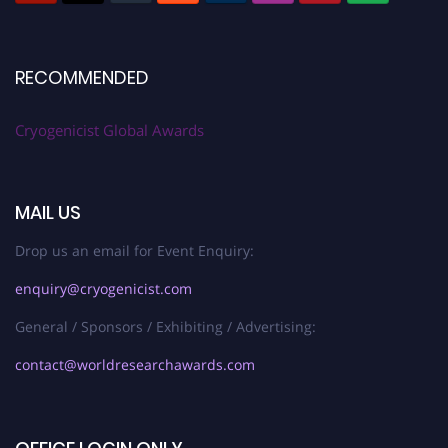
RECOMMENDED
Cryogenicist Global Awards
MAIL US
Drop us an email for Event Enquiry:
enquiry@cryogenicist.com
General / Sponsors / Exhibiting / Advertising:
contact@worldresearchawards.com