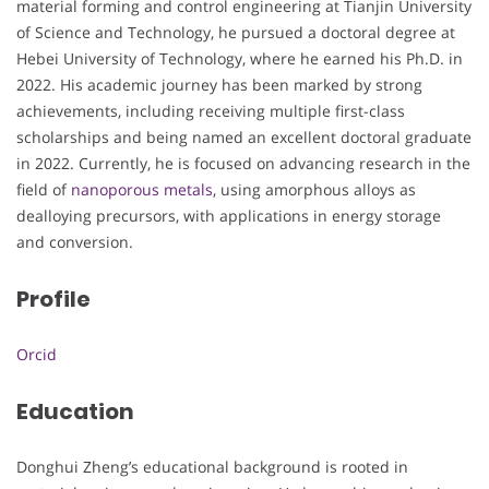
material forming and control engineering at Tianjin University
of Science and Technology, he pursued a doctoral degree at
Hebei University of Technology, where he earned his Ph.D. in
2022. His academic journey has been marked by strong
achievements, including receiving multiple first-class
scholarships and being named an excellent doctoral graduate
in 2022. Currently, he is focused on advancing research in the
field of
nanoporous metals
, using amorphous alloys as
dealloying precursors, with applications in energy storage
and conversion.
Profile
Orcid
Education
Donghui Zheng’s educational background is rooted in