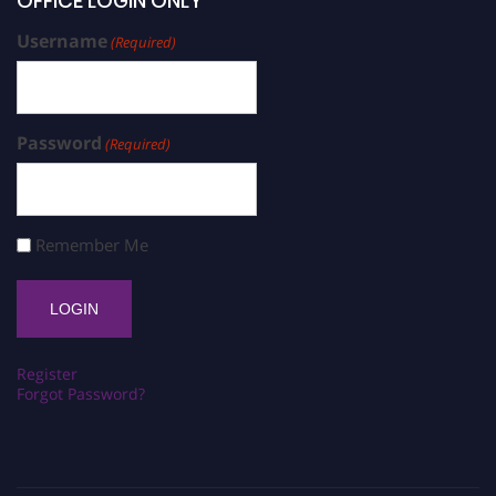
OFFICE LOGIN ONLY
Username
(Required)
Password
(Required)
Remember Me
Register
Forgot Password?