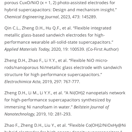
porous CuxO/NiO (x = 1, 2) photo-assisted electrodes for
hybrid supercapacitors: Design and mechanism insight.”
Chemical Engineering Journal
, 2023, 473: 145289.
Qin C.L., Zheng D.H., Hu Q.F., et al. “Flexible integrated
metallic glass-based sandwich electrodes for high-
performance wearable all-solid-state supercapacitors.”
Applied Materials Today
, 2020, 19: 100539. (Co-First Author)
Zheng D.H., Zhao F., Li Y.Y., et al. “Flexible NiO micro-
rods/nanoporous Ni/metallic glass electrode with sandwich
structure for high performance supercapacitors.”
Electrochimica Acta
, 2019, 297: 767-777.
Zheng D.H., Li M., Li Y.Y., et al. “A Ni(OH)2 nanopetals network
for high-performance supercapacitors synthesized by
immersing Ni nanofoam in water.”
Beilstein Journal of
Nanotechnology
, 2019, 10: 281-293.
Zhao F., Zheng D.H., Liu Y., et al. “Flexible Co(OH)2/NiOxHy@Ni