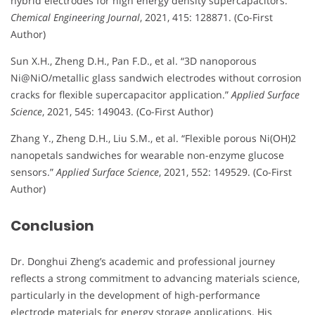
hybrid electrodes for high energy density supercapacitors.”
Chemical Engineering Journal
, 2021, 415: 128871. (Co-First
Author)
Sun X.H., Zheng D.H., Pan F.D., et al. “3D nanoporous
Ni@NiO/metallic glass sandwich electrodes without corrosion
cracks for flexible supercapacitor application.”
Applied Surface
Science
, 2021, 545: 149043. (Co-First Author)
Zhang Y., Zheng D.H., Liu S.M., et al. “Flexible porous Ni(OH)2
nanopetals sandwiches for wearable non-enzyme glucose
sensors.”
Applied Surface Science
, 2021, 552: 149529. (Co-First
Author)
Conclusion
Dr. Donghui Zheng’s academic and professional journey
reflects a strong commitment to advancing materials science,
particularly in the development of high-performance
electrode materials for energy storage applications. His