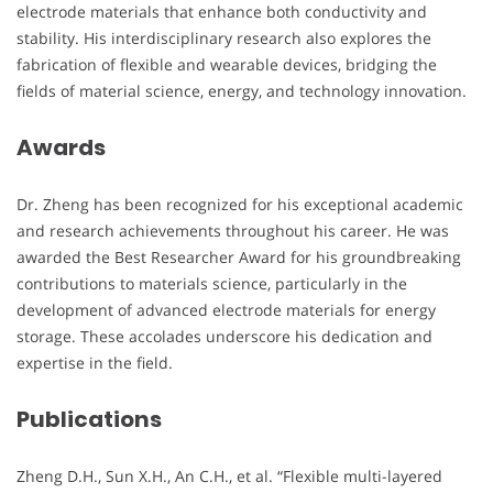
electrode materials that enhance both conductivity and
stability. His interdisciplinary research also explores the
fabrication of flexible and wearable devices, bridging the
fields of material science, energy, and technology innovation.
Awards
Dr. Zheng has been recognized for his exceptional academic
and research achievements throughout his career. He was
awarded the Best Researcher Award for his groundbreaking
contributions to materials science, particularly in the
development of advanced electrode materials for energy
storage. These accolades underscore his dedication and
expertise in the field.
Publications
Zheng D.H., Sun X.H., An C.H., et al. “Flexible multi-layered