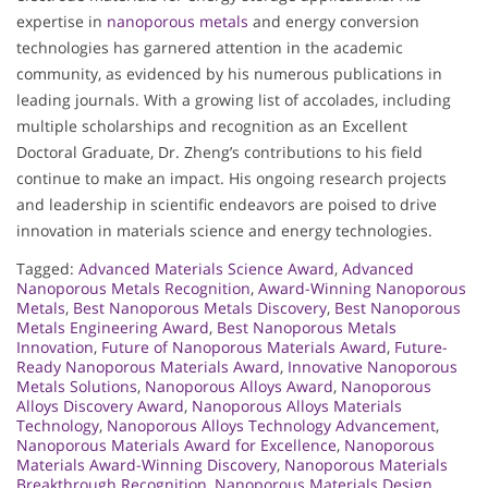
expertise in
nanoporous metals
and energy conversion
technologies has garnered attention in the academic
community, as evidenced by his numerous publications in
leading journals. With a growing list of accolades, including
multiple scholarships and recognition as an Excellent
Doctoral Graduate, Dr. Zheng’s contributions to his field
continue to make an impact. His ongoing research projects
and leadership in scientific endeavors are poised to drive
innovation in materials science and energy technologies.
Tagged:
Advanced Materials Science Award
,
Advanced
Nanoporous Metals Recognition
,
Award-Winning Nanoporous
Metals
,
Best Nanoporous Metals Discovery
,
Best Nanoporous
Metals Engineering Award
,
Best Nanoporous Metals
Innovation
,
Future of Nanoporous Materials Award
,
Future-
Ready Nanoporous Materials Award
,
Innovative Nanoporous
Metals Solutions
,
Nanoporous Alloys Award
,
Nanoporous
Alloys Discovery Award
,
Nanoporous Alloys Materials
Technology
,
Nanoporous Alloys Technology Advancement
,
Nanoporous Materials Award for Excellence
,
Nanoporous
Materials Award-Winning Discovery
,
Nanoporous Materials
Breakthrough Recognition
,
Nanoporous Materials Design