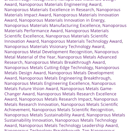
Award
,
Nanoporous Materials Engineering Award
,
Nanoporous Materials Excellence in Research
,
Nanoporous
Materials Impact Award
,
Nanoporous Materials Innovation
Award
,
Nanoporous Materials Innovation in Energy
,
Nanoporous Materials Manufacturing Excellence
,
Nanoporous
Materials Performance Award
,
Nanoporous Materials
Scientific Excellence
,
Nanoporous Materials Scientific
Innovation Award
,
Nanoporous Materials Technology Award
,
Nanoporous Materials Visionary Technology Award
,
Nanoporous Metal Development Recognition
,
Nanoporous
Metal Material of the Year
,
Nanoporous Metals Advanced
Research
,
Nanoporous Metals Breakthrough Award
,
Nanoporous Metals Cutting-Edge Technology
,
Nanoporous
Metals Design Award
,
Nanoporous Metals Development
Award
,
Nanoporous Metals Engineering Breakthrough
,
Nanoporous Metals Engineering Excellence
,
Nanoporous
Metals Future Vision Award
,
Nanoporous Metals Game-
Changer Award
,
Nanoporous Metals Research Excellence
Award
,
Nanoporous Metals Research Impact
,
Nanoporous
Metals Research Innovation
,
Nanoporous Metals Scientific
Achievement
,
Nanoporous Metals Scientific Recognition
,
Nanoporous Metals Sustainability Award
,
Nanoporous Metals
Sustainability Innovation
,
Nanoporous Metals Technology
Award
,
Nanoporous Metals Technology Leadership Award
,
Nanoporous Technology Breakthrough
,
Top Nanoporous