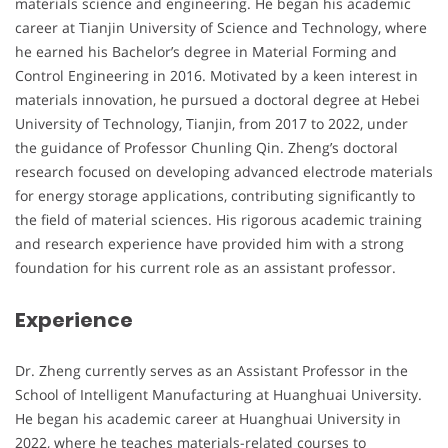
materials science and engineering. He began his academic
career at Tianjin University of Science and Technology, where
he earned his Bachelor’s degree in Material Forming and
Control Engineering in 2016. Motivated by a keen interest in
materials innovation, he pursued a doctoral degree at Hebei
University of Technology, Tianjin, from 2017 to 2022, under
the guidance of Professor Chunling Qin. Zheng’s doctoral
research focused on developing advanced electrode materials
for energy storage applications, contributing significantly to
the field of material sciences. His rigorous academic training
and research experience have provided him with a strong
foundation for his current role as an assistant professor.
Experience
Dr. Zheng currently serves as an Assistant Professor in the
School of Intelligent Manufacturing at Huanghuai University.
He began his academic career at Huanghuai University in
2022, where he teaches materials-related courses to