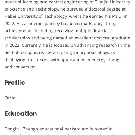
material forming and control engineering at Tianjin University
of Science and Technology, he pursued a doctoral degree at
Hebei University of Technology, where he earned his Ph.D. in
2022. His academic journey has been marked by strong
achievements, including receiving multiple first-class
scholarships and being named an excellent doctoral graduate
in 2022. Currently, he is focused on advancing research in the
field of
nanoporous metals
, using amorphous alloys as
dealloying precursors, with applications in energy storage
and conversion.
Profile
Orcid
Education
Donghui Zheng’s educational background is rooted in