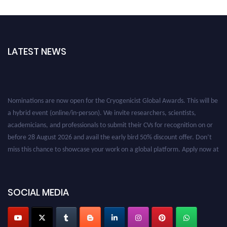
LATEST NEWS
Nominations are now open for the Cryogenicist Global Awards. This will be
a hybrid event (online/in-person). We invite researchers, scientists,
academicians, and professionals to submit their CVs for recognition on or
before 28 August 2026 and avail the early bird 50% discount offer. Don’t
miss this chance to showcase your work on a global platform. Apply now at
cryogenicist.com
SOCIAL MEDIA