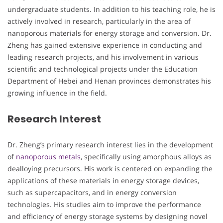
undergraduate students. In addition to his teaching role, he is
actively involved in research, particularly in the area of
nanoporous materials for energy storage and conversion. Dr.
Zheng has gained extensive experience in conducting and
leading research projects, and his involvement in various
scientific and technological projects under the Education
Department of Hebei and Henan provinces demonstrates his
growing influence in the field.
Research Interest
Dr. Zheng’s primary research interest lies in the development
of
nanoporous metals
, specifically using amorphous alloys as
dealloying precursors. His work is centered on expanding the
applications of these materials in energy storage devices,
such as supercapacitors, and in energy conversion
technologies. His studies aim to improve the performance
and efficiency of energy storage systems by designing novel