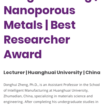
Nanoporous
Metals | Best
Researcher
Award
Lecturer | Huanghuai University | China
Donghui Zheng, Ph.D., is an Assistant Professor in the School
of Intelligent Manufacturing at Huanghuai University,
Zhumadian, China, specializing in materials science and
engineering. After completing his undergraduate studies in