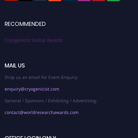
RECOMMENDED
Cryogenicist Global Awards
MAIL US
Drop us an email for Event Enquiry:
enquiry@cryogenicist.com
General / Sponsors / Exhibiting / Advertising:
contact@worldresearchawards.com