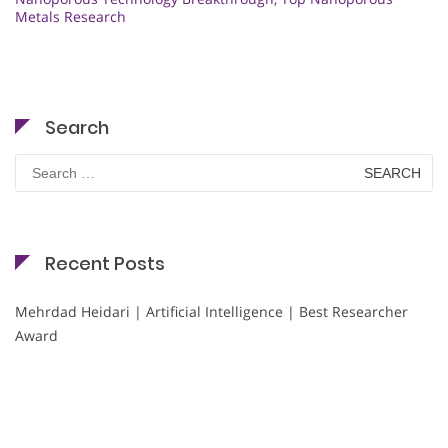
Metals Research
Search
Search
for:
Recent Posts
Mehrdad Heidari | Artificial Intelligence | Best Researcher
Award