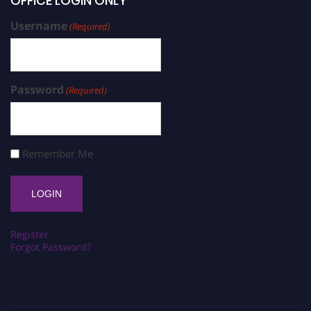
OFFICE LOGIN ONLY
Username
(Required)
Password
(Required)
Remember Me
Register
Forgot Password?