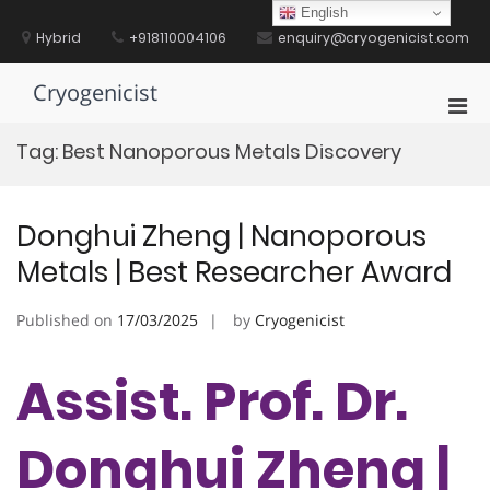
Skip
English
to
Hybrid
+918110004106
enquiry@cryogenicist.com
content
Cryogenicist
Pri
Men
Tag:
Best Nanoporous Metals Discovery
for
Mobi
Donghui Zheng | Nanoporous
Metals | Best Researcher Award
Published on
17/03/2025
by
Cryogenicist
Assist. Prof. Dr.
Donghui Zheng |