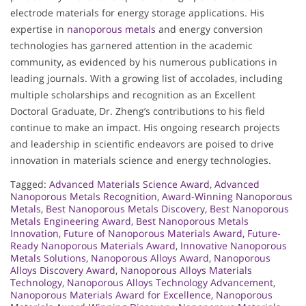
electrode materials for energy storage applications. His
expertise in
nanoporous metals
and energy conversion
technologies has garnered attention in the academic
community, as evidenced by his numerous publications in
leading journals. With a growing list of accolades, including
multiple scholarships and recognition as an Excellent
Doctoral Graduate, Dr. Zheng’s contributions to his field
continue to make an impact. His ongoing research projects
and leadership in scientific endeavors are poised to drive
innovation in materials science and energy technologies.
Tagged:
Advanced Materials Science Award
,
Advanced
Nanoporous Metals Recognition
,
Award-Winning Nanoporous
Metals
,
Best Nanoporous Metals Discovery
,
Best Nanoporous
Metals Engineering Award
,
Best Nanoporous Metals
Innovation
,
Future of Nanoporous Materials Award
,
Future-
Ready Nanoporous Materials Award
,
Innovative Nanoporous
Metals Solutions
,
Nanoporous Alloys Award
,
Nanoporous
Alloys Discovery Award
,
Nanoporous Alloys Materials
Technology
,
Nanoporous Alloys Technology Advancement
,
Nanoporous Materials Award for Excellence
,
Nanoporous