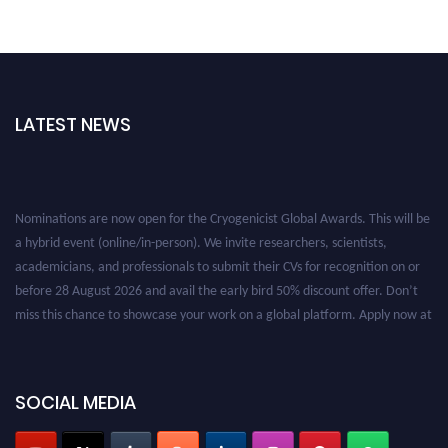
LATEST NEWS
Nominations are now open for the Cryogenicist Global Awards. This will be
a hybrid event (online/in-person). We invite researchers, scientists,
academicians, and professionals to submit their CVs for recognition on or
before 28 August 2026 and avail the early bird 50% discount offer. Don’t
miss this chance to showcase your work on a global platform. Apply now at
cryogenicist.com
SOCIAL MEDIA