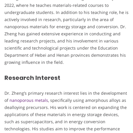
2022, where he teaches materials-related courses to
undergraduate students. In addition to his teaching role, he is
actively involved in research, particularly in the area of
nanoporous materials for energy storage and conversion. Dr.
Zheng has gained extensive experience in conducting and
leading research projects, and his involvement in various
scientific and technological projects under the Education
Department of Hebei and Henan provinces demonstrates his
growing influence in the field.
Research Interest
Dr. Zheng’s primary research interest lies in the development
of
nanoporous metals
, specifically using amorphous alloys as
dealloying precursors. His work is centered on expanding the
applications of these materials in energy storage devices,
such as supercapacitors, and in energy conversion
technologies. His studies aim to improve the performance