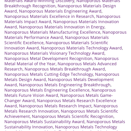
Materials Award-Winning Discovery
,
Nanoporous Materials
Breakthrough Recognition
,
Nanoporous Materials Design
Award
,
Nanoporous Materials Engineering Award
,
Nanoporous Materials Excellence in Research
,
Nanoporous
Materials Impact Award
,
Nanoporous Materials Innovation
Award
,
Nanoporous Materials Innovation in Energy
,
Nanoporous Materials Manufacturing Excellence
,
Nanoporous
Materials Performance Award
,
Nanoporous Materials
Scientific Excellence
,
Nanoporous Materials Scientific
Innovation Award
,
Nanoporous Materials Technology Award
,
Nanoporous Materials Visionary Technology Award
,
Nanoporous Metal Development Recognition
,
Nanoporous
Metal Material of the Year
,
Nanoporous Metals Advanced
Research
,
Nanoporous Metals Breakthrough Award
,
Nanoporous Metals Cutting-Edge Technology
,
Nanoporous
Metals Design Award
,
Nanoporous Metals Development
Award
,
Nanoporous Metals Engineering Breakthrough
,
Nanoporous Metals Engineering Excellence
,
Nanoporous
Metals Future Vision Award
,
Nanoporous Metals Game-
Changer Award
,
Nanoporous Metals Research Excellence
Award
,
Nanoporous Metals Research Impact
,
Nanoporous
Metals Research Innovation
,
Nanoporous Metals Scientific
Achievement
,
Nanoporous Metals Scientific Recognition
,
Nanoporous Metals Sustainability Award
,
Nanoporous Metals
Sustainability Innovation
,
Nanoporous Metals Technology