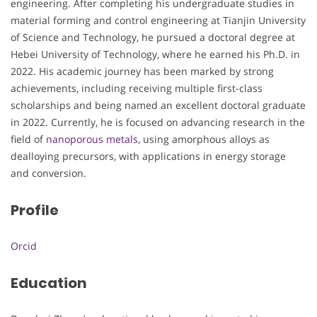
engineering. After completing his undergraduate studies in
material forming and control engineering at Tianjin University
of Science and Technology, he pursued a doctoral degree at
Hebei University of Technology, where he earned his Ph.D. in
2022. His academic journey has been marked by strong
achievements, including receiving multiple first-class
scholarships and being named an excellent doctoral graduate
in 2022. Currently, he is focused on advancing research in the
field of
nanoporous metals
, using amorphous alloys as
dealloying precursors, with applications in energy storage
and conversion.
Profile
Orcid
Education