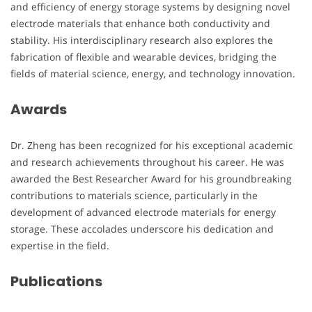
and efficiency of energy storage systems by designing novel
electrode materials that enhance both conductivity and
stability. His interdisciplinary research also explores the
fabrication of flexible and wearable devices, bridging the
fields of material science, energy, and technology innovation.
Awards
Dr. Zheng has been recognized for his exceptional academic
and research achievements throughout his career. He was
awarded the Best Researcher Award for his groundbreaking
contributions to materials science, particularly in the
development of advanced electrode materials for energy
storage. These accolades underscore his dedication and
expertise in the field.
Publications