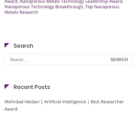
Award
,
Nanoporous Metals Technology Leadership Award
,
Nanoporous Technology Breakthrough
,
Top Nanoporous
Metals Research
Search
Search
for:
Recent Posts
Mehrdad Heidari | Artificial Intelligence | Best Researcher
Award