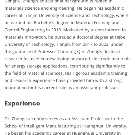
Donghui Zheng’s educational background is rooted in
materials science and engineering. He began his academic
career at Tianjin University of Science and Technology, where
he earned his Bachelor’s degree in Material Forming and
Control Engineering in 2016. Motivated by a keen interest in
materials innovation, he pursued a doctoral degree at Hebei
University of Technology, Tianjin, from 2017 to 2022, under
the guidance of Professor Chunling Qin. Zheng’s doctoral
research focused on developing advanced electrode materials
for energy storage applications, contributing significantly to
the field of material sciences. His rigorous academic training
and research experience have provided him with a strong
foundation for his current role as an assistant professor.
Experience
Dr. Zheng currently serves as an Assistant Professor in the
School of Intelligent Manufacturing at Huanghuai University.
He began his academic career at Huanghuai University in