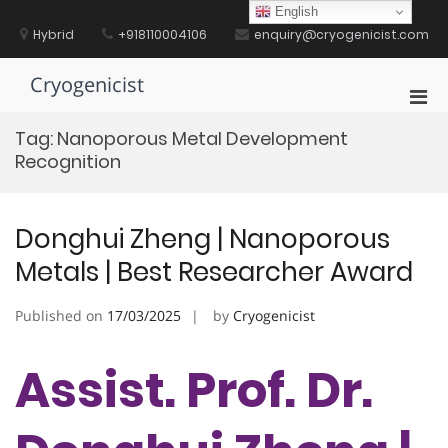
Skip
English
to
Hybrid
+918110004106
enquiry@cryogenicist.com
content
Cryogenicist
Pri
Men
Tag:
Nanoporous Metal Development
for
Recognition
Mobi
Donghui Zheng | Nanoporous
Metals | Best Researcher Award
Published on
17/03/2025
by
Cryogenicist
Assist. Prof. Dr.