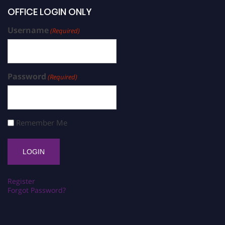
OFFICE LOGIN ONLY
Username
(Required)
Password
(Required)
Remember Me
Register
Forgot Password?