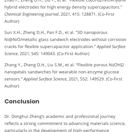
hybrid electrodes for high energy density supercapacitors.”
Chemical Engineering Journal
, 2021, 415: 128871. (Co-First
Author)
Sun X.H., Zheng D.H., Pan F.D., et al. “3D nanoporous
Ni@NiO/metallic glass sandwich electrodes without corrosion
cracks for flexible supercapacitor application.”
Applied Surface
Science
, 2021, 545: 149043. (Co-First Author)
Zhang Y., Zheng D.H., Liu S.M., et al. “Flexible porous Ni(OH)2
nanopetals sandwiches for wearable non-enzyme glucose
sensors.”
Applied Surface Science
, 2021, 552: 149529. (Co-First
Author)
Conclusion
Dr. Donghui Zheng’s academic and professional journey
reflects a strong commitment to advancing materials science,
particularly in the development of high-performance