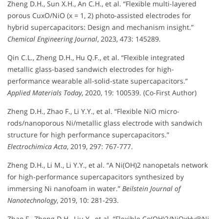
Zheng D.H., Sun X.H., An C.H., et al. “Flexible multi-layered
porous CuxO/NiO (x = 1, 2) photo-assisted electrodes for
hybrid supercapacitors: Design and mechanism insight.”
Chemical Engineering Journal
, 2023, 473: 145289.
Qin C.L., Zheng D.H., Hu Q.F., et al. “Flexible integrated
metallic glass-based sandwich electrodes for high-
performance wearable all-solid-state supercapacitors.”
Applied Materials Today
, 2020, 19: 100539. (Co-First Author)
Zheng D.H., Zhao F., Li Y.Y., et al. “Flexible NiO micro-
rods/nanoporous Ni/metallic glass electrode with sandwich
structure for high performance supercapacitors.”
Electrochimica Acta
, 2019, 297: 767-777.
Zheng D.H., Li M., Li Y.Y., et al. “A Ni(OH)2 nanopetals network
for high-performance supercapacitors synthesized by
immersing Ni nanofoam in water.”
Beilstein Journal of
Nanotechnology
, 2019, 10: 281-293.
Zhao F., Zheng D.H., Liu Y., et al. “Flexible Co(OH)2/NiOxHy@Ni