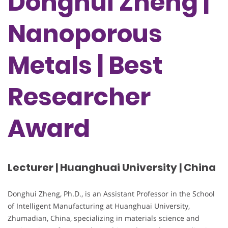
Donghui Zheng |
Nanoporous
Metals | Best
Researcher
Award
Lecturer | Huanghuai University | China
Donghui Zheng, Ph.D., is an Assistant Professor in the School
of Intelligent Manufacturing at Huanghuai University,
Zhumadian, China, specializing in materials science and