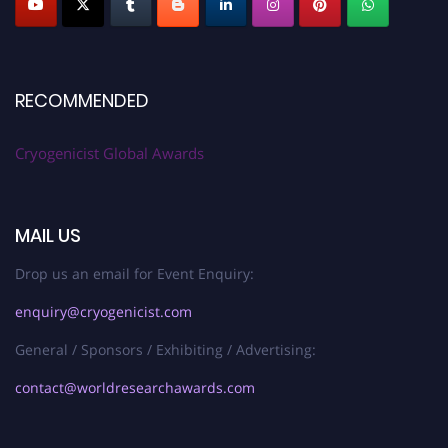
RECOMMENDED
Cryogenicist Global Awards
MAIL US
Drop us an email for Event Enquiry:
enquiry@cryogenicist.com
General / Sponsors / Exhibiting / Advertising:
contact@worldresearchawards.com