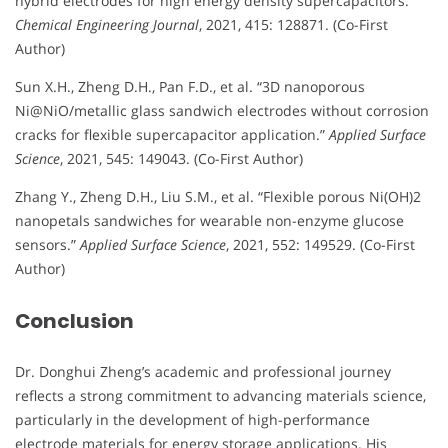
hybrid electrodes for high energy density supercapacitors.”
Chemical Engineering Journal
, 2021, 415: 128871. (Co-First
Author)
Sun X.H., Zheng D.H., Pan F.D., et al. “3D nanoporous
Ni@NiO/metallic glass sandwich electrodes without corrosion
cracks for flexible supercapacitor application.”
Applied Surface
Science
, 2021, 545: 149043. (Co-First Author)
Zhang Y., Zheng D.H., Liu S.M., et al. “Flexible porous Ni(OH)2
nanopetals sandwiches for wearable non-enzyme glucose
sensors.”
Applied Surface Science
, 2021, 552: 149529. (Co-First
Author)
Conclusion
Dr. Donghui Zheng’s academic and professional journey
reflects a strong commitment to advancing materials science,
particularly in the development of high-performance
electrode materials for energy storage applications. His