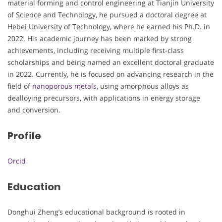
material forming and control engineering at Tianjin University
of Science and Technology, he pursued a doctoral degree at
Hebei University of Technology, where he earned his Ph.D. in
2022. His academic journey has been marked by strong
achievements, including receiving multiple first-class
scholarships and being named an excellent doctoral graduate
in 2022. Currently, he is focused on advancing research in the
field of
nanoporous metals
, using amorphous alloys as
dealloying precursors, with applications in energy storage
and conversion.
Profile
Orcid
Education
Donghui Zheng’s educational background is rooted in