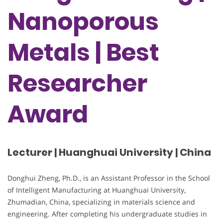
Nanoporous
Metals | Best
Researcher
Award
Lecturer | Huanghuai University | China
Donghui Zheng, Ph.D., is an Assistant Professor in the School
of Intelligent Manufacturing at Huanghuai University,
Zhumadian, China, specializing in materials science and
engineering. After completing his undergraduate studies in