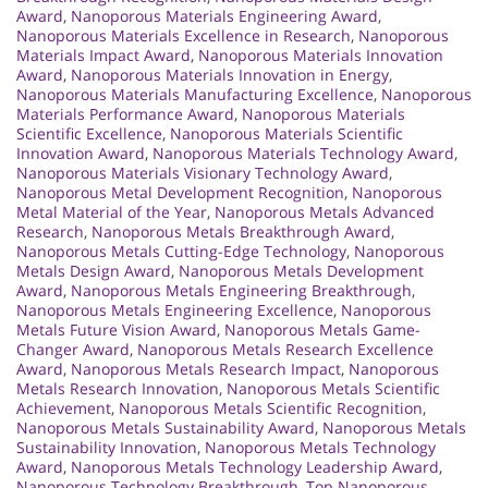
Award
,
Nanoporous Materials Engineering Award
,
Nanoporous Materials Excellence in Research
,
Nanoporous
Materials Impact Award
,
Nanoporous Materials Innovation
Award
,
Nanoporous Materials Innovation in Energy
,
Nanoporous Materials Manufacturing Excellence
,
Nanoporous
Materials Performance Award
,
Nanoporous Materials
Scientific Excellence
,
Nanoporous Materials Scientific
Innovation Award
,
Nanoporous Materials Technology Award
,
Nanoporous Materials Visionary Technology Award
,
Nanoporous Metal Development Recognition
,
Nanoporous
Metal Material of the Year
,
Nanoporous Metals Advanced
Research
,
Nanoporous Metals Breakthrough Award
,
Nanoporous Metals Cutting-Edge Technology
,
Nanoporous
Metals Design Award
,
Nanoporous Metals Development
Award
,
Nanoporous Metals Engineering Breakthrough
,
Nanoporous Metals Engineering Excellence
,
Nanoporous
Metals Future Vision Award
,
Nanoporous Metals Game-
Changer Award
,
Nanoporous Metals Research Excellence
Award
,
Nanoporous Metals Research Impact
,
Nanoporous
Metals Research Innovation
,
Nanoporous Metals Scientific
Achievement
,
Nanoporous Metals Scientific Recognition
,
Nanoporous Metals Sustainability Award
,
Nanoporous Metals
Sustainability Innovation
,
Nanoporous Metals Technology
Award
,
Nanoporous Metals Technology Leadership Award
,
Nanoporous Technology Breakthrough
,
Top Nanoporous