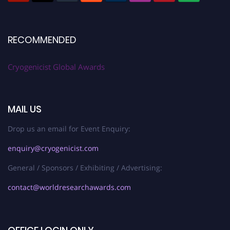
RECOMMENDED
Cryogenicist Global Awards
MAIL US
Drop us an email for Event Enquiry:
enquiry@cryogenicist.com
General / Sponsors / Exhibiting / Advertising:
contact@worldresearchawards.com