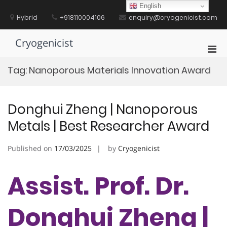
Skip
English
to
Hybrid
+918110004106
enquiry@cryogenicist.com
content
Cryogenicist
Pri
Men
Tag:
Nanoporous Materials Innovation Award
for
Mobi
Donghui Zheng | Nanoporous
Metals | Best Researcher Award
Published on
17/03/2025
by
Cryogenicist
Assist. Prof. Dr.
Donghui Zheng |