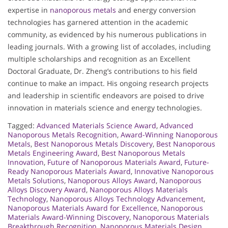
expertise in
nanoporous metals
and energy conversion
technologies has garnered attention in the academic
community, as evidenced by his numerous publications in
leading journals. With a growing list of accolades, including
multiple scholarships and recognition as an Excellent
Doctoral Graduate, Dr. Zheng’s contributions to his field
continue to make an impact. His ongoing research projects
and leadership in scientific endeavors are poised to drive
innovation in materials science and energy technologies.
Tagged:
Advanced Materials Science Award
,
Advanced
Nanoporous Metals Recognition
,
Award-Winning Nanoporous
Metals
,
Best Nanoporous Metals Discovery
,
Best Nanoporous
Metals Engineering Award
,
Best Nanoporous Metals
Innovation
,
Future of Nanoporous Materials Award
,
Future-
Ready Nanoporous Materials Award
,
Innovative Nanoporous
Metals Solutions
,
Nanoporous Alloys Award
,
Nanoporous
Alloys Discovery Award
,
Nanoporous Alloys Materials
Technology
,
Nanoporous Alloys Technology Advancement
,
Nanoporous Materials Award for Excellence
,
Nanoporous
Materials Award-Winning Discovery
,
Nanoporous Materials
Breakthrough Recognition
,
Nanoporous Materials Design