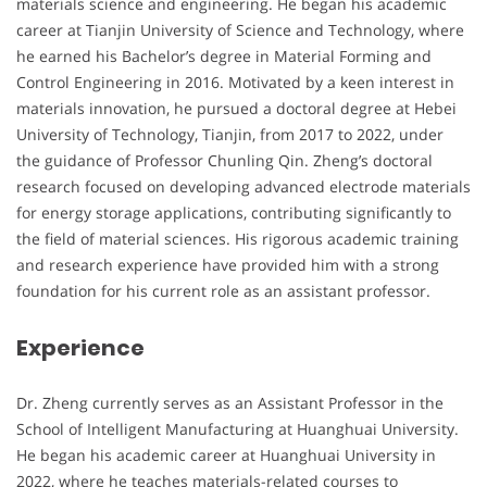
materials science and engineering. He began his academic
career at Tianjin University of Science and Technology, where
he earned his Bachelor’s degree in Material Forming and
Control Engineering in 2016. Motivated by a keen interest in
materials innovation, he pursued a doctoral degree at Hebei
University of Technology, Tianjin, from 2017 to 2022, under
the guidance of Professor Chunling Qin. Zheng’s doctoral
research focused on developing advanced electrode materials
for energy storage applications, contributing significantly to
the field of material sciences. His rigorous academic training
and research experience have provided him with a strong
foundation for his current role as an assistant professor.
Experience
Dr. Zheng currently serves as an Assistant Professor in the
School of Intelligent Manufacturing at Huanghuai University.
He began his academic career at Huanghuai University in
2022, where he teaches materials-related courses to