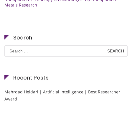
Metals Research
Search
Search
for:
Recent Posts
Mehrdad Heidari | Artificial Intelligence | Best Researcher
Award