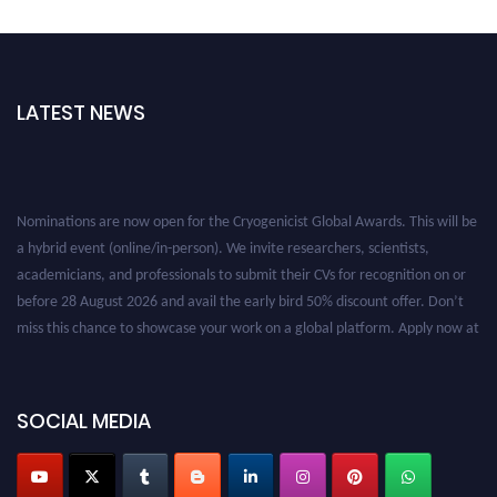
LATEST NEWS
Nominations are now open for the Cryogenicist Global Awards. This will be
a hybrid event (online/in-person). We invite researchers, scientists,
academicians, and professionals to submit their CVs for recognition on or
before 28 August 2026 and avail the early bird 50% discount offer. Don’t
miss this chance to showcase your work on a global platform. Apply now at
cryogenicist.com
SOCIAL MEDIA