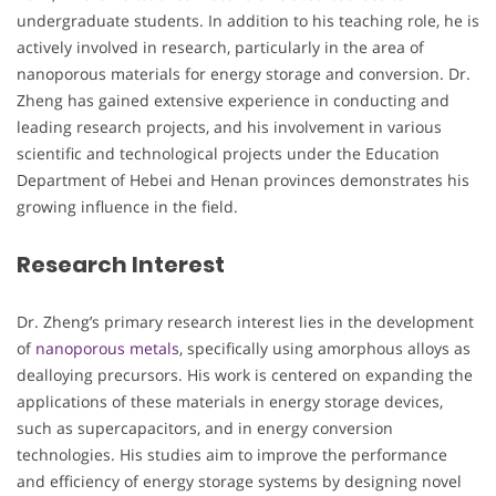
undergraduate students. In addition to his teaching role, he is
actively involved in research, particularly in the area of
nanoporous materials for energy storage and conversion. Dr.
Zheng has gained extensive experience in conducting and
leading research projects, and his involvement in various
scientific and technological projects under the Education
Department of Hebei and Henan provinces demonstrates his
growing influence in the field.
Research Interest
Dr. Zheng’s primary research interest lies in the development
of
nanoporous metals
, specifically using amorphous alloys as
dealloying precursors. His work is centered on expanding the
applications of these materials in energy storage devices,
such as supercapacitors, and in energy conversion
technologies. His studies aim to improve the performance
and efficiency of energy storage systems by designing novel