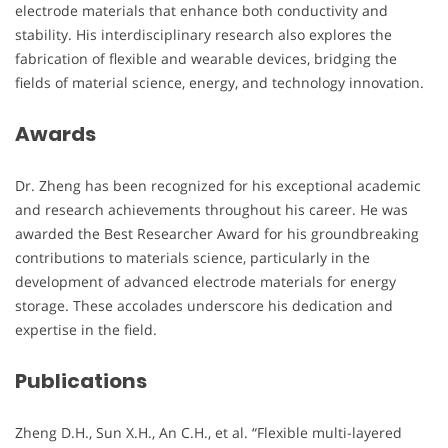
electrode materials that enhance both conductivity and
stability. His interdisciplinary research also explores the
fabrication of flexible and wearable devices, bridging the
fields of material science, energy, and technology innovation.
Awards
Dr. Zheng has been recognized for his exceptional academic
and research achievements throughout his career. He was
awarded the Best Researcher Award for his groundbreaking
contributions to materials science, particularly in the
development of advanced electrode materials for energy
storage. These accolades underscore his dedication and
expertise in the field.
Publications
Zheng D.H., Sun X.H., An C.H., et al. “Flexible multi-layered