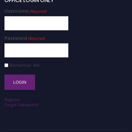
OFFICE LOGIN ONLY
Username
(Required)
Password
(Required)
Remember Me
Register
Forgot Password?