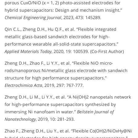
porous CuxO/NiO (x = 1, 2) photo-assisted electrodes for
hybrid supercapacitors: Design and mechanism insight.”
Chemical Engineering Journal
, 2023, 473: 145289.
Qin C.L., Zheng D.H., Hu Q.F., et al. “Flexible integrated
metallic glass-based sandwich electrodes for high-
performance wearable all-solid-state supercapacitors.”
Applied Materials Today
, 2020, 19: 100539. (Co-First Author)
Zheng D.H., Zhao F., Li Y.Y., et al. “Flexible NiO micro-
rods/nanoporous Ni/metallic glass electrode with sandwich
structure for high performance supercapacitors.”
Electrochimica Acta
, 2019, 297: 767-777.
Zheng D.H., Li M., Li Y.Y., et al. “A Ni(OH)2 nanopetals network
for high-performance supercapacitors synthesized by
immersing Ni nanofoam in water.”
Beilstein Journal of
Nanotechnology
, 2019, 10: 281-293.
Zhao F., Zheng D.H., Liu Y., et al. “Flexible Co(OH)2/NiOxHy@Ni