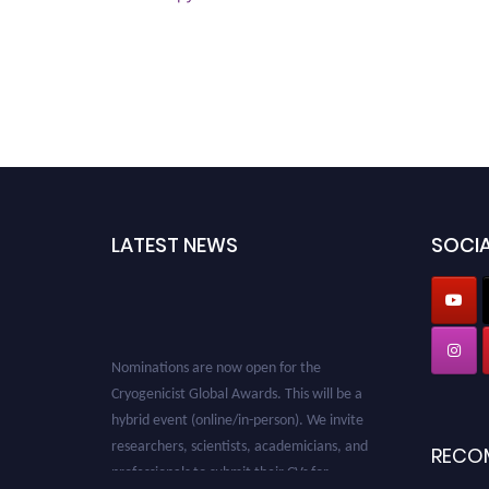
LATEST NEWS
SOCIA
Nominations are now open for the
Cryogenicist Global Awards. This will be a
hybrid event (online/in-person). We invite
researchers, scientists, academicians, and
RECO
professionals to submit their CVs for
recognition on or before 28 August 2026 and