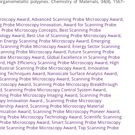
 organometallic polyynes. Chemistry of Materials, 34(4), 1567–
croscopy Award
,
Advanced Scanning Probe Microscopy Award
,
g Probe Microscopy Innovation
,
Award for Scanning Probe
 Probe Microscopy Concepts
,
Best Scanning Probe
nology Award
,
Best Use of Scanning Probe Microscopy Award
,
an Energy Scanning Probe Microscopy Award
,
Emerging
t Scanning Probe Microscopy Award
,
Energy Sector Scanning
Scanning Probe Microscopy Award
,
Future Scanning Probe
robe Microscopy Award
,
Global Excellence in Scanning Probe
ard
,
High Efficiency Scanning Probe Microscopy Award
,
High
dustrial Scanning Probe Microscopy Award
,
Innovative
ing Techniques Award
,
Nanoscale Surface Analysis Award
,
Scanning Probe Microscopy Award
,
Scanning Probe
croscopy Award
,
Scanning Probe Microscopy Breakthrough
d
,
Scanning Probe Microscopy Control System Award
,
ning Probe Microscopy Imaging Award
,
Scanning Probe
opy Innovation Award.
,
Scanning Probe Microscopy
dership Award
,
Scanning Probe Microscopy Material
mization Award
,
Scanning Probe Microscopy Pioneer Award
,
ing Probe Microscopy Technology Award
,
Scientific Scanning
Probe Microscopy Award
,
Smart Scanning Probe Microscopy
ble Scanning Probe Microscopy Award
,
Top Scanning Probe