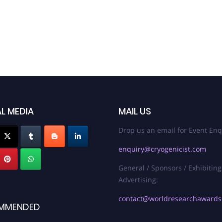
L MEDIA
MAIL US
Drop us an email for Event Enq
enquiry@cryogenicist.com
General / Sponsors / Exhibiting
Advertising:
contact@worldresearchaward
MMENDED