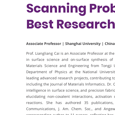
Scanning Prob
Best Researc
Associate Professor | Shanghai University | China
Prof. Liangliang Cai is an Associate Professor at th
in surface science and on-surface synthesis of
Materials Science and Engineering from Tongji U
Department of Physics at the National Universi
leading advanced research projects, contributing to
including the Journal of Materials Informatics. Dr. 
intelligence in surface science, and precision fabr
elucidating non-covalent interactions, activation
reactions. She has authored 35 publications
Communications, J. Am. Chem. Soc., and Angew. C
corresponding author to 11 papers, reflecting her