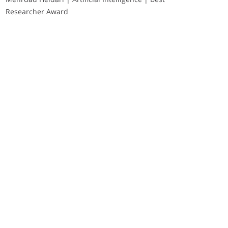
Researcher Award