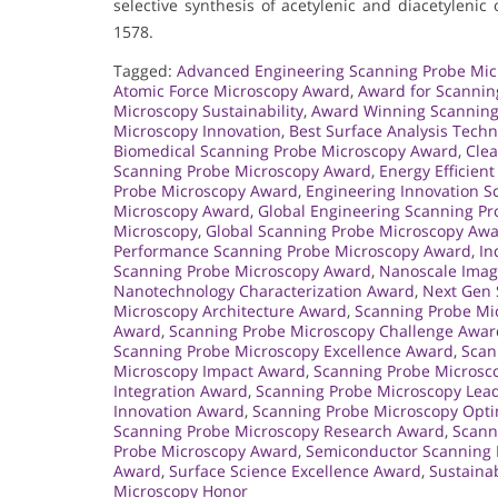
selective synthesis of acetylenic and diacetylenic
1578.
Tagged:
Advanced Engineering Scanning Probe Mi
Atomic Force Microscopy Award
,
Award for Scannin
Microscopy Sustainability
,
Award Winning Scanning
Microscopy Innovation
,
Best Surface Analysis Tech
Biomedical Scanning Probe Microscopy Award
,
Cle
Scanning Probe Microscopy Award
,
Energy Efficien
Probe Microscopy Award
,
Engineering Innovation 
Microscopy Award
,
Global Engineering Scanning P
Microscopy
,
Global Scanning Probe Microscopy Aw
Performance Scanning Probe Microscopy Award
,
In
Scanning Probe Microscopy Award
,
Nanoscale Imag
Nanotechnology Characterization Award
,
Next Gen 
Microscopy Architecture Award
,
Scanning Probe Mi
Award
,
Scanning Probe Microscopy Challenge Awar
Scanning Probe Microscopy Excellence Award
,
Scan
Microscopy Impact Award
,
Scanning Probe Microsc
Integration Award
,
Scanning Probe Microscopy Lea
Innovation Award
,
Scanning Probe Microscopy Opti
Scanning Probe Microscopy Research Award
,
Scann
Probe Microscopy Award
,
Semiconductor Scanning 
Award
,
Surface Science Excellence Award
,
Sustaina
Microscopy Honor