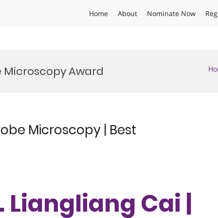
Home
About
Nominate Now
Reg
 Microscopy Award
Ho
robe Microscopy | Best
. Liangliang Cai |