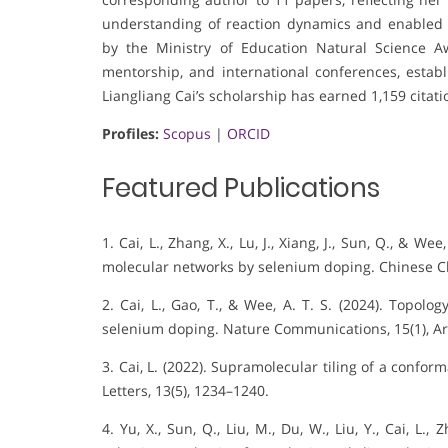
understanding of reaction dynamics and enabled c
by the Ministry of Education Natural Science Aw
mentorship, and international conferences, establ
Liangliang Cai’s scholarship has earned 1,159 citat
Profiles:
Scopus
|
ORCID
Featured Publications
1. Cai, L., Zhang, X., Lu, J., Xiang, J., Sun, Q., & W
molecular networks by selenium doping. Chinese Ch
2. Cai, L., Gao, T., & Wee, A. T. S. (2024). Topolo
selenium doping. Nature Communications, 15(1), Art
3. Cai, L. (2022). Supramolecular tiling of a confor
Letters, 13(5), 1234–1240.
4. Yu, X., Sun, Q., Liu, M., Du, W., Liu, Y., Cai, L., 