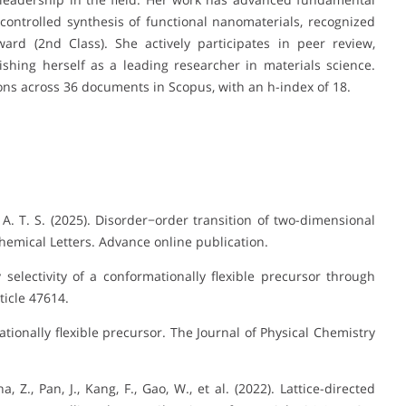
ontrolled synthesis of functional nanomaterials, recognized
ard (2nd Class). She actively participates in peer review,
ishing herself as a leading researcher in materials science.
ions across 36 documents in Scopus, with an h-index of 18.
ee, A. T. S. (2025). Disorder−order transition of two-dimensional
emical Letters. Advance online publication.
gy selectivity of a conformationally flexible precursor through
icle 47614.
mationally flexible precursor. The Journal of Physical Chemistry
Zha, Z., Pan, J., Kang, F., Gao, W., et al. (2022). Lattice-directed