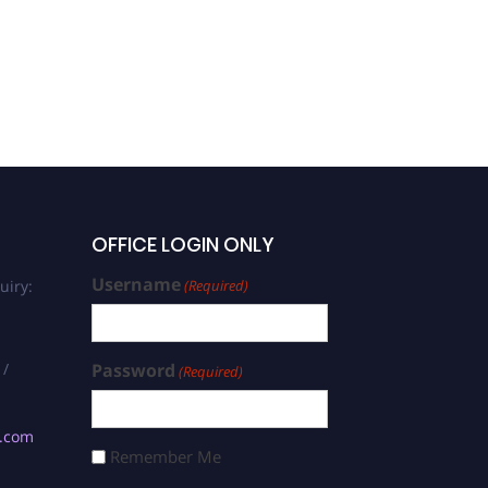
OFFICE LOGIN ONLY
Username
uiry:
(Required)
 /
Password
(Required)
s.com
Remember Me