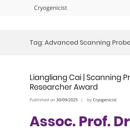
Cryogenicist
Skip
to
Tag:
Advanced Scanning Probe
content
Liangliang Cai | Scanning P
Researcher Award
Published on
30/09/2025
by
Cryogenicist
Assoc. Prof. Dr