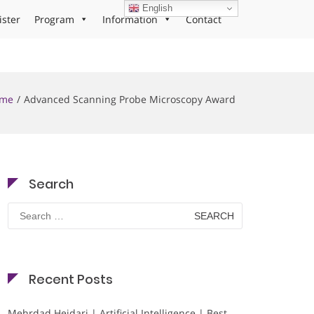
English
ister
Program
Information
Contact
me
Advanced Scanning Probe Microscopy Award
Search
Search
for:
Recent Posts
Mehrdad Heidari | Artificial Intelligence | Best