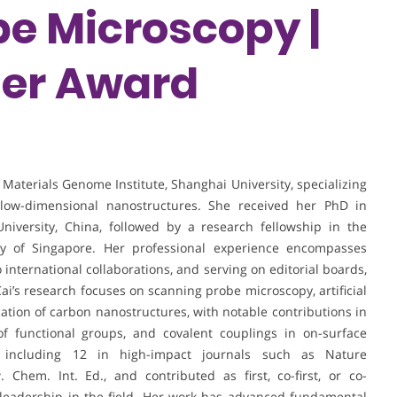
e Microscopy |
her Award
e Materials Genome Institute, Shanghai University, specializing
 low-dimensional nanostructures. She received her PhD in
niversity, China, followed by a research fellowship in the
ty of Singapore. Her professional experience encompasses
 international collaborations, and serving on editorial boards,
Cai’s research focuses on scanning probe microscopy, artificial
ication of carbon nanostructures, with notable contributions in
 of functional groups, and covalent couplings in on-surface
, including 12 in high-impact journals such as Nature
hem. Int. Ed., and contributed as first, co-first, or co-
 leadership in the field. Her work has advanced fundamental