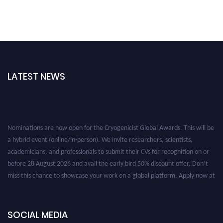
LATEST NEWS
Nominations are now open for the Cryogenicist Global Awards. This will be
a hybrid event (online/in-person). We invite researchers, scientists,
academicians, and professionals to submit their CVs for recognition on or
before 28 August 2026 and avail the early bird 50% discount offer. Don’t
miss this chance to showcase your work on a global platform. Apply now at
cryogenicist.com
SOCIAL MEDIA