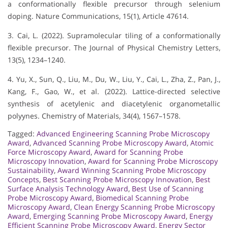
a conformationally flexible precursor through selenium
doping. Nature Communications, 15(1), Article 47614.
3. Cai, L. (2022). Supramolecular tiling of a conformationally
flexible precursor. The Journal of Physical Chemistry Letters,
13(5), 1234–1240.
4. Yu, X., Sun, Q., Liu, M., Du, W., Liu, Y., Cai, L., Zha, Z., Pan, J.,
Kang, F., Gao, W., et al. (2022). Lattice-directed selective
synthesis of acetylenic and diacetylenic organometallic
polyynes. Chemistry of Materials, 34(4), 1567–1578.
Tagged:
Advanced Engineering Scanning Probe Microscopy
Award
,
Advanced Scanning Probe Microscopy Award
,
Atomic
Force Microscopy Award
,
Award for Scanning Probe
Microscopy Innovation
,
Award for Scanning Probe Microscopy
Sustainability
,
Award Winning Scanning Probe Microscopy
Concepts
,
Best Scanning Probe Microscopy Innovation
,
Best
Surface Analysis Technology Award
,
Best Use of Scanning
Probe Microscopy Award
,
Biomedical Scanning Probe
Microscopy Award
,
Clean Energy Scanning Probe Microscopy
Award
,
Emerging Scanning Probe Microscopy Award
,
Energy
Efficient Scanning Probe Microscopy Award
,
Energy Sector