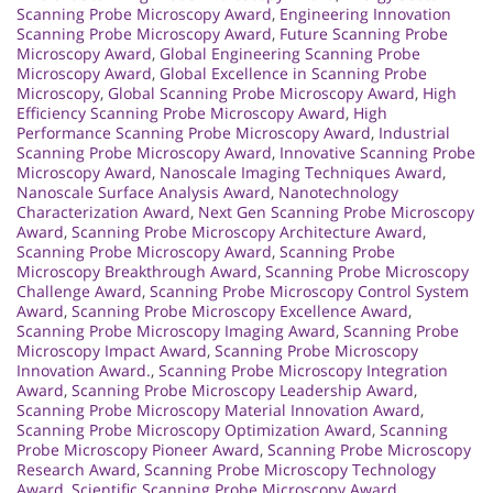
Scanning Probe Microscopy Award
,
Engineering Innovation
Scanning Probe Microscopy Award
,
Future Scanning Probe
Microscopy Award
,
Global Engineering Scanning Probe
Microscopy Award
,
Global Excellence in Scanning Probe
Microscopy
,
Global Scanning Probe Microscopy Award
,
High
Efficiency Scanning Probe Microscopy Award
,
High
Performance Scanning Probe Microscopy Award
,
Industrial
Scanning Probe Microscopy Award
,
Innovative Scanning Probe
Microscopy Award
,
Nanoscale Imaging Techniques Award
,
Nanoscale Surface Analysis Award
,
Nanotechnology
Characterization Award
,
Next Gen Scanning Probe Microscopy
Award
,
Scanning Probe Microscopy Architecture Award
,
Scanning Probe Microscopy Award
,
Scanning Probe
Microscopy Breakthrough Award
,
Scanning Probe Microscopy
Challenge Award
,
Scanning Probe Microscopy Control System
Award
,
Scanning Probe Microscopy Excellence Award
,
Scanning Probe Microscopy Imaging Award
,
Scanning Probe
Microscopy Impact Award
,
Scanning Probe Microscopy
Innovation Award.
,
Scanning Probe Microscopy Integration
Award
,
Scanning Probe Microscopy Leadership Award
,
Scanning Probe Microscopy Material Innovation Award
,
Scanning Probe Microscopy Optimization Award
,
Scanning
Probe Microscopy Pioneer Award
,
Scanning Probe Microscopy
Research Award
,
Scanning Probe Microscopy Technology
Award
,
Scientific Scanning Probe Microscopy Award
,