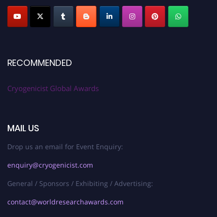
RECOMMENDED
Cryogenicist Global Awards
MAIL US
Drop us an email for Event Enquiry:
enquiry@cryogenicist.com
General / Sponsors / Exhibiting / Advertising:
contact@worldresearchawards.com