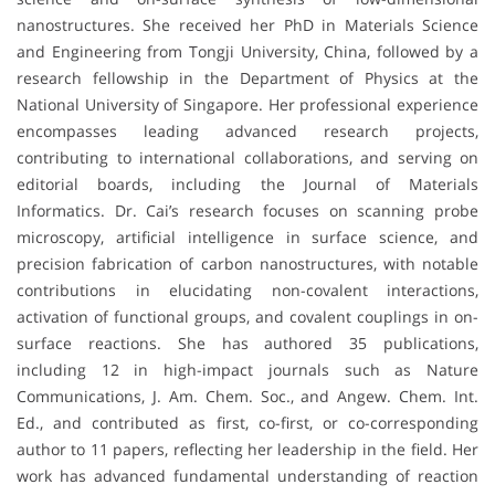
nanostructures. She received her PhD in Materials Science
and Engineering from Tongji University, China, followed by a
research fellowship in the Department of Physics at the
National University of Singapore. Her professional experience
encompasses leading advanced research projects,
contributing to international collaborations, and serving on
editorial boards, including the Journal of Materials
Informatics. Dr. Cai’s research focuses on scanning probe
microscopy, artificial intelligence in surface science, and
precision fabrication of carbon nanostructures, with notable
contributions in elucidating non-covalent interactions,
activation of functional groups, and covalent couplings in on-
surface reactions. She has authored 35 publications,
including 12 in high-impact journals such as Nature
Communications, J. Am. Chem. Soc., and Angew. Chem. Int.
Ed., and contributed as first, co-first, or co-corresponding
author to 11 papers, reflecting her leadership in the field. Her
work has advanced fundamental understanding of reaction