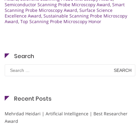
Semiconductor Scanning Probe Microscopy Award
,
Smart
Scanning Probe Microscopy Award
,
Surface Science
Excellence Award
,
Sustainable Scanning Probe Microscopy
Award
,
Top Scanning Probe Microscopy Honor
Search
Search
for:
Recent Posts
Mehrdad Heidari | Artificial Intelligence | Best Researcher
Award