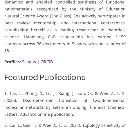
dynamics and enabled controlled synthesis of functional
nanomaterials, recognized by the Ministry of Education
Natural Science Award (2nd Class). She actively participates in
peer review, mentorship, and international conferences,
establishing herself as a leading researcher in materials
science. Liangliang Cai’s scholarship has earned 1,159
citations across 36 documents in Scopus, with an h-index of
18.
Profiles:
Scopus
|
ORCID
Featured Publications
1. Cai, L., Zhang, X., Lu, J., Xiang, J., Sun, Q., & Wee, A. T. S.
(2025). Disorder−order transition of two-dimensional
molecular networks by selenium doping. Chinese Chemical
Letters. Advance online publication.
2. Cai, L., Gao, T., & Wee, A. T. S. (2024). Topology selectivity of