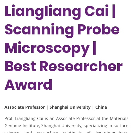
Liangliang Cai |
Scanning Probe
Microscopy |
Best Researcher
Award
Associate Professor | Shanghai University | China
Prof. Liangliang Cai is an Associate Professor at the Materials
Genome Institute, Shanghai University, specializing in surface
science and on-surface synthesis of low-dimensional