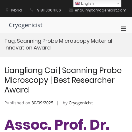
Skip
English
to
Hybrid
+918110004106
enquiry@cryogenicist.com
content
Cryogenicist
Pri
Men
Tag:
Scanning Probe Microscopy Material
for
Innovation Award
Mobi
Liangliang Cai | Scanning Probe
Microscopy | Best Researcher
Award
Published on
30/09/2025
by
Cryogenicist
Assoc. Prof. Dr.