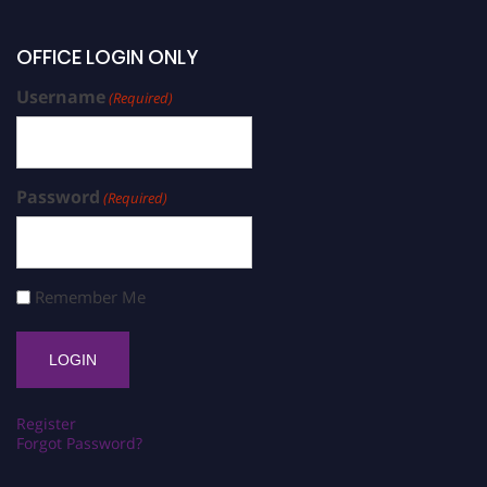
OFFICE LOGIN ONLY
Username
(Required)
Password
(Required)
Remember Me
Register
Forgot Password?