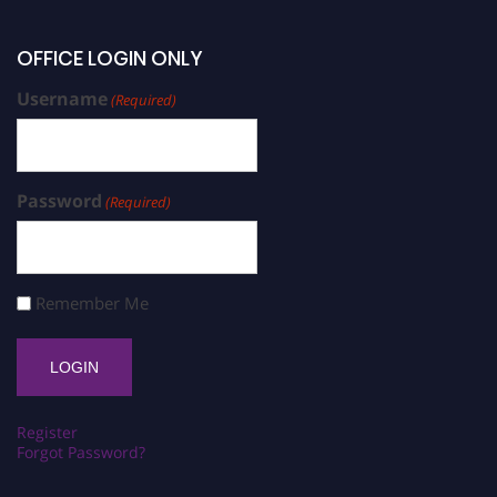
OFFICE LOGIN ONLY
Username
(Required)
Password
(Required)
Remember Me
Register
Forgot Password?