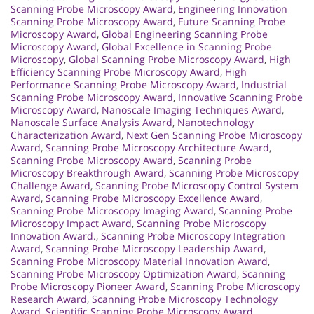
Scanning Probe Microscopy Award
,
Engineering Innovation
Scanning Probe Microscopy Award
,
Future Scanning Probe
Microscopy Award
,
Global Engineering Scanning Probe
Microscopy Award
,
Global Excellence in Scanning Probe
Microscopy
,
Global Scanning Probe Microscopy Award
,
High
Efficiency Scanning Probe Microscopy Award
,
High
Performance Scanning Probe Microscopy Award
,
Industrial
Scanning Probe Microscopy Award
,
Innovative Scanning Probe
Microscopy Award
,
Nanoscale Imaging Techniques Award
,
Nanoscale Surface Analysis Award
,
Nanotechnology
Characterization Award
,
Next Gen Scanning Probe Microscopy
Award
,
Scanning Probe Microscopy Architecture Award
,
Scanning Probe Microscopy Award
,
Scanning Probe
Microscopy Breakthrough Award
,
Scanning Probe Microscopy
Challenge Award
,
Scanning Probe Microscopy Control System
Award
,
Scanning Probe Microscopy Excellence Award
,
Scanning Probe Microscopy Imaging Award
,
Scanning Probe
Microscopy Impact Award
,
Scanning Probe Microscopy
Innovation Award.
,
Scanning Probe Microscopy Integration
Award
,
Scanning Probe Microscopy Leadership Award
,
Scanning Probe Microscopy Material Innovation Award
,
Scanning Probe Microscopy Optimization Award
,
Scanning
Probe Microscopy Pioneer Award
,
Scanning Probe Microscopy
Research Award
,
Scanning Probe Microscopy Technology
Award
,
Scientific Scanning Probe Microscopy Award
,