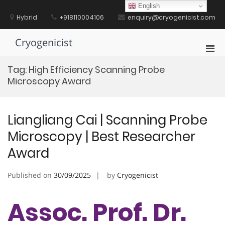
Skip
English
to
Hybrid
+918110004106
enquiry@cryogenicist.com
content
Cryogenicist
Pri
Men
Tag:
High Efficiency Scanning Probe
for
Microscopy Award
Mobi
Liangliang Cai | Scanning Probe
Microscopy | Best Researcher
Award
Published on
30/09/2025
by
Cryogenicist
Assoc. Prof. Dr.