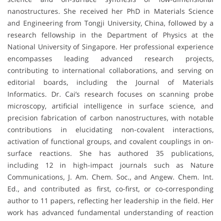
nanostructures. She received her PhD in Materials Science
and Engineering from Tongji University, China, followed by a
research fellowship in the Department of Physics at the
National University of Singapore. Her professional experience
encompasses leading advanced research projects,
contributing to international collaborations, and serving on
editorial boards, including the Journal of Materials
Informatics. Dr. Cai’s research focuses on scanning probe
microscopy, artificial intelligence in surface science, and
precision fabrication of carbon nanostructures, with notable
contributions in elucidating non-covalent interactions,
activation of functional groups, and covalent couplings in on-
surface reactions. She has authored 35 publications,
including 12 in high-impact journals such as Nature
Communications, J. Am. Chem. Soc., and Angew. Chem. Int.
Ed., and contributed as first, co-first, or co-corresponding
author to 11 papers, reflecting her leadership in the field. Her
work has advanced fundamental understanding of reaction