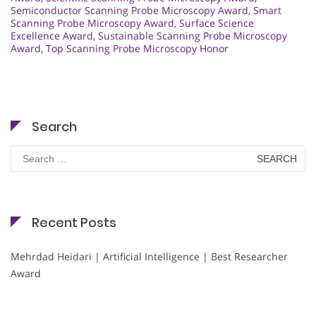
Semiconductor Scanning Probe Microscopy Award
,
Smart
Scanning Probe Microscopy Award
,
Surface Science
Excellence Award
,
Sustainable Scanning Probe Microscopy
Award
,
Top Scanning Probe Microscopy Honor
Search
Search
for:
Recent Posts
Mehrdad Heidari | Artificial Intelligence | Best Researcher
Award