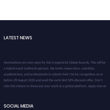
LATEST NEWS
Nominations are now open for the Cryogenicist Global Awards. This will be
a hybrid event (online/in-person). We invite researchers, scientists,
academicians, and professionals to submit their CVs for recognition on or
before 28 August 2026 and avail the early bird 50% discount offer. Don’t
miss this chance to showcase your work on a global platform. Apply now at
cryogenicist.com
SOCIAL MEDIA