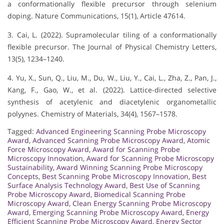
a conformationally flexible precursor through selenium
doping. Nature Communications, 15(1), Article 47614.
3. Cai, L. (2022). Supramolecular tiling of a conformationally
flexible precursor. The Journal of Physical Chemistry Letters,
13(5), 1234–1240.
4. Yu, X., Sun, Q., Liu, M., Du, W., Liu, Y., Cai, L., Zha, Z., Pan, J.,
Kang, F., Gao, W., et al. (2022). Lattice-directed selective
synthesis of acetylenic and diacetylenic organometallic
polyynes. Chemistry of Materials, 34(4), 1567–1578.
Tagged:
Advanced Engineering Scanning Probe Microscopy
Award
,
Advanced Scanning Probe Microscopy Award
,
Atomic
Force Microscopy Award
,
Award for Scanning Probe
Microscopy Innovation
,
Award for Scanning Probe Microscopy
Sustainability
,
Award Winning Scanning Probe Microscopy
Concepts
,
Best Scanning Probe Microscopy Innovation
,
Best
Surface Analysis Technology Award
,
Best Use of Scanning
Probe Microscopy Award
,
Biomedical Scanning Probe
Microscopy Award
,
Clean Energy Scanning Probe Microscopy
Award
,
Emerging Scanning Probe Microscopy Award
,
Energy
Efficient Scanning Probe Microscopy Award
,
Energy Sector