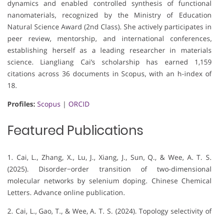
dynamics and enabled controlled synthesis of functional
nanomaterials, recognized by the Ministry of Education
Natural Science Award (2nd Class). She actively participates in
peer review, mentorship, and international conferences,
establishing herself as a leading researcher in materials
science. Liangliang Cai’s scholarship has earned 1,159
citations across 36 documents in Scopus, with an h-index of
18.
Profiles:
Scopus
|
ORCID
Featured Publications
1. Cai, L., Zhang, X., Lu, J., Xiang, J., Sun, Q., & Wee, A. T. S.
(2025). Disorder−order transition of two-dimensional
molecular networks by selenium doping. Chinese Chemical
Letters. Advance online publication.
2. Cai, L., Gao, T., & Wee, A. T. S. (2024). Topology selectivity of