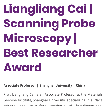
Liangliang Cai |
Scanning Probe
Microscopy |
Best Researcher
Award
Associate Professor | Shanghai University | China
Prof. Liangliang Cai is an Associate Professor at the Materials
Genome Institute, Shanghai University, specializing in surface
science and on-surface synthesis of low-dimensional