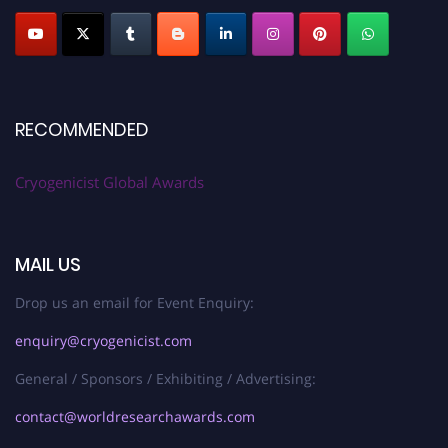
RECOMMENDED
Cryogenicist Global Awards
MAIL US
Drop us an email for Event Enquiry:
enquiry@cryogenicist.com
General / Sponsors / Exhibiting / Advertising:
contact@worldresearchawards.com